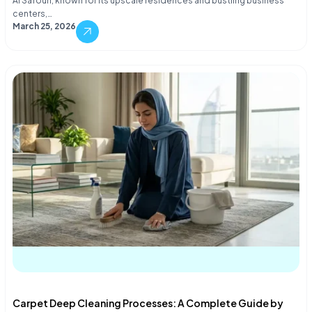
Al Safouh, known for its upscale residences and bustling business
centers,…
March 25, 2026
Carpet Deep Cleaning Processes: A Complete Guide by