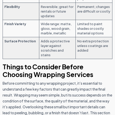
Flexibility
Reversible; great for
Permanent; changes
rentals or future
are difficult or costly
updates
Finish Variety
Wide range: matte,
Limited to paint
gloss, wood grain,
shades or costly
marble, metallic
material options
Surface Protection
Adds a protective
No extra protection
layer against
unless coatings are
scratches and
added
stains
Things to Consider Before
Choosing Wrapping Services
Before committing to any wrapping project, it’s essential to
understand a few key factors that can greatly impact the final
result. Wrapping may seem simple, but its success depends on the
condition of the surface, the quality of the material, and the way
it's applied. Overlooking these small but important details can
lead to peeling, bubbling, or a finish that doesn’t last. This section