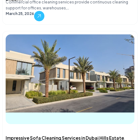
Commercial office cleaning services provide continuous cleaning
support for offices, warehouses,…
March 25, 2026
Impressive Sofa Cleaning Services in Dubai Hills Estate