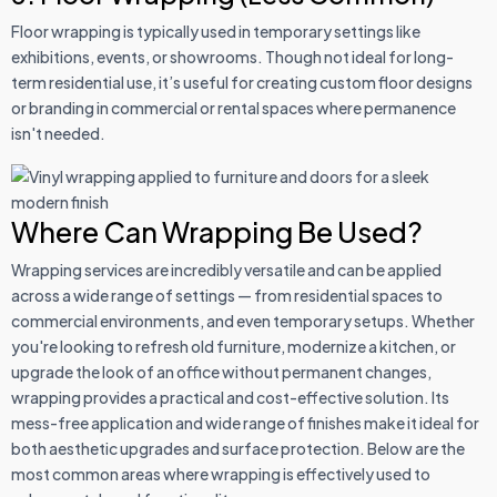
Floor wrapping is typically used in temporary settings like
exhibitions, events, or showrooms. Though not ideal for long-
term residential use, it’s useful for creating custom floor designs
or branding in commercial or rental spaces where permanence
isn't needed.
Where Can Wrapping Be Used?
Wrapping services are incredibly versatile and can be applied
across a wide range of settings — from residential spaces to
commercial environments, and even temporary setups. Whether
you're looking to refresh old furniture, modernize a kitchen, or
upgrade the look of an office without permanent changes,
wrapping provides a practical and cost-effective solution. Its
mess-free application and wide range of finishes make it ideal for
both aesthetic upgrades and surface protection. Below are the
most common areas where wrapping is effectively used to