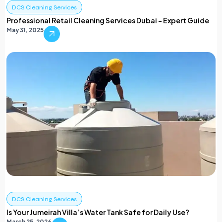
DCS Cleaning Services
Professional Retail Cleaning Services Dubai – Expert Guide
May 31, 2025
DCS Cleaning Services
Is Your Jumeirah Villa’s Water Tank Safe for Daily Use?
March 25, 2026