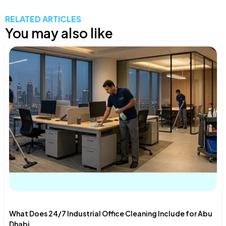
RELATED ARTICLES
You may also like
What Does 24/7 Industrial Office Cleaning Include for Abu
Dhabi...