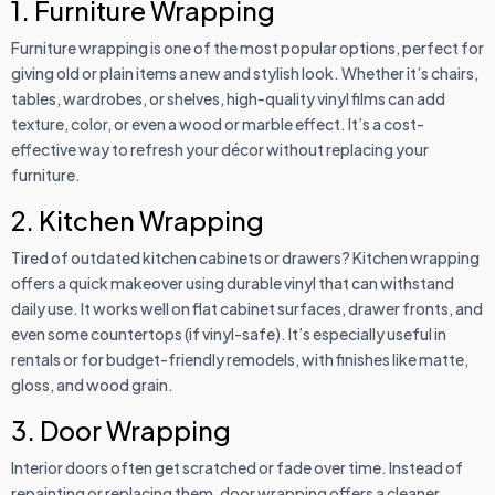
1. Furniture Wrapping
Furniture wrapping is one of the most popular options, perfect for
giving old or plain items a new and stylish look. Whether it’s chairs,
tables, wardrobes, or shelves, high-quality vinyl films can add
texture, color, or even a wood or marble effect. It’s a cost-
effective way to refresh your décor without replacing your
furniture.
2. Kitchen Wrapping
Tired of outdated kitchen cabinets or drawers? Kitchen wrapping
offers a quick makeover using durable vinyl that can withstand
daily use. It works well on flat cabinet surfaces, drawer fronts, and
even some countertops (if vinyl-safe). It’s especially useful in
rentals or for budget-friendly remodels, with finishes like matte,
gloss, and wood grain.
3. Door Wrapping
Interior doors often get scratched or fade over time. Instead of
repainting or replacing them, door wrapping offers a cleaner,