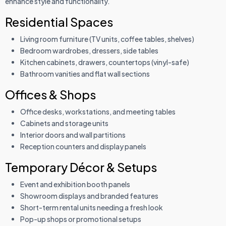
enhance style and functionality.
Residential Spaces
Living room furniture (TV units, coffee tables, shelves)
Bedroom wardrobes, dressers, side tables
Kitchen cabinets, drawers, countertops (vinyl-safe)
Bathroom vanities and flat wall sections
Offices & Shops
Office desks, workstations, and meeting tables
Cabinets and storage units
Interior doors and wall partitions
Reception counters and display panels
Temporary Décor & Setups
Event and exhibition booth panels
Showroom displays and branded features
Short-term rental units needing a fresh look
Pop-up shops or promotional setups