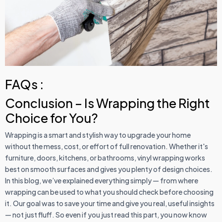
FAQs :
Conclusion – Is Wrapping the Right
Choice for You?
Wrapping is a smart and stylish way to upgrade your home
without the mess, cost, or effort of full renovation. Whether it's
furniture, doors, kitchens, or bathrooms, vinyl wrapping works
best on smooth surfaces and gives you plenty of design choices.
In this blog, we’ve explained everything simply — from where
wrapping can be used to what you should check before choosing
it. Our goal was to save your time and give you real, useful insights
— not just fluff. So even if you just read this part, you now know