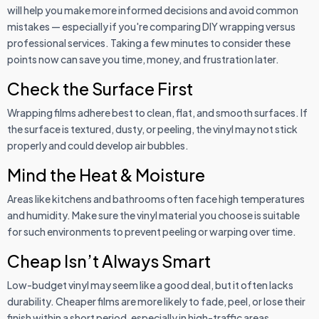
will help you make more informed decisions and avoid common
mistakes — especially if you're comparing DIY wrapping versus
professional services. Taking a few minutes to consider these
points now can save you time, money, and frustration later.
Check the Surface First
Wrapping films adhere best to clean, flat, and smooth surfaces. If
the surface is textured, dusty, or peeling, the vinyl may not stick
properly and could develop air bubbles.
Mind the Heat & Moisture
Areas like kitchens and bathrooms often face high temperatures
and humidity. Make sure the vinyl material you choose is suitable
for such environments to prevent peeling or warping over time.
Cheap Isn’t Always Smart
Low-budget vinyl may seem like a good deal, but it often lacks
durability. Cheaper films are more likely to fade, peel, or lose their
finish within a short period, especially in high-traffic areas.