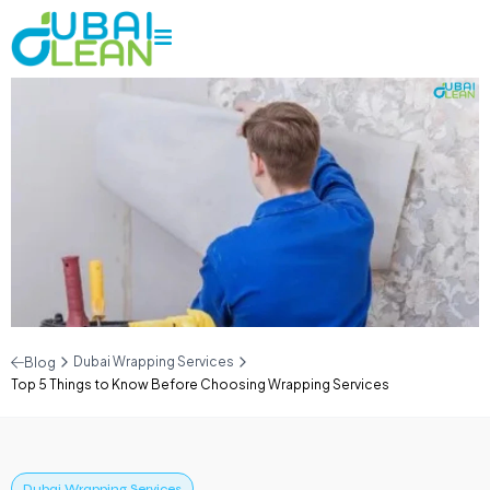
Dubai Wrapping Services
Blog
Top 5 Things to Know Before Choosing Wrapping Services
Dubai Wrapping Services