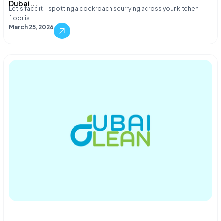
Dubai...
Let's face it—spotting a cockroach scurrying across your kitchen
floor is…
March 25, 2026