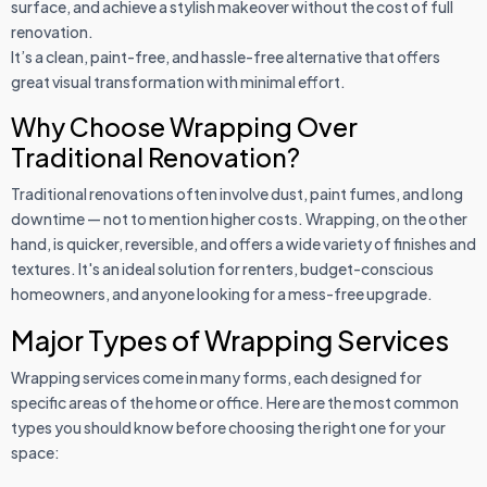
surface, and achieve a stylish makeover without the cost of full
renovation.
It’s a clean, paint-free, and hassle-free alternative that offers
great visual transformation with minimal effort.
Why Choose Wrapping Over
Traditional Renovation?
Traditional renovations often involve dust, paint fumes, and long
downtime — not to mention higher costs. Wrapping, on the other
hand, is quicker, reversible, and offers a wide variety of finishes and
textures. It's an ideal solution for renters, budget-conscious
homeowners, and anyone looking for a mess-free upgrade.
Major Types of Wrapping Services
Wrapping services come in many forms, each designed for
specific areas of the home or office. Here are the most common
types you should know before choosing the right one for your
space: