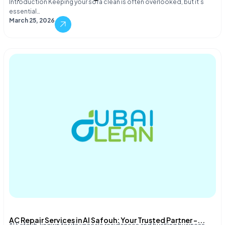
Introduction Keeping your sofa clean is often overlooked, but it’s
essential…
March 25, 2026
AC Repair Services in Al Safouh: Your Trusted Partner –...