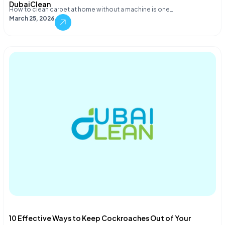
DubaiClean
How to clean carpet at home without a machine is one…
March 25, 2026
10 Effective Ways to Keep Cockroaches Out of Your