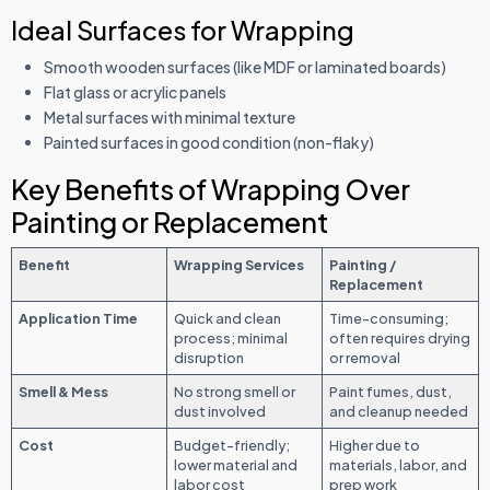
Ideal Surfaces for Wrapping
Smooth wooden surfaces (like MDF or laminated boards)
Flat glass or acrylic panels
Metal surfaces with minimal texture
Painted surfaces in good condition (non-flaky)
Key Benefits of Wrapping Over
Painting or Replacement
Benefit
Wrapping Services
Painting /
Replacement
Application Time
Quick and clean
Time-consuming;
process; minimal
often requires drying
disruption
or removal
Smell & Mess
No strong smell or
Paint fumes, dust,
dust involved
and cleanup needed
Cost
Budget-friendly;
Higher due to
lower material and
materials, labor, and
labor cost
prep work