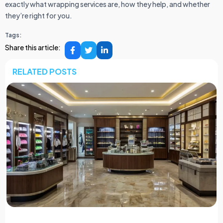
exactly what wrapping services are, how they help, and whether
they’re right for you.
Tags:
Share this article:
RELATED POSTS