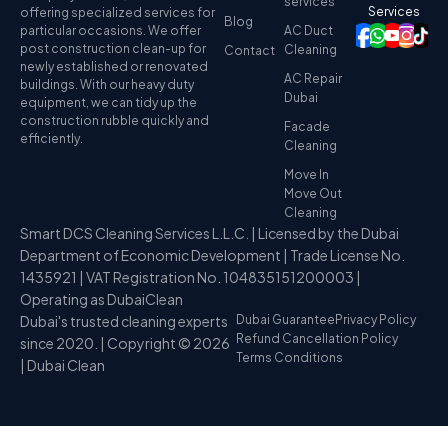
services
Services
offering specialized services for
Blog
particular occasions. We offer
AC Duct
post construction clean-up for
Cleaning
Contact
newly established or renovated
AC Repair
buildings. With our heavy duty
Dubai
equipment, we can tidy up the
construction rubble quickly and
Facade
efficiently.
Cleaning
Move In
Move Out
Cleaning
Smart DCS Cleaning Services L.L.C. | Licensed by the Dubai
Department of Economic Development | Trade License No.
1435921 | VAT Registration No. 104835151200003 |
Operating as DubaiClean
Dubai's trusted cleaning experts
Dubai Guarantee
Privacy Policy
Refund Cancellation Policy
since 2020. | Copyright © 2026
Terms Conditions
| Dubai Clean