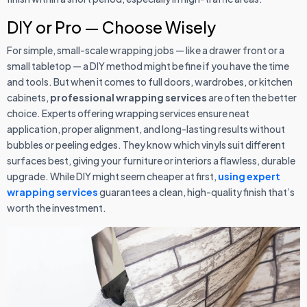
DIY or Pro — Choose Wisely
For simple, small-scale wrapping jobs — like a drawer front or a
small tabletop — a DIY method might be fine if you have the time
and tools. But when it comes to full doors, wardrobes, or kitchen
cabinets,
professional wrapping services
are often the better
choice. Experts offering wrapping services ensure neat
application, proper alignment, and long-lasting results without
bubbles or peeling edges. They know which vinyls suit different
surfaces best, giving your furniture or interiors a flawless, durable
upgrade. While DIY might seem cheaper at first,
using expert
wrapping services
guarantees a clean, high-quality finish that’s
worth the investment.