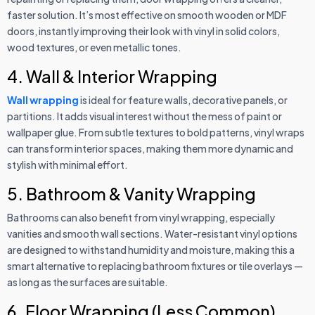
faster solution. It’s most effective on smooth wooden or MDF
doors, instantly improving their look with vinyl in solid colors,
wood textures, or even metallic tones.
4. Wall & Interior Wrapping
Wall wrapping
is ideal for feature walls, decorative panels, or
partitions. It adds visual interest without the mess of paint or
wallpaper glue. From subtle textures to bold patterns, vinyl wraps
can transform interior spaces, making them more dynamic and
stylish with minimal effort.
5. Bathroom & Vanity Wrapping
Bathrooms can also benefit from vinyl wrapping, especially
vanities and smooth wall sections. Water-resistant vinyl options
are designed to withstand humidity and moisture, making this a
smart alternative to replacing bathroom fixtures or tile overlays —
as long as the surfaces are suitable.
6. Floor Wrapping (Less Common)