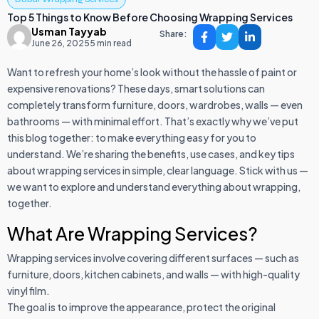
Top 5 Things to Know Before Choosing Wrapping Services
Usman Tayyab
Share:
June 26, 2025
5 min read
Want to refresh your home’s look without the hassle of paint or
expensive renovations? These days, smart solutions can
completely transform furniture, doors, wardrobes, walls — even
bathrooms — with minimal effort. That’s exactly why we’ve put
this blog together: to make everything easy for you to
understand. We’re sharing the benefits, use cases, and key tips
about wrapping services in simple, clear language. Stick with us —
we want to explore and understand everything about wrapping,
together.
What Are Wrapping Services?
Wrapping services involve covering different surfaces — such as
furniture, doors, kitchen cabinets, and walls — with high-quality
vinyl film.
The goal is to improve the appearance, protect the original