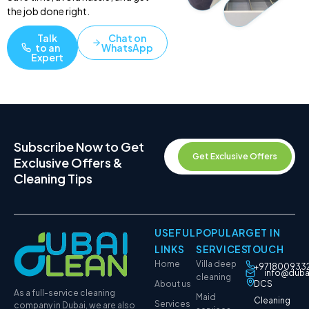
the job done right.
Talk
Chat on
to an
WhatsApp
Expert
Subscribe Now to Get
Get Exclusive Offers
Exclusive Offers &
Cleaning Tips
USEFUL
POPULAR
GET IN
LINKS
SERVICES
TOUCH
Home
Villa deep
+971800933
info@duba
cleaning
About us
DCS
As a full-service cleaning
Maid
Cleaning
Services
company in Dubai, we are also