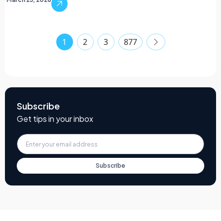
1
2
3
877
Subscribe
Get tips in your inbox
Subscribe