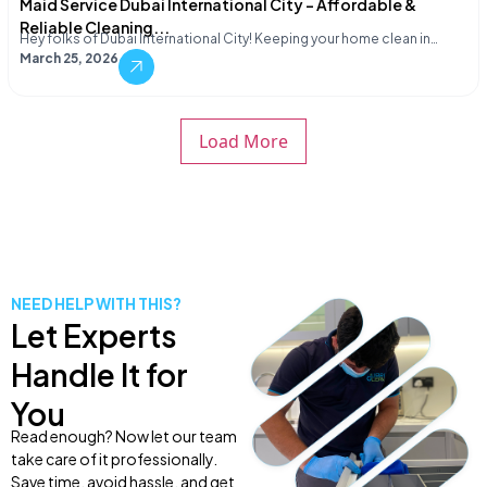
Maid Service Dubai International City – Affordable &
Reliable Cleaning...
Hey folks of Dubai International City! Keeping your home clean in…
March 25, 2026
Load More
NEED HELP WITH THIS?
Let Experts
Handle It for
You
Read enough? Now let our team
take care of it professionally.
Save time, avoid hassle, and get