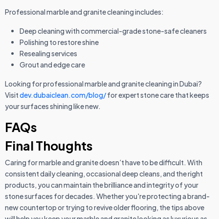
Professional marble and granite cleaning includes:
Deep cleaning with commercial-grade stone-safe cleaners
Polishing to restore shine
Resealing services
Grout and edge care
Looking for professional marble and granite cleaning in Dubai?
Visit
dev.dubaiclean.com/blog/
for expert stone care that keeps
your surfaces shining like new.
FAQs
Final Thoughts
Caring for marble and granite doesn’t have to be difficult. With
consistent daily cleaning, occasional deep cleans, and the right
products, you can maintain the brilliance and integrity of your
stone surfaces for decades. Whether you're protecting a brand-
new countertop or trying to revive older flooring, the tips above
will help you keep your marble and granite looking as luxurious as