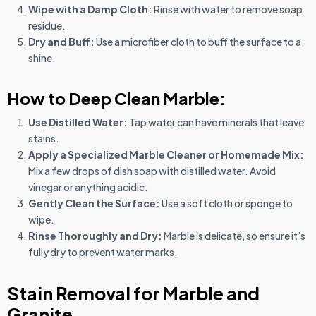
Wipe with a Damp Cloth:
Rinse with water to remove soap
residue.
Dry and Buff:
Use a microfiber cloth to buff the surface to a
shine.
How to Deep Clean Marble:
Use Distilled Water:
Tap water can have minerals that leave
stains.
Apply a Specialized Marble Cleaner or Homemade Mix:
Mix a few drops of dish soap with distilled water. Avoid
vinegar or anything acidic.
Gently Clean the Surface:
Use a soft cloth or sponge to
wipe.
Rinse Thoroughly and Dry:
Marble is delicate, so ensure it's
fully dry to prevent water marks.
Stain Removal for Marble and
Granite