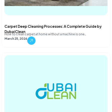
Carpet Deep Cleaning Processes: A Complete Guide by
DubaiClean
How to clean carpet at home without a machine is one…
March 25, 2026