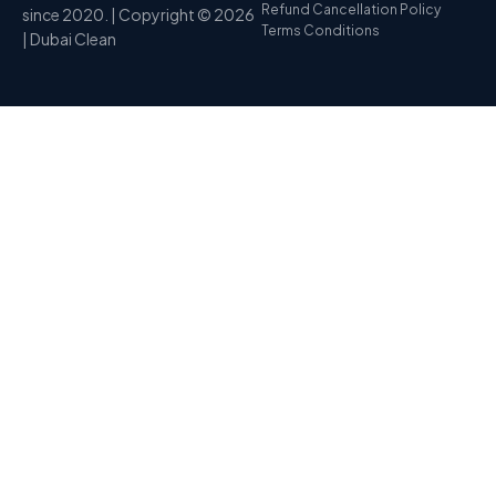
Refund Cancellation Policy
since 2020. | Copyright © 2026
Terms Conditions
| Dubai Clean