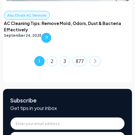
Abu Dhabi AC Services
AC Cleaning Tips: Remove Mold, Odors, Dust & Bacteria
Effectively
September 24, 2025
1
2
3
877
Subscribe
Get tips in your inbox