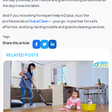
the day it was installed.
And if you’re looking for expert help in Dubai, trust the
professionals at
DubaiClean
— your go-to partner for safe,
effective, and long-lasting marble and granite cleaning services.
Tags:
Share this article:
RELATED POSTS