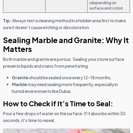
(depending on
surface and color)
Tip:
Always test a cleaning method in a hidden area first to make
sure it doesn’t cause etching or discoloration.
Sealing Marble and Granite: Why It
Matters
Both marble and granite are porous. Sealing your stone surface
prevents liquids and stains from penetrating.
Granite
should be sealed once every 12–18 months.
Marble
may need sealing more frequently, especially in
humid environments like Dubai.
How to Check if It’s Time to Seal:
Pour a few drops of water on the surface. If it absorbs within 30
seconds, it’s time to reseal.