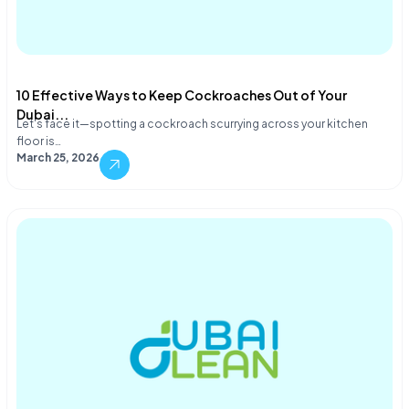
10 Effective Ways to Keep Cockroaches Out of Your
Dubai...
Let's face it—spotting a cockroach scurrying across your kitchen
floor is…
March 25, 2026