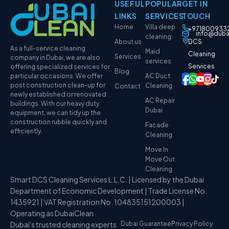
USEFUL
POPULAR
GET IN
LINKS
SERVICES
TOUCH
Home
Villa deep
+971800933
info@duba
cleaning
About us
DCS
As a full-service cleaning
Maid
Cleaning
Services
company in Dubai, we are also
services
Services
offering specialized services for
Blog
particular occasions. We offer
AC Duct
post construction clean-up for
Cleaning
Contact
newly established or renovated
AC Repair
buildings. With our heavy duty
Dubai
equipment, we can tidy up the
construction rubble quickly and
Facade
efficiently.
Cleaning
Move In
Move Out
Cleaning
Smart DCS Cleaning Services L.L.C. | Licensed by the Dubai
Department of Economic Development | Trade License No.
1435921 | VAT Registration No. 104835151200003 |
Operating as DubaiClean
Dubai's trusted cleaning experts
Dubai Guarantee
Privacy Policy