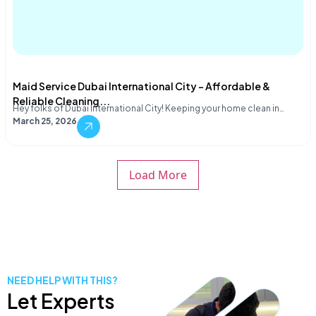
Maid Service Dubai International City – Affordable &
Reliable Cleaning...
Hey folks of Dubai International City! Keeping your home clean in…
March 25, 2026
Load More
NEED HELP WITH THIS?
Let Experts