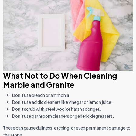
What Not to Do When Cleaning
Marble and Granite
Don’t use bleach or ammonia.
Don’t use acidic cleaners like vinegar or lemon juice.
Don’t scrub with steel wool or harsh sponges.
Don’t use bathroom cleaners or generic degreasers.
These can cause dullness, etching, or even permanent damage to
the stone.