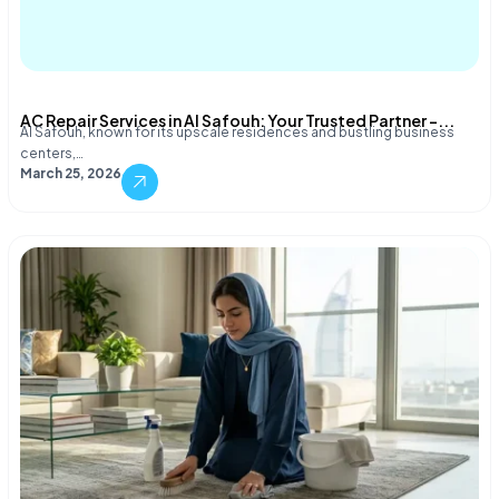
AC Repair Services in Al Safouh: Your Trusted Partner –...
Al Safouh, known for its upscale residences and bustling business
centers,…
March 25, 2026