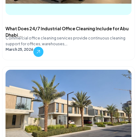
What Does 24/7 Industrial Office Cleaning Include for Abu
Dhabi...
Commercial office cleaning services provide continuous cleaning
support for offices, warehouses,…
March 25, 2026