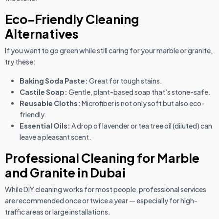
Eco-Friendly Cleaning
Alternatives
If you want to go green while still caring for your marble or granite,
try these:
Baking Soda Paste:
Great for tough stains.
Castile Soap:
Gentle, plant-based soap that’s stone-safe.
Reusable Cloths:
Microfiber is not only soft but also eco-
friendly.
Essential Oils:
A drop of lavender or tea tree oil (diluted) can
leave a pleasant scent.
Professional Cleaning for Marble
and Granite in Dubai
While DIY cleaning works for most people, professional services
are recommended once or twice a year — especially for high-
traffic areas or large installations.