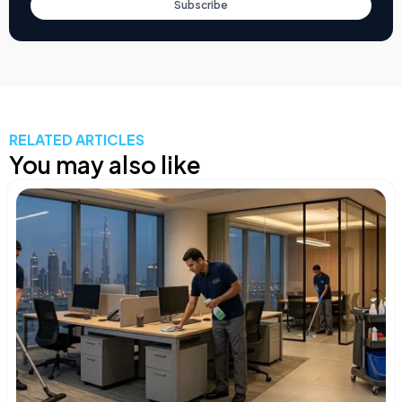
Subscribe
RELATED ARTICLES
You may also like