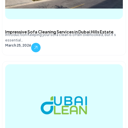
Impressive Sofa Cleaning Services in Dubai Hills Estate
Introduction Keeping your sofa clean is often overlooked, but it’s
essential…
March 25, 2026