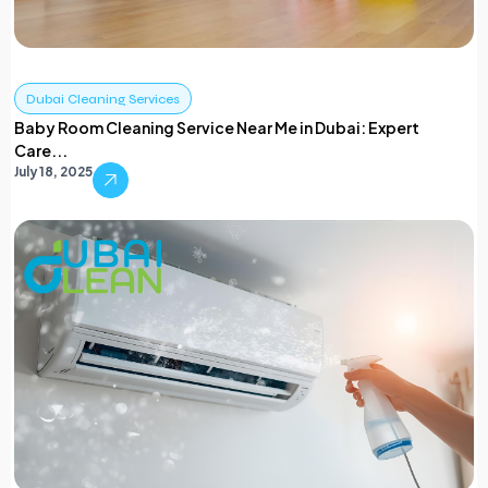
Dubai Cleaning Services
Baby Room Cleaning Service Near Me in Dubai: Expert
Care...
July 18, 2025