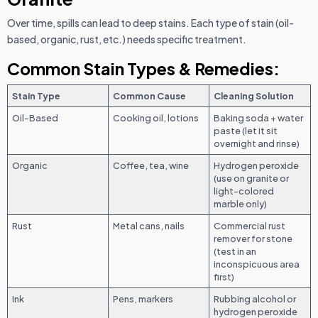
Over time, spills can lead to deep stains. Each type of stain (oil-
based, organic, rust, etc.) needs specific treatment.
Common Stain Types & Remedies:
Stain Type
Common Cause
Cleaning Solution
Oil-Based
Cooking oil, lotions
Baking soda + water
paste (let it sit
overnight and rinse)
Organic
Coffee, tea, wine
Hydrogen peroxide
(use on granite or
light-colored
marble only)
Rust
Metal cans, nails
Commercial rust
remover for stone
(test in an
inconspicuous area
first)
Ink
Pens, markers
Rubbing alcohol or
hydrogen peroxide