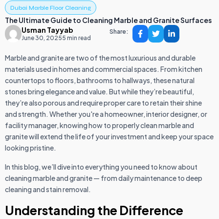
Dubai Marble Floor Cleaning
The Ultimate Guide to Cleaning Marble and Granite Surfaces
Usman Tayyab
Share:
June 30, 2025
5 min read
Marble and granite are two of the most luxurious and durable
materials used in homes and commercial spaces. From kitchen
countertops to floors, bathrooms to hallways, these natural
stones bring elegance and value. But while they’re beautiful,
they’re also porous and require proper care to retain their shine
and strength. Whether you're a homeowner, interior designer, or
facility manager, knowing how to properly clean marble and
granite will extend the life of your investment and keep your space
looking pristine.
In this blog, we’ll dive into everything you need to know about
cleaning marble and granite — from daily maintenance to deep
cleaning and stain removal.
Understanding the Difference