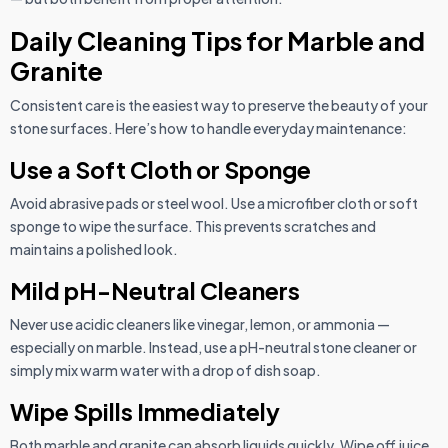
Daily Cleaning Tips for Marble and
Granite
Consistent care is the easiest way to preserve the beauty of your
stone surfaces. Here’s how to handle everyday maintenance:
Use a Soft Cloth or Sponge
Avoid abrasive pads or steel wool. Use a microfiber cloth or soft
sponge to wipe the surface. This prevents scratches and
maintains a polished look.
Mild pH-Neutral Cleaners
Never use acidic cleaners like vinegar, lemon, or ammonia —
especially on marble. Instead, use a pH-neutral stone cleaner or
simply mix warm water with a drop of dish soap.
Wipe Spills Immediately
Both marble and granite can absorb liquids quickly. Wipe off juice,