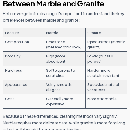
Between Marble and Granite
Before we get into cleaning, it's important to understand the key
differences between marble and granite:
Feature
Marble
Granite
Composition
Limestone
Igneous rock (mostly
(metamorphic rock)
quartz)
Porosity
High (more
Lower (but still
absorbent)
porous)
Hardness
Softer, prone to
Harder, more
scratches
scratch-resistant
Appearance
Veiny, smooth,
Speckled, natural
elegant
variations
Cost
Generally more
More affordable
expensive
Because of these differences, cleaning methods vary slightly.
Marble requires more delicate care, while granite is more forgiving
— but both benefit from proper attention.