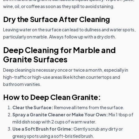
wine, oil, or coffee as soon as they spill to avoid staining.
Dry the Surface After Cleaning
Leaving water on the surface can lead to dullness and water spots,
particularly on marble. Always follow up with a dry cloth.
Deep Cleaning for Marble and
Granite Surfaces
Deep cleaning is necessary once or twice a month, especially in
high-traffic or high-use areas like kitchen countertops and
bathroom vanities.
How to Deep Clean Granite:
Clear the Surface:
Remove all items from the surface.
Spray a Granite Cleaner or Make Your Own:
Mix 1 tbsp of
mild dish soap with 2 cups of warm water.
Use a Soft Brush for Grime:
Gently scrub any dirty or
greasy spots using a soft-bristled brush.