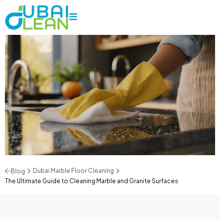
Dubai Marble Floor Cleaning
Blog
The Ultimate Guide to Cleaning Marble and Granite Surfaces