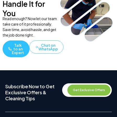
Handle It for
You
Read enough? Now let our team
take care of it professionally.
Save time, avoid hassle, and get
the job done right.
Talk
Chat on
to an
WhatsApp
Expert
Subscribe Now to Get
Get Exclusive Offers
Exclusive Offers &
Cleaning Tips