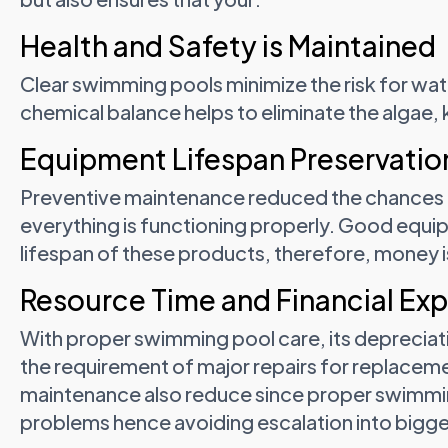
Health and Safety is Maintained
Clear swimming pools minimize the risk for wa
chemical balance helps to eliminate the algae,
Equipment Lifespan Preservatio
Preventive maintenance reduced the chances of
everything is functioning properly. Good equ
lifespan of these products, therefore, money is
Resource Time and Financial Ex
With proper swimming pool care, its depreciat
the requirement of major repairs for replacem
maintenance also reduce since proper swimmin
problems hence avoiding escalation into bigge