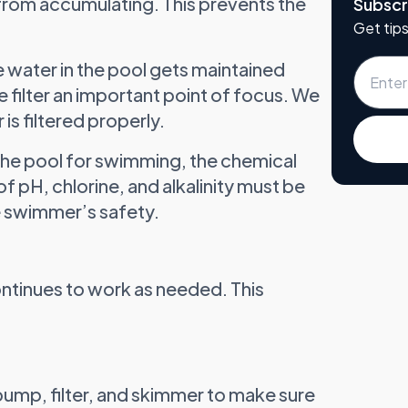
 from accumulating. This prevents the
Subscr
Get tips
e water in the pool gets maintained
e filter an important point of focus. We
 is filtered properly.
 the pool for swimming, the chemical
f pH, chlorine, and alkalinity must be
 swimmer’s safety.
ontinues to work as needed. This
pump, filter, and skimmer to make sure