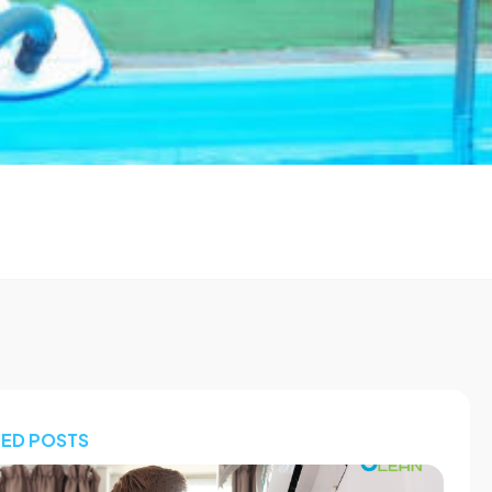
TED POSTS