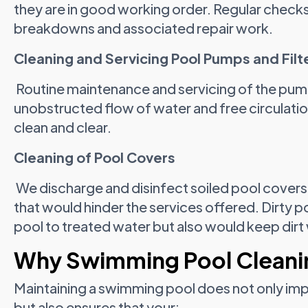
they are in good working order. Regular checks
breakdowns and associated repair work.
Cleaning and Servicing Pool Pumps and Filt
Routine maintenance and servicing of the pump 
unobstructed flow of water and free circulati
clean and clear.
Cleaning of Pool Covers
We discharge and disinfect soiled pool covers 
that would hinder the services offered. Dirty 
pool to treated water but also would keep dirt 
Why Swimming Pool Clean
Maintaining a swimming pool does not only impr
but also ensures that your: