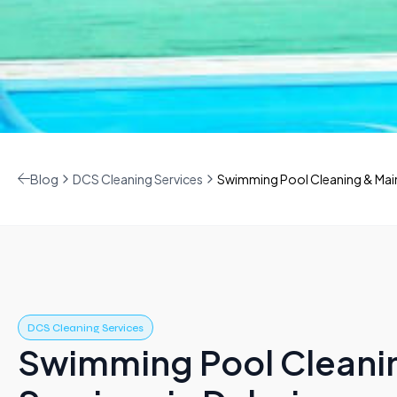
Blog
DCS Cleaning Services
Swimming Pool Cleaning & Main
DCS Cleaning Services
Swimming Pool Cleani