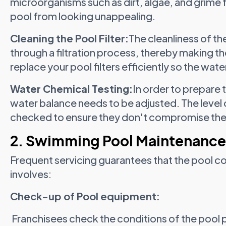
microorganisms such as dirt, algae, and grime
pool from looking unappealing.
Cleaning the Pool Filter:
The cleanliness of th
through a filtration process, thereby making th
replace your pool filters efficiently so the water
Water Chemical Testing:
In order to prepare
water balance needs to be adjusted. The level o
checked to ensure they don't compromise the
2. Swimming Pool Maintenance
Frequent servicing guarantees that the pool c
involves:
Check-up of Pool equipment:
Franchisees check the conditions of the pool 