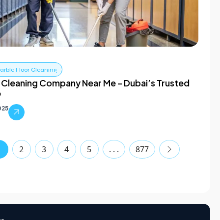
rble Floor Cleaning
 Cleaning Company Near Me – Dubai’s Trusted
e
025
1
2
3
4
5
. . .
877