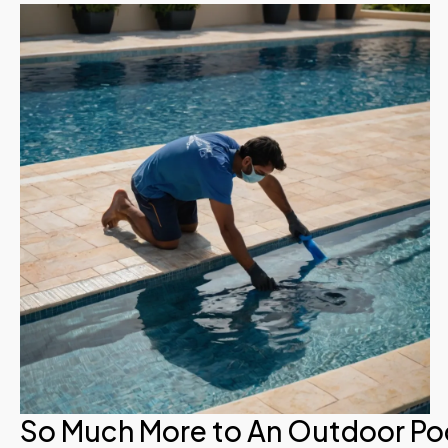
So Much More to An Outdoor Po