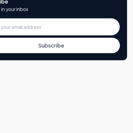
ibe
 in your inbox
Subscribe