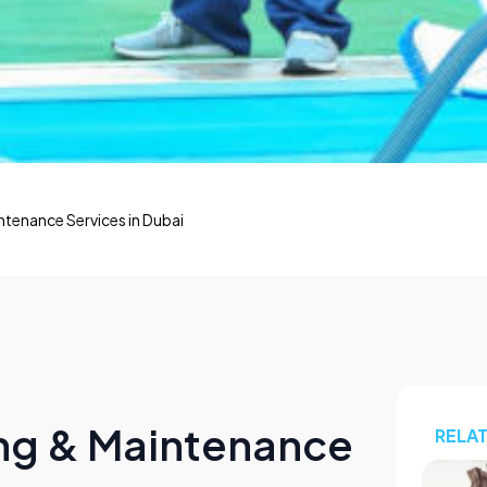
tenance Services in Dubai
ng & Maintenance
RELA