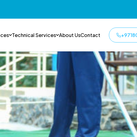
ices
Technical Services
About Us
Contact
+9718