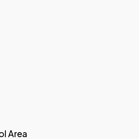
ol Area