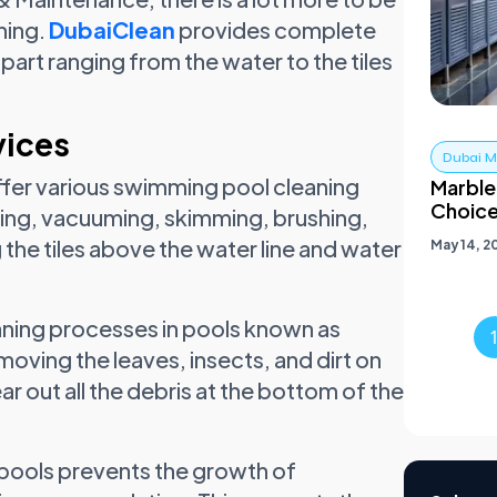
ning.
DubaiClean
provides complete
part ranging from the water to the tiles
vices
Dubai Ma
ffer various swimming pool cleaning
Marble
Choic
ing, vacuuming, skimming, brushing,
he tiles above the water line and water
May 14, 2
aning processes in pools known as
ving the leaves, insects, and dirt on
r out all the debris at the bottom of the
f pools prevents the growth of