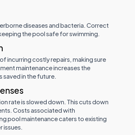
terborne diseases and bacteria. Correct
 keeping the pool safe for swimming.
n
 incurring costly repairs, making sure
ipment maintenance increases the
 saved in the future.
penses
ion rate is slowed down. This cuts down
ents. Costs associated with
g pool maintenance caters to existing
r issues.