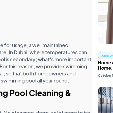
fe for usage, a well maintained
are. In Dubai, where temperatures can
Dubai A
pool is secondary; what's more important
Home A
. For this reason, we provide swimming
Home.
bai, so that both homeowners and
October 1
 swimming pool all year round.
ng Pool Cleaning &
Maintenance, there is a lot more to be