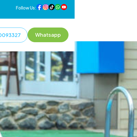
Follow Us:
Whatsapp
0093327