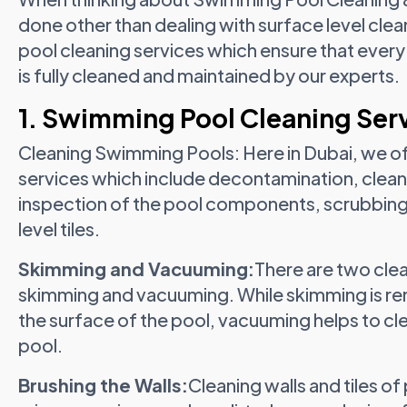
done other than dealing with surface level clea
pool cleaning services which ensure that every 
is fully cleaned and maintained by our experts.
1. Swimming Pool Cleaning Ser
Cleaning Swimming Pools: Here in Dubai, we o
services which include decontamination, clean
inspection of the pool components, scrubbing t
level tiles.
Skimming and Vacuuming:
There are two cle
skimming and vacuuming. While skimming is remo
the surface of the pool, vacuuming helps to clea
pool.
Brushing the Walls:
Cleaning walls and tiles o