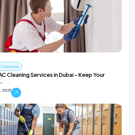
C Cleaning
C Cleaning Services in Dubai – Keep Your
..
, 2025