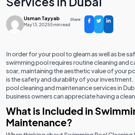
Services in Dubai
Usman Tayyab
Share:
May 13, 2025
5 min read
In order for your pool to gleam as well as be sa
swimming pool requires routine cleaning and c
soar, maintaining the aesthetic value of your 
is the safety and durability of your investment
pool cleaning and maintenance services in Du
business owners can appreciate having a clean
What is Included in Swimmi
Maintenance?
When thinking about Swimming Pool Cleaning & 