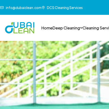
info@dubaiclean.com
DCS Cleaning Services
Home
Deep Cleaning
Cleaning Serv