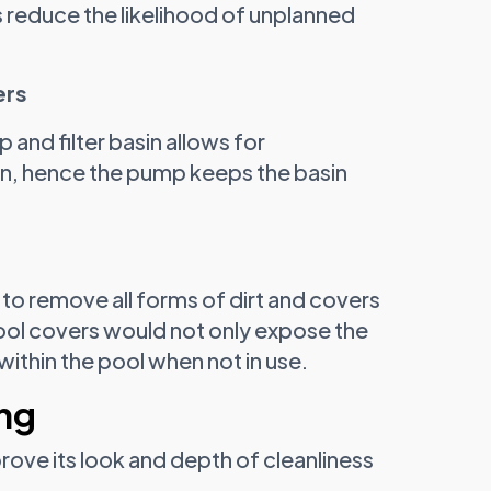
 reduce the likelihood of unplanned
ers
and filter basin allows for
on, hence the pump keeps the basin
to remove all forms of dirt and covers
pool covers would not only expose the
within the pool when not in use.
ing
ove its look and depth of cleanliness