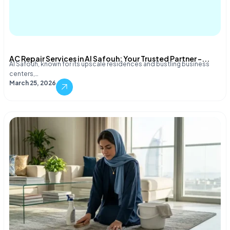
AC Repair Services in Al Safouh: Your Trusted Partner –...
Al Safouh, known for its upscale residences and bustling business
centers,…
March 25, 2026