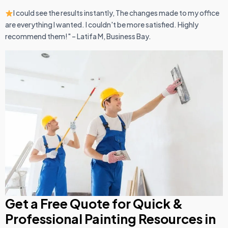
I could see the results instantly, The changes made to my office
are everything I wanted. I couldn't be more satisfied. Highly
recommend them!" – Latifa M, Business Bay.
Get a Free Quote for Quick &
Professional Painting Resources in