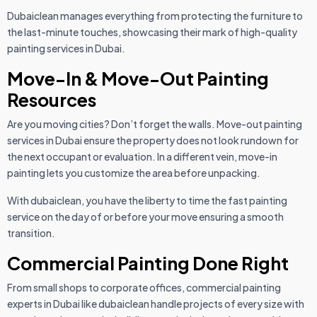
Dubaiclean manages everything from protecting the furniture to
the last-minute touches, showcasing their mark of high-quality
painting services in Dubai.
Move-In & Move-Out Painting
Resources
Are you moving cities? Don’t forget the walls. Move-out painting
services in Dubai ensure the property does not look rundown for
the next occupant or evaluation. In a different vein, move-in
painting lets you customize the area before unpacking.
With dubaiclean, you have the liberty to time the fast painting
service on the day of or before your move ensuring a smooth
transition.
Commercial Painting Done Right
From small shops to corporate offices, commercial painting
experts in Dubai like dubaiclean handle projects of every size with