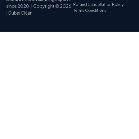
Refund Cancellation Policy
since 2020. | Copyright © 2026
Terms Conditions
| Dubai Clean