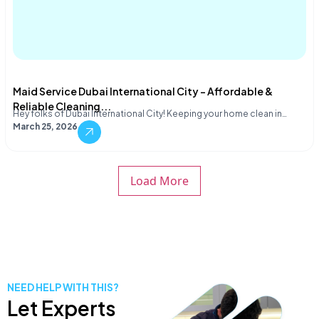
Maid Service Dubai International City – Affordable &
Reliable Cleaning...
Hey folks of Dubai International City! Keeping your home clean in…
March 25, 2026
Load More
NEED HELP WITH THIS?
Let Experts