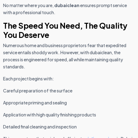
No matter where you are,
dubaiclean
ensures prompt service
with a professional touch.
The Speed You Need, The Quality
You Deserve
Numerous home and business proprietors fear that expedited
service entails shoddy work. However, with dubaiclean, the
process is engineered for speed, all while maintaining quality
standards.
Each project begins with:
Careful preparation of the surface
Appropriate priming and sealing
Application with high quality finishing products
Detailed final cleaning and inspection