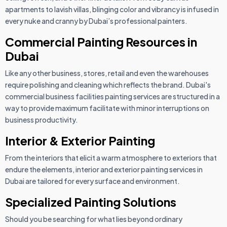
apartments to lavish villas, blinging color and vibrancy is infused in
every nuke and cranny by Dubai’s professional painters.
Commercial Painting Resources in
Dubai
Like any other business, stores, retail and even the warehouses
require polishing and cleaning which reflects the brand. Dubai's
commercial business facilities painting services are structured in a
way to provide maximum facilitate with minor interruptions on
business productivity.
Interior & Exterior Painting
From the interiors that elicit a warm atmosphere to exteriors that
endure the elements, interior and exterior painting services in
Dubai are tailored for every surface and environment.
Specialized Painting Solutions
Should you be searching for what lies beyond ordinary