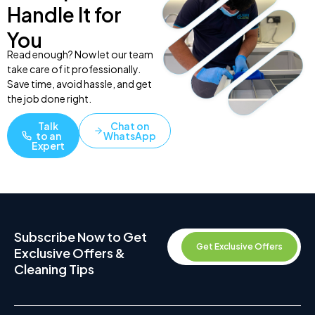
Handle It for
You
Read enough? Now let our team
take care of it professionally.
Save time, avoid hassle, and get
the job done right.
Talk
Chat on
to an
WhatsApp
Expert
Subscribe Now to Get
Get Exclusive Offers
Exclusive Offers &
Cleaning Tips