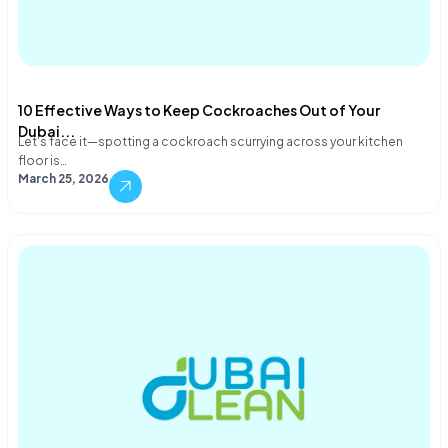
10 Effective Ways to Keep Cockroaches Out of Your
Dubai...
Let's face it—spotting a cockroach scurrying across your kitchen
floor is…
March 25, 2026