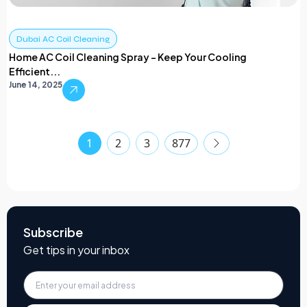
Dubai AC Coil Cleaning
Home AC Coil Cleaning Spray – Keep Your Cooling
Efficient...
June 14, 2025
1
2
3
877
Subscribe
Get tips in your inbox