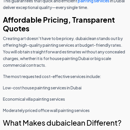
This guarantees that quick and efficient
painting services
in Dubai
deliver exceptional quality—every single time.
Affordable Pricing, Transparent
Quotes
Creating art doesn't have to be pricey. dubaiclean stands out by
offering high-quality painting services at budget-friendly rates.
You will obtain straightforward estimates without any concealed
charges, whether it is for house painting Dubai or big scale
commercial contracts.
The most requested cost-effective services include:
Low-cost house painting services in Dubai
Economical villa painting services
Moderately priced office wall painting services
What Makes dubaiclean Different?