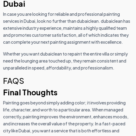
Dubai
In case you are looking for reliable and professional painting
services in Dubai, look no further than dubaiclean. dubaiclean has
extensive industry experience, maintains a highly qualified team
and promotes customer satisfaction, all of which indicates they
can complete your next painting assignment with excellence.
Whether you want dubaiclean to repaint the entire villa or simply
need the lounging area touched up, they remain consistent and
unparalleled in speed, affordability, and professionalism.
FAQS
Final Thoughts
Painting goes beyond simply adding color; it involves providing
life, character, and worth to a particular area. When managed
correctly, painting improves the environment, enhances moods,
and increases the overall value of the property. In a fast-paced
city like Dubai, you want a service that is both effortless and