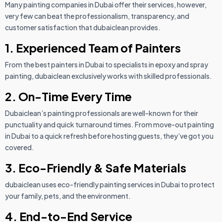
Many painting companies in Dubai offer their services, however,
very few can beat the professionalism, transparency, and
customer satisfaction that dubaiclean provides.
1. Experienced Team of Painters
From the best painters in Dubai to specialists in epoxy and spray
painting, dubaiclean exclusively works with skilled professionals.
2. On-Time Every Time
Dubaiclean’s painting professionals are well-known for their
punctuality and quick turnaround times. From move-out painting
in Dubai to a quick refresh before hosting guests, they’ve got you
covered.
3. Eco-Friendly & Safe Materials
dubaiclean uses eco-friendly painting services in Dubai to protect
your family, pets, and the environment.
4. End-to-End Service