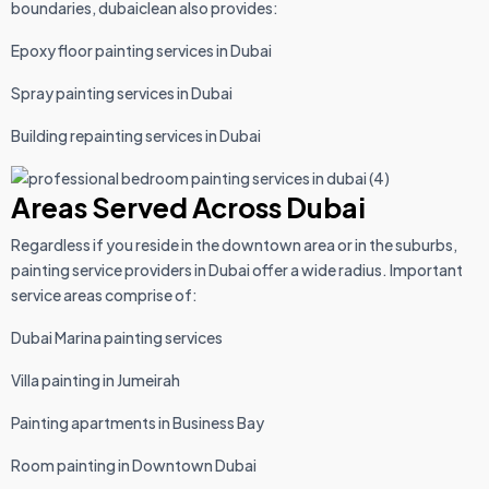
boundaries, dubaiclean also provides:
Epoxy floor painting services in Dubai
Spray painting services in Dubai
Building repainting services in Dubai
Areas Served Across Dubai
Regardless if you reside in the downtown area or in the suburbs,
painting service providers in Dubai offer a wide radius. Important
service areas comprise of:
Dubai Marina painting services
Villa painting in Jumeirah
Painting apartments in Business Bay
Room painting in Downtown Dubai