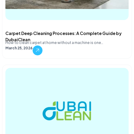
Carpet Deep Cleaning Processes: A Complete Guide by
DubaiClean
How to clean carpet at home without a machine is one…
March 25, 2026