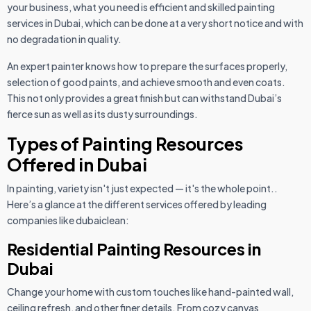
your business, what you need is efficient and skilled painting
services in Dubai, which can be done at a very short notice and with
no degradation in quality.
An expert painter knows how to prepare the surfaces properly,
selection of good paints, and achieve smooth and even coats.
This not only provides a great finish but can withstand Dubai’s
fierce sun as well as its dusty surroundings.
Types of Painting Resources
Offered in Dubai
In painting, variety isn't just expected — it's the whole point..
Here’s a glance at the different services offered by leading
companies like dubaiclean:
Residential Painting Resources in
Dubai
Change your home with custom touches like hand-painted wall,
ceiling refresh, and other finer details. From cozy canvas