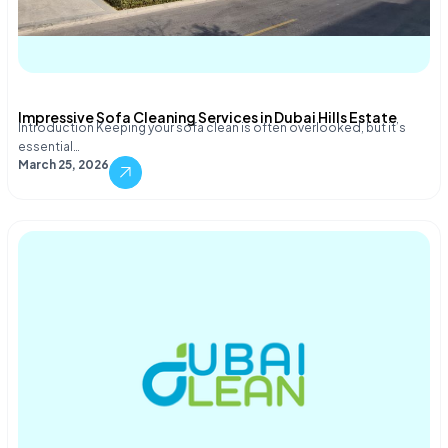
Impressive Sofa Cleaning Services in Dubai Hills Estate
Introduction Keeping your sofa clean is often overlooked, but it’s
essential…
March 25, 2026