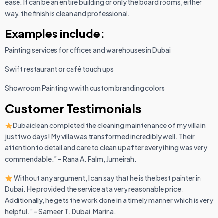
ease. It can be an entire building or only the board rooms, either
way, the finish is clean and professional.
Examples include:
Painting services for offices and warehouses in Dubai
Swift restaurant or café touch ups
Showroom Painting wwith custom branding colors
Customer Testimonials
Dubaiclean completed the cleaning maintenance of my villa in
just two days! My villa was transformed incredibly well. Their
attention to detail and care to clean up after everything was very
commendable.” – Rana A. Palm, Jumeirah.
Without any argument, I can say that he is the best painter in
Dubai. He provided the service at a very reasonable price.
Additionally, he gets the work done in a timely manner which is very
helpful.” – Sameer T. Dubai, Marina.