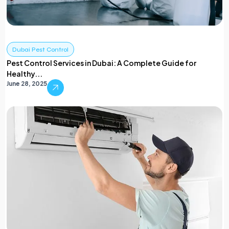
Dubai Pest Control
Pest Control Services in Dubai: A Complete Guide for
Healthy...
June 28, 2025