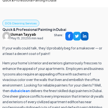
Quick & Professional Painting in Dubai
DCS Cleaning Services
Quick & Professional Painting in Dubai
Usman Tayyab
Share:
May 15, 2025
5 min read
If your walls could talk, they’d probably beg for a makeover — or
at least a decent coat of paint!
Hem your home's interior and exteriors glamorously frescoes to
enhance the appeal of your apartments. Employers and business
tycoons also require an appealing office with sachems of
vivacious color over the walls that liven and embellish the office
environment. Looking for reliable painters for your clients? Well,
then
dubaiclean
delivers the finest skilled dupi painters in Dubai.
One sheer glance conflicts every impression that interior drywalls
and exteriors of every civilized apartment edifice has near
professionally dolloped cuts of paint and default paint dribbling.