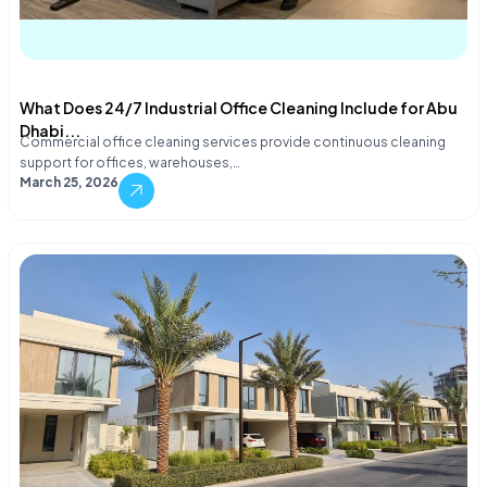
What Does 24/7 Industrial Office Cleaning Include for Abu
Dhabi...
Commercial office cleaning services provide continuous cleaning
support for offices, warehouses,…
March 25, 2026