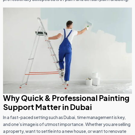
Why Quick & Professional Painting
Support
Matter in Dubai
In a fast-paced setting such as Dubai, time management is key,
and one’s image is of utmost importance. Whether you are selling
a property, want to settle into a new house, or want to renovate