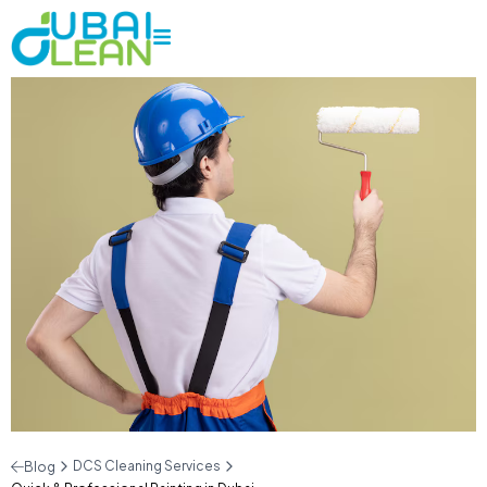
DCS Cleaning Services
Blog