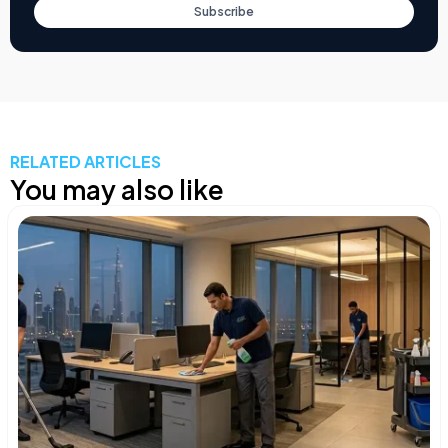
Subscribe
RELATED ARTICLES
You may also like