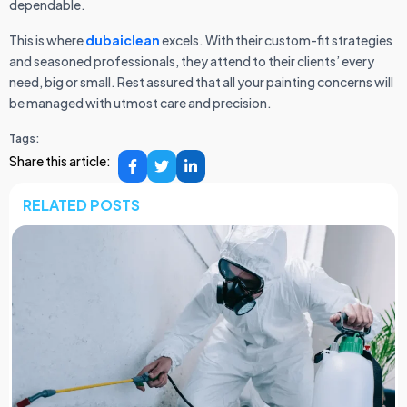
dependable.
This is where
dubaiclean
excels. With their custom-fit strategies
and seasoned professionals, they attend to their clients’ every
need, big or small. Rest assured that all your painting concerns will
be managed with utmost care and precision.
Tags:
Share this article:
RELATED POSTS