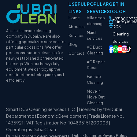
USEFUL
POPULAR
GET IN
LINKS
SERVICES
TOUCH
Home
Villa deep
+971800933
info@duba
cleaning
About us
DCS
As a full-service cleaning
Maid
Cleaning
Services
company in Dubai, we are also
services
Services
offering specialized services for
Blog
particular occasions. We offer
AC Duct
post construction clean-up for
Cleaning
Contact
newly established or renovated
AC Repair
buildings. With our heavy duty
Dubai
equipment, we can tidy up the
construction rubble quickly and
Facade
efficiently.
Cleaning
Move In
Move Out
Cleaning
Smart DCS Cleaning Services L.L.C. | Licensed by the Dubai
Department of Economic Development | Trade License No.
1435921 | VAT Registration No. 104835151200003 |
Operating as DubaiClean
Dubai's trusted cleaning experts
Dubai Guarantee
Privacy Policy