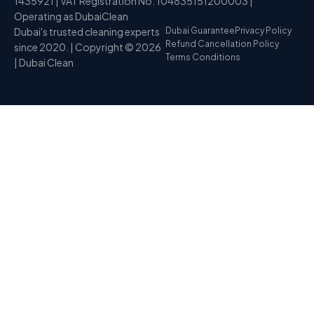
1435921 | VAT Registration No. 104835151200003 |
Operating as DubaiClean
Dubai's trusted cleaning experts
Dubai Guarantee
Privacy Policy
Refund Cancellation Policy
since 2020. | Copyright © 2026
Terms Conditions
| Dubai Clean