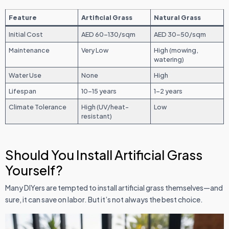
Feature
Artificial Grass
Natural Grass
Initial Cost
AED 60–130/sqm
AED 30–50/sqm
Maintenance
Very Low
High (mowing,
watering)
Water Use
None
High
Lifespan
10–15 years
1–2 years
Climate Tolerance
High (UV/heat-
Low
resistant)
Should You Install Artificial Grass
Yourself?
Many DIYers are tempted to install artificial grass themselves—and
sure, it can save on labor. But it’s not always the best choice.