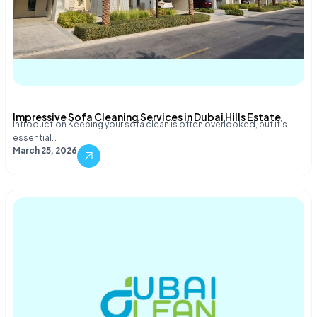
Impressive Sofa Cleaning Services in Dubai Hills Estate
Introduction Keeping your sofa clean is often overlooked, but it’s
essential…
March 25, 2026