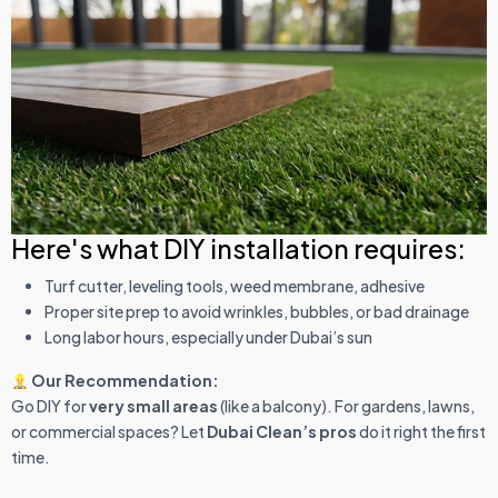
Here's what DIY installation requires:
Turf cutter, leveling tools, weed membrane, adhesive
Proper site prep to avoid wrinkles, bubbles, or bad drainage
Long labor hours, especially under Dubai’s sun
Our Recommendation:
Go DIY for
very small areas
(like a balcony). For gardens, lawns,
or commercial spaces? Let
Dubai Clean’s pros
do it right the first
time.