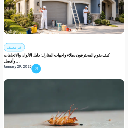
غير مصنف
كيف يقوم المحترفون بطلاء واجهات المنازل: دليل الألوان والاتجاهات
وأفضل...
January 29, 2025