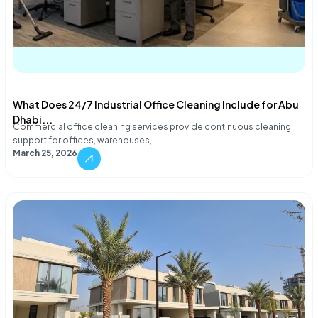
What Does 24/7 Industrial Office Cleaning Include for Abu
Dhabi...
Commercial office cleaning services provide continuous cleaning
support for offices, warehouses,…
March 25, 2026