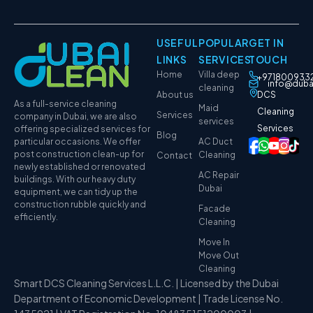
USEFUL
POPULAR
GET IN
LINKS
SERVICES
TOUCH
Home
Villa deep
+971800933
info@duba
cleaning
About us
DCS
As a full-service cleaning
Maid
Cleaning
Services
company in Dubai, we are also
services
Services
offering specialized services for
Blog
particular occasions. We offer
AC Duct
post construction clean-up for
Cleaning
Contact
newly established or renovated
AC Repair
buildings. With our heavy duty
Dubai
equipment, we can tidy up the
construction rubble quickly and
Facade
efficiently.
Cleaning
Move In
Move Out
Cleaning
Smart DCS Cleaning Services L.L.C. | Licensed by the Dubai
Department of Economic Development | Trade License No.