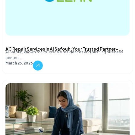
AC Repair Services in Al Safouh: Your Trusted Partner –...
Al Safouh, known for its upscale residences and bustling business
centers,…
March 25, 2026