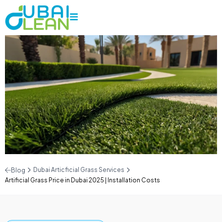
Dubai Articficial Grass Services
Blog
Artificial Grass Price in Dubai 2025 | Installation Costs