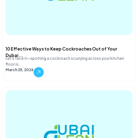
10 Effective Ways to Keep Cockroaches Out of Your
Dubai...
Let's face it—spotting a cockroach scurrying across your kitchen
floor is…
March 25, 2026