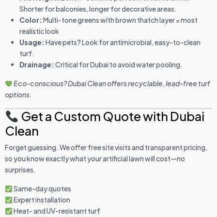
Shorter for balconies, longer for decorative areas.
Color:
Multi-tone greens with brown thatch layer = most
realistic look
Usage:
Have pets? Look for antimicrobial, easy-to-clean
turf.
Drainage:
Critical for Dubai to avoid water pooling.
Eco-conscious? Dubai Clean offers recyclable, lead-free turf
options.
Get a Custom Quote with Dubai
Clean
Forget guessing. We offer free site visits and transparent pricing,
so you know exactly what your artificial lawn will cost—no
surprises.
Same-day quotes
Expert installation
Heat- and UV-resistant turf