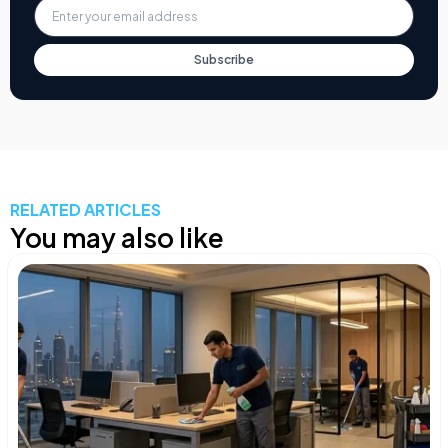
Subscribe
RELATED ARTICLES
You may also like