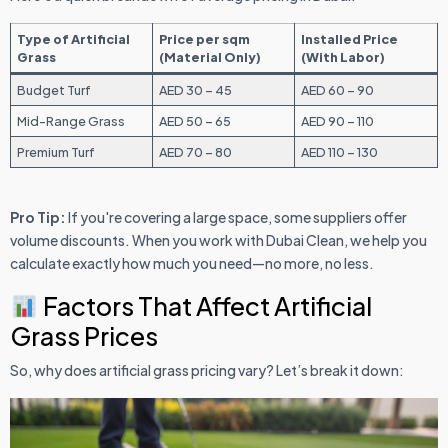
Type of Artificial
Price per sqm
Installed Price
Grass
(Material Only)
(With Labor)
Budget Turf
AED 30 – 45
AED 60 – 90
Mid-Range Grass
AED 50 – 65
AED 90 – 110
Premium Turf
AED 70 – 80
AED 110 – 130
Pro Tip:
If you're covering a large space, some suppliers offer
volume discounts. When you work with Dubai Clean, we help you
calculate exactly how much you need—no more, no less.
Factors That Affect Artificial
Grass Prices
So, why does artificial grass pricing vary? Let’s break it down: