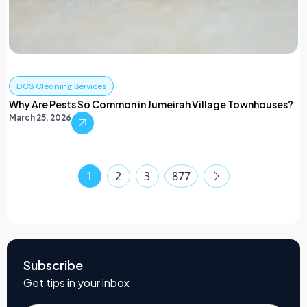
DCS Cleaning Services
Why Are Pests So Common in Jumeirah Village Townhouses?
March 25, 2026
1
2
3
877
Subscribe
Get tips in your inbox