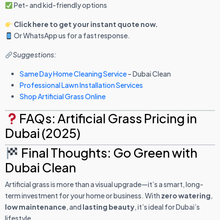
Pet- and kid-friendly options
Click here to get your instant quote now.
Or WhatsApp us for a fast response.
Suggestions:
Same Day Home Cleaning Service
– Dubai Clean
Professional Lawn Installation Services
Shop Artificial Grass Online
FAQs: Artificial Grass Pricing in
Dubai (2025)
Final Thoughts: Go Green with
Dubai Clean
Artificial grass is more than a visual upgrade—it’s a smart, long-
term investment for your home or business. With
zero watering
,
low maintenance
, and
lasting beauty
, it’s ideal for Dubai’s
lifestyle.