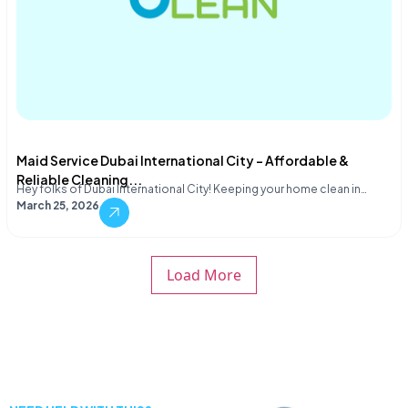
Maid Service Dubai International City – Affordable &
Reliable Cleaning...
Hey folks of Dubai International City! Keeping your home clean in…
March 25, 2026
Load More