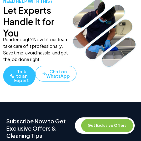
NEED HELP WITH THIS?
Let Experts
Handle It for
You
Read enough? Now let our team
take care of it professionally.
Save time, avoid hassle, and get
the job done right.
Talk
Chat on
to an
WhatsApp
Expert
Subscribe Now to Get
Get Exclusive Offers
Exclusive Offers &
Cleaning Tips