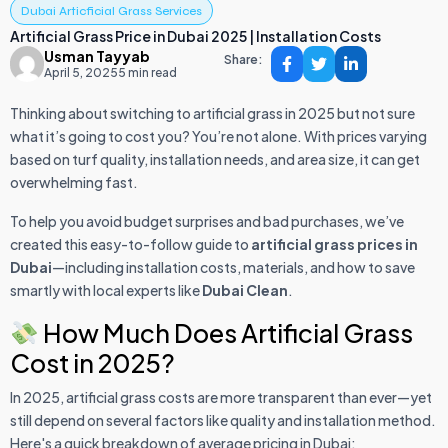
Dubai Articficial Grass Services
Artificial Grass Price in Dubai 2025 | Installation Costs
Usman Tayyab
Share:
April 5, 2025
5 min read
Thinking about switching to artificial grass in 2025 but not sure
what it’s going to cost you? You’re not alone. With prices varying
based on turf quality, installation needs, and area size, it can get
overwhelming fast.
To help you avoid budget surprises and bad purchases, we’ve
created this easy-to-follow guide to
artificial grass prices in
Dubai
—including installation costs, materials, and how to save
smartly with local experts like
Dubai Clean
.
How Much Does Artificial Grass
Cost in 2025?
In 2025, artificial grass costs are more transparent than ever—yet
still depend on several factors like quality and installation method.
Here's a quick breakdown of average pricing in Dubai: