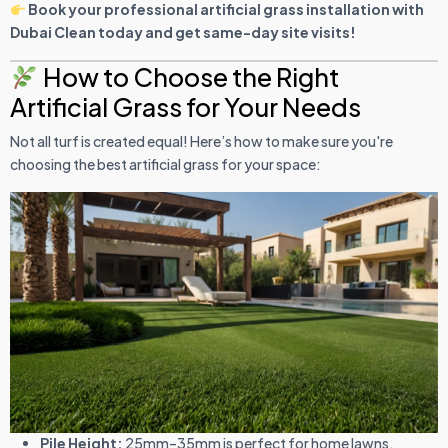
Book your professional artificial grass installation with
Dubai Clean today and get same-day site visits!
How to Choose the Right
Artificial Grass for Your Needs
Not all turf is created equal! Here’s how to make sure you're
choosing the best artificial grass for your space:
Pile Height:
25mm–35mm is perfect for home lawns.