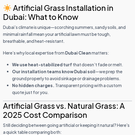
Artificial Grass Installation in
Dubai: What to Know
Dubai’s climate is unique—scorching summers, sandy soils, and
minimal rainfall mean your artificial lawn must be tough,
breathable, and heat-resistant.
Here’s why local expertise from
Dubai Clean
matters:
We use heat-stabilized turf
that doesn’t fade or melt.
Our installation teams know Dubai soil
—we prep the
ground properly to avoid sinkage or drainage problems.
No hidden charges.
Transparent pricing with a custom
quote just for you.
Artificial Grass vs. Natural Grass: A
2025 Cost Comparison
Still deciding between going artificial or keeping it natural? Here's
a quick table comparing both: