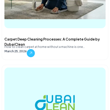
Carpet Deep Cleaning Processes: A Complete Guide by
DubaiClean
How to clean carpet at home without a machine is one…
March 25, 2026