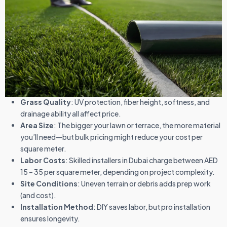
Grass Quality
: UV protection, fiber height, softness, and
drainage ability all affect price.
Area Size
: The bigger your lawn or terrace, the more material
you’ll need—but bulk pricing might reduce your cost per
square meter.
Labor Costs
: Skilled installers in Dubai charge between AED
15 – 35 per square meter, depending on project complexity.
Site Conditions
: Uneven terrain or debris adds prep work
(and cost).
Installation Method
: DIY saves labor, but pro installation
ensures longevity.