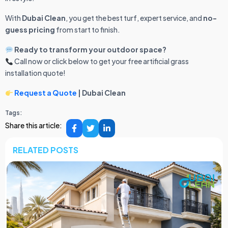
With
Dubai Clean
, you get the best turf, expert service, and
no-
guess pricing
from start to finish.
Ready to transform your outdoor space?
Call now or click below to get your free artificial grass
installation quote!
Request a Quote
| Dubai Clean
Tags:
Share this article:
RELATED POSTS