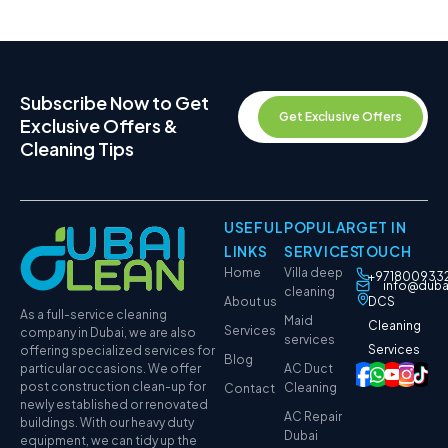
Subscribe Now to Get
Get Exclusive Offers
Exclusive Offers &
Cleaning Tips
USEFUL
POPULAR
GET IN
LINKS
SERVICES
TOUCH
Home
Villa deep
+971800933
info@duba
cleaning
About us
DCS
As a full-service cleaning
Maid
Cleaning
Services
company in Dubai, we are also
services
Services
offering specialized services for
Blog
particular occasions. We offer
AC Duct
post construction clean-up for
Cleaning
Contact
newly established or renovated
AC Repair
buildings. With our heavy duty
Dubai
equipment, we can tidy up the