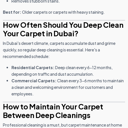
Removes stubborn stains.
Best for:
Older carpets or carpets with heavy staining.
How Often Should You Deep Clean
Your Carpet in Dubai?
In Dubai's desert climate, carpets accumulate dust and grime
quickly, so regular deep cleaning is essential. Here's a
recommended schedule:
Residential Carpets:
Deep clean every 6-12 months,
depending on traffic and dust accumulation.
Commercial Carpets:
Clean every 3-6 months to maintain
a clean and welcoming environment for customers and
employees.
How to Maintain Your Carpet
Between Deep Cleanings
Professional cleaning is a must, but carpet maintenance at home