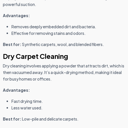
powerful suction.
Advantages:
Removes deeply embedded dirt and bacteria.
Effective for removing stains and odors.
Best for:
Synthetic carpets, wool, and blended fibers.
Dry Carpet Cleaning
Dry cleaning involves applying a powder that attracts dirt, which is
then vacuumed away. It’s a quick-drying method, making it ideal
for busy homes or offices.
Advantages:
Fast drying time.
Less water used.
Best for:
Low-pile and delicate carpets.