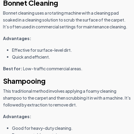
Bonnet Cleaning
Bonnet cleaning uses a rotating machine with a cleaning pad
soaked in a cleaning solution to scrub the surface of the carpet.
It’s often used in commercial settings for maintenance cleaning.
Advantages:
Effective for surface-level dirt.
Quick and efficient.
Best for:
Low-traffic commercial areas.
Shampooing
This traditional method involves applying a foamy cleaning
shampoo to the carpet and then scrubbing it in with a machine. It's
followed by extraction to remove dirt.
Advantages:
Good for heavy-duty cleaning.