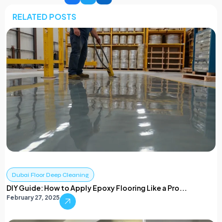
RELATED POSTS
Dubai Floor Deep Cleaning
DIY Guide: How to Apply Epoxy Flooring Like a Pro...
February 27, 2025