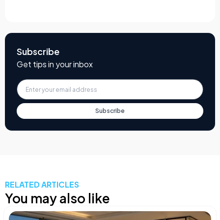
Subscribe
Get tips in your inbox
Subscribe
RELATED ARTICLES
You may also like