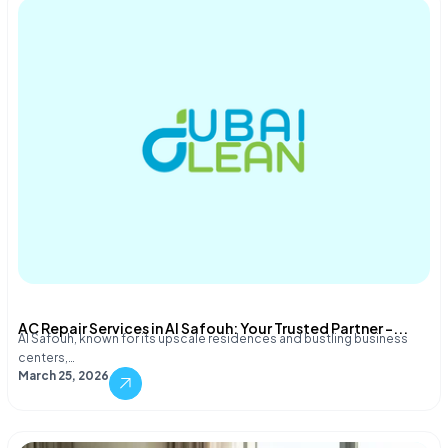
AC Repair Services in Al Safouh: Your Trusted Partner –...
Al Safouh, known for its upscale residences and bustling business
centers,…
March 25, 2026