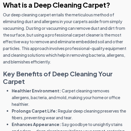
What is a Deep Cleaning Carpet?
Our deep cleaning carpet entails the meticulous method of
eliminating dust and allergens in your carpets aside from simply
vacuuming. Dusting or vacuuming can remove dust and dirt from
the surface, but using a professional carpet cleaner is the most
effective way to remove and eliminate embedded soil and other
particles. This approach involves professional-quality equipment
and cleaning solutions which help in removing bacteria, allergens,
and blemishes efficiently.
Key Benefits of Deep Cleaning Your
Carpet
Healthier Environment:
Carpet cleaning removes
allergens, bacteria, and mold, making your home or office
healthier.
Prolongs Carpet Life:
Regular deep cleaning preserves the
fibers, preventing wear and tear.
Enhances Appearance:
Say goodbye to unsightly stains