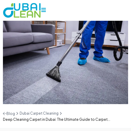
Dubai Carpet Cleaning
Blog
Deep Cleaning Carpet in Dubai: The Ultimate Guide to Carpet...