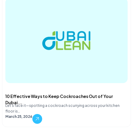
10 Effective Ways to Keep Cockroaches Out of Your
Dubai...
Let's face it—spotting a cockroach scurrying across your kitchen
floor is…
March 25, 2026