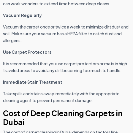
can work wonders to extend time between deep cleans.
Vacuum Regularly
Vacuum the carpet once or twice a week to minimize dirt dust and
soil. Make sure your vacuum has a HEPA filter to catch dust and
allergens.
Use Carpet Protectors
It is recommended that you use carpet protectors or mats in high
traveled areas to avoid any dirt becoming too much to handle.
Immediate Stain Treatment
Take spills and stains away immediately with the appropriate
cleaning agent to prevent permanent damage.
Cost of Deep Cleaning Carpets in
Dubai
The cost of carpet cleaning in Dubai depends on factors like