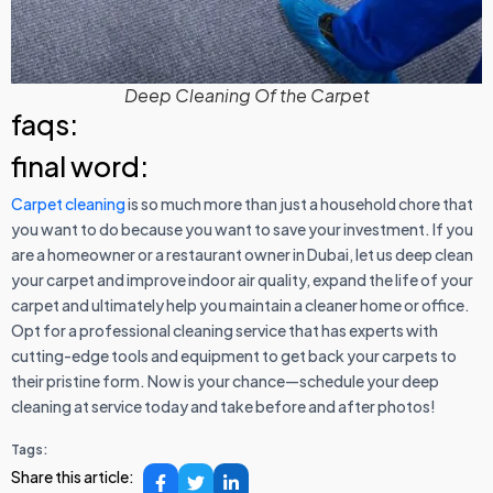
Deep Cleaning Of the Carpet
faqs:
final word:
Carpet cleaning
is so much more than just a household chore that
you want to do because you want to save your investment. If you
are a homeowner or a restaurant owner in Dubai, let us deep clean
your carpet and improve indoor air quality, expand the life of your
carpet and ultimately help you maintain a cleaner home or office.
Opt for a professional cleaning service that has experts with
cutting-edge tools and equipment to get back your carpets to
their pristine form. Now is your chance—schedule your deep
cleaning at service today and take before and after photos!
Tags:
Share this article: