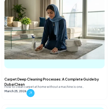
Carpet Deep Cleaning Processes: A Complete Guide by
DubaiClean
How to clean carpet at home without a machine is one…
March 25, 2026