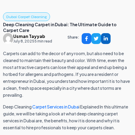
Dubai Carpet Cleaning
Deep Cleaning Carpet in Dubai: The Ultimate Guide to
Carpet Care
Usman Tayyab
Share:
July 8, 2025
5 min read
Carpets can add to the decor of any room, but also need to be
cleaned to maintain their beauty and color. With time, even the
most attractive carpets can lose their appeal and end up being a
hotbed for allergens and pathogens. If you are a resident or
entrepreneur in Dubai, you understand how important it is to have
a clean, fresh space especially in a city where dust storms are
prevailing.
Deep Cleaning
Carpet Services in Duba
i Explained In this ultimate
guide, we will be taking a look at what deep cleaning carpet
services in Dubai are, the benefits, how it is done and why it is
essential to hire professionals to keep your carpets clean.