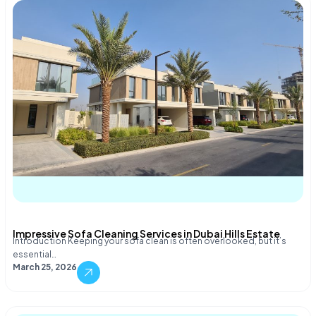
Impressive Sofa Cleaning Services in Dubai Hills Estate
Introduction Keeping your sofa clean is often overlooked, but it’s
essential…
March 25, 2026