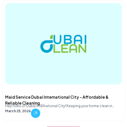
Maid Service Dubai International City – Affordable &
Reliable Cleaning...
Hey folks of Dubai International City! Keeping your home clean in…
March 25, 2026