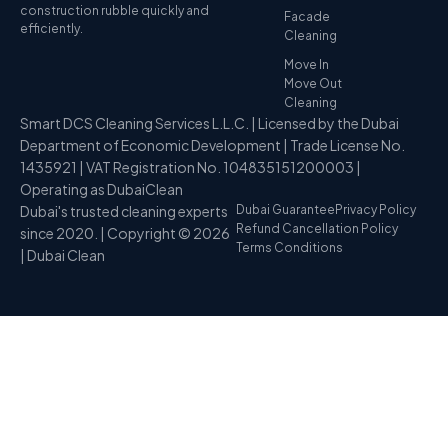
construction rubble quickly and
Facade
efficiently.
Cleaning
Move In
Move Out
Cleaning
Smart DCS Cleaning Services L.L.C. | Licensed by the Dubai
Department of Economic Development | Trade License No.
1435921 | VAT Registration No. 104835151200003 |
Operating as DubaiClean
Dubai's trusted cleaning experts
Dubai Guarantee
Privacy Policy
Refund Cancellation Policy
since 2020. | Copyright © 2026
Terms Conditions
| Dubai Clean