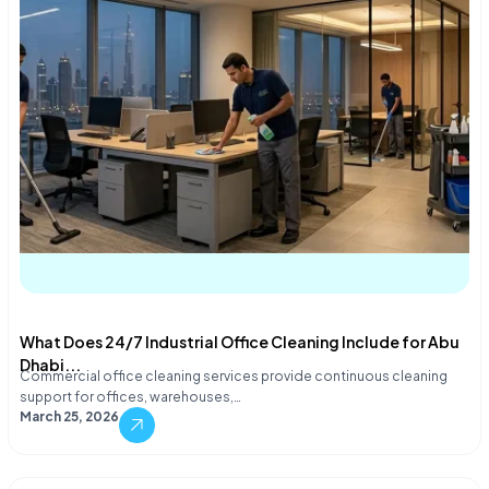
What Does 24/7 Industrial Office Cleaning Include for Abu
Dhabi...
Commercial office cleaning services provide continuous cleaning
support for offices, warehouses,…
March 25, 2026