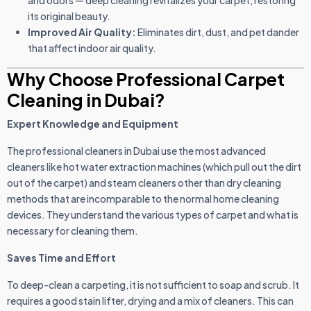
and odors — deep cleaning revitalizes your carpet, restoring
its original beauty.
Improved Air Quality:
Eliminates dirt, dust, and pet dander
that affect indoor air quality.
Why Choose Professional Carpet
Cleaning in Dubai?
Expert Knowledge and Equipment
The professional cleaners in Dubai use the most advanced
cleaners like hot water extraction machines (which pull out the dirt
out of the carpet) and steam cleaners other than dry cleaning
methods that are incomparable to the normal home cleaning
devices. They understand the various types of carpet and what is
necessary for cleaning them.
Saves Time and Effort
To deep-clean a carpeting, it is not sufficient to soap and scrub. It
requires a good stain lifter, drying and a mix of cleaners. This can