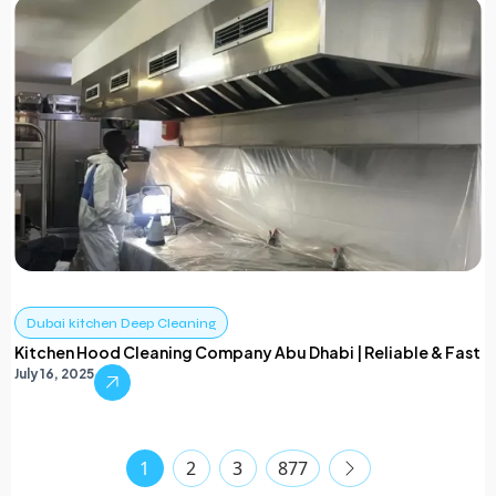
Dubai kitchen Deep Cleaning
Kitchen Hood Cleaning Company Abu Dhabi | Reliable & Fast
July 16, 2025
1
2
3
877