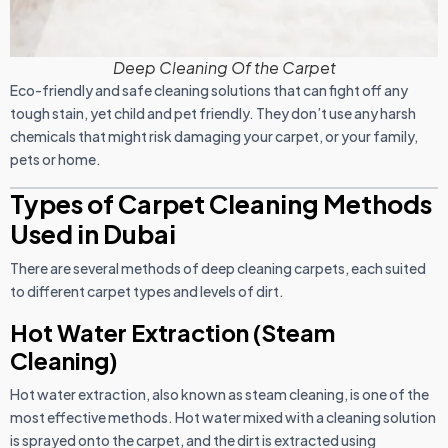
Deep Cleaning Of the Carpet
Eco-friendly and safe cleaning solutions that can fight off any
tough stain, yet child and pet friendly. They don’t use any harsh
chemicals that might risk damaging your carpet, or your family,
pets or home.
Types of Carpet Cleaning Methods
Used in Dubai
There are several methods of deep cleaning carpets, each suited
to different carpet types and levels of dirt.
Hot Water Extraction (Steam
Cleaning)
Hot water extraction, also known as steam cleaning, is one of the
most effective methods. Hot water mixed with a cleaning solution
is sprayed onto the carpet, and the dirt is extracted using