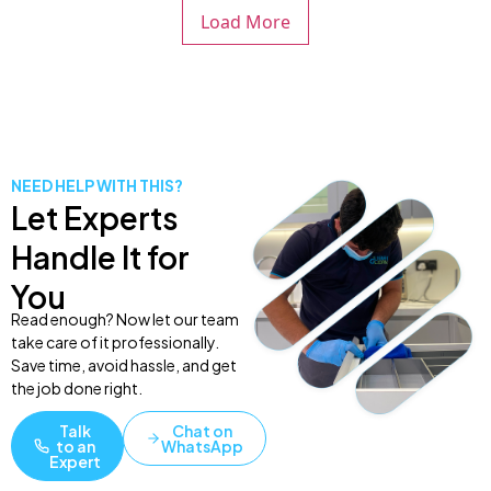
Load More
NEED HELP WITH THIS?
Let Experts
Handle It for
You
Read enough? Now let our team
take care of it professionally.
Save time, avoid hassle, and get
the job done right.
Talk
Chat on
to an
WhatsApp
Expert