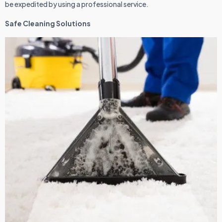
be expedited by using a professional service.
Safe Cleaning Solutions