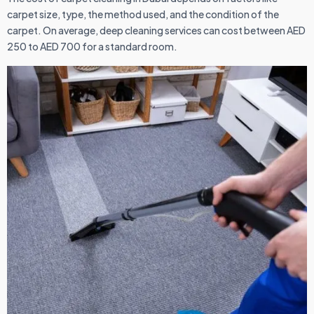
carpet size, type, the method used, and the condition of the
carpet. On average, deep cleaning services can cost between AED
250 to AED 700 for a standard room.