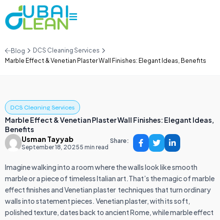
DCS Cleaning Services
Blog
Marble Effect & Venetian Plaster Wall Finishes: Elegant Ideas, Benefits
DCS Cleaning Services
Marble Effect & Venetian Plaster Wall Finishes: Elegant Ideas,
Benefits
Usman Tayyab
Share:
September 18, 2025
5 min read
Imagine walking into a room where the walls look like smooth
marble or a piece of timeless Italian art.That’s the magic of marble
effect finishes and Venetian plaster techniques that turn ordinary
walls into statement pieces. Venetian plaster, with its soft,
polished texture, dates back to ancient Rome, while marble effect