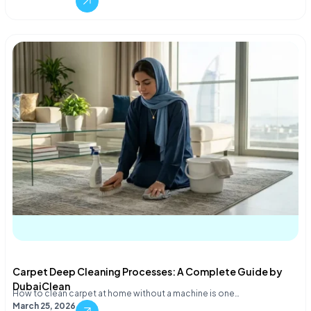
Carpet Deep Cleaning Processes: A Complete Guide by
DubaiClean
How to clean carpet at home without a machine is one…
March 25, 2026