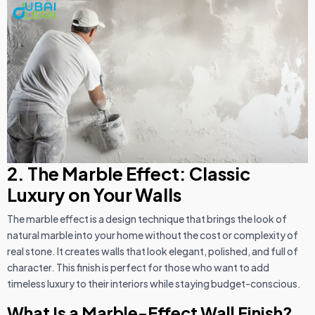
2. The Marble Effect: Classic
Luxury on Your Walls
The marble effect is a design technique that brings the look of
natural marble into your home without the cost or complexity of
real stone. It creates walls that look elegant, polished, and full of
character. This finish is perfect for those who want to add
timeless luxury to their interiors while staying budget-conscious.
What Is a Marble-Effect Wall Finish?