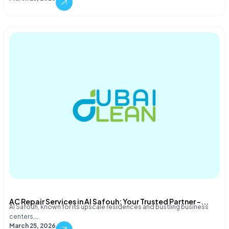
AC Repair Services in Al Safouh: Your Trusted Partner –...
Al Safouh, known for its upscale residences and bustling business
centers,…
March 25, 2026