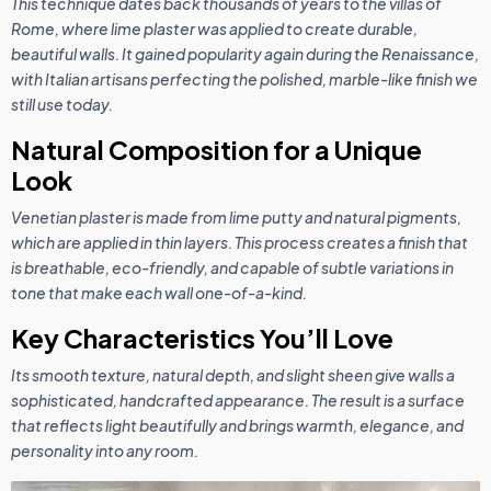
This technique dates back thousands of years to the villas of
Rome, where lime plaster was applied to create durable,
beautiful walls. It gained popularity again during the Renaissance,
with Italian artisans perfecting the polished, marble-like finish we
still use today.
Natural Composition for a Unique
Look
Venetian plaster is made from lime putty and natural pigments,
which are applied in thin layers. This process creates a finish that
is breathable, eco-friendly, and capable of subtle variations in
tone that make each wall one-of-a-kind.
Key Characteristics You’ll Love
Its smooth texture, natural depth, and slight sheen give walls a
sophisticated, handcrafted appearance. The result is a surface
that reflects light beautifully and brings warmth, elegance, and
personality into any room.