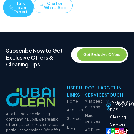
Talk
Chat on
to an
WhatsApp
Expert
Subscribe Now to Get
Get Exclusive Offers
Exclusive Offers &
Cleaning Tips
USEFUL
POPULAR
GET IN
LINKS
SERVICES
TOUCH
Home
Villa deep
+971800933
info@duba
cleaning
About us
DCS
As a full-service cleaning
Maid
Cleaning
Services
company in Dubai, we are also
services
Services
offering specialized services for
Blog
particular occasions. We offer
AC Duct