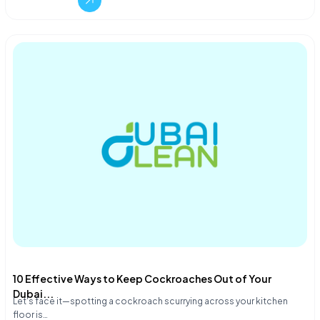
10 Effective Ways to Keep Cockroaches Out of Your
Dubai...
Let's face it—spotting a cockroach scurrying across your kitchen
floor is…