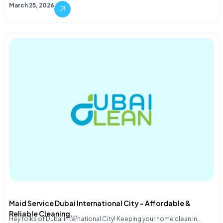
March 25, 2026
Maid Service Dubai International City – Affordable &
Reliable Cleaning...
Hey folks of Dubai International City! Keeping your home clean in…