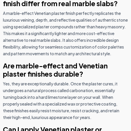
finish differ from real marble slabs?
A marble-effect Venetian plaster finish perfectly replicates the
luxurious veining, depth, and reflective qualities of authentic stone
using specialized plaster compounds rather than heavy masonry.
This makes it a significantly lighter and more cost-effective
alternative to real marble slabs. It also offers incredible design
flexibility, allowing for seamless customization of color palettes
and pattern movements to match any architectural style.
Are marble-effect and Venetian
plaster finishes durable?
Yes, they are exceptionally durable. Once the plaster cures, it
undergoes a natural process called carbonation, essentially
turning back into a hard limestone layer on your wall. When
properly sealed with a specialized wax or protective coating,
these finishes easily resist moisture, resist cracking, and retain
their high-end, luxurious appearance for years.
Can I apply Venetian plaster or