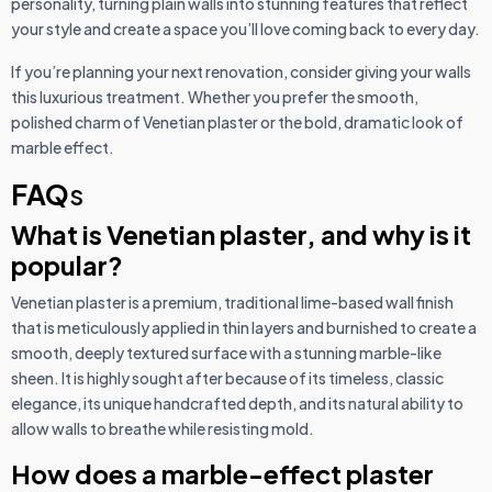
personality, turning plain walls into stunning features that reflect
your style and create a space you’ll love coming back to every day.
If you’re planning your next renovation, consider giving your walls
this luxurious treatment. Whether you prefer the smooth,
polished charm of Venetian plaster or the bold, dramatic look of
marble effect.
FAQ
s
What is Venetian plaster, and why is it
popular?
Venetian plaster is a premium, traditional lime-based wall finish
that is meticulously applied in thin layers and burnished to create a
smooth, deeply textured surface with a stunning marble-like
sheen. It is highly sought after because of its timeless, classic
elegance, its unique handcrafted depth, and its natural ability to
allow walls to breathe while resisting mold.
How does a marble-effect plaster