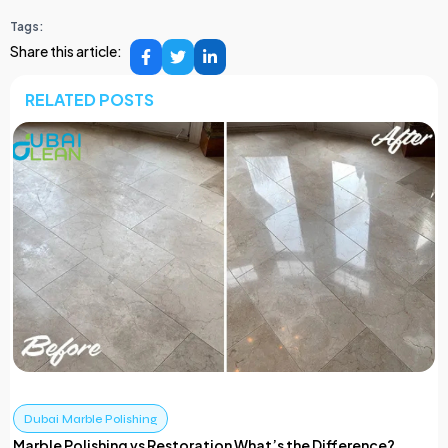
Tags:
Share this article:
RELATED POSTS
Dubai Marble Polishing
Marble Polishing vs Restoration What’s the Difference?