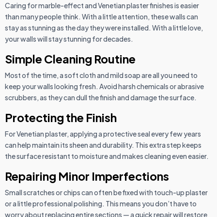
Caring for marble-effect and Venetian plaster finishes is easier
than many people think. With a little attention, these walls can
stay as stunning as the day they were installed. With a little love,
your walls will stay stunning for decades.
Simple Cleaning Routine
Most of the time, a soft cloth and mild soap are all you need to
keep your walls looking fresh. Avoid harsh chemicals or abrasive
scrubbers, as they can dull the finish and damage the surface.
Protecting the Finish
For Venetian plaster, applying a protective seal every few years
can help maintain its sheen and durability. This extra step keeps
the surface resistant to moisture and makes cleaning even easier.
Repairing Minor Imperfections
Small scratches or chips can often be fixed with touch-up plaster
or a little professional polishing. This means you don’t have to
worry about replacing entire sections — a quick repair will restore