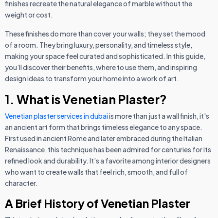
finishes recreate the natural elegance of marble without the
weight or cost.
These finishes do more than cover your walls; they set the mood
of a room. They bring luxury, personality, and timeless style,
making your space feel curated and sophisticated. In this guide,
you’ll discover their benefits, where to use them, and inspiring
design ideas to transform your home into a work of art.
1. What is Venetian Plaster?
Venetian plaster services in dubai
is more than just a wall finish, it's
an ancient art form that brings timeless elegance to any space.
First used in ancient Rome and later embraced during the Italian
Renaissance, this technique has been admired for centuries for its
refined look and durability. It’s a favorite among interior designers
who want to create walls that feel rich, smooth, and full of
character.
A Brief History of Venetian Plaster