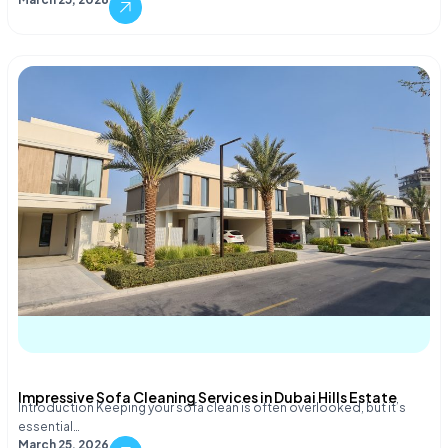
Impressive Sofa Cleaning Services in Dubai Hills Estate
Introduction Keeping your sofa clean is often overlooked, but it’s
essential…
March 25, 2026