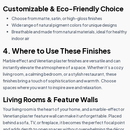
Customizable & Eco-Friendly Choice
Choose from matte, satin, or high-gloss finishes
Wide range of natural pigment colors for unique designs
Breathable and made from natural materials, ideal for healthy
indoor air
4. Where to Use These Finishes
Marble effect and Venetian plaster finishes are versatile and can
instantly elevate the atmosphere of a space. Whether it’s a cozy
living room, a calming bedroom, or a stylish restaurant, these
finishes bring a touch of sophistication and warmth. Choose
spaces where you want to inspire awe and relaxation.
Living Rooms & Feature Walls
Your living room is the heart of your home, and a marble-effect or
Venetian plaster feature wall can make it unforgettable. Placed
behind a sofa, TV, or fireplace, it becomes the perfect focal point
and adds depth to open spaces without overwhelming the décor.