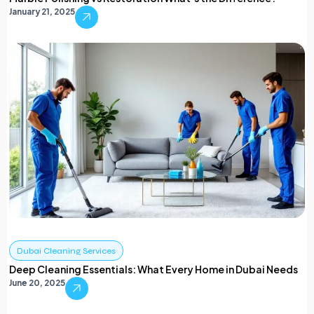
January 21, 2025
Dubai Cleaning Services
Deep Cleaning Essentials: What Every Home in Dubai Needs
June 20, 2025