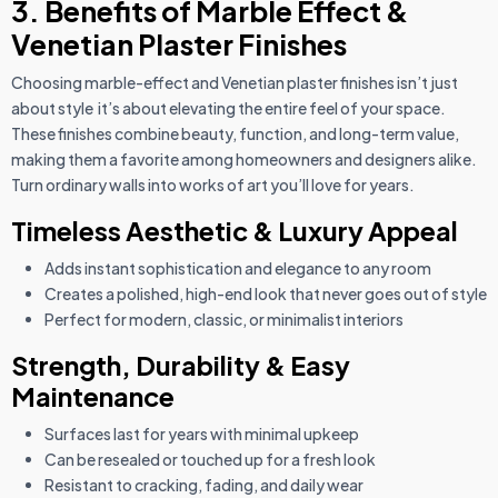
3. Benefits of Marble Effect &
Venetian Plaster Finishes
Choosing marble-effect and Venetian plaster finishes isn’t just
about style it’s about elevating the entire feel of your space.
These finishes combine beauty, function, and long-term value,
making them a favorite among homeowners and designers alike.
Turn ordinary walls into works of art you’ll love for years.
Timeless Aesthetic & Luxury Appeal
Adds instant sophistication and elegance to any room
Creates a polished, high-end look that never goes out of style
Perfect for modern, classic, or minimalist interiors
Strength, Durability & Easy
Maintenance
Surfaces last for years with minimal upkeep
Can be resealed or touched up for a fresh look
Resistant to cracking, fading, and daily wear