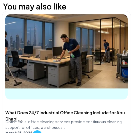
You may also like
What Does 24/7 Industrial Office Cleaning Include for Abu
Dhabi...
Commercial office cleaning services provide continuous cleaning
support for offices, warehouses,…
March 25, 2026