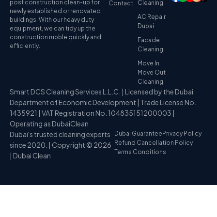
post construction clean-up for
Cleaning
Contact
newly established or renovated
AC Repair
buildings. With our heavy duty
Dubai
equipment, we can tidy up the
construction rubble quickly and
Facade
efficiently.
Cleaning
Move In
Move Out
Cleaning
Smart DCS Cleaning Services L.L.C. | Licensed by the Dubai
Department of Economic Development | Trade License No.
1435921 | VAT Registration No. 104835151200003 |
Operating as DubaiClean
Dubai's trusted cleaning experts
Dubai Guarantee
Privacy Policy
Refund Cancellation Policy
since 2020. | Copyright © 2026
Terms Conditions
| Dubai Clean