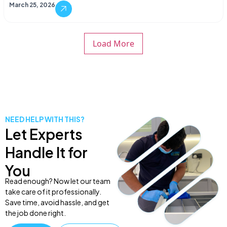
March 25, 2026
Load More
NEED HELP WITH THIS?
Let Experts
Handle It for
You
Read enough? Now let our team
take care of it professionally.
Save time, avoid hassle, and get
the job done right.