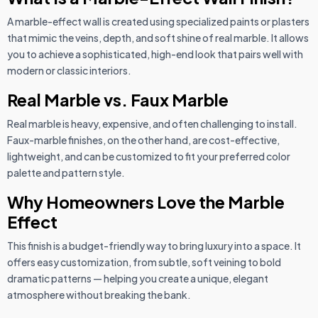
A marble-effect wall is created using specialized paints or plasters
that mimic the veins, depth, and soft shine of real marble. It allows
you to achieve a sophisticated, high-end look that pairs well with
modern or classic interiors.
Real Marble vs. Faux Marble
Real marble is heavy, expensive, and often challenging to install.
Faux-marble finishes, on the other hand, are cost-effective,
lightweight, and can be customized to fit your preferred color
palette and pattern style.
Why Homeowners Love the Marble
Effect
This finish is a budget-friendly way to bring luxury into a space. It
offers easy customization, from subtle, soft veining to bold
dramatic patterns — helping you create a unique, elegant
atmosphere without breaking the bank.