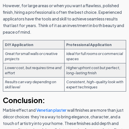
However, for large areas or when you want a flawless, polished
finish, hiring a professional is often the best choice. Experienced
applicators have the tools and skill to achieve seamless results
that last for years. Think of it as an investment in both beauty and
peace of mind.
DIY Application
Professional Application
Great for small walls or creative
Ideal for full rooms or commercial
projects
spaces
Lower cost, but requires time and
Higher upfront cost but perfect,
effort
long-lasting finish
Results can vary depending on
Consistent, high-quality look with
skill level
expert techniques
Conclusion:
Marble effect and
Venetian plaster
wall finishes are more than just
décor choices they’re a way to bring elegance, character, and a
touch of artistry into your home. These finishes add depth and