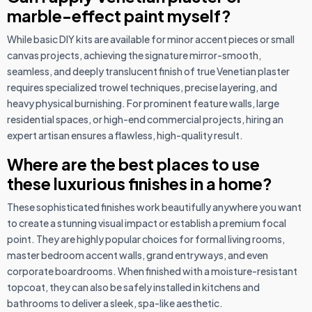
marble-effect paint myself?
While basic DIY kits are available for minor accent pieces or small
canvas projects, achieving the signature mirror-smooth,
seamless, and deeply translucent finish of true Venetian plaster
requires specialized trowel techniques, precise layering, and
heavy physical burnishing. For prominent feature walls, large
residential spaces, or high-end commercial projects, hiring an
expert artisan ensures a flawless, high-quality result.
Where are the best places to use
these luxurious finishes in a home?
These sophisticated finishes work beautifully anywhere you want
to create a stunning visual impact or establish a premium focal
point. They are highly popular choices for formal living rooms,
master bedroom accent walls, grand entryways, and even
corporate boardrooms. When finished with a moisture-resistant
topcoat, they can also be safely installed in kitchens and
bathrooms to deliver a sleek, spa-like aesthetic.