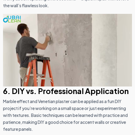
the wall’s flawless look.
6. DIY vs. Professional Application
Marble effect and Venetian plaster can be applied as a fun DIY
project if you’re working on a small space or just experimenting
with textures. Basic techniques can be learned with practice and
patience, making DIY a good choice for accent walls or creative
feature panels.