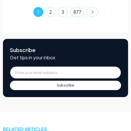
1
2
3
877
Subscribe
Get tips in your inbox
Subscribe
RELATED ARTICLES