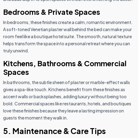
Bedrooms & Private Spaces
In bedrooms, these finishes create a calm, romantic environment.
A soft-toned Venetian plaster wall behind the bed can make your
room feel like a boutique hotel suite. The smooth, natural texture
helps transform the space into a personal retreat where you can
truly unwind.
Kitchens, Bathrooms & Commercial
Spaces
In bathrooms, the subtle sheen of plaster or marble-effect walls
gives a spa-like touch. Kitchens benefit from these finishes as
accent walls or backsplashes, adding luxury without being too
bold. Commercial spaces like restaurants, hotels, and boutiques
love these finishes because they leave a lasting impression on
guests the moment they walk in.
5. Maintenance & Care Tips