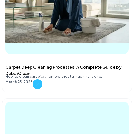
Carpet Deep Cleaning Processes: A Complete Guide by
DubaiClean
How to clean carpet at home without a machine is one…
March 25, 2026