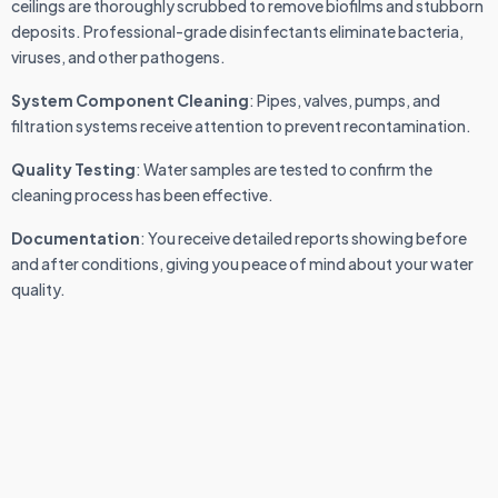
ceilings are thoroughly scrubbed to remove biofilms and stubborn
deposits. Professional-grade disinfectants eliminate bacteria,
viruses, and other pathogens.
System Component Cleaning
: Pipes, valves, pumps, and
filtration systems receive attention to prevent recontamination.
Quality Testing
: Water samples are tested to confirm the
cleaning process has been effective.
Documentation
: You receive detailed reports showing before
and after conditions, giving you peace of mind about your water
quality.