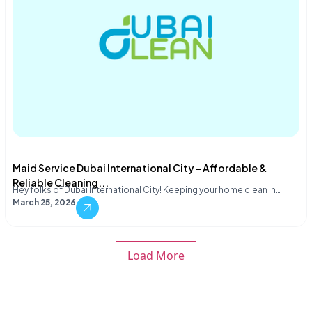
Maid Service Dubai International City – Affordable &
Reliable Cleaning...
Hey folks of Dubai International City! Keeping your home clean in…
March 25, 2026
Load More