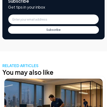
Subscribe
Get tips in your inbox
Subscribe
RELATED ARTICLES
You may also like