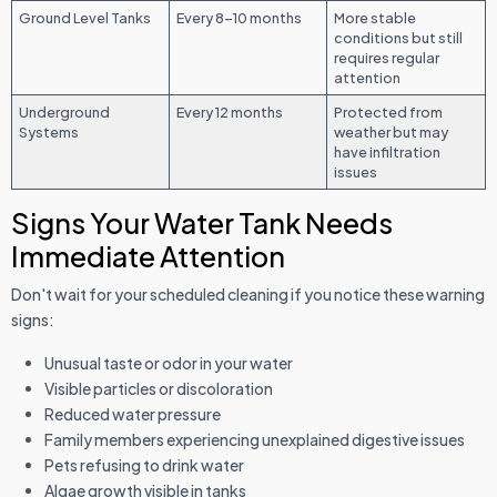
Ground Level Tanks
Every 8-10 months
More stable
conditions but still
requires regular
attention
Underground
Every 12 months
Protected from
Systems
weather but may
have infiltration
issues
Signs Your Water Tank Needs
Immediate Attention
Don't wait for your scheduled cleaning if you notice these warning
signs:
Unusual taste or odor in your water
Visible particles or discoloration
Reduced water pressure
Family members experiencing unexplained digestive issues
Pets refusing to drink water
Algae growth visible in tanks