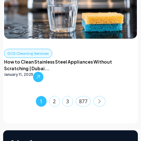
DCS Cleaning Services
How to Clean Stainless Steel Appliances Without
Scratching | Dubai...
January 11, 2025
1
2
3
877