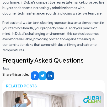
your home. In Dubai's competitive real estate market, prospective
buyers and tenants increasingly prioritize homes with
documented maintenance records, including water system care.
Professional water tank cleaning represents a smart investment in
your family's health, your property's value, and your peace of
mind. In Dubai's challenging environment, this service becomes
even more valuable, providing protection against the unique
contamination risks that come with desert living and extreme
temperatures.
Frequently Asked Questions
Tags:
Share this article:
RELATED POSTS