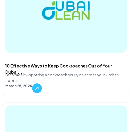
10 Effective Ways to Keep Cockroaches Out of Your
Dubai...
Let's face it—spotting a cockroach scurrying across your kitchen
floor is…
March 25, 2026