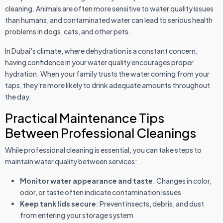
cleaning. Animals are often more sensitive to water quality issues
than humans, and contaminated water can lead to serious health
problems in dogs, cats, and other pets.
In Dubai's climate, where dehydration is a constant concern,
having confidence in your water quality encourages proper
hydration. When your family trusts the water coming from your
taps, they're more likely to drink adequate amounts throughout
the day.
Practical Maintenance Tips
Between Professional Cleanings
While professional cleaning is essential, you can take steps to
maintain water quality between services:
Monitor water appearance and taste
: Changes in color,
odor, or taste often indicate contamination issues
Keep tank lids secure
: Prevent insects, debris, and dust
from entering your storage system