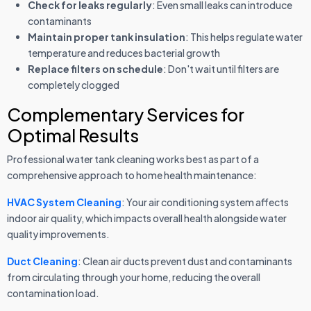
Check for leaks regularly
: Even small leaks can introduce
contaminants
Maintain proper tank insulation
: This helps regulate water
temperature and reduces bacterial growth
Replace filters on schedule
: Don't wait until filters are
completely clogged
Complementary Services for
Optimal Results
Professional water tank cleaning works best as part of a
comprehensive approach to home health maintenance:
HVAC System Cleaning
: Your air conditioning system affects
indoor air quality, which impacts overall health alongside water
quality improvements.
Duct Cleaning
: Clean air ducts prevent dust and contaminants
from circulating through your home, reducing the overall
contamination load.