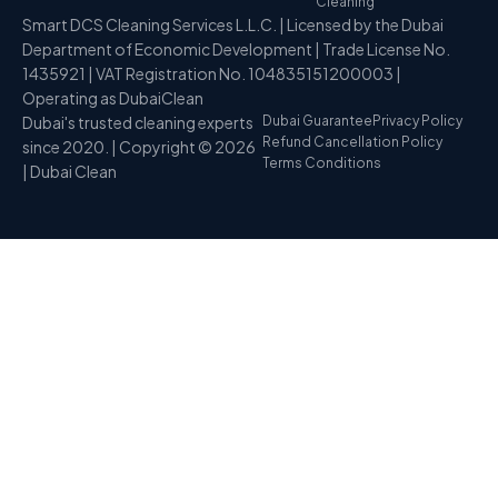
Cleaning
Smart DCS Cleaning Services L.L.C. | Licensed by the Dubai
Department of Economic Development | Trade License No.
1435921 | VAT Registration No. 104835151200003 |
Operating as DubaiClean
Dubai's trusted cleaning experts
Dubai Guarantee
Privacy Policy
Refund Cancellation Policy
since 2020. | Copyright © 2026
Terms Conditions
| Dubai Clean