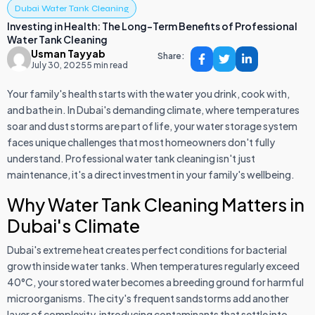
Dubai Water Tank Cleaning
Investing in Health: The Long-Term Benefits of Professional
Water Tank Cleaning
Usman Tayyab
Share:
July 30, 2025
5 min read
Your family's health starts with the water you drink, cook with,
and bathe in. In Dubai's demanding climate, where temperatures
soar and dust storms are part of life, your water storage system
faces unique challenges that most homeowners don't fully
understand. Professional water tank cleaning isn't just
maintenance, it's a direct investment in your family's wellbeing.
Why Water Tank Cleaning Matters in
Dubai's Climate
Dubai's extreme heat creates perfect conditions for bacterial
growth inside water tanks. When temperatures regularly exceed
40°C, your stored water becomes a breeding ground for harmful
microorganisms. The city's frequent sandstorms add another
layer of complexity, introducing contaminants that settle into