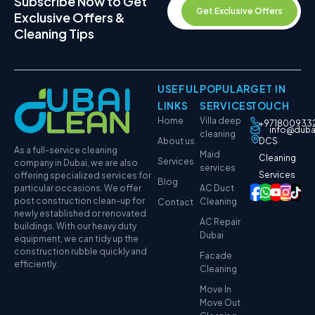
Subscribe Now to Get
Get Exclusive Offers
Exclusive Offers &
Cleaning Tips
USEFUL
POPULAR
GET IN
LINKS
SERVICES
TOUCH
Home
Villa deep
+971800933
info@duba
cleaning
About us
DCS
As a full-service cleaning
Maid
Cleaning
Services
company in Dubai, we are also
services
Services
offering specialized services for
Blog
particular occasions. We offer
AC Duct
post construction clean-up for
Cleaning
Contact
newly established or renovated
AC Repair
buildings. With our heavy duty
Dubai
equipment, we can tidy up the
construction rubble quickly and
Facade
efficiently.
Cleaning
Move In
Move Out