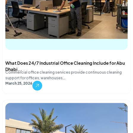
What Does 24/7 Industrial Office Cleaning Include for Abu
Dhabi...
Commercial office cleaning services provide continuous cleaning
support for offices, warehouses,…
March 25, 2026