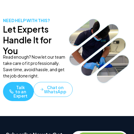
NEED HELP WITH THIS?
Let Experts
Handle It for
You
Read enough? Now let our team
take care of it professionally.
Save time, avoid hassle, and get
the job done right.
Talk
Chat on
to an
WhatsApp
Expert