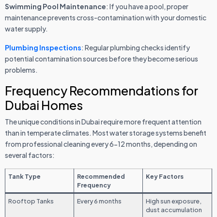
Swimming Pool Maintenance
: If you have a pool, proper
maintenance prevents cross-contamination with your domestic
water supply.
Plumbing Inspections
: Regular plumbing checks identify
potential contamination sources before they become serious
problems.
Frequency Recommendations for
Dubai Homes
The unique conditions in Dubai require more frequent attention
than in temperate climates. Most water storage systems benefit
from professional cleaning every 6-12 months, depending on
several factors:
Tank Type
Recommended
Key Factors
Frequency
Rooftop Tanks
Every 6 months
High sun exposure,
dust accumulation