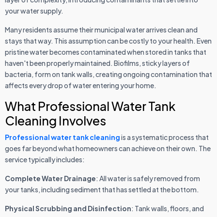
your water supply.
Many residents assume their municipal water arrives clean and
stays that way. This assumption can be costly to your health. Even
pristine water becomes contaminated when stored in tanks that
haven't been properly maintained. Biofilms, sticky layers of
bacteria, form on tank walls, creating ongoing contamination that
affects every drop of water entering your home.
What Professional Water Tank
Cleaning Involves
Professional water tank cleaning
is a systematic process that
goes far beyond what homeowners can achieve on their own. The
service typically includes:
Complete Water Drainage
: All water is safely removed from
your tanks, including sediment that has settled at the bottom.
Physical Scrubbing and Disinfection
: Tank walls, floors, and