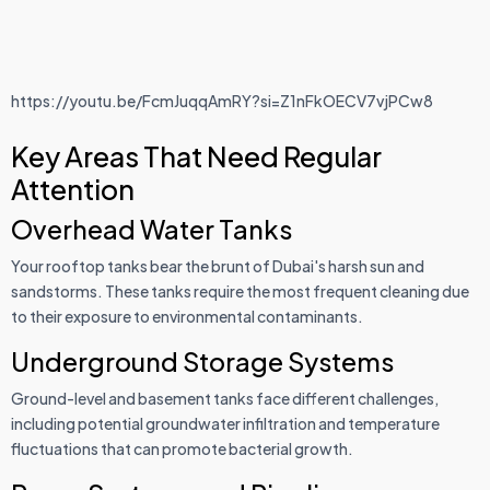
https://youtu.be/FcmJuqqAmRY?si=Z1nFkOECV7vjPCw8
Key Areas That Need Regular
Attention
Overhead Water Tanks
Your rooftop tanks bear the brunt of Dubai's harsh sun and
sandstorms. These tanks require the most frequent cleaning due
to their exposure to environmental contaminants.
Underground Storage Systems
Ground-level and basement tanks face different challenges,
including potential groundwater infiltration and temperature
fluctuations that can promote bacterial growth.