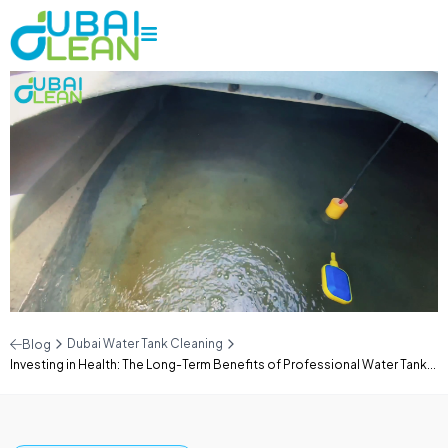
Dubai Water Tank Cleaning
Blog
Investing in Health: The Long-Term Benefits of Professional Water Tank...