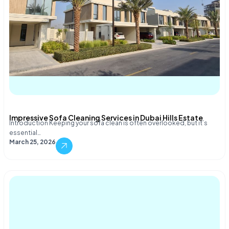
Impressive Sofa Cleaning Services in Dubai Hills Estate
Introduction Keeping your sofa clean is often overlooked, but it’s
essential…
March 25, 2026