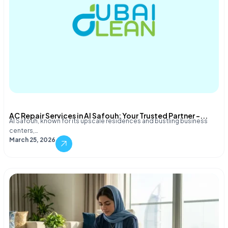
AC Repair Services in Al Safouh: Your Trusted Partner –...
Al Safouh, known for its upscale residences and bustling business
centers,…
March 25, 2026