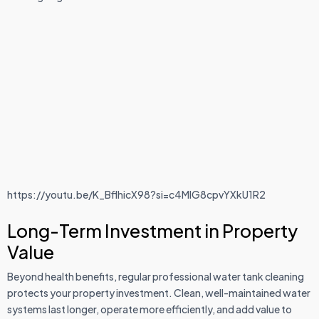
https://youtu.be/K_BflhicX98?si=c4MlG8cpvYXkU1R2
Long-Term Investment in Property
Value
Beyond health benefits, regular professional water tank cleaning
protects your property investment. Clean, well-maintained water
systems last longer, operate more efficiently, and add value to