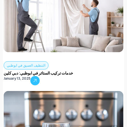
التنظيف العميق في ابوظبي
خدمات تركيب الستائر في ابوظبي: دبي كلين
January 13, 2025