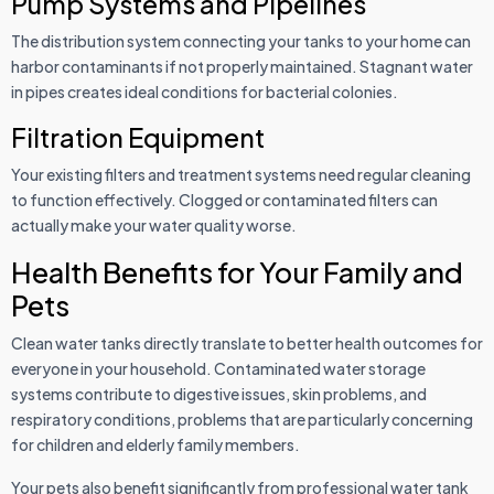
Pump Systems and Pipelines
The distribution system connecting your tanks to your home can
harbor contaminants if not properly maintained. Stagnant water
in pipes creates ideal conditions for bacterial colonies.
Filtration Equipment
Your existing filters and treatment systems need regular cleaning
to function effectively. Clogged or contaminated filters can
actually make your water quality worse.
Health Benefits for Your Family and
Pets
Clean water tanks directly translate to better health outcomes for
everyone in your household. Contaminated water storage
systems contribute to digestive issues, skin problems, and
respiratory conditions, problems that are particularly concerning
for children and elderly family members.
Your pets also benefit significantly from professional water tank