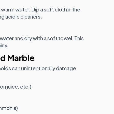
 warm water. Dip a soft cloth in the
ng acidic cleaners.
water and dry with a soft towel. This
iny.
ed Marble
olds can unintentionally damage
on juice, etc.)
mmonia)