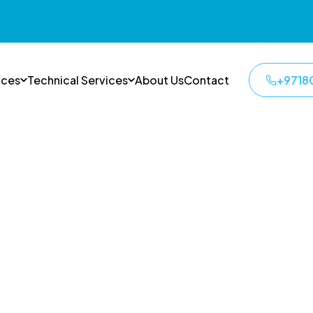
ices
Technical Services
About Us
Contact
+9718