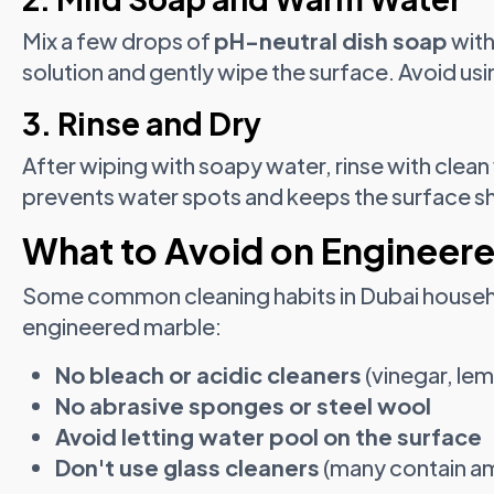
Mix a few drops of
pH-neutral dish soap
with
solution and gently wipe the surface. Avoid usi
3. Rinse and Dry
After wiping with soapy water, rinse with clean 
prevents water spots and keeps the surface sh
What to Avoid on Engineer
Some common cleaning habits in Dubai househ
engineered marble:
No bleach or acidic cleaners
(vinegar, lem
No abrasive sponges or steel wool
Avoid letting water pool on the surface
Don't use glass cleaners
(many contain a