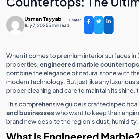
Countertops: The Ulti
Usman Tayyab
Share:
July 7, 2025
5 min read
When it comes to premium interior surfaces in
properties,
engineered marble countertop
combine the elegance of natural stone with th
modern technology. But just like any luxurious
proper cleaning and care to maintain its shine, 
This comprehensive guide is crafted specifical
and businesses
who want to keep their engin
brand new despite the region’s dust, humidity,
What is Engineered Marble