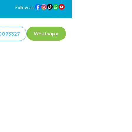
Follow Us:
Whatsapp
0093327