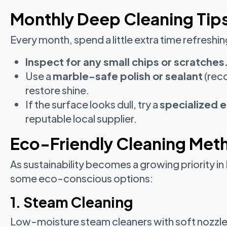
Monthly Deep Cleaning Tip
Every month, spend a little extra time refreshi
Inspect for any small chips or scratches
Use a
marble-safe polish or sealant
(rec
restore shine.
If the surface looks dull, try a
specialized 
reputable local supplier.
Eco-Friendly Cleaning Meth
As sustainability becomes a growing priority i
some eco-conscious options:
1. Steam Cleaning
Low-moisture steam cleaners with soft nozzles