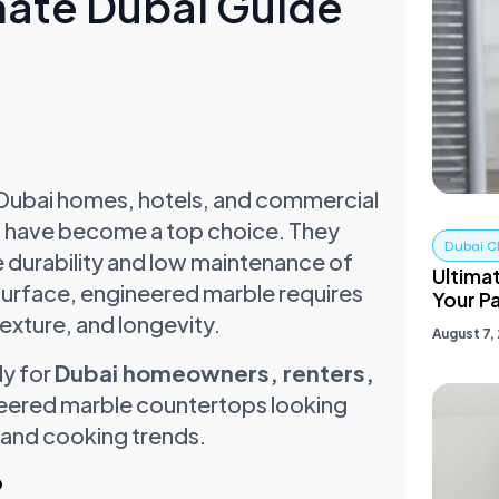
mate Dubai Guide
 Dubai homes, hotels, and commercial
s
have become a top choice. They
Dubai C
e durability and low maintenance of
Ultimat
 surface, engineered marble requires
Your Pa
texture, and longevity.
August 7,
ly for
Dubai homeowners, renters,
eered marble countertops looking
 and cooking trends.
?