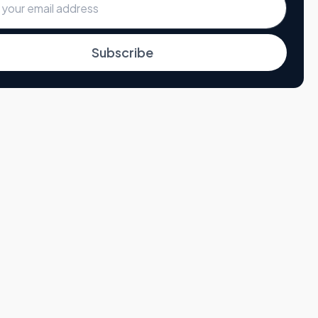
Subscribe