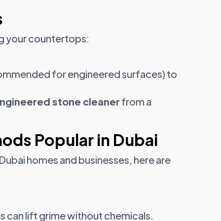
s
ng your countertops:
.
ommended for engineered surfaces) to
engineered stone cleaner
from a
ods Popular in Dubai
n Dubai homes and businesses, here are
 can lift grime without chemicals.