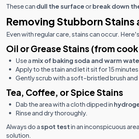
These can
dull the surface
or
break down the
Removing Stubborn Stains 
Even with regular care, stains can occur. Here'
Oil or Grease Stains (from cook
Use a
mix of baking soda and warm wate
Apply to the stain and let it sit for 15 minutes
Gently scrub with a soft-bristled brush and
Tea, Coffee, or Spice Stains
Dab the area with a cloth dipped in
hydroge
Rinse and dry thoroughly.
Always do a
spot test
in an inconspicuous area
solution.