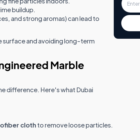
ng fine particles indoors.
rime buildup.
ices, and strong aromas) can lead to
the surface and avoiding long-term
Engineered Marble
 the difference. Here's what Dubai
ofiber cloth
to remove loose particles.