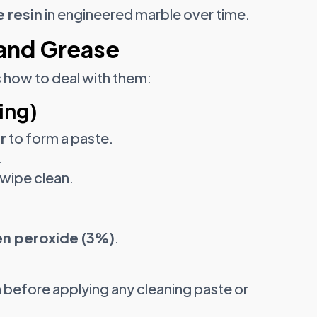
 resin
in engineered marble over time.
and Grease
s how to deal with them:
ing)
r
to form a paste.
.
 wipe clean.
n peroxide (3%)
.
 before applying any cleaning paste or