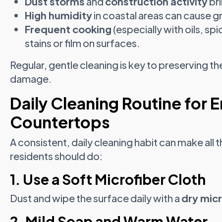
Dust storms
and
construction activity
bri
High humidity
in coastal areas can cause g
Frequent cooking
(especially with oils, sp
stains or film on surfaces.
Regular, gentle cleaning is key to preserving 
damage.
Daily Cleaning Routine for 
Countertops
A consistent, daily cleaning habit can make all
residents should do:
1. Use a Soft Microfiber Cloth
Dust and wipe the surface daily with a
dry micr
2. Mild Soap and Warm Water