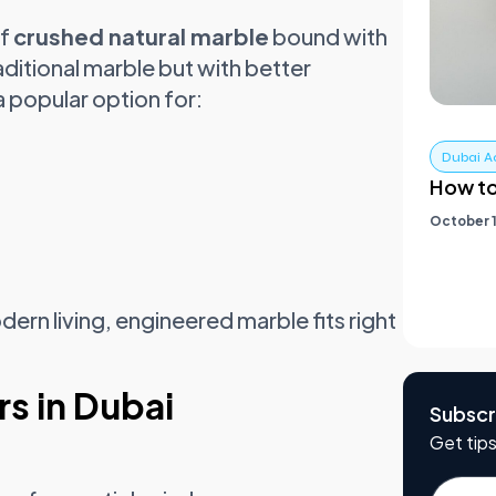
of
crushed natural marble
bound with
raditional marble but with better
a popular option for:
Dubai A
How to
October 1
ern living, engineered marble fits right
s in Dubai
Subscr
Get tips