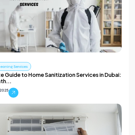
leaning Services
e Guide to Home Sanitization Services in Dubai:
th...
 2025