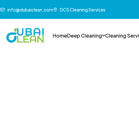
info@dubaiclean.com
DCS Cleaning Services
Home
Deep Cleaning
Cleaning Serv