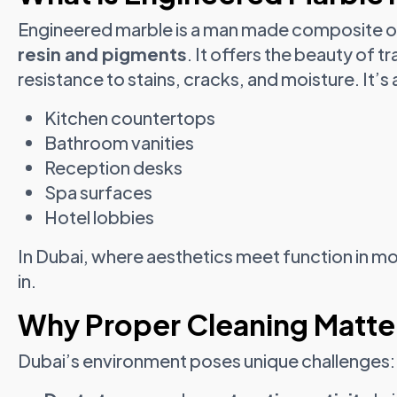
Engineered marble is a man made composite 
resin and pigments
. It offers the beauty of t
resistance to stains, cracks, and moisture. It’s 
Kitchen countertops
Bathroom vanities
Reception desks
Spa surfaces
Hotel lobbies
In Dubai, where aesthetics meet function in mod
in.
Why Proper Cleaning Matter
Dubai’s environment poses unique challenges: