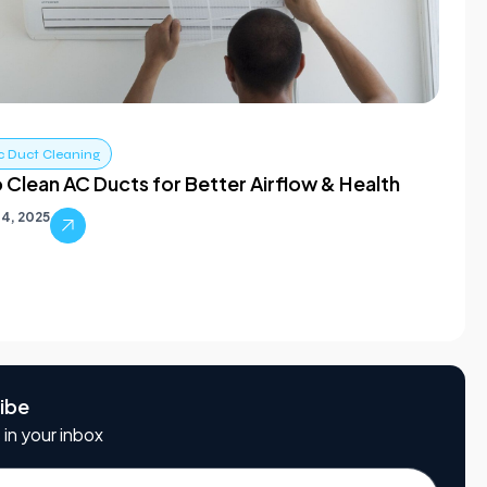
c Duct Cleaning
 Clean AC Ducts for Better Airflow & Health
4, 2025
ibe
 in your inbox