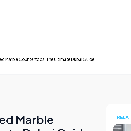
ed Marble Countertops: The Ultimate Dubai Guide
red Marble
RELA