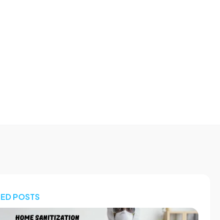
TED POSTS