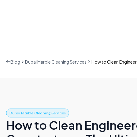
Blog
Dubai Marble Cleaning Services
How to Clean Engineer
Dubai Marble Cleaning Services
How to Clean Enginee