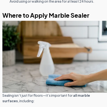
Avoid using or walking on the area for at least 24 hours.
Where to Apply Marble Sealer
Sealing isn’t just for floors—it’s important for
all marble
surfaces
, including: