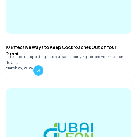
10 Effective Ways to Keep Cockroaches Out of Your
Dubai...
Let's face it—spotting a cockroach scurrying across your kitchen
floor is…
March 25, 2026