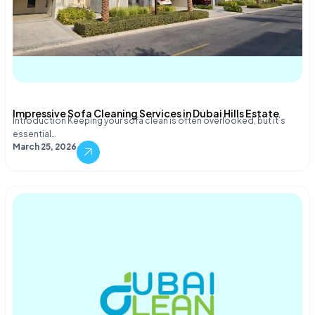
Impressive Sofa Cleaning Services in Dubai Hills Estate
Introduction Keeping your sofa clean is often overlooked, but it’s
essential…
March 25, 2026