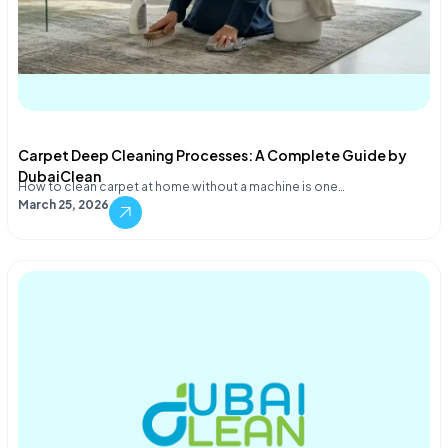
Carpet Deep Cleaning Processes: A Complete Guide by
DubaiClean
How to clean carpet at home without a machine is one…
March 25, 2026