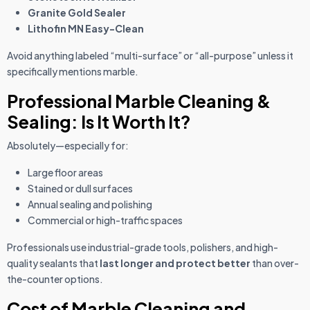
Granite Gold Sealer
Lithofin MN Easy-Clean
Avoid anything labeled “multi-surface” or “all-purpose” unless it
specifically mentions marble.
Professional Marble Cleaning &
Sealing: Is It Worth It?
Absolutely—especially for:
Large floor areas
Stained or dull surfaces
Annual sealing and polishing
Commercial or high-traffic spaces
Professionals use industrial-grade tools, polishers, and high-
quality sealants that
last longer and protect better
than over-
the-counter options.
Cost of Marble Cleaning and