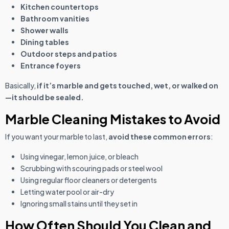
Kitchen countertops
Bathroom vanities
Shower walls
Dining tables
Outdoor steps and patios
Entrance foyers
Basically,
if it’s marble and gets touched, wet, or walked on
—it should be sealed.
Marble Cleaning Mistakes to Avoid
If you want your marble to last,
avoid these common errors
:
Using vinegar, lemon juice, or bleach
Scrubbing with scouring pads or steel wool
Using regular floor cleaners or detergents
Letting water pool or air-dry
Ignoring small stains until they set in
How Often Should You Clean and