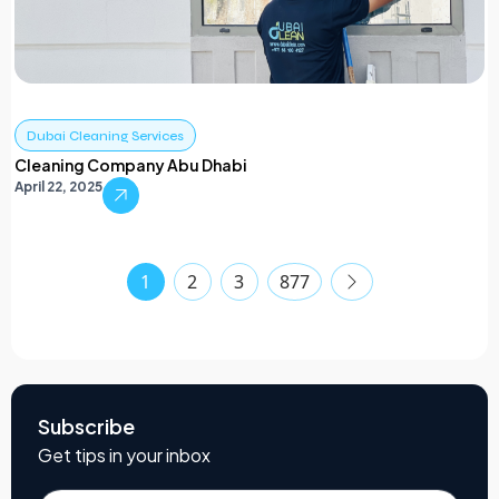
Dubai Cleaning Services
Cleaning Company Abu Dhabi
April 22, 2025
1
2
3
877
Subscribe
Get tips in your inbox