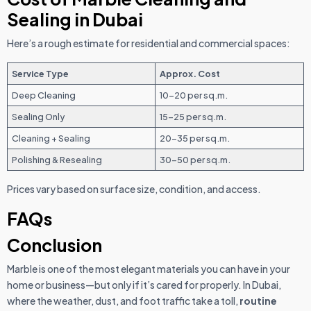
Sealing in Dubai
Here’s a rough estimate for residential and commercial spaces:
Service Type
Approx. Cost
Deep Cleaning
10–20 per sq.m.
Sealing Only
15–25 per sq.m.
Cleaning + Sealing
20–35 per sq.m.
Polishing & Resealing
30–50 per sq.m.
Prices vary based on surface size, condition, and access.
FAQs
Conclusion
Marble is one of the most elegant materials you can have in your
home or business—but only if it’s cared for properly. In Dubai,
where the weather, dust, and foot traffic take a toll,
routine