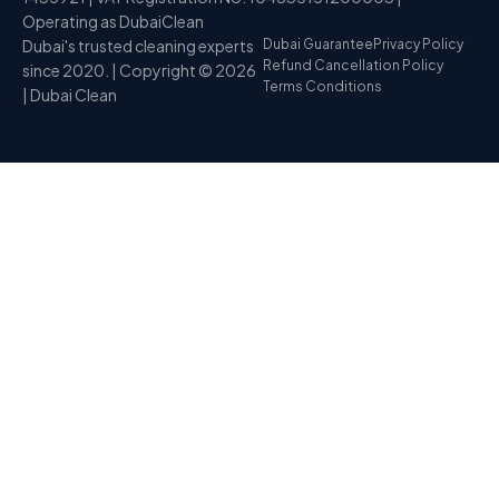
Operating as DubaiClean
Dubai's trusted cleaning experts
Dubai Guarantee
Privacy Policy
Refund Cancellation Policy
since 2020. | Copyright © 2026
Terms Conditions
| Dubai Clean