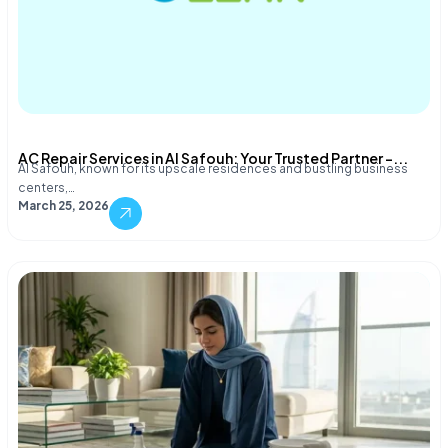
AC Repair Services in Al Safouh: Your Trusted Partner –...
Al Safouh, known for its upscale residences and bustling business
centers,…
March 25, 2026