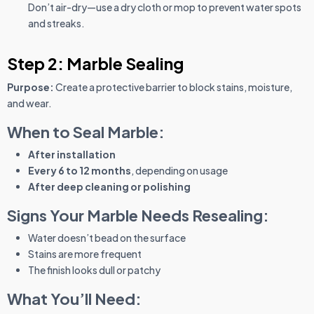
Don’t air-dry—use a dry cloth or mop to prevent water spots
and streaks.
Step 2: Marble Sealing
Purpose:
Create a protective barrier to block stains, moisture,
and wear.
When to Seal Marble:
After installation
Every 6 to 12 months
, depending on usage
After deep cleaning or polishing
Signs Your Marble Needs Resealing:
Water doesn’t bead on the surface
Stains are more frequent
The finish looks dull or patchy
What You’ll Need: