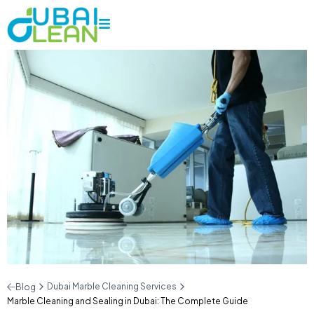
Dubai Marble Cleaning Services
Blog
Marble Cleaning and Sealing in Dubai: The Complete Guide