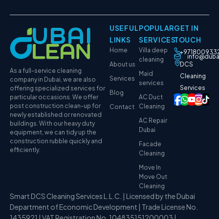
USEFUL
POPULAR
GET IN
LINKS
SERVICES
TOUCH
Home
Villa deep
+971800933
info@duba
cleaning
About us
DCS
As a full-service cleaning
Maid
Cleaning
Services
company in Dubai, we are also
services
Services
offering specialized services for
Blog
particular occasions. We offer
AC Duct
post construction clean-up for
Cleaning
Contact
newly established or renovated
AC Repair
buildings. With our heavy duty
Dubai
equipment, we can tidy up the
construction rubble quickly and
Facade
efficiently.
Cleaning
Move In
Move Out
Cleaning
Smart DCS Cleaning Services L.L.C. | Licensed by the Dubai
Department of Economic Development | Trade License No.
1435921 | VAT Registration No. 104835151200003 |