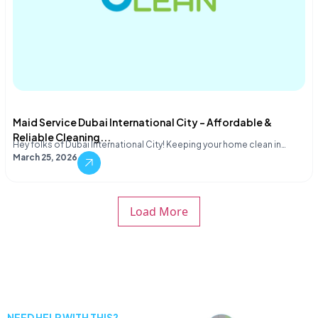
Maid Service Dubai International City – Affordable &
Reliable Cleaning...
Hey folks of Dubai International City! Keeping your home clean in…
March 25, 2026
Load More
NEED HELP WITH THIS?