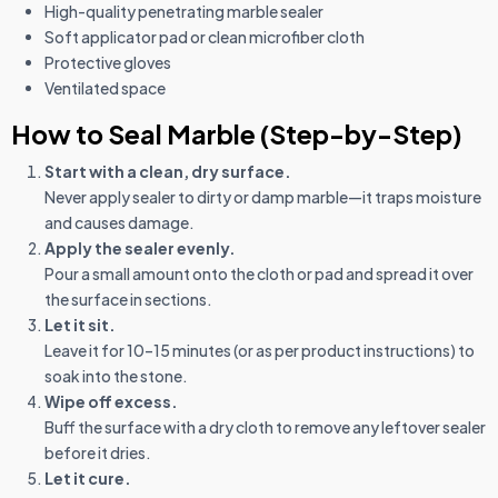
High-quality penetrating marble sealer
Soft applicator pad or clean microfiber cloth
Protective gloves
Ventilated space
How to Seal Marble (Step-by-Step)
Start with a clean, dry surface.
Never apply sealer to dirty or damp marble—it traps moisture
and causes damage.
Apply the sealer evenly.
Pour a small amount onto the cloth or pad and spread it over
the surface in sections.
Let it sit.
Leave it for 10–15 minutes (or as per product instructions) to
soak into the stone.
Wipe off excess.
Buff the surface with a dry cloth to remove any leftover sealer
before it dries.
Let it cure.