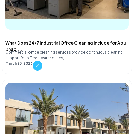
What Does 24/7 Industrial Office Cleaning Include for Abu
Dhabi...
Commercial office cleaning services provide continuous cleaning
support for offices, warehouses,…
March 25, 2026