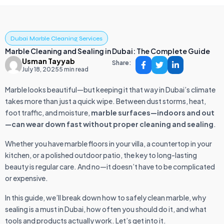
Dubai Marble Cleaning Services
Marble Cleaning and Sealing in Dubai: The Complete Guide
Usman Tayyab
Share:
July 18, 2025
5 min read
Marble looks beautiful—but keeping it that way in Dubai’s climate
takes more than just a quick wipe. Between dust storms, heat,
foot traffic, and moisture,
marble surfaces—indoors and out
—can wear down fast without proper cleaning and sealing
.
Whether you have marble floors in your villa, a countertop in your
kitchen, or a polished outdoor patio, the key to long-lasting
beauty is regular care. And no—it doesn’t have to be complicated
or expensive.
In this guide, we’ll break down how to safely clean marble, why
sealing is a must in Dubai, how often you should do it, and what
tools and products actually work. Let’s get into it.