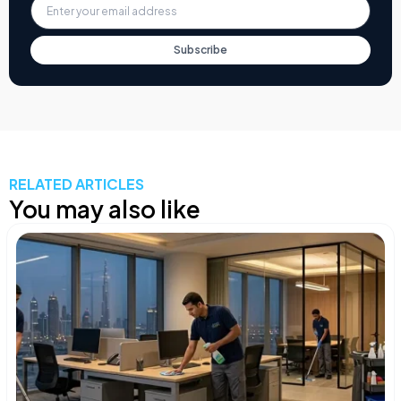
Subscribe
RELATED ARTICLES
You may also like