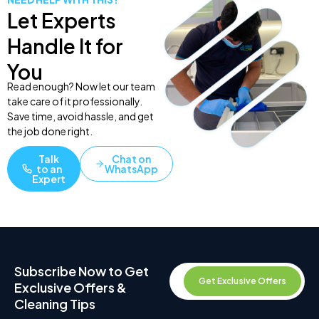
Let Experts
Handle It for
You
Read enough? Now let our team
take care of it professionally.
Save time, avoid hassle, and get
the job done right.
Talk
Chat on
to an
WhatsApp
Expert
Subscribe Now to Get
Get Exclusive Offers
Exclusive Offers &
Cleaning Tips