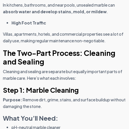
In kitchens, bathrooms, and near pools, unsealed marble can
absorb water and develop stains, mold, or mildew
.
High Foot Traffic
Villas, apartments, hotels, and commercial properties see a lot of
daily use, making regular maintenance non-negotiable.
The Two-Part Process: Cleaning
and Sealing
Cleaning and sealing are separate but equally important parts of
marble care. Here’s what each involves:
Step 1: Marble Cleaning
Purpose:
Remove dirt, grime, stains, and surface buildup without
damaging the stone.
What You’ll Need:
pH-neutral marble cleaner