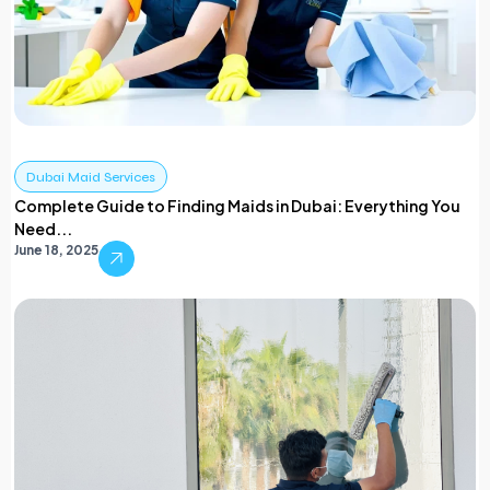
Dubai Maid Services
Complete Guide to Finding Maids in Dubai: Everything You
Need...
June 18, 2025