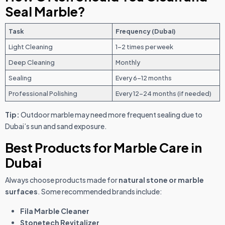
Seal Marble?
Task
Frequency (Dubai)
Light Cleaning
1–2 times per week
Deep Cleaning
Monthly
Sealing
Every 6–12 months
Professional Polishing
Every 12–24 months (if needed)
Tip:
Outdoor marble may need more frequent sealing due to
Dubai’s sun and sand exposure.
Best Products for Marble Care in
Dubai
Always choose products made for
natural stone or marble
surfaces
. Some recommended brands include:
Fila Marble Cleaner
Stonetech Revitalizer