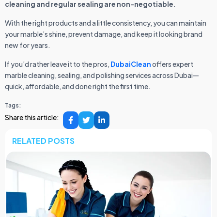
cleaning and regular sealing are non-negotiable
.
With the right products and a little consistency, you can maintain
your marble’s shine, prevent damage, and keep it looking brand
new for years.
If you’d rather leave it to the pros,
DubaiClean
offers expert
marble cleaning, sealing, and polishing services across Dubai—
quick, affordable, and done right the first time.
Tags:
Share this article:
RELATED POSTS