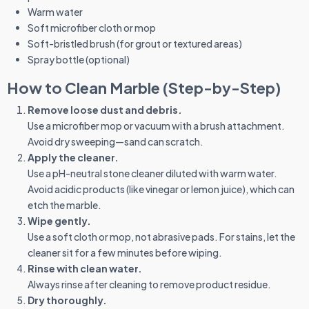
Warm water
Soft microfiber cloth or mop
Soft-bristled brush (for grout or textured areas)
Spray bottle (optional)
How to Clean Marble (Step-by-Step)
Remove loose dust and debris.
Use a microfiber mop or vacuum with a brush attachment.
Avoid dry sweeping—sand can scratch.
Apply the cleaner.
Use a pH-neutral stone cleaner diluted with warm water.
Avoid acidic products (like vinegar or lemon juice), which can
etch the marble.
Wipe gently.
Use a soft cloth or mop, not abrasive pads. For stains, let the
cleaner sit for a few minutes before wiping.
Rinse with clean water.
Always rinse after cleaning to remove product residue.
Dry thoroughly.