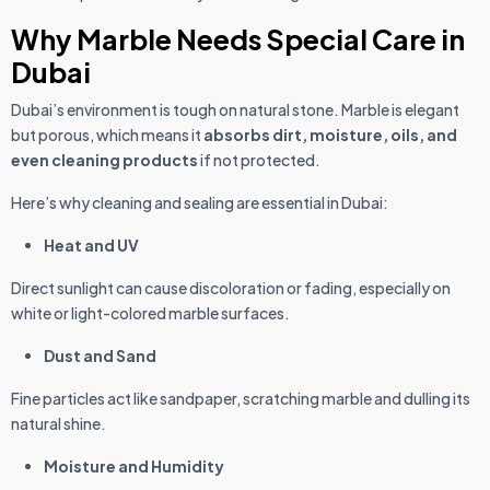
Why Marble Needs Special Care in
Dubai
Dubai’s environment is tough on natural stone. Marble is elegant
but porous, which means it
absorbs dirt, moisture, oils, and
even cleaning products
if not protected.
Here’s why cleaning and sealing are essential in Dubai:
Heat and UV
Direct sunlight can cause discoloration or fading, especially on
white or light-colored marble surfaces.
Dust and Sand
Fine particles act like sandpaper, scratching marble and dulling its
natural shine.
Moisture and Humidity