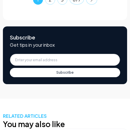
Subscribe
Get tips in your inbox
Subscribe
RELATED ARTICLES
You may also like