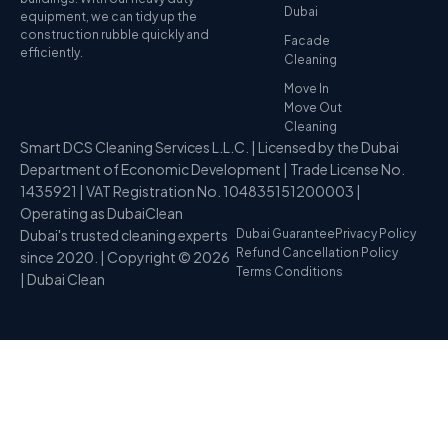
Dubai
equipment, we can tidy up the
construction rubble quickly and
Facade
efficiently.
Cleaning
Move In
Move Out
Cleaning
Smart DCS Cleaning Services L.L.C. | Licensed by the Dubai
Department of Economic Development | Trade License No.
1435921 | VAT Registration No. 104835151200003 |
Operating as DubaiClean
Dubai's trusted cleaning experts
Dubai Guarantee
Privacy Policy
Refund Cancellation Policy
since 2020. | Copyright © 2026
Terms Conditions
| Dubai Clean