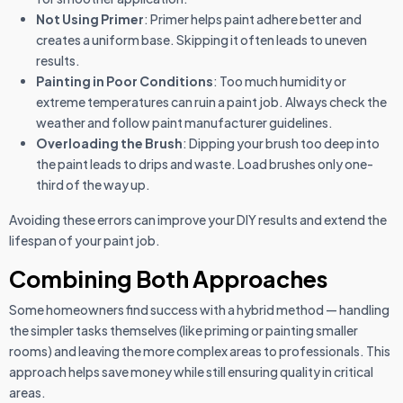
Not Using Primer
: Primer helps paint adhere better and
creates a uniform base. Skipping it often leads to uneven
results.
Painting in Poor Conditions
: Too much humidity or
extreme temperatures can ruin a paint job. Always check the
weather and follow paint manufacturer guidelines.
Overloading the Brush
: Dipping your brush too deep into
the paint leads to drips and waste. Load brushes only one-
third of the way up.
Avoiding these errors can improve your DIY results and extend the
lifespan of your paint job.
Combining Both Approaches
Some homeowners find success with a hybrid method — handling
the simpler tasks themselves (like priming or painting smaller
rooms) and leaving the more complex areas to professionals. This
approach helps save money while still ensuring quality in critical
areas.