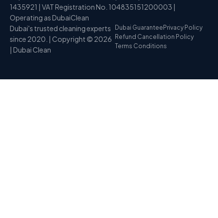
1435921 | VAT Registration No. 104835151200003 |
Operating as DubaiClean
Dubai's trusted cleaning experts
Dubai Guarantee
Privacy Policy
Refund Cancellation Policy
since 2020. | Copyright © 2026
Terms Conditions
| Dubai Clean