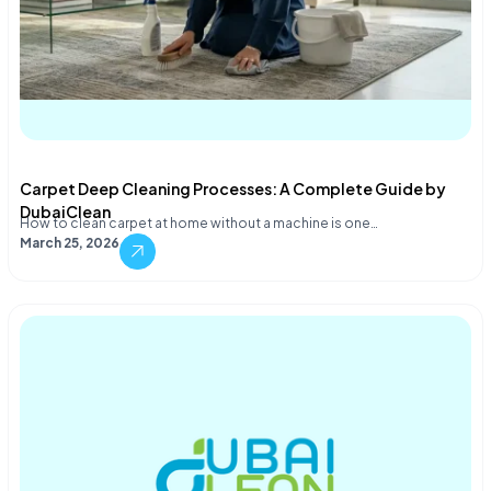
Carpet Deep Cleaning Processes: A Complete Guide by
DubaiClean
How to clean carpet at home without a machine is one…
March 25, 2026