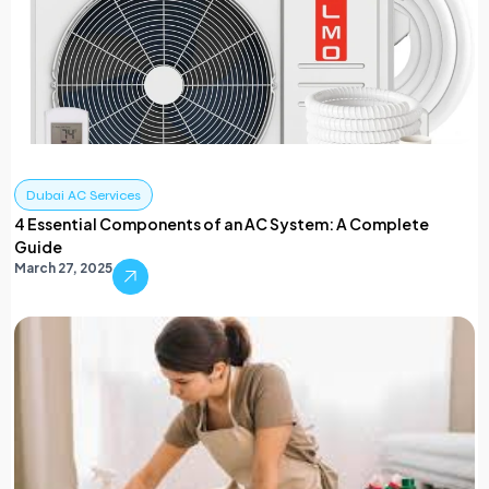
Dubai AC Services
4 Essential Components of an AC System: A Complete
Guide
March 27, 2025