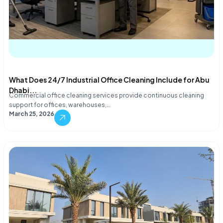
What Does 24/7 Industrial Office Cleaning Include for Abu
Dhabi...
Commercial office cleaning services provide continuous cleaning
support for offices, warehouses,…
March 25, 2026