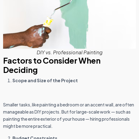
DIY vs. Professional Painting
Factors to Consider When
Deciding
Scope and Size of the Project
Smaller tasks, like painting a bedroom or an accent wall, are often
manageable as DIY projects. But for large-scale work — such as
painting the entire exterior of your house — hiring professionals
might be more practical.
Budget Constraints