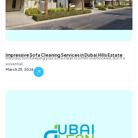
Impressive Sofa Cleaning Services in Dubai Hills Estate
Introduction Keeping your sofa clean is often overlooked, but it’s
essential…
March 25, 2026