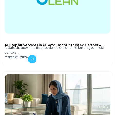
AC Repair Services in Al Safouh: Your Trusted Partner –...
Al Safouh, known for its upscale residences and bustling business
centers,…
March 25, 2026