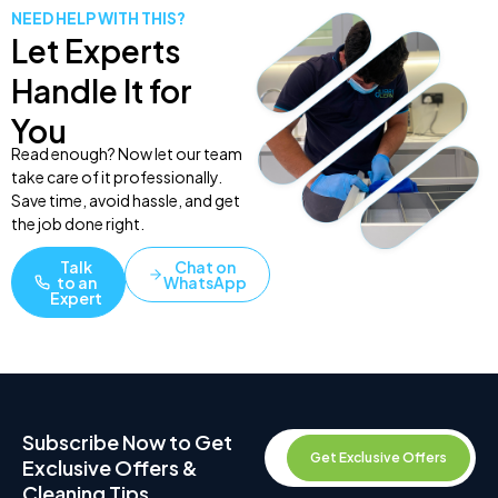
NEED HELP WITH THIS?
Let Experts
Handle It for
You
Read enough? Now let our team
take care of it professionally.
Save time, avoid hassle, and get
the job done right.
Talk
Chat on
to an
WhatsApp
Expert
Subscribe Now to Get
Get Exclusive Offers
Exclusive Offers &
Cleaning Tips