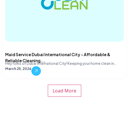
Maid Service Dubai International City – Affordable &
Reliable Cleaning...
Hey folks of Dubai International City! Keeping your home clean in…
March 25, 2026
Load More