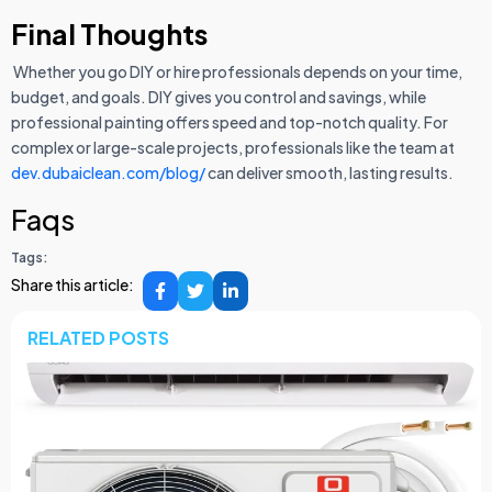
Final Thoughts
Whether you go DIY or hire professionals depends on your time,
budget, and goals. DIY gives you control and savings, while
professional painting offers speed and top-notch quality. For
complex or large-scale projects, professionals like the team at
dev.dubaiclean.com/blog/
can deliver smooth, lasting results.
Faqs
Tags:
Share this article:
RELATED POSTS