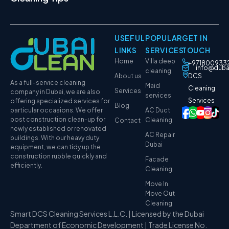
USEFUL
POPULAR
GET IN
LINKS
SERVICES
TOUCH
Home
Villa deep
+971800933
info@duba
cleaning
About us
DCS
As a full-service cleaning
Maid
Cleaning
Services
company in Dubai, we are also
services
Services
offering specialized services for
Blog
particular occasions. We offer
AC Duct
post construction clean-up for
Cleaning
Contact
newly established or renovated
AC Repair
buildings. With our heavy duty
Dubai
equipment, we can tidy up the
construction rubble quickly and
Facade
efficiently.
Cleaning
Move In
Move Out
Cleaning
Smart DCS Cleaning Services L.L.C. | Licensed by the Dubai
Department of Economic Development | Trade License No.