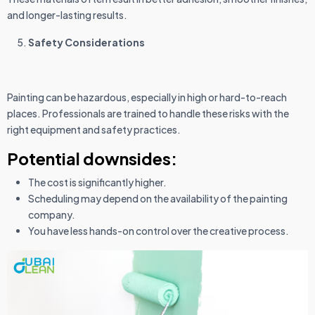
and longer-lasting results.
Safety Considerations
Painting can be hazardous, especially in high or hard-to-reach
places. Professionals are trained to handle these risks with the
right equipment and safety practices.
Potential downsides:
The cost is significantly higher.
Scheduling may depend on the availability of the painting
company.
You have less hands-on control over the creative process.