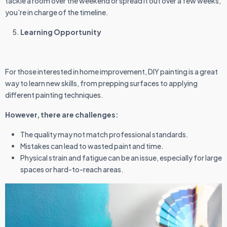
tackle a room over the weekend or spread it out over a few weeks,
you’re in charge of the timeline.
Learning Opportunity
For those interested in home improvement, DIY painting is a great
way to learn new skills, from prepping surfaces to applying
different painting techniques.
However, there are challenges:
The quality may not match professional standards.
Mistakes can lead to wasted paint and time.
Physical strain and fatigue can be an issue, especially for large
spaces or hard-to-reach areas.