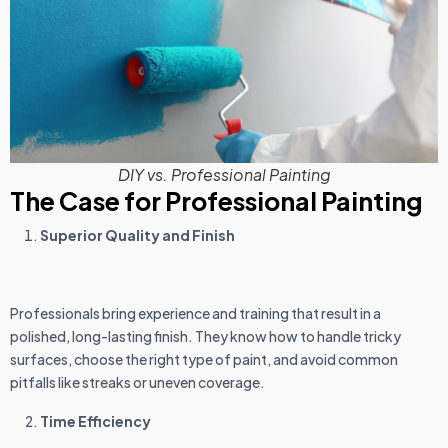
DIY vs. Professional Painting
The Case for Professional Painting
Superior Quality and Finish
Professionals bring experience and training that result in a
polished, long-lasting finish. They know how to handle tricky
surfaces, choose the right type of paint, and avoid common
pitfalls like streaks or uneven coverage.
Time Efficiency