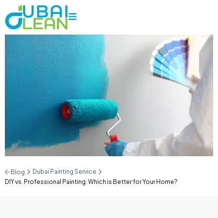
Dubai Painting Service
Blog
DIY vs. Professional Painting: Which is Better for Your Home?