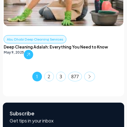
Abu Dhabi Deep Cleaning Services
Deep Cleaning Adalah: Everything You Need to Know
May 9, 2025
1
2
3
877
Subscribe
Get tips in your inbox