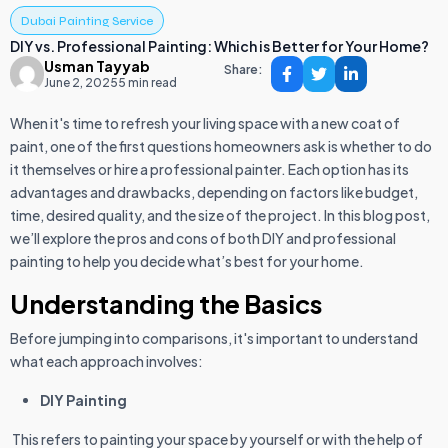
Dubai Painting Service
DIY vs. Professional Painting: Which is Better for Your Home?
Usman Tayyab
Share:
June 2, 2025
5 min read
When it's time to refresh your living space with a new coat of
paint, one of the first questions homeowners ask is whether to do
it themselves or hire a professional painter. Each option has its
advantages and drawbacks, depending on factors like budget,
time, desired quality, and the size of the project. In this blog post,
we’ll explore the pros and cons of both DIY and professional
painting to help you decide what’s best for your home.
Understanding the Basics
Before jumping into comparisons, it's important to understand
what each approach involves:
DIY Painting
This refers to painting your space by yourself or with the help of