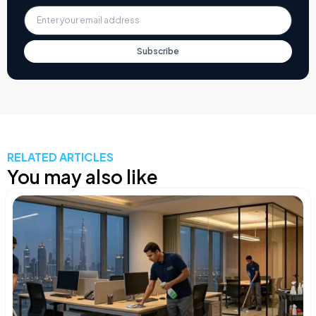
Subscribe
RELATED ARTICLES
You may also like