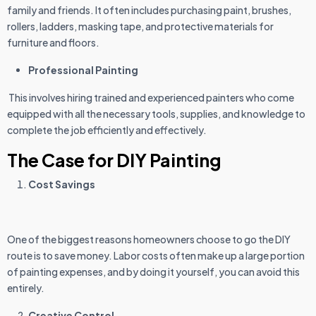
family and friends. It often includes purchasing paint, brushes,
rollers, ladders, masking tape, and protective materials for
furniture and floors.
Professional Painting
This involves hiring trained and experienced painters who come
equipped with all the necessary tools, supplies, and knowledge to
complete the job efficiently and effectively.
The Case for DIY Painting
Cost Savings
One of the biggest reasons homeowners choose to go the DIY
route is to save money. Labor costs often make up a large portion
of painting expenses, and by doing it yourself, you can avoid this
entirely.
Creative Control