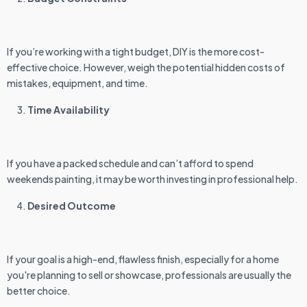
If you’re working with a tight budget, DIY is the more cost-
effective choice. However, weigh the potential hidden costs of
mistakes, equipment, and time.
Time Availability
If you have a packed schedule and can’t afford to spend
weekends painting, it may be worth investing in professional help.
Desired Outcome
If your goal is a high-end, flawless finish, especially for a home
you're planning to sell or showcase, professionals are usually the
better choice.