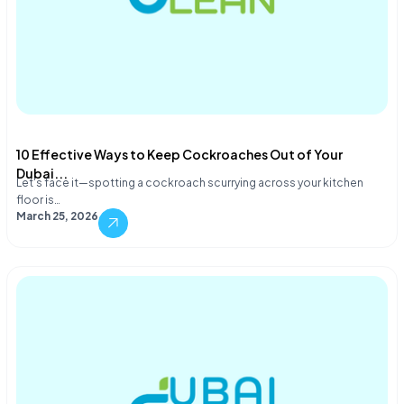
10 Effective Ways to Keep Cockroaches Out of Your
Dubai...
Let's face it—spotting a cockroach scurrying across your kitchen
floor is…
March 25, 2026