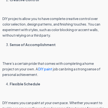
DIY projects allow you to have complete creative control over
color selection, design patterns, and finishing touches. You can
experiment with styles, such as color blocking or accent walls,
without relying on a third party.
Sense of Accomplishment
There’s a certain pride that comes with completing a home
project on your own. A
DIY paint
job can bring a strong sense of
personal achievement.
Flexible Schedule
DIY means you can paint at your own pace. Whether you want to