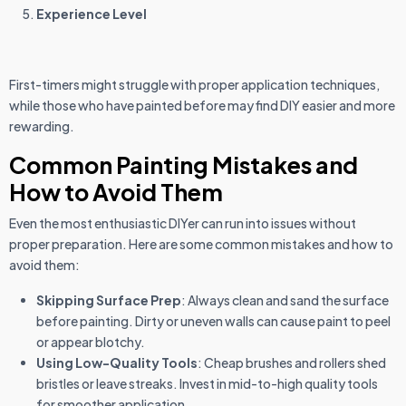
Experience Level
First-timers might struggle with proper application techniques,
while those who have painted before may find DIY easier and more
rewarding.
Common Painting Mistakes and
How to Avoid Them
Even the most enthusiastic DIYer can run into issues without
proper preparation. Here are some common mistakes and how to
avoid them:
Skipping Surface Prep
: Always clean and sand the surface
before painting. Dirty or uneven walls can cause paint to peel
or appear blotchy.
Using Low-Quality Tools
: Cheap brushes and rollers shed
bristles or leave streaks. Invest in mid-to-high quality tools
for smoother application.