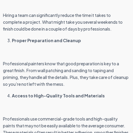
Hiring a team can significantly reduce the time it takes to
complete a project. What might take you several weekends to
finish could be done in a couple of days by professionals.
Proper Preparation and Cleanup
Professional painters know that good preparation is key to a
great finish. From wall patching and sanding to taping and
priming, they handle all the details. Plus, they take care of cleanup
so you’re not left with the mess.
Access to High-Quality Tools and Materials
Professionals use commercial-grade tools and high-quality
paints that may not be easily available to the average consumer.
These materials often result in better adhesion, smoother finishes,