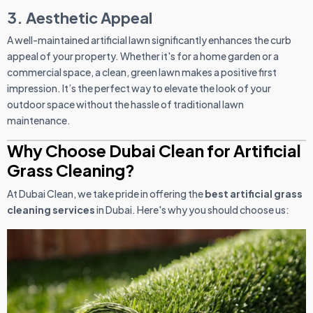
3. Aesthetic Appeal
A well-maintained artificial lawn significantly enhances the curb
appeal of your property. Whether it's for a home garden or a
commercial space, a clean, green lawn makes a positive first
impression. It’s the perfect way to elevate the look of your
outdoor space without the hassle of traditional lawn
maintenance.
Why Choose Dubai Clean for Artificial
Grass Cleaning?
At Dubai Clean, we take pride in offering the
best artificial grass
cleaning services
in Dubai. Here's why you should choose us: