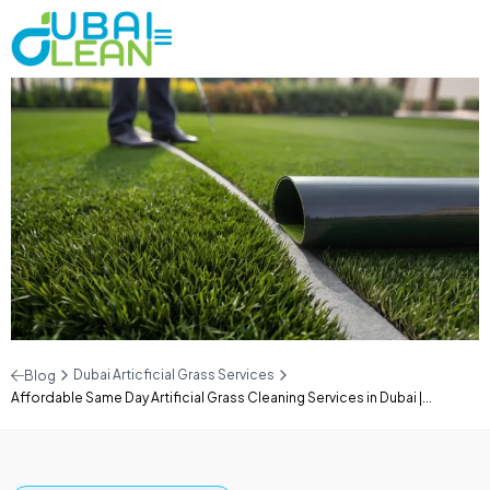
Dubai Articficial Grass Services
Blog
Affordable Same Day Artificial Grass Cleaning Services in Dubai |...