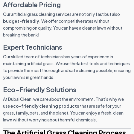
Affordable Pricing
Our artificial grass cleaning services are not only fast but also
budget-friendly
. We offer competitive rates without
compromising on quality. You can have a cleaner lawn without
breaking the bank!
Expert Technicians
Our skilled team of technicians has years of experience in
maintaining artificial grass. We use the latest tools and techniques
to provide the most thorough and safe cleaning possible, ensuring
your lawn is in great hands.
Eco-Friendly Solutions
At Dubai Clean, we care about the environment. That's why we
use
eco-friendly cleaning products
that are safe for your
grass, family, pets, and the planet. You can enjoy a fresh, clean
lawn without worrying about harmful chemicals.
The Artificial Grass Cleaning Process