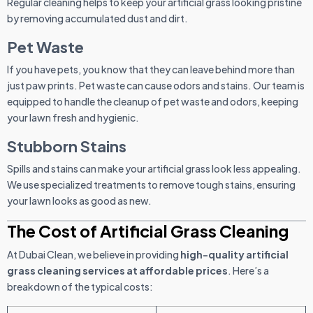
Regular cleaning helps to keep your artificial grass looking pristine
by removing accumulated dust and dirt.
Pet Waste
If you have pets, you know that they can leave behind more than
just paw prints. Pet waste can cause odors and stains. Our team is
equipped to handle the cleanup of pet waste and odors, keeping
your lawn fresh and hygienic.
Stubborn Stains
Spills and stains can make your artificial grass look less appealing.
We use specialized treatments to remove tough stains, ensuring
your lawn looks as good as new.
The Cost of Artificial Grass Cleaning
At Dubai Clean, we believe in providing
high-quality artificial
grass cleaning services at affordable prices
. Here’s a
breakdown of the typical costs: