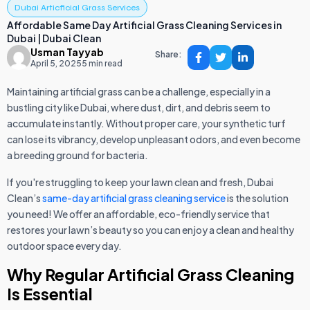
Dubai Articficial Grass Services
Affordable Same Day Artificial Grass Cleaning Services in
Dubai | Dubai Clean
Usman Tayyab
Share:
April 5, 2025
5 min read
Maintaining artificial grass can be a challenge, especially in a
bustling city like Dubai, where dust, dirt, and debris seem to
accumulate instantly. Without proper care, your synthetic turf
can lose its vibrancy, develop unpleasant odors, and even become
a breeding ground for bacteria.
If you're struggling to keep your lawn clean and fresh, Dubai
Clean’s
same-day artificial grass cleaning service
is the solution
you need! We offer an affordable, eco-friendly service that
restores your lawn’s beauty so you can enjoy a clean and healthy
outdoor space every day.
Why Regular Artificial Grass Cleaning
Is Essential