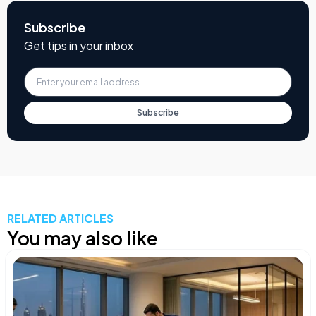
Subscribe
Get tips in your inbox
Subscribe
RELATED ARTICLES
You may also like