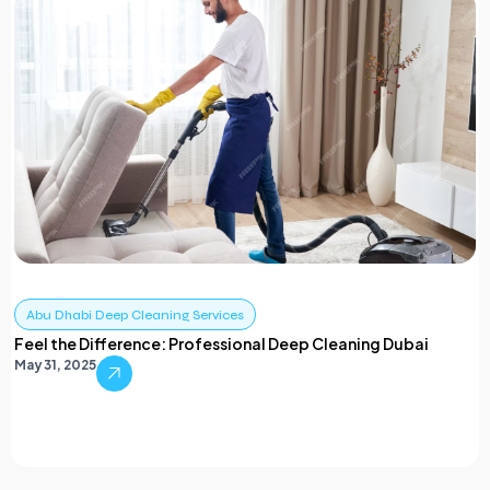
Abu Dhabi Deep Cleaning Services
Feel the Difference: Professional Deep Cleaning Dubai
May 31, 2025