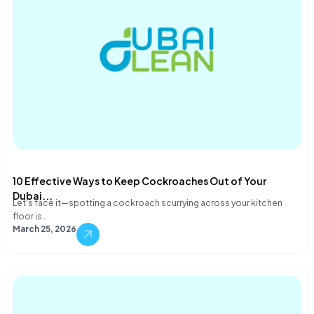
10 Effective Ways to Keep Cockroaches Out of Your
Dubai...
Let's face it—spotting a cockroach scurrying across your kitchen
floor is…
March 25, 2026