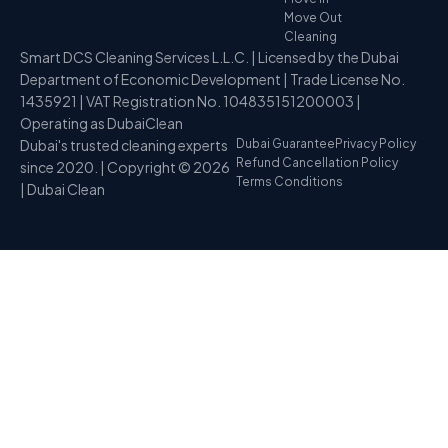
Move Out
Cleaning
Smart DCS Cleaning Services L.L.C. | Licensed by the Dubai
Department of Economic Development | Trade License No.
1435921 | VAT Registration No. 104835151200003 |
Operating as DubaiClean
Dubai's trusted cleaning experts
Dubai Guarantee
Privacy Policy
Refund Cancellation Policy
since 2020. | Copyright © 2026
Terms Conditions
| Dubai Clean