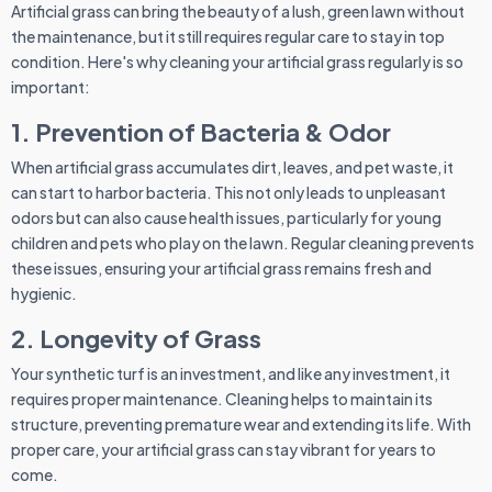
Artificial grass can bring the beauty of a lush, green lawn without
the maintenance, but it still requires regular care to stay in top
condition. Here's why cleaning your artificial grass regularly is so
important:
1. Prevention of Bacteria & Odor
When artificial grass accumulates dirt, leaves, and pet waste, it
can start to harbor bacteria. This not only leads to unpleasant
odors but can also cause health issues, particularly for young
children and pets who play on the lawn. Regular cleaning prevents
these issues, ensuring your artificial grass remains fresh and
hygienic.
2. Longevity of Grass
Your synthetic turf is an investment, and like any investment, it
requires proper maintenance. Cleaning helps to maintain its
structure, preventing premature wear and extending its life. With
proper care, your artificial grass can stay vibrant for years to
come.