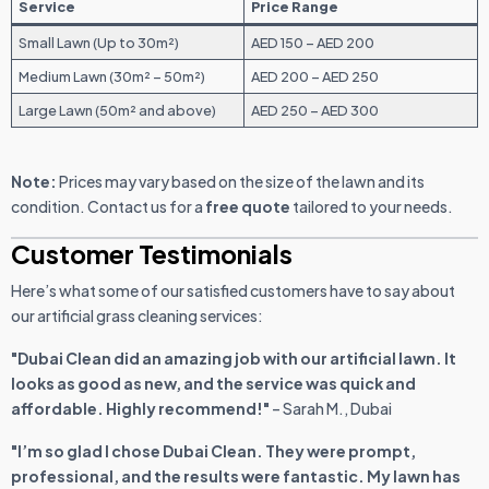
Service
Price Range
Small Lawn (Up to 30m²)
AED 150 – AED 200
Medium Lawn (30m² – 50m²)
AED 200 – AED 250
Large Lawn (50m² and above)
AED 250 – AED 300
Note:
Prices may vary based on the size of the lawn and its
condition. Contact us for a
free quote
tailored to your needs.
Customer Testimonials
Here’s what some of our satisfied customers have to say about
our artificial grass cleaning services:
"Dubai Clean did an amazing job with our artificial lawn. It
looks as good as new, and the service was quick and
affordable. Highly recommend!"
– Sarah M., Dubai
"I’m so glad I chose Dubai Clean. They were prompt,
professional, and the results were fantastic. My lawn has