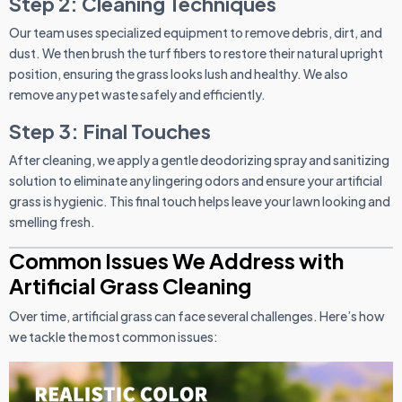
Step 2: Cleaning Techniques
Our team uses specialized equipment to remove debris, dirt, and
dust. We then brush the turf fibers to restore their natural upright
position, ensuring the grass looks lush and healthy. We also
remove any pet waste safely and efficiently.
Step 3: Final Touches
After cleaning, we apply a gentle deodorizing spray and sanitizing
solution to eliminate any lingering odors and ensure your artificial
grass is hygienic. This final touch helps leave your lawn looking and
smelling fresh.
Common Issues We Address with
Artificial Grass Cleaning
Over time, artificial grass can face several challenges. Here’s how
we tackle the most common issues: