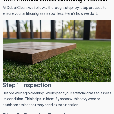
At Dubai Clean, we follow a thorough, step-by-step process to
ensure your artificial grass is spotless. Here’s how we do it:
Step 1: Inspection
Before we begin cleaning, we inspect your artificial grass to assess
its condition. This helps us identify areas with heavy wear or
stubborn stains that may need extra attention.