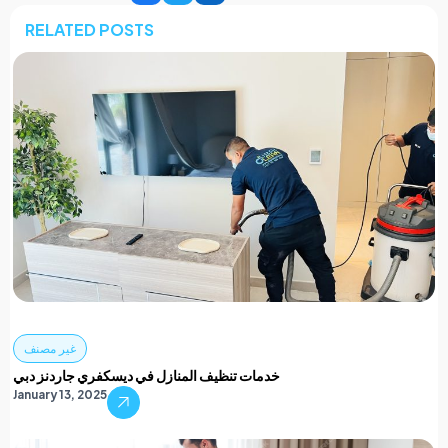
RELATED POSTS
غير مصنف
خدمات تنظيف المنازل في ديسكفري جاردنز دبي
January 13, 2025