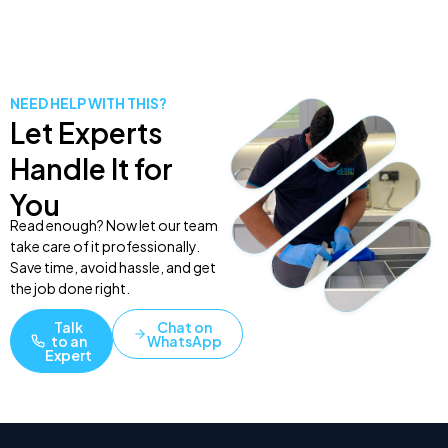
NEED HELP WITH THIS?
Let Experts
Handle It for
You
Read enough? Now let our team
take care of it professionally.
Save time, avoid hassle, and get
the job done right.
Talk
Chat on
to an
WhatsApp
Expert