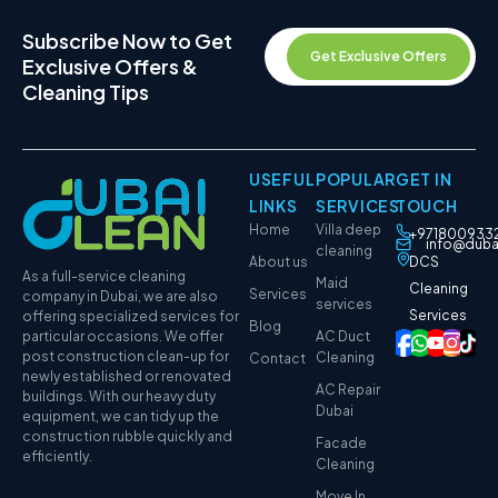
Subscribe Now to Get
Get Exclusive Offers
Exclusive Offers &
Cleaning Tips
USEFUL
POPULAR
GET IN
LINKS
SERVICES
TOUCH
Home
Villa deep
+971800933
info@duba
cleaning
About us
DCS
As a full-service cleaning
Maid
Cleaning
Services
company in Dubai, we are also
services
Services
offering specialized services for
Blog
particular occasions. We offer
AC Duct
post construction clean-up for
Cleaning
Contact
newly established or renovated
AC Repair
buildings. With our heavy duty
Dubai
equipment, we can tidy up the
construction rubble quickly and
Facade
efficiently.
Cleaning
Move In