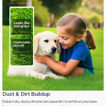
Dust & Dirt Buildup
Dubai’s dry, dusty climate can cause dirt to settle on your lawn.