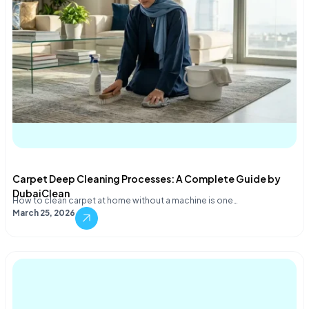
Carpet Deep Cleaning Processes: A Complete Guide by
DubaiClean
How to clean carpet at home without a machine is one…
March 25, 2026