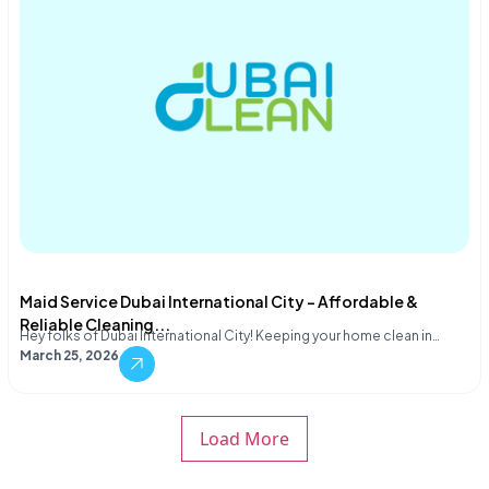
Maid Service Dubai International City – Affordable &
Reliable Cleaning...
Hey folks of Dubai International City! Keeping your home clean in…
March 25, 2026
Load More