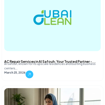
AC Repair Services in Al Safouh: Your Trusted Partner –...
Al Safouh, known for its upscale residences and bustling business
centers,…
March 25, 2026