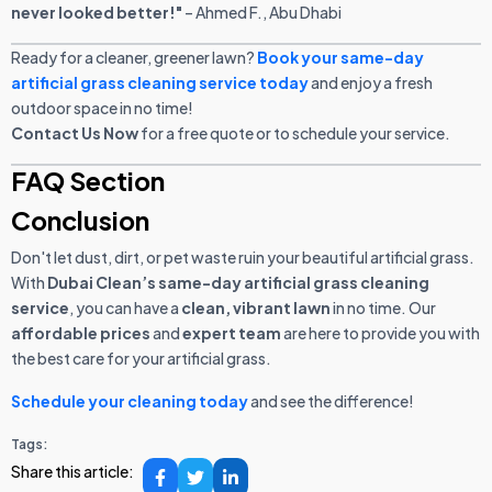
never looked better!"
– Ahmed F., Abu Dhabi
Ready for a cleaner, greener lawn?
Book your same-day
artificial grass cleaning service today
and enjoy a fresh
outdoor space in no time!
Contact Us Now
for a free quote or to schedule your service.
FAQ Section
Conclusion
Don't let dust, dirt, or pet waste ruin your beautiful artificial grass.
With
Dubai Clean’s same-day artificial grass cleaning
service
, you can have a
clean, vibrant lawn
in no time. Our
affordable prices
and
expert team
are here to provide you with
the best care for your artificial grass.
Schedule your cleaning today
and see the difference!
Tags:
Share this article: