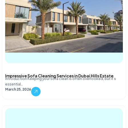
Impressive Sofa Cleaning Services in Dubai Hills Estate
Introduction Keeping your sofa clean is often overlooked, but it’s
essential…
March 25, 2026