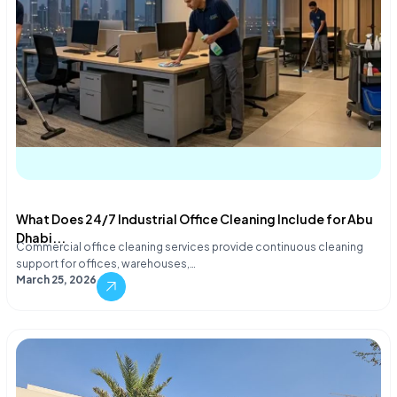
What Does 24/7 Industrial Office Cleaning Include for Abu
Dhabi...
Commercial office cleaning services provide continuous cleaning
support for offices, warehouses,…
March 25, 2026