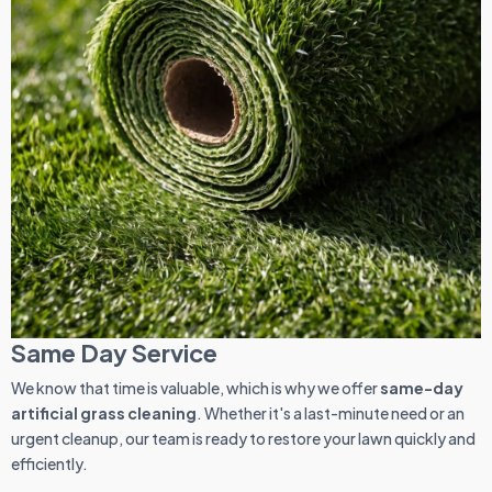
Same Day Service
We know that time is valuable, which is why we offer
same-day
artificial grass cleaning
. Whether it's a last-minute need or an
urgent cleanup, our team is ready to restore your lawn quickly and
efficiently.