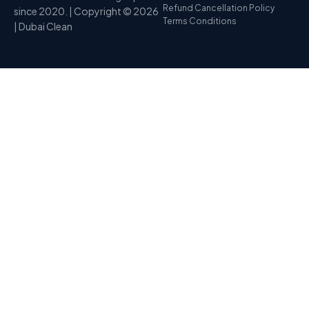
Refund Cancellation Policy
since 2020. | Copyright © 2026
Terms Conditions
| Dubai Clean