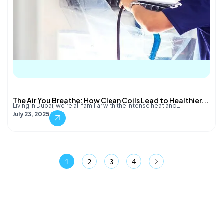
The Air You Breathe: How Clean Coils Lead to Healthier...
Living in Dubai, we're all familiar with the intense heat and…
July 23, 2025
1
2
3
4