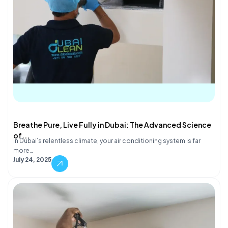
Breathe Pure, Live Fully in Dubai: The Advanced Science
of...
In Dubai’s relentless climate, your air conditioning system is far
more…
July 24, 2025