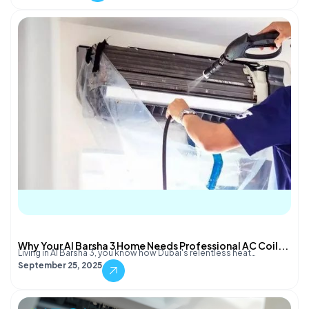
Why Your Al Barsha 3 Home Needs Professional AC Coil...
Living in Al Barsha 3, you know how Dubai's relentless heat…
September 25, 2025