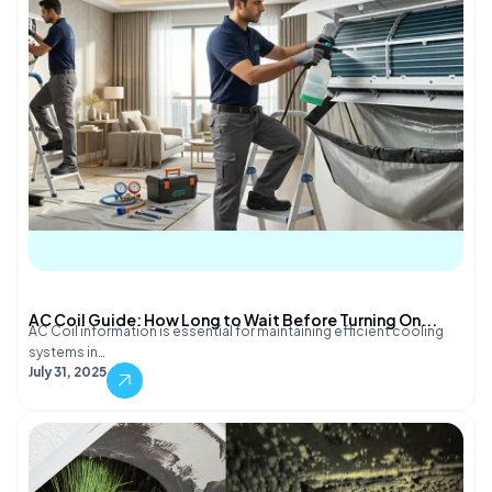
AC Coil Guide: How Long to Wait Before Turning On...
AC Coil information is essential for maintaining efficient cooling
systems in…
July 31, 2025