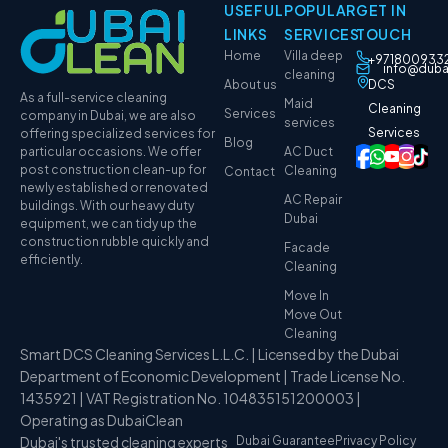
USEFUL
POPULAR
GET IN
LINKS
SERVICES
TOUCH
Home
Villa deep
+971800933
info@duba
cleaning
About us
DCS
As a full-service cleaning
Maid
Cleaning
Services
company in Dubai, we are also
services
Services
offering specialized services for
Blog
particular occasions. We offer
AC Duct
post construction clean-up for
Cleaning
Contact
newly established or renovated
AC Repair
buildings. With our heavy duty
Dubai
equipment, we can tidy up the
construction rubble quickly and
Facade
efficiently.
Cleaning
Move In
Move Out
Cleaning
Smart DCS Cleaning Services L.L.C. | Licensed by the Dubai
Department of Economic Development | Trade License No.
1435921 | VAT Registration No. 104835151200003 |
Operating as DubaiClean
Dubai's trusted cleaning experts
Dubai Guarantee
Privacy Policy