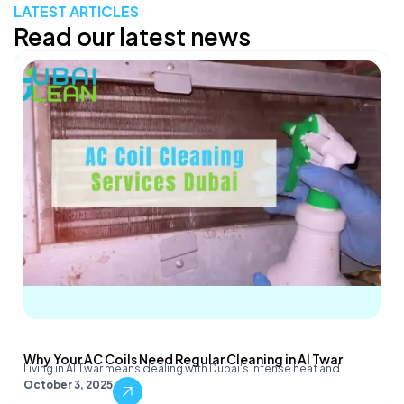
LATEST ARTICLES
Read our latest news
Why Your AC Coils Need Regular Cleaning in Al Twar
Living in Al Twar means dealing with Dubai's intense heat and…
October 3, 2025