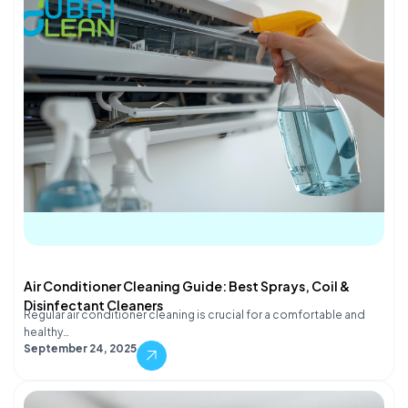
Air Conditioner Cleaning Guide: Best Sprays, Coil &
Disinfectant Cleaners
Regular air conditioner cleaning is crucial for a comfortable and
healthy…
September 24, 2025