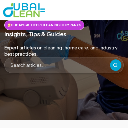
DUBAI'S #1 DEEP CLEANING COMPANYS
Insights, Tips & Guides
Expert articles on cleaning, home care, and industry
best practices.