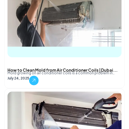
How to Clean Mold from Air Conditioner Coils | Dubai...
Mold growing on air conditioner coils is a common problem in…
July 24, 2025