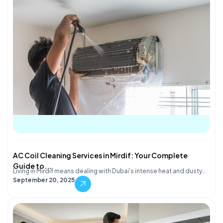
AC Coil Cleaning Services in Mirdif: Your Complete
Guide to...
Living in Mirdif means dealing with Dubai's intense heat and dusty…
September 20, 2025