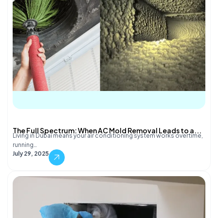
The Full Spectrum: When AC Mold Removal Leads to a...
Living in Dubai means your air conditioning system works overtime,
running…
July 29, 2025