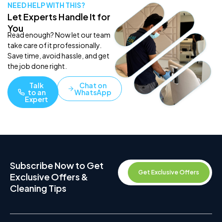
NEED HELP WITH THIS?
Let Experts Handle It for
You
Read enough? Now let our team
take care of it professionally.
Save time, avoid hassle, and get
the job done right.
Talk
Chat on
to an
WhatsApp
Expert
Subscribe Now to Get
Get Exclusive Offers
Exclusive Offers &
Cleaning Tips