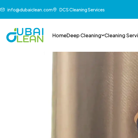
info@dubaiclean.com
DCS Cleaning Services
Home
Deep Cleaning
Cleaning Serv