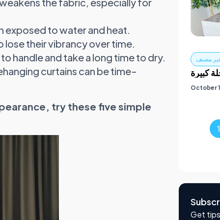
eakens the fabric, especially for
n exposed to water and heat.
 lose their vibrancy over time.
 to handle and take a long time to dry.
غير مصن
hanging curtains can be time-
خدمات ا
October 1
pearance, try these five simple
Subscr
Get tips