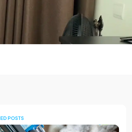
TED POSTS