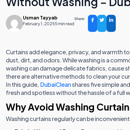
Without Washing – Du
Usman Tayyab
Share:
February 1, 2025
5 min read
Curtains add elegance, privacy, and warmth to 
dust, dirt, and odors. While washing is a comm
washing can damage delicate fabrics, cause shr
there are alternative methods to clean your cu
In this guide,
DubaiClean
shares five simple and
fresh and spotless without the hassle of a full 
Why Avoid Washing Curtain
Washing curtains regularly can be inconvenien