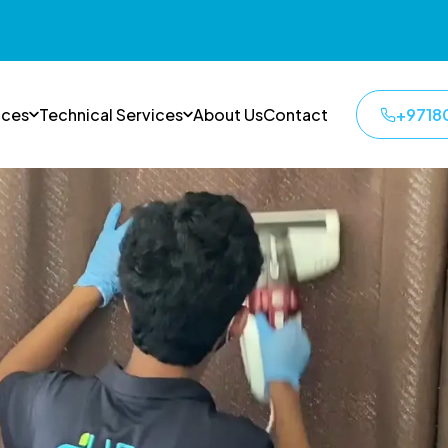
ices
Technical Services
About Us
Contact
+9718