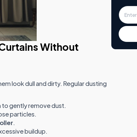
Curtains Without
em look dull and dirty. Regular dusting
h
to gently remove dust.
ose particles.
oller
.
xcessive buildup.