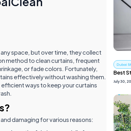
baiClean
any space, but over time, they collect
on method to clean curtains, frequent
Dubai S
inkage, or fade colors. Fortunately,
Best S
rtains effectively without washing them.
July 30, 2
 efficient ways to keep your curtains
wash.
s?
t and damaging for various reasons: