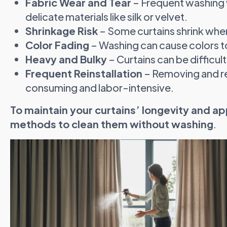
Fabric Wear and Tear
– Frequent washing w
delicate materials like silk or velvet.
Shrinkage Risk
– Some curtains shrink whe
Color Fading
– Washing can cause colors to
Heavy and Bulky
– Curtains can be difficult
Frequent Reinstallation
– Removing and re
consuming and labor-intensive.
To maintain your curtains’ longevity and ap
methods to clean them without washing
.