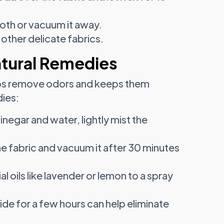
loth or vacuum it away.
 other delicate fabrics.
atural Remedies
helps remove odors and keeps them
dies:
inegar and water, lightly mist the
he fabric and vacuum it after 30 minutes
l oils like lavender or lemon to a spray
ide for a few hours can help eliminate