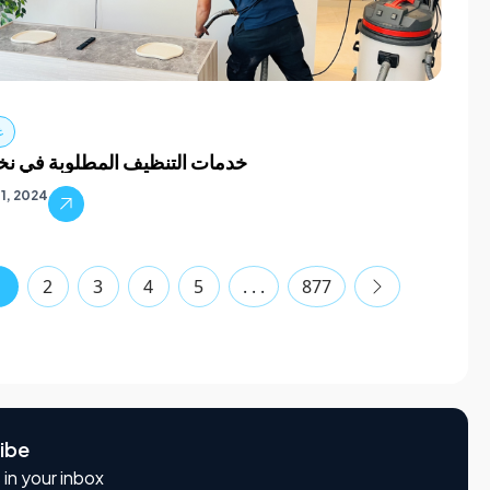
ف
لتنظيف المطلوبة في نخلة كبيرة
1, 2024
1
2
3
4
5
. . .
877
ibe
 in your inbox