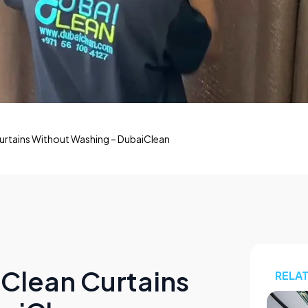
Curtains Without Washing – DubaiClean
 Clean Curtains
RELA