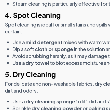
Steam cleaning is particularly effective for 
4. Spot Cleaning
Spot cleaning is ideal for small stains and spill
curtain.
Use a
mild detergent
mixed with warm wat
Dip a soft
cloth or sponge
in the solution a
Avoid scrubbing harshly, as it may damage t
Use a
dry towel
to blot excess moisture and 
5. Dry Cleaning
For delicate and non-washable fabrics, dry c
dirt and odors.
Use a
dry cleaning sponge
to lift dirt and s
Sprinkle
dry cleaning powder
or
baking s