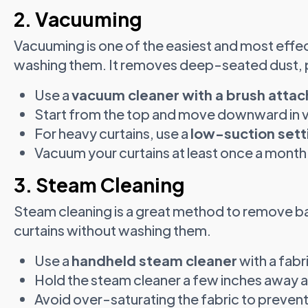
2. Vacuuming
Vacuuming is one of the easiest and most effec
washing them. It removes deep-seated dust, pe
Use a
vacuum cleaner with a brush atta
Start from the top and move downward in ve
For heavy curtains, use a
low-suction sett
Vacuum your curtains at least once a month 
3. Steam Cleaning
Steam cleaning is a great method to remove ba
curtains without washing them.
Use a
handheld steam cleaner
with a fab
Hold the steam cleaner a few inches away an
Avoid over-saturating the fabric to prevent