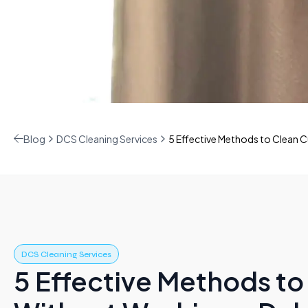
Blog
DCS Cleaning Services
5 Effective Methods to Clean 
DCS Cleaning Services
5 Effective Methods to