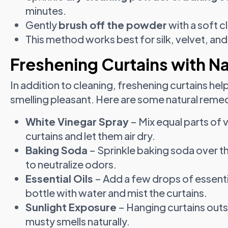
minutes.
Gently
brush off the powder
with a soft c
This method works best for silk, velvet, and
Freshening Curtains with N
In addition to cleaning, freshening curtains 
smelling pleasant. Here are some natural reme
White Vinegar Spray
– Mix equal parts of v
curtains and let them air dry.
Baking Soda
– Sprinkle baking soda over t
to neutralize odors.
Essential Oils
– Add a few drops of essentia
bottle with water and mist the curtains.
Sunlight Exposure
– Hanging curtains outs
musty smells naturally.