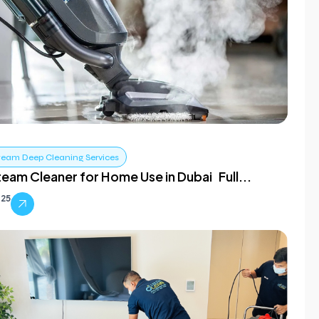
team Deep Cleaning Services
team Cleaner for Home Use in Dubai Full...
025