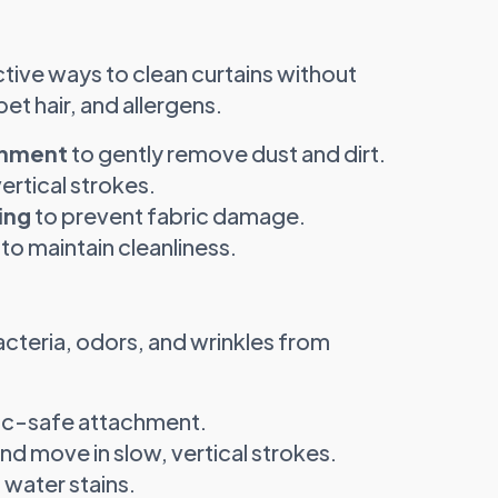
tive ways to clean curtains without
t hair, and allergens.
chment
to gently remove dust and dirt.
rtical strokes.
ing
to prevent fabric damage.
to maintain cleanliness.
cteria, odors, and wrinkles from
ric-safe attachment.
d move in slow, vertical strokes.
 water stains.