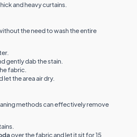
thick and heavy curtains.
s without the need to wash the entire
er.
nd gently dab the stain.
he fabric.
let the area air dry.
leaning methods can effectively remove
tains.
oda
over the fabric and let it sit for 15