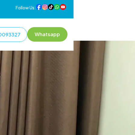
Follow Us:
Whatsapp
0093327