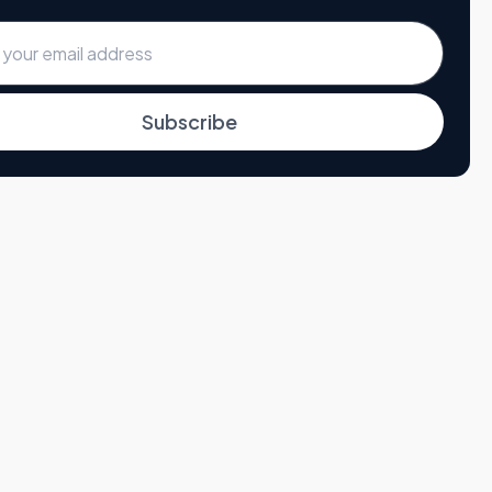
Subscribe