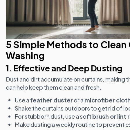
5 Simple Methods to Clean 
Washing
1. Effective and Deep Dusting
Dust and dirt accumulate on curtains, making th
can help keep them clean and fresh.
Use a
feather duster
or a
microfiber clot
Shake the curtains outdoors to get rid of lo
For stubborn dust, use a soft
brush or lint r
Make dusting a weekly routine to prevent e