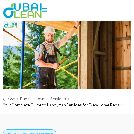
Dubai Handyman Services
Blog
Your Complete Guide to Handyman Services for Every Home Repair...
Dubai Handyman Services