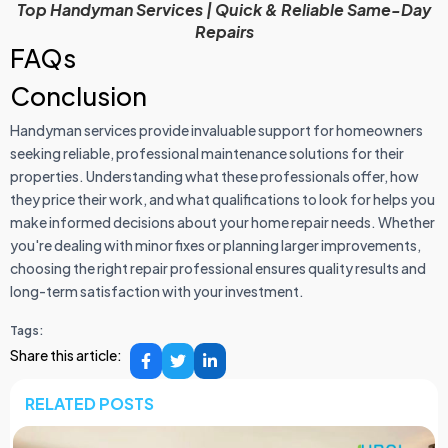
Top Handyman Services | Quick & Reliable Same-Day
Repairs
FAQs
Conclusion
Handyman services provide invaluable support for homeowners
seeking reliable, professional maintenance solutions for their
properties. Understanding what these professionals offer, how
they price their work, and what qualifications to look for helps you
make informed decisions about your home repair needs. Whether
you're dealing with minor fixes or planning larger improvements,
choosing the right repair professional ensures quality results and
long-term satisfaction with your investment.
Tags:
Share this article:
RELATED POSTS