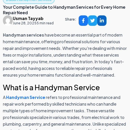
Your Complete Guide to Handyman Services for Every Home
Repair Need
Usman Tayyab
Share:
June 28, 2025
5 min read
Handyman services
have become an essential part of modern
home maintenance, offering professional solutions for various
repair and improvement needs. Whether you're dealing with minor
fixes or major installations, understanding what these services
entail can save you time, money, and frustration. In today's fast-
paced world, having access to reliable repair professionals
ensures your home remains functional and well-maintained.
What is a Handyman Service
A
Handyman Service
refers to professional maintenance and
repair work performed by skilled technicians who can handle
multiple types of home improvement tasks. These versatile
professionals specialize in various trades, from electrical work to
plumbing, carpentry, and general maintenance. Unlike specialized