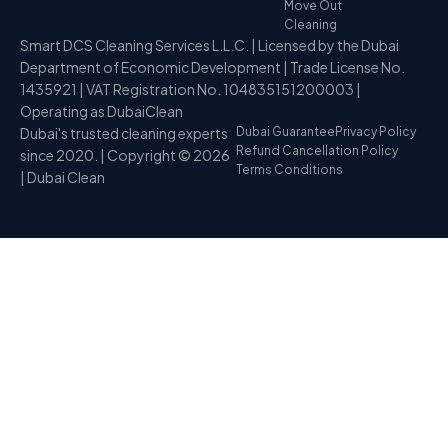
Move Out
Cleaning
Smart DCS Cleaning Services L.L.C. | Licensed by the Dubai
Department of Economic Development | Trade License No.
1435921 | VAT Registration No. 104835151200003 |
Operating as DubaiClean
Dubai's trusted cleaning experts
Dubai Guarantee
Privacy Policy
Refund Cancellation Policy
since 2020. | Copyright © 2026
Terms Conditions
| Dubai Clean