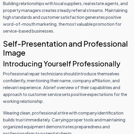
Building relationships with local suppliers, real estate agents, and
property managers creates steady referral streams. Maintaining
high standards and customer satisfaction generates positive
word-of-mouth marketing, the most valuable promotion for
service-based businesses.
Self-Presentation and Professional
Image
Introducing Yourself Professionally
Professional repair technicians should introduce themselves
confidently, mentioning their name, company affiliation, and
relevant experience. A brief overview of their capabilities and
approach to customer service sets positive expectations for the
working relationship.
Wearing clean, professional attire with company identification
builds trust immediately. Carrying proper tools and maintaining
organized equipment demonstrates preparedness and
professionalism to potential clients.