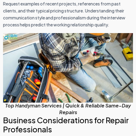
Request examples of recent projects, references from past
clients, and their typical pricing structure. Understanding their
communication style and professionalism during the interview
process helps predict the working relationship quality.
Top Handyman Services | Quick & Reliable Same-Day
Repairs
Business Considerations for Repair
Professionals