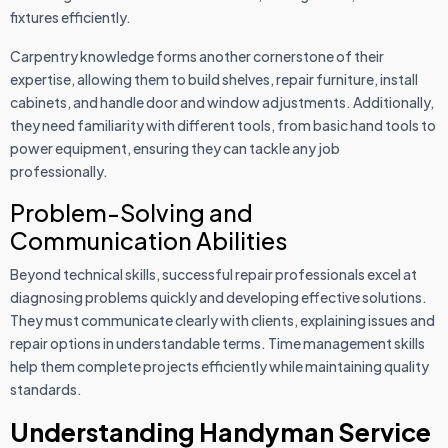
fixtures efficiently.
Carpentry knowledge forms another cornerstone of their
expertise, allowing them to build shelves, repair furniture, install
cabinets, and handle door and window adjustments. Additionally,
they need familiarity with different tools, from basic hand tools to
power equipment, ensuring they can tackle any job
professionally.
Problem-Solving and
Communication Abilities
Beyond technical skills, successful repair professionals excel at
diagnosing problems quickly and developing effective solutions.
They must communicate clearly with clients, explaining issues and
repair options in understandable terms. Time management skills
help them complete projects efficiently while maintaining quality
standards.
Understanding Handyman Service