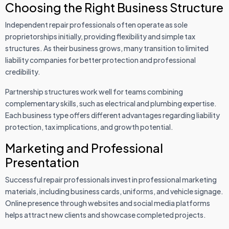
Choosing the Right Business Structure
Independent repair professionals often operate as sole
proprietorships initially, providing flexibility and simple tax
structures. As their business grows, many transition to limited
liability companies for better protection and professional
credibility.
Partnership structures work well for teams combining
complementary skills, such as electrical and plumbing expertise.
Each business type offers different advantages regarding liability
protection, tax implications, and growth potential.
Marketing and Professional
Presentation
Successful repair professionals invest in professional marketing
materials, including business cards, uniforms, and vehicle signage.
Online presence through websites and social media platforms
helps attract new clients and showcase completed projects.