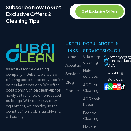
Subscribe Now to Get
Get Exclusive Offers
Exclusive Offers &
Cleaning Tips
USEFUL
POPULAR
GET IN
LINKS
SERVICES
TOUCH
Home
Villa deep
+971800933
info@duba
cleaning
About us
DCS
As a full-service cleaning
Maid
Cleaning
Services
company in Dubai, we are also
services
Services
offering specialized services for
Blog
particular occasions. We offer
AC Duct
post construction clean-up for
Cleaning
Contact
newly established or renovated
AC Repair
buildings. With our heavy duty
Dubai
equipment, we can tidy up the
construction rubble quickly and
Facade
efficiently.
Cleaning
Move In