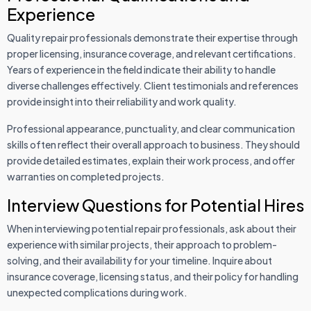
Experience
Quality repair professionals demonstrate their expertise through
proper licensing, insurance coverage, and relevant certifications.
Years of experience in the field indicate their ability to handle
diverse challenges effectively. Client testimonials and references
provide insight into their reliability and work quality.
Professional appearance, punctuality, and clear communication
skills often reflect their overall approach to business. They should
provide detailed estimates, explain their work process, and offer
warranties on completed projects.
Interview Questions for Potential Hires
When interviewing potential repair professionals, ask about their
experience with similar projects, their approach to problem-
solving, and their availability for your timeline. Inquire about
insurance coverage, licensing status, and their policy for handling
unexpected complications during work.