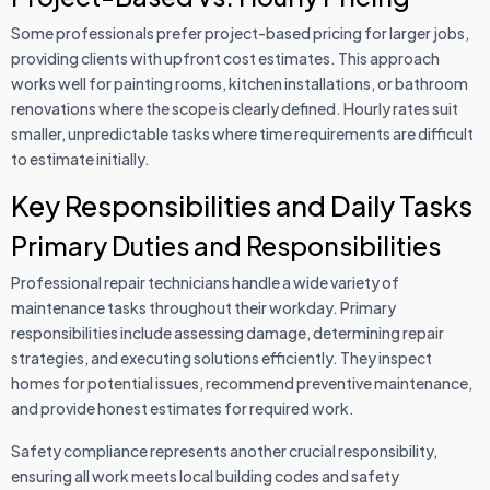
Some professionals prefer project-based pricing for larger jobs,
providing clients with upfront cost estimates. This approach
works well for painting rooms, kitchen installations, or bathroom
renovations where the scope is clearly defined. Hourly rates suit
smaller, unpredictable tasks where time requirements are difficult
to estimate initially.
Key Responsibilities and Daily Tasks
Primary Duties and Responsibilities
Professional repair technicians handle a wide variety of
maintenance tasks throughout their workday. Primary
responsibilities include assessing damage, determining repair
strategies, and executing solutions efficiently. They inspect
homes for potential issues, recommend preventive maintenance,
and provide honest estimates for required work.
Safety compliance represents another crucial responsibility,
ensuring all work meets local building codes and safety