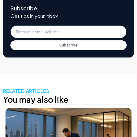
Subscribe
Get tips in your inbox
Subscribe
RELATED ARTICLES
You may also like