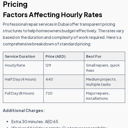
Pricing
Factors Affecting Hourly Rates
Professional repair services in Dubai offer transparent pricing
structures to help homeowners budget effectively. The rates vary
based on the duration and complexity of work required. Here's a
comprehensive breakdown of standard pricing:
Service Duration
Price (AED)
Best For
Hourly Rate
129
Small repairs, quick
fixes
Half Day (4 Hours)
440
Medium projects,
multiple tasks
Full Day (8 Hours)
720
Major repairs,
installations
Additional Charges:
Extra 30 minutes: AED 65