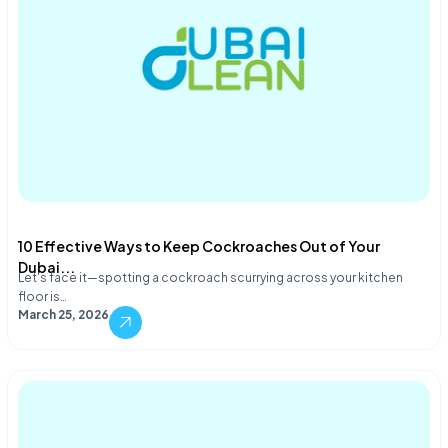
10 Effective Ways to Keep Cockroaches Out of Your
Dubai...
Let's face it—spotting a cockroach scurrying across your kitchen
floor is…
March 25, 2026