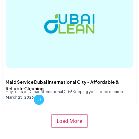
Maid Service Dubai International City – Affordable &
Reliable Cleaning...
Hey folks of Dubai International City! Keeping your home clean in…
March 25, 2026
Load More