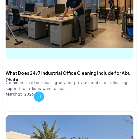
What Does 24/7 Industrial Office Cleaning Include for Abu
Dhabi...
Commercial office cleaning services provide continuous cleaning
support for offices, warehouses,…
March 25, 2026