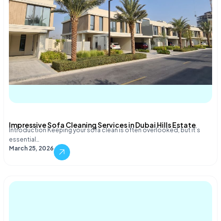
Impressive Sofa Cleaning Services in Dubai Hills Estate
Introduction Keeping your sofa clean is often overlooked, but it’s
essential…
March 25, 2026