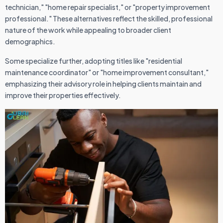
technician," "home repair specialist," or "property improvement
professional." These alternatives reflect the skilled, professional
nature of the work while appealing to broader client
demographics.
Some specialize further, adopting titles like "residential
maintenance coordinator" or "home improvement consultant,"
emphasizing their advisory role in helping clients maintain and
improve their properties effectively.