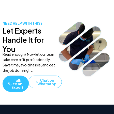
NEED HELP WITH THIS?
Let Experts
Handle It for
You
Read enough? Now let our team
take care of it professionally.
Save time, avoid hassle, and get
the job done right.
Talk
Chat on
to an
WhatsApp
Expert