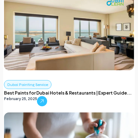
Dubai Painting Service
Best Paints for Dubai Hotels & Restaurants | Expert Guide...
February 25, 2025