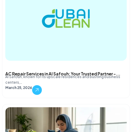
AC Repair Services in Al Safouh: Your Trusted Partner –...
Al Safouh, known for its upscale residences and bustling business
centers,…
March 25, 2026