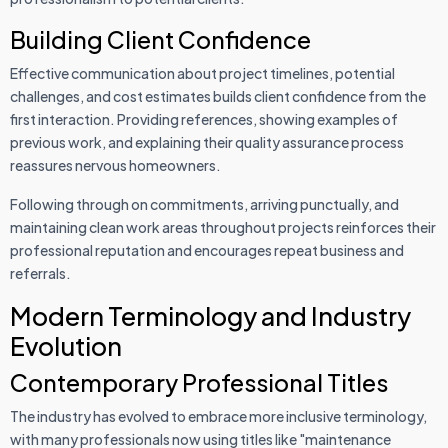
Building Client Confidence
Effective communication about project timelines, potential
challenges, and cost estimates builds client confidence from the
first interaction. Providing references, showing examples of
previous work, and explaining their quality assurance process
reassures nervous homeowners.
Following through on commitments, arriving punctually, and
maintaining clean work areas throughout projects reinforces their
professional reputation and encourages repeat business and
referrals.
Modern Terminology and Industry
Evolution
Contemporary Professional Titles
The industry has evolved to embrace more inclusive terminology,
with many professionals now using titles like "maintenance