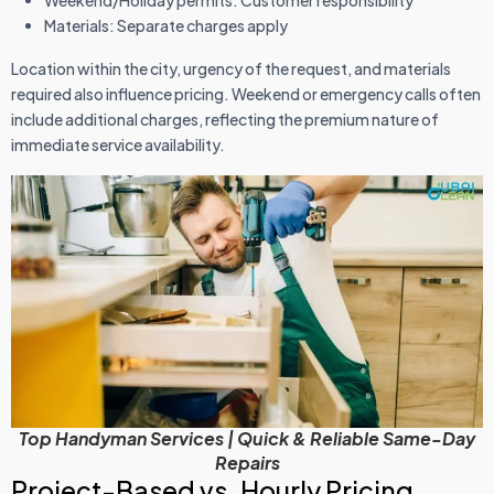
Weekend/Holiday permits: Customer responsibility
Materials: Separate charges apply
Location within the city, urgency of the request, and materials
required also influence pricing. Weekend or emergency calls often
include additional charges, reflecting the premium nature of
immediate service availability.
Top Handyman Services | Quick & Reliable Same-Day
Repairs
Project-Based vs. Hourly Pricing