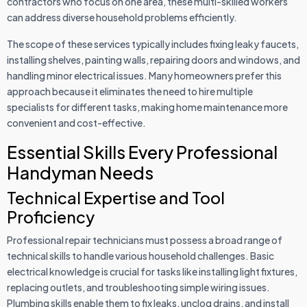
contractors who focus on one area, these multi-skilled workers
can address diverse household problems efficiently.
The scope of these services typically includes fixing leaky faucets,
installing shelves, painting walls, repairing doors and windows, and
handling minor electrical issues. Many homeowners prefer this
approach because it eliminates the need to hire multiple
specialists for different tasks, making home maintenance more
convenient and cost-effective.
Essential Skills Every Professional
Handyman Needs
Technical Expertise and Tool
Proficiency
Professional repair technicians must possess a broad range of
technical skills to handle various household challenges. Basic
electrical knowledge is crucial for tasks like installing light fixtures,
replacing outlets, and troubleshooting simple wiring issues.
Plumbing skills enable them to fix leaks, unclog drains, and install