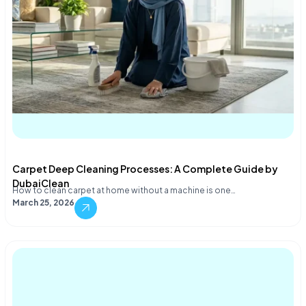
Carpet Deep Cleaning Processes: A Complete Guide by
DubaiClean
How to clean carpet at home without a machine is one…
March 25, 2026