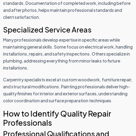
standards. Documentation of completed work, including before
and after photos, helps maintain professional standards and
client satisfaction.
Specialized Service Areas
Many professionals develop expertise in specific areas while
maintaining general skills. Some focus on electrical work, handling
installations, repairs, and safety inspections. Others specialize in
plumbing, addressing everything from minor leaks to fixture
installations.
Carpentry specialists excel at custom woodwork, furniture repair,
and structural modifications. Painting professionals deliver high-
quality finishes for interior and exterior surfaces, understanding
color coordination and surface preparation techniques.
How to Identify Quality Repair
Professionals
Professional Qualifications and