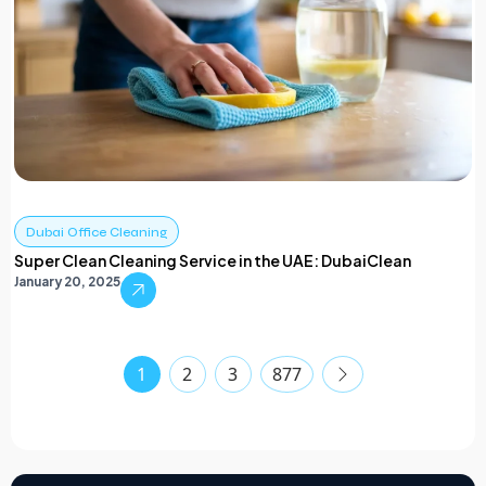
Dubai Office Cleaning
Super Clean Cleaning Service in the UAE: DubaiClean
January 20, 2025
1
2
3
877