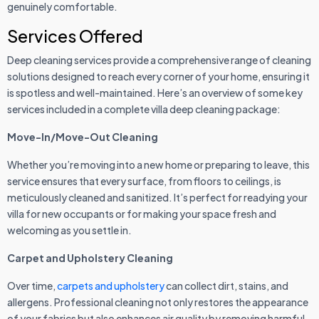
genuinely comfortable.
Services Offered
Deep cleaning services provide a comprehensive range of cleaning
solutions designed to reach every corner of your home, ensuring it
is spotless and well-maintained. Here’s an overview of some key
services included in a complete villa deep cleaning package:
Move-In/Move-Out Cleaning
Whether you’re moving into a new home or preparing to leave, this
service ensures that every surface, from floors to ceilings, is
meticulously cleaned and sanitized. It’s perfect for readying your
villa for new occupants or for making your space fresh and
welcoming as you settle in.
Carpet and Upholstery Cleaning
Over time,
carpets and upholstery
can collect dirt, stains, and
allergens. Professional cleaning not only restores the appearance
of your fabrics but also enhances air quality by removing harmful