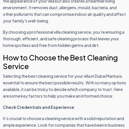
the appearance of your villa but also creates a healthier living
environment. It removes dust, allergens, mould, bacteria, and
other pollutants that can compromise indoor air quality and affect
your family's well-being.
By choosing a professional villa cleaning service, you’re ensuring a
thorough, efficient, and safe cleaning process that leaves your
home spotless and free from hidden germs and dirt.
How to Choose the Best Cleaning
Service
Selecting the best cleaning service for your villa in Dubai Marina is
essential to ensure the best possible results. With so many options
available, it can be tricky to decide which company to trust. Here
are some key factors to help you make an informed choice:
Check Credentials and Experience
It’s crucial to choose a cleaning service with a solid reputation and
ample experience. Look for companies that have been in business