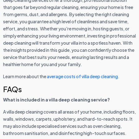
that goes far beyond regular cleaning, ensuring your home is free
from germs, dust, and allergens. By selecting the right cleaning
service, you guarantee a high level of cleanliness and save time,
effort, and stress. Whether you're moving in, hosting guests, or
simply enhancing your living environment, investing in professional
deep cleaning will transform your villa into a spotless haven. With
the insights provided in this guide, you can confidently choose the
service that best suits your needs, ensuring lasting results and a
healthier home for you and your family.
Learn more about the
average costs of villa deep cleaning
.
FAQs
What is included in a villa deep cleaning service?
A villa deep cleaning covers all areas of your home, including floors,
walls, windows, carpets, upholstery, and hard-to-reach spots. It
may also include specialised services such as oven cleaning,
bathroom sanitisation, and disinfecting high-touch surfaces.