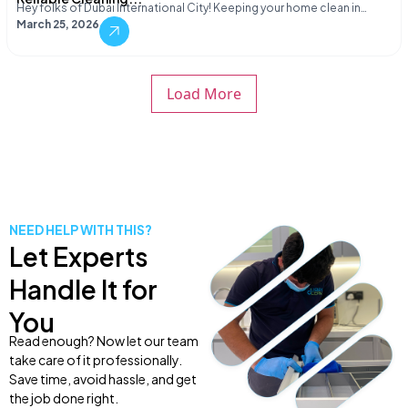
Hey folks of Dubai International City! Keeping your home clean in…
March 25, 2026
Load More
NEED HELP WITH THIS?
Let Experts
Handle It for
You
Read enough? Now let our team
take care of it professionally.
Save time, avoid hassle, and get
the job done right.