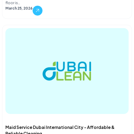
floor is…
March 25, 2026
Maid Service Dubai International City – Affordable &
Reliable Cleaning...