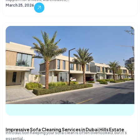
March 25, 2026
Impressive Sofa Cleaning Services in Dubai Hills Estate
Introduction Keeping your sofa clean is often overlooked, but it’s
essential…