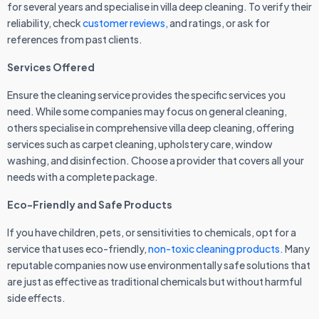
for several years and specialise in villa deep cleaning. To verify their
reliability, check
customer reviews,
and ratings, or ask for
references from past clients.
Services Offered
Ensure the cleaning service provides the specific services you
need. While some companies may focus on general cleaning,
others specialise in comprehensive villa deep cleaning, offering
services such as carpet cleaning, upholstery care, window
washing, and disinfection. Choose a provider that covers all your
needs with a complete package.
Eco-Friendly and Safe Products
If you have children, pets, or sensitivities to chemicals, opt for a
service that uses eco-friendly,
non-toxic cleaning products.
Many
reputable companies now use environmentally safe solutions that
are just as effective as traditional chemicals but without harmful
side effects.