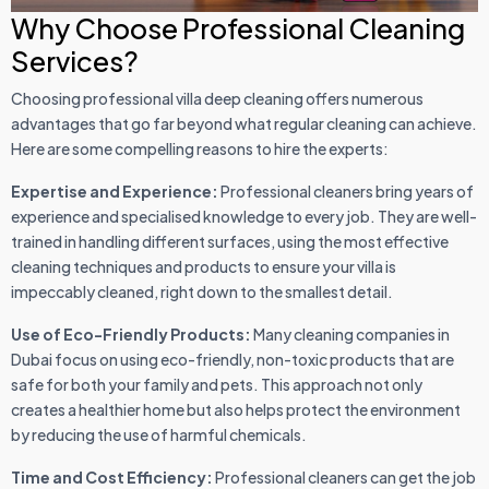
Why Choose Professional Cleaning
Services?
Choosing professional villa deep cleaning offers numerous
advantages that go far beyond what regular cleaning can achieve.
Here are some compelling reasons to hire the experts:
Expertise and Experience:
Professional cleaners bring years of
experience and specialised knowledge to every job. They are well-
trained in handling different surfaces, using the most effective
cleaning techniques and products to ensure your villa is
impeccably cleaned, right down to the smallest detail.
Use of Eco-Friendly Products:
Many cleaning companies in
Dubai focus on using eco-friendly, non-toxic products that are
safe for both your family and pets. This approach not only
creates a healthier home but also helps protect the environment
by reducing the use of harmful chemicals.
Time and Cost Efficiency:
Professional cleaners can get the job