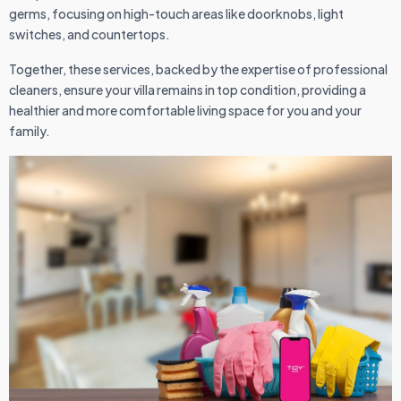
germs, focusing on high-touch areas like doorknobs, light
switches, and countertops.
Together, these services, backed by the expertise of professional
cleaners, ensure your villa remains in top condition, providing a
healthier and more comfortable living space for you and your
family.