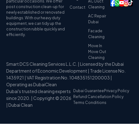
particular occasions. We offer
AC Duct
post construction clean-up for
Cleaning
Contact
newly established or renovated
AC Repair
buildings. With our heavy duty
Dubai
equipment, we can tidy up the
construction rubble quickly and
Facade
efficiently.
Cleaning
Move In
Move Out
Cleaning
Smart DCS Cleaning Services L.L.C. | Licensed by the Dubai
Department of Economic Development | Trade License No.
1435921 | VAT Registration No. 104835151200003 |
Operating as DubaiClean
Dubai's trusted cleaning experts
Dubai Guarantee
Privacy Policy
Refund Cancellation Policy
since 2020. | Copyright © 2026
Terms Conditions
| Dubai Clean