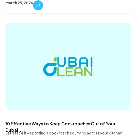
March 25, 2026
10 Effective Ways to Keep Cockroaches Out of Your
Dubai...
Let's face it—spotting a cockroach scurrying across your kitchen