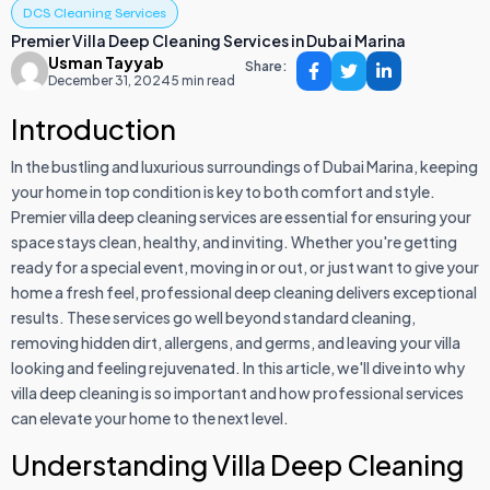
DCS Cleaning Services
Premier Villa Deep Cleaning Services in Dubai Marina
Usman Tayyab
Share:
December 31, 2024
5 min read
Introduction
In the bustling and luxurious surroundings of Dubai Marina, keeping
your home in top condition is key to both comfort and style.
Premier villa deep cleaning services are essential for ensuring your
space stays clean, healthy, and inviting. Whether you're getting
ready for a special event, moving in or out, or just want to give your
home a fresh feel, professional deep cleaning delivers exceptional
results. These services go well beyond standard cleaning,
removing hidden dirt, allergens, and germs, and leaving your villa
looking and feeling rejuvenated. In this article, we'll dive into why
villa deep cleaning is so important and how professional services
can elevate your home to the next level.
Understanding Villa Deep Cleaning