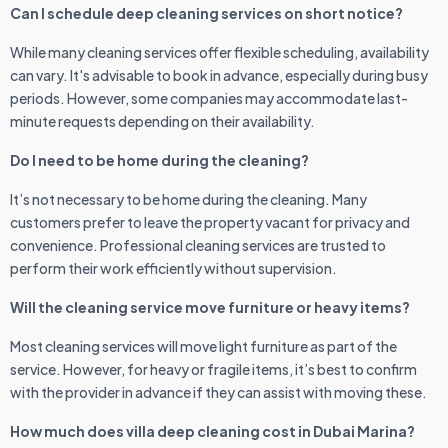
Can I schedule deep cleaning services on short notice?
While many cleaning services offer flexible scheduling, availability
can vary. It's advisable to book in advance, especially during busy
periods. However, some companies may accommodate last-
minute requests depending on their availability.
Do I need to be home during the cleaning?
It’s not necessary to be home during the cleaning. Many
customers prefer to leave the property vacant for privacy and
convenience. Professional cleaning services are trusted to
perform their work efficiently without supervision.
Will the cleaning service move furniture or heavy items?
Most cleaning services will move light furniture as part of the
service. However, for heavy or fragile items, it’s best to confirm
with the provider in advance if they can assist with moving these.
How much does villa deep cleaning cost in Dubai Marina?