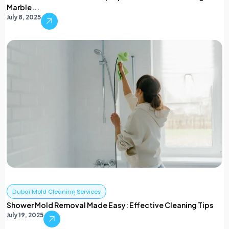
Marble...
July 8, 2025
Dubai Mold Cleaning Services
Shower Mold Removal Made Easy: Effective Cleaning Tips
July 19, 2025