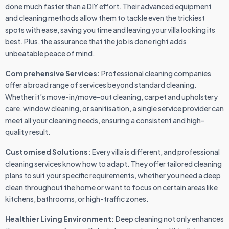
done much faster than a DIY effort. Their advanced equipment
and cleaning methods allow them to tackle even the trickiest
spots with ease, saving you time and leaving your villa looking its
best. Plus, the assurance that the job is done right adds
unbeatable peace of mind.
Comprehensive Services:
Professional cleaning companies
offer a broad range of services beyond standard cleaning.
Whether it’s move-in/move-out cleaning, carpet and upholstery
care, window cleaning, or sanitisation, a single service provider can
meet all your cleaning needs, ensuring a consistent and high-
quality result.
Customised Solutions:
Every villa is different, and professional
cleaning services know how to adapt. They offer tailored cleaning
plans to suit your specific requirements, whether you need a deep
clean throughout the home or want to focus on certain areas like
kitchens, bathrooms, or high-traffic zones.
Healthier Living Environment:
Deep cleaning not only enhances