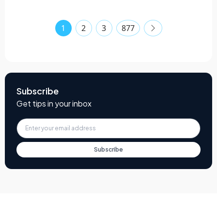
1
2
3
877
Subscribe
Get tips in your inbox
Subscribe