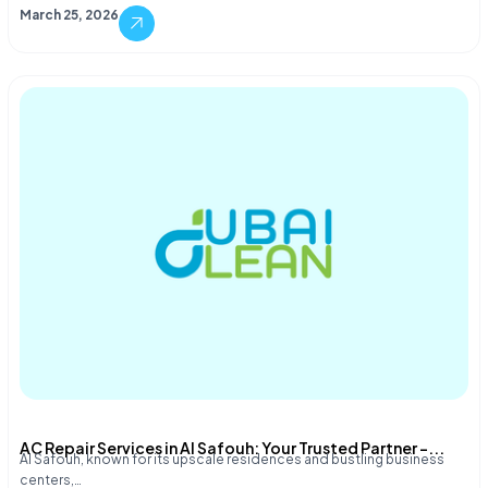
March 25, 2026
AC Repair Services in Al Safouh: Your Trusted Partner –...
Al Safouh, known for its upscale residences and bustling business
centers,…