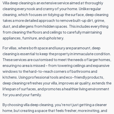
Villa deep cleaning is an extensive service aimed at thoroughly
cleaning every nook and cranny of your home. Unlike regular
cleaning, which focuses on tidying up the surface, deep cleaning
takes a more detailed approach to remove built-up dirt, grime,
dust, and allergens from hidden spaces. This includes everything
from cleaning the floors and ceilings to carefully maintaining
appliances, furniture, and upholstery.
For villas, where both space and luxury are paramount, deep
cleaning is essential to keep the property in immaculate condition.
These services are customised to meet the needs of larger homes,
ensuring no area is missed – from towering ceilings and expansive
windows to the hard-to-reach corners of bathrooms and
kitchens. Using professional tools and eco-friendly products,
deep cleaning refreshes your villa, improves air quality, extends the
lifespan of surfaces, and promotes a healthier living environment
for you and your family.
By choosing villa deep cleaning, you're not just getting a cleaner
home, but creating a space that feels fresher, more inviting, and