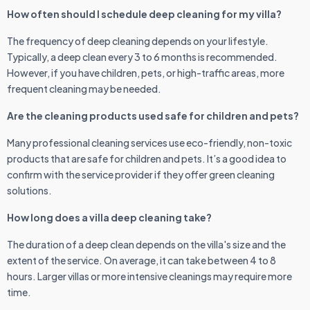
How often should I schedule deep cleaning for my villa?
The frequency of deep cleaning depends on your lifestyle.
Typically, a deep clean every 3 to 6 months is recommended.
However, if you have children, pets, or high-traffic areas, more
frequent cleaning may be needed.
Are the cleaning products used safe for children and pets?
Many professional cleaning services use eco-friendly, non-toxic
products that are safe for children and pets. It’s a good idea to
confirm with the service provider if they offer green cleaning
solutions.
How long does a villa deep cleaning take?
The duration of a deep clean depends on the villa's size and the
extent of the service. On average, it can take between 4 to 8
hours. Larger villas or more intensive cleanings may require more
time.