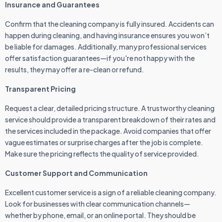
Insurance and Guarantees
Confirm that the cleaning company is fully insured. Accidents can
happen during cleaning, and having insurance ensures you won’t
be liable for damages. Additionally, many professional services
offer satisfaction guarantees—if you're not happy with the
results, they may offer a re-clean or refund.
Transparent Pricing
Request a clear, detailed pricing structure. A trustworthy cleaning
service should provide a transparent breakdown of their rates and
the services included in the package. Avoid companies that offer
vague estimates or surprise charges after the job is complete.
Make sure the pricing reflects the quality of service provided.
Customer Support and Communication
Excellent customer service is a sign of a reliable cleaning company.
Look for businesses with clear communication channels—
whether by phone, email, or an online portal. They should be