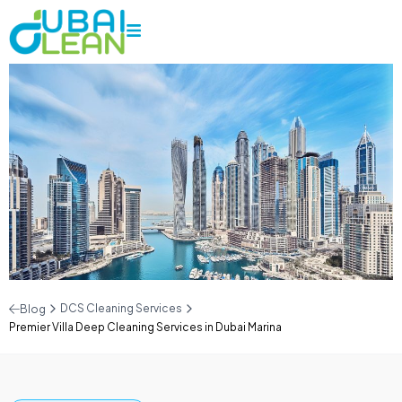
DCS Cleaning Services
Blog
Premier Villa Deep Cleaning Services in Dubai Marina