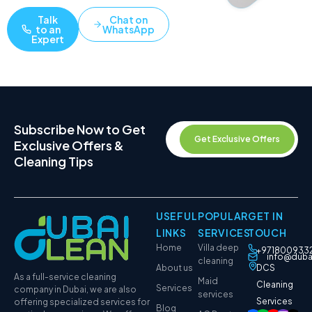
Talk
Chat on
to an
WhatsApp
Expert
Subscribe Now to Get
Get Exclusive Offers
Exclusive Offers &
Cleaning Tips
USEFUL
POPULAR
GET IN
LINKS
SERVICES
TOUCH
Home
Villa deep
+971800933
info@duba
cleaning
About us
DCS
As a full-service cleaning
Maid
Cleaning
Services
company in Dubai, we are also
services
Services
offering specialized services for
Blog