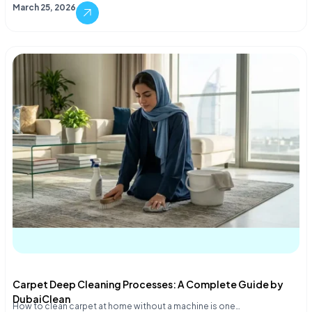
March 25, 2026
Carpet Deep Cleaning Processes: A Complete Guide by
DubaiClean
How to clean carpet at home without a machine is one…