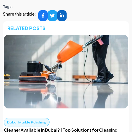
Tags:
Share this article:
RELATED POSTS
Dubai Marble Polishing
Cleaner Available in Dubai? | Top Solutions for Cleaning