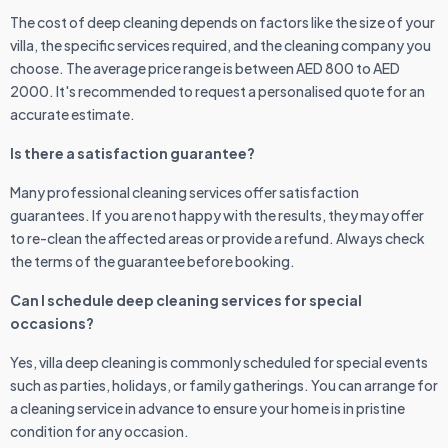
The cost of deep cleaning depends on factors like the size of your
villa, the specific services required, and the cleaning company you
choose. The average price range is between AED 800 to AED
2000. It's recommended to request a personalised quote for an
accurate estimate.
Is there a satisfaction guarantee?
Many professional cleaning services offer satisfaction
guarantees. If you are not happy with the results, they may offer
to re-clean the affected areas or provide a refund. Always check
the terms of the guarantee before booking.
Can I schedule deep cleaning services for special
occasions?
Yes, villa deep cleaning is commonly scheduled for special events
such as parties, holidays, or family gatherings. You can arrange for
a cleaning service in advance to ensure your home is in pristine
condition for any occasion.