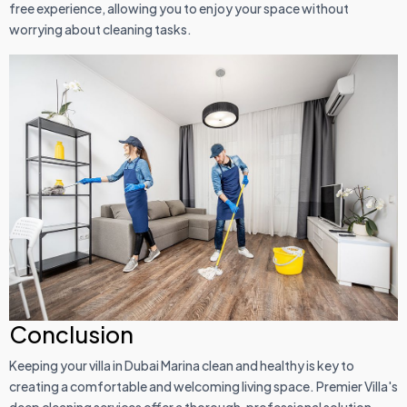
free experience, allowing you to enjoy your space without
worrying about cleaning tasks.
Conclusion
Keeping your villa in Dubai Marina clean and healthy is key to
creating a comfortable and welcoming living space. Premier Villa's
deep cleaning services offer a thorough, professional solution