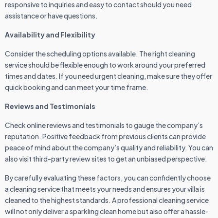
responsive to inquiries and easy to contact should you need
assistance or have questions.
Availability and Flexibility
Consider the scheduling options available. The right cleaning
service should be flexible enough to work around your preferred
times and dates. If you need urgent cleaning, make sure they offer
quick booking and can meet your time frame.
Reviews and Testimonials
Check online reviews and testimonials to gauge the company’s
reputation. Positive feedback from previous clients can provide
peace of mind about the company’s quality and reliability. You can
also visit third-party review sites to get an unbiased perspective.
By carefully evaluating these factors, you can confidently choose
a cleaning service that meets your needs and ensures your villa is
cleaned to the highest standards. A professional cleaning service
will not only deliver a sparkling clean home but also offer a hassle-