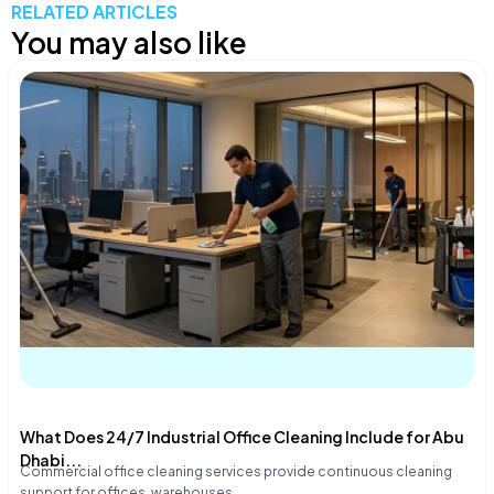
RELATED ARTICLES
You may also like
What Does 24/7 Industrial Office Cleaning Include for Abu
Dhabi...
Commercial office cleaning services provide continuous cleaning
support for offices, warehouses,…