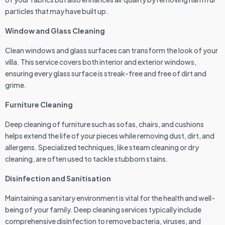
particles that may have built up.
Window and Glass Cleaning
Clean windows and glass surfaces can transform the look of your
villa. This service covers both interior and exterior windows,
ensuring every glass surface is streak-free and free of dirt and
grime.
Furniture Cleaning
Deep cleaning of furniture such as sofas, chairs, and cushions
helps extend the life of your pieces while removing dust, dirt, and
allergens. Specialized techniques, like steam cleaning or dry
cleaning, are often used to tackle stubborn stains.
Disinfection and Sanitisation
Maintaining a sanitary environment is vital for the health and well-
being of your family. Deep cleaning services typically include
comprehensive disinfection to remove bacteria, viruses, and