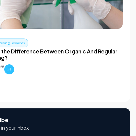
aning Services
 the Difference Between Organic And Regular
ng?
025
ibe
 in your inbox