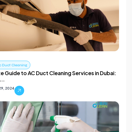
c Duct Cleaning
te Guide to AC Duct Cleaning Services in Dubai:
..
29, 2024