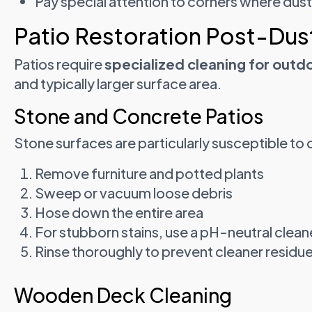
Pay special attention to corners where dus
Patio Restoration Post-Dus
Patios require
specialized cleaning for outd
and typically larger surface area.
Stone and Concrete Patios
Stone surfaces are particularly susceptible to 
Remove furniture and potted plants
Sweep or vacuum loose debris
Hose down the entire area
For stubborn stains, use a pH-neutral clean
Rinse thoroughly to prevent cleaner residu
Wooden Deck Cleaning