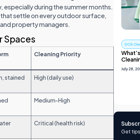
y, especially during the summer months.
 that settle on every outdoor surface,
s and property managers.
r Spaces
DCS Cle
What’s
orm
Cleaning Priority
Cleani
July 28, 2
, stained
High (daily use)
ined
Medium-High
water
Critical (health risk)
Subscr
Get tips