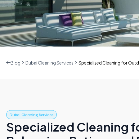
Blog
Dubai Cleaning Services
Specialized Cleaning for Outd
Dubai Cleaning Services
Specialized Cleaning 