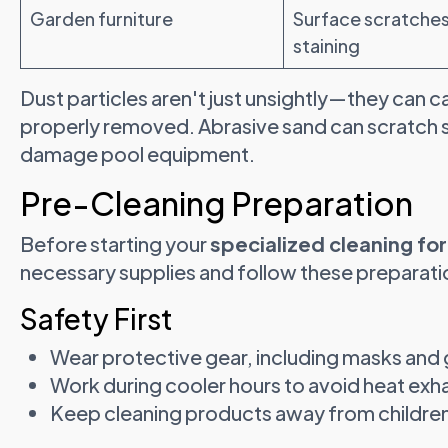
Garden furniture
Surface scratches
staining
Dust particles aren't just unsightly—they ca
properly removed. Abrasive sand can scratch 
damage pool equipment.
Pre-Cleaning Preparation
Before starting your
specialized cleaning fo
necessary supplies and follow these preparati
Safety First
Wear protective gear, including masks and
Work during cooler hours to avoid heat exh
Keep cleaning products away from childre