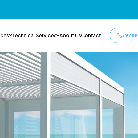
ices
Technical Services
About Us
Contact
+9718