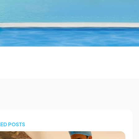
TED POSTS