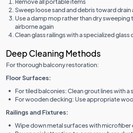
Remove all portable items
Sweep loose sand and debris toward drain 
Use a damp mop rather than dry sweeping 
airborne again
Clean glass railings with a specialized glass
Deep Cleaning Methods
For thorough balcony restoration:
Floor Surfaces:
For tiled balconies: Clean grout lines with a
For wooden decking: Use appropriate wood
Railings and Fixtures:
Wipe down metal surfaces with microfiber 