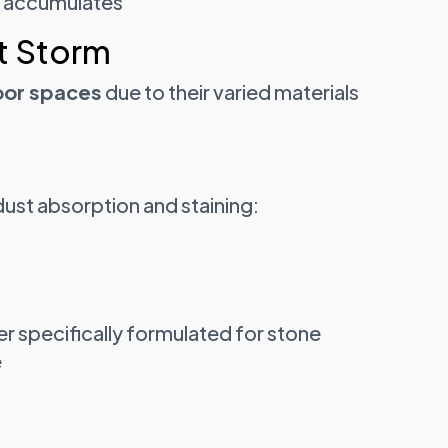
t accumulates
t Storm
oor spaces
due to their varied materials
dust absorption and staining:
er specifically formulated for stone
e