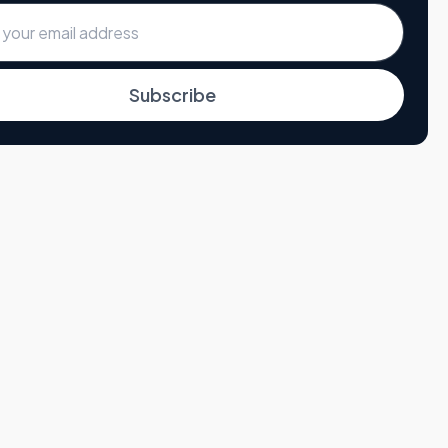
Subscribe