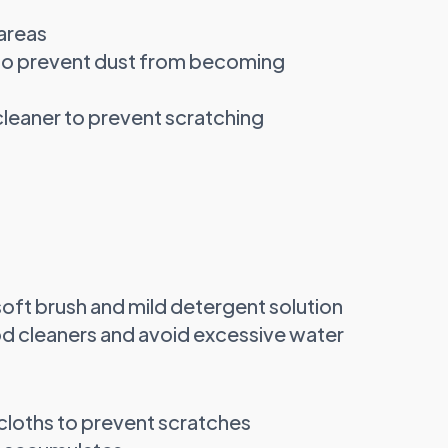
areas
to prevent dust from becoming
 cleaner to prevent scratching
 soft brush and mild detergent solution
 cleaners and avoid excessive water
cloths to prevent scratches