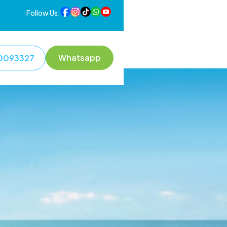
Follow Us:
Whatsapp
0093327