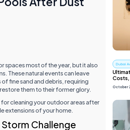
Pools After Dust
r spaces most of the year, but it also
Dubai A
Ultima
ms. These natural events can leave
Costs,.
 of fine sand and debris, requiring
October 
restore them to their former glory.
 for cleaning your outdoor areas after
ble extensions of your home.
 Storm Challenge