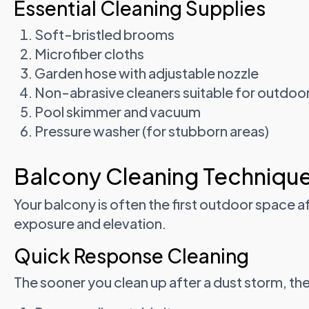
Essential Cleaning Supplies
Soft-bristled brooms
Microfiber cloths
Garden hose with adjustable nozzle
Non-abrasive cleaners suitable for outdoo
Pool skimmer and vacuum
Pressure washer (for stubborn areas)
Balcony Cleaning Techniqu
Your balcony is often the first outdoor space a
exposure and elevation.
Quick Response Cleaning
The sooner you clean up after a dust storm, the 