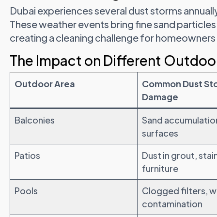
Dubai experiences several dust storms annuall
These weather events bring fine sand particles
creating a cleaning challenge for homeowner
The Impact on Different Outdoo
Outdoor Area
Common Dust St
Damage
Balconies
Sand accumulation
surfaces
Patios
Dust in grout, sta
furniture
Pools
Clogged filters, 
contamination