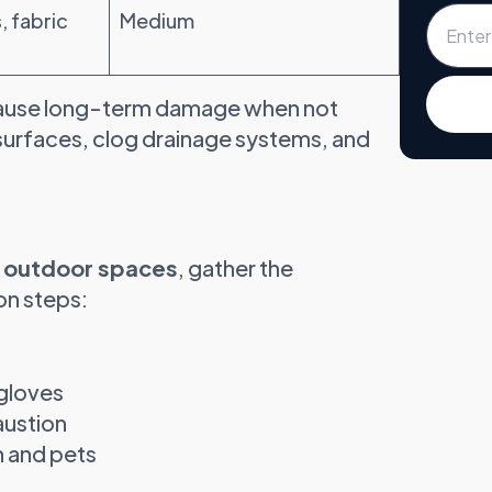
, fabric
Medium
n cause long-term damage when not
surfaces, clog drainage systems, and
r outdoor spaces
, gather the
on steps:
 gloves
austion
n and pets