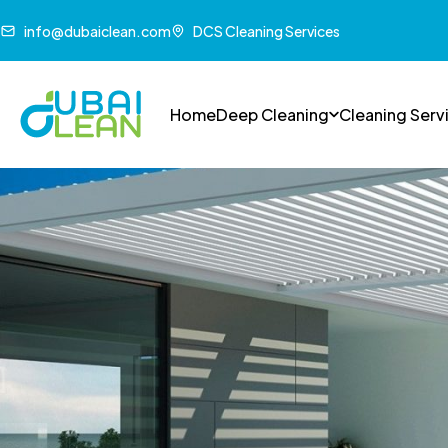
info@dubaiclean.com
DCS Cleaning Services
Home
Deep Cleaning
Cleaning Serv