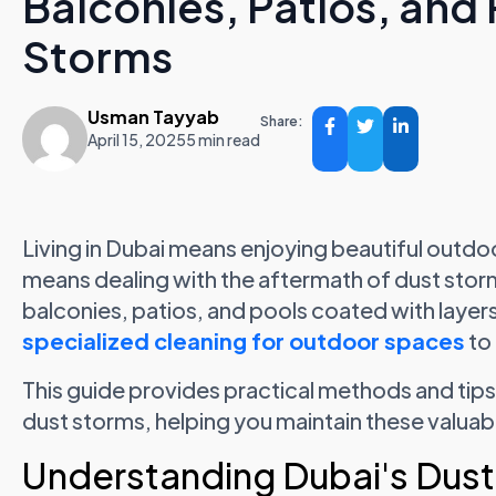
Balconies, Patios, and 
Storms
Usman Tayyab
Share:
April 15, 2025
5 min read
Living in Dubai means enjoying beautiful outdoo
means dealing with the aftermath of dust stor
balconies, patios, and pools coated with layers
specialized cleaning for outdoor spaces
to 
This guide provides practical methods and tips
dust storms, helping you maintain these valua
Understanding Dubai's Dust