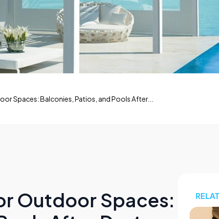
oor Spaces: Balconies, Patios, and Pools After...
for Outdoor Spaces:
RELA