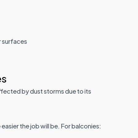
r surfaces
es
ffected by dust storms due to its
easier the job will be. For balconies: