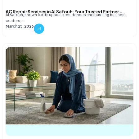
AC Repair Services in Al Safouh: Your Trusted Partner –...
Al Safouh, known for its upscale residences and bustling business
centers,…
March 25, 2026