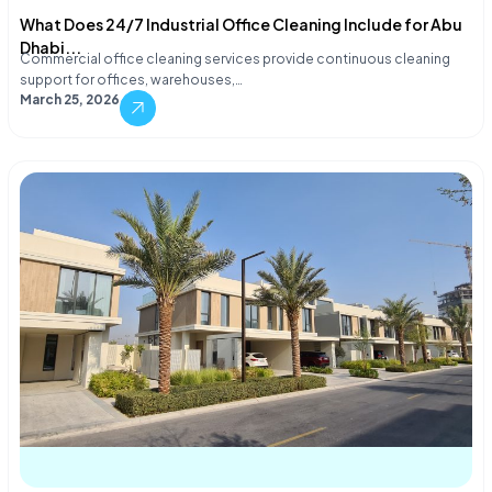
What Does 24/7 Industrial Office Cleaning Include for Abu
Dhabi...
Commercial office cleaning services provide continuous cleaning
support for offices, warehouses,…
March 25, 2026