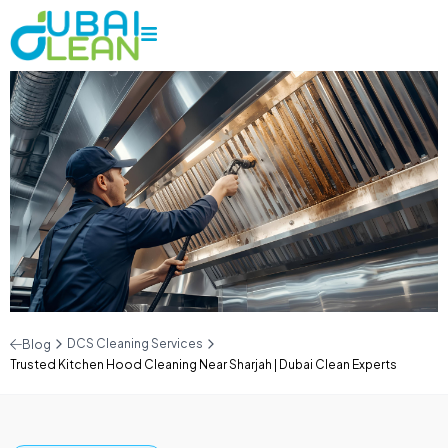
DCS Cleaning Services
Blog
Trusted Kitchen Hood Cleaning Near Sharjah | Dubai Clean Experts