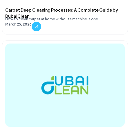
Carpet Deep Cleaning Processes: A Complete Guide by
DubaiClean
How to clean carpet at home without a machine is one…
March 25, 2026