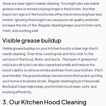
these are clear signs it needs cleaning. You might also see visible
grease stains or smoke staying longer in the kitchen. Another
important sign is if the hood is less effective at removing heat and
smoke. Ignoring these signs can cause poor air quality and even
increase the risk of fire. Regular cleaning keeps your kitchen safe,
fresh, and working well.
Visible grease buildup
Visible grease buildup on your kitchen hood is a clear sign that it
needs cleaning. Over time, cooking oils and fats stick to the
surface of the hood, filters, and ducts. This layer of grease not
only looks dirty but can also cause bad smells and reduce the
hood’s ability to remove smoke and heat from your kitchen. If left
unattended, the grease buildup can become a fire hazard, putting
your home or business at risk. Regular cleaning by professionals
like Dubai Clean helps keep your kitchen hood clean, safe, and
working efficiently.
3. Our Kitchen Hood Cleaning