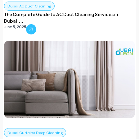
Dubai Ac Duct Cleaning
The Complete Guide to AC Duct Cleaning Services in
Dubai:...
June 5, 2025
Dubai Curtains Deep Cleaning