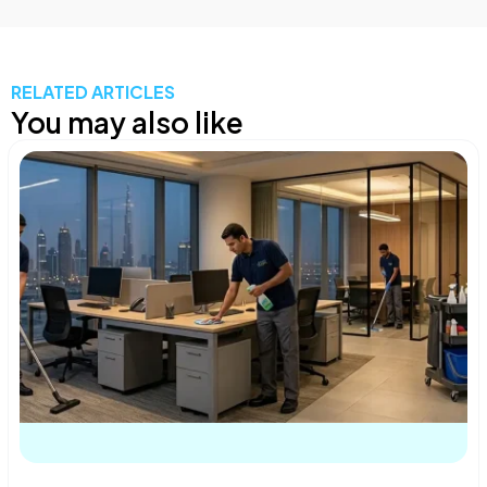
RELATED ARTICLES
You may also like