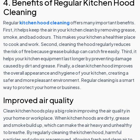
4. Benefits of Regular Kitchen Hood
Cleaning
Regular
kitchen hood cleaning
offers many important benefits.
First, it helps keep the air in your kitchen clean by removing grease,
smoke, and bad odours. This makes your kitchen a healthier place
to cook and work. Second, cleaning the hood regularly reduces
the risk of fire because grease buildup can catch fire easily. Third, it
helps your kitchen equipment last longer by preventing damage
caused by dirt and grease. Finally, a clean kitchen hood improves
the overall appearance and hygiene of your kitchen, creating a
safer and more pleasant environment. Regular cleaning is a smart
way to protect your home or business.
Improved air quality
Clean kitchen hoods play a big role in improving the air quality in
your home or workplace. When kitchen hoods are dirty, grease
and smoke build up, which can make the air heavy and unhealthy
to breathe. By regularly cleaning the kitchen hood, harmful
particles and odours are removed, allowing fresh and clean air to