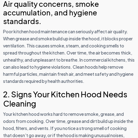
Air quality concerns, smoke
accumulation, and hygiene
standards.
Poor kitchen hood maintenance can seriously affect air quality.
When grease and smoke build up inside the hood, it blocks proper
ventilation. This causes smoke, steam, and cooking smells to
spread throughout the kitchen. Over time, the air becomes thick,
unhealthy, and unpleasant to breathe. In commercial kitchens, this
can also lead to hygiene violations. Clean hoods help remove
harmful particles, maintain fresh air, and meet safety and hygiene
standards required by health authorities.
2. Signs Your Kitchen Hood Needs
Cleaning
Your kitchen hood works hard to remove smoke
,
grease, and
odors from cooking. Over time, grease and dirt build up inside the
hood, filters, and vents. If you notice a strong smell of cooking
that doesn’t go away, or if the hood is making unusual noises,