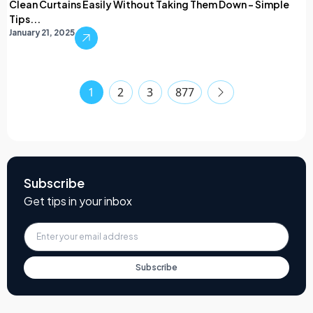
Clean Curtains Easily Without Taking Them Down – Simple
Tips...
January 21, 2025
1
2
3
877
Subscribe
Get tips in your inbox
Subscribe