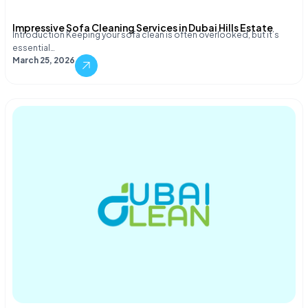
Impressive Sofa Cleaning Services in Dubai Hills Estate
Introduction Keeping your sofa clean is often overlooked, but it’s
essential…
March 25, 2026