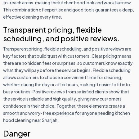
to-reach areas, making the kitchen hood look and work like new.
This combination of expertise and good tools guarantees a deep,
effective cleaning every time.
Transparent pricing, flexible
scheduling, and positive reviews.
Transparent pricing, flexible scheduling, and positive reviews are
key factors that build trust with customers. Clear pricing means
there are no hidden fees or surprises, so customers know exactly
what they will pay before the service begins. Flexible scheduling
allows customers to choose a convenient time for cleaning,
whether during the day or after hours, making it easier to fit into
busy routines. Positive reviews from satisfied clients show that
the service is reliable and high quality, giving new customers
confidence in their choice. Together, these elements create a
smooth and worry-free experience for anyone needing kitchen
hood cleaning near Sharjah.
Danger