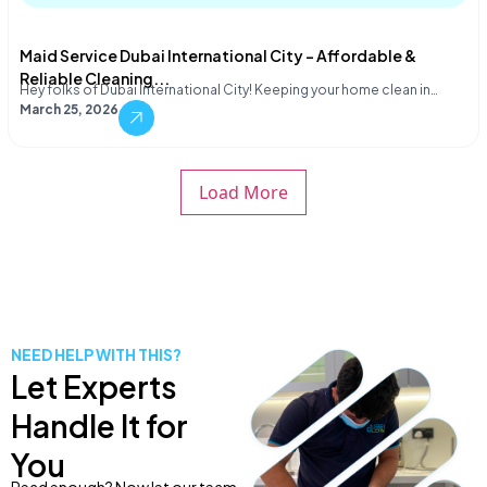
Maid Service Dubai International City – Affordable &
Reliable Cleaning...
Hey folks of Dubai International City! Keeping your home clean in…
March 25, 2026
Load More
NEED HELP WITH THIS?
Let Experts
Handle It for
You
Read enough? Now let our team