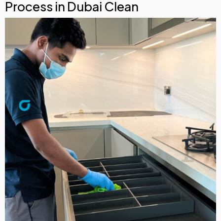
Process in Dubai Clean