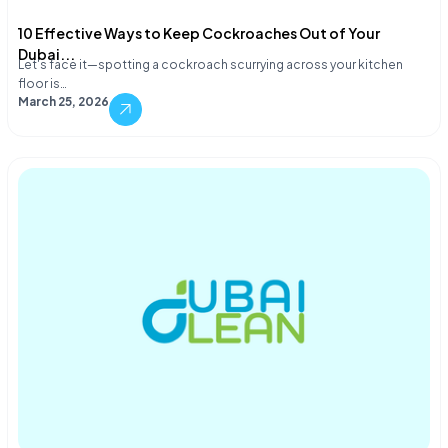
10 Effective Ways to Keep Cockroaches Out of Your
Dubai...
Let's face it—spotting a cockroach scurrying across your kitchen
floor is…
March 25, 2026