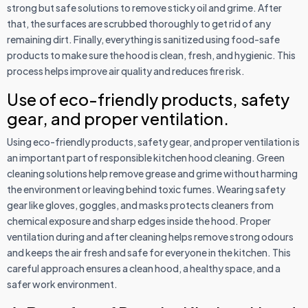
strong but safe solutions to remove sticky oil and grime. After
that, the surfaces are scrubbed thoroughly to get rid of any
remaining dirt. Finally, everything is sanitized using food-safe
products to make sure the hood is clean, fresh, and hygienic. This
process helps improve air quality and reduces fire risk.
Use of eco-friendly products, safety
gear, and proper ventilation.
Using eco-friendly products, safety gear, and proper ventilation is
an important part of responsible kitchen hood cleaning. Green
cleaning solutions help remove grease and grime without harming
the environment or leaving behind toxic fumes. Wearing safety
gear like gloves, goggles, and masks protects cleaners from
chemical exposure and sharp edges inside the hood. Proper
ventilation during and after cleaning helps remove strong odours
and keeps the air fresh and safe for everyone in the kitchen. This
careful approach ensures a clean hood, a healthy space, and a
safer work environment.