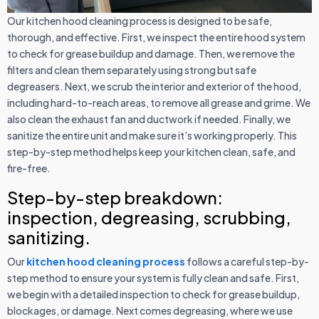
Our kitchen hood cleaning process is designed to be safe,
thorough, and effective. First, we inspect the entire hood system
to check for grease buildup and damage. Then, we remove the
filters and clean them separately using strong but safe
degreasers. Next, we scrub the interior and exterior of the hood,
including hard-to-reach areas, to remove all grease and grime. We
also clean the exhaust fan and ductwork if needed. Finally, we
sanitize the entire unit and make sure it’s working properly. This
step-by-step method helps keep your kitchen clean, safe, and
fire-free.
Step-by-step breakdown:
inspection, degreasing, scrubbing,
sanitizing.
Our
kitchen hood cleaning process
follows a careful step-by-
step method to ensure your system is fully clean and safe. First,
we begin with a detailed inspection to check for grease buildup,
blockages, or damage. Next comes degreasing, where we use