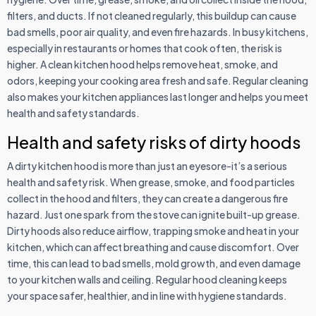
filters, and ducts. If not cleaned regularly, this buildup can cause
bad smells, poor air quality, and even fire hazards. In busy kitchens,
especially in restaurants or homes that cook often, the risk is
higher. A clean kitchen hood helps remove heat, smoke, and
odors, keeping your cooking area fresh and safe. Regular cleaning
also makes your kitchen appliances last longer and helps you meet
health and safety standards.
Health and safety risks of dirty hoods
A dirty kitchen hood is more than just an eyesore-it’s a serious
health and safety risk. When grease, smoke, and food particles
collect in the hood and filters, they can create a dangerous fire
hazard. Just one spark from the stove can ignite built-up grease.
Dirty hoods also reduce airflow, trapping smoke and heat in your
kitchen, which can affect breathing and cause discomfort. Over
time, this can lead to bad smells, mold growth, and even damage
to your kitchen walls and ceiling. Regular hood cleaning keeps
your space safer, healthier, and in line with hygiene standards.