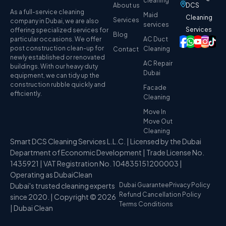
cleaning
About us
DCS
As a full-service cleaning
Maid
Cleaning
Services
company in Dubai, we are also
services
Services
offering specialized services for
Blog
particular occasions. We offer
AC Duct
post construction clean-up for
Cleaning
Contact
newly established or renovated
AC Repair
buildings. With our heavy duty
Dubai
equipment, we can tidy up the
construction rubble quickly and
Facade
efficiently.
Cleaning
Move In
Move Out
Cleaning
Smart DCS Cleaning Services L.L.C. | Licensed by the Dubai
Department of Economic Development | Trade License No.
1435921 | VAT Registration No. 104835151200003 |
Operating as DubaiClean
Dubai's trusted cleaning experts
Dubai Guarantee
Privacy Policy
Refund Cancellation Policy
since 2020. | Copyright © 2026
Terms Conditions
| Dubai Clean