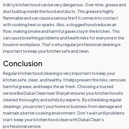
A dirty kitchen hood can be very dangerous. Over time, grease and
dust build up inside the hood and ducts. This grease is highly
flammable and can cause a serious fire if it comes into contact
with cooking heat or sparks. Also, a clogged hood reduces air
flow, making smoke and harmful gases stay in the kitchen. This
can cause breathing problems and health risks for everyone in the
house or workplace. That’s why regular professional cleaning is
important to keep your kitchen safe and clean.
Conclusion
Regular kitchen hood cleaning is very important to keep your
kitchen safe, clean, and healthy. It helps prevent fire risks, removes
harmful grease, and keeps the air fresh. Choosing a trusted
service like Dubai Clean near Sharjah ensures your kitchen hood is
cleaned thoroughly and safely by experts. By scheduling regular
cleanings, you protect your home or business from damage and
maintain a better cooking environment. Don’t wait until problems
start-keep your kitchen hood clean with Dubai Clean’s
professional service.