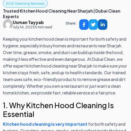
DCS Cleaning Services
Trusted Kitchen Hood Cleaning Near Sharjah | Dubai Clean
Experts
Usman Tayyab
Share:
July 14, 2025
5 min read
Keeping your kitchen hood clean is important for both safety and
hygiene, especially in busy homes and restaurants near Sharjah.
Over time, grease, smoke, and dust can build up inside the hood,
making it less effective and even dangerous. At Dubai Clean, we
offer expert kitchen hood cleaning near Sharjah to make sure your
kitchen stays fresh, safe, and up to health standards. Our trained
team uses safe, eco-friendly products to remove grease and dirt
completely. Whether you own a restaurant or just want a clean
home kitchen, we provide fast, reliable service at a fair price.
1. Why Kitchen Hood Cleaning Is
Essential
Kitchen hood cleaning is very important
for both safety and
hygiene. Over time, grease, smoke, and oil collect inside the hood,