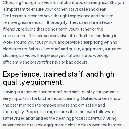
Choosing the right service for kitchen hood cleaning near Sharjah
is important to ensure your kitchen stays safe and clean.
Professional cleaners have the right experience and tools to
remove grease and dirt thoroughly. They use safe and eco-
friendly products that do not harm your kitchen or the
environment. Reliable services also offer flexible scheduling to
work around your busy hours and provide clear pricing with no
hidden costs. With skilled staff and quality equipment, a trusted
cleaning service will help keep your kitchen hood working
efficiently and prevent fire risks or bad odours.
Experience, trained staff, and high-
quality equipment.
Having experience, trained staff, and high-quality equipment is
very important for kitchen hood cleaning. Skilled workers know
the best methods to remove grease and dirt safely and
thoroughly. Proper training ensures that the team follows all
safety rules and handles the cleaning process carefully. Using
advanced and reliable equipment helps to clean even the hardest-