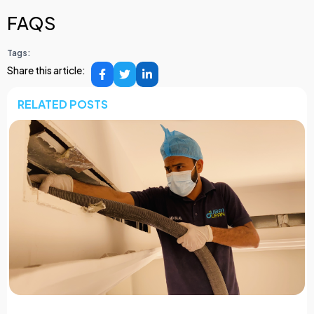
FAQS
Tags:
Share this article:
RELATED POSTS