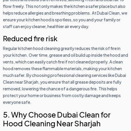
flow freely. This not only makes the kitchen a safer place but also
helps reduce allergies and breathing problems. At Dubai Clean, we
ensure your kitchen hood is spotless, so you and your family or
staff can enjoy cleaner, healthier air every day.
Reduced fire risk
Regular kitchen hood cleaning greatly reduces the risk of fire in
your kitchen. Over time, grease and oil build up inside the hood and
vents, which can easily catch fire if not cleaned properly. A clean
hood removes these flammable materials, making your kitchen
much safer. By choosing professional cleaning services like Dubai
Clean near Sharjah, you ensure that all grease deposits are fully
removed, lowering the chance of a dangerous fire. This helps
protect your home or business from costly damage and keeps
everyone safe.
5. Why Choose Dubai Clean for
Hood Cleaning Near Sharjah