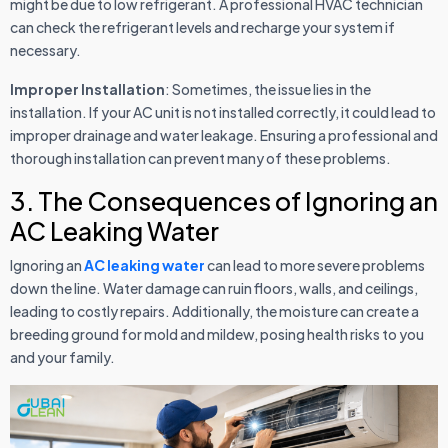
might be due to low refrigerant. A professional HVAC technician
can check the refrigerant levels and recharge your system if
necessary.
Improper Installation
: Sometimes, the issue lies in the
installation. If your AC unit is not installed correctly, it could lead to
improper drainage and water leakage. Ensuring a professional and
thorough installation can prevent many of these problems.
3. The Consequences of Ignoring an
AC Leaking Water
Ignoring an
AC leaking water
can lead to more severe problems
down the line. Water damage can ruin floors, walls, and ceilings,
leading to costly repairs. Additionally, the moisture can create a
breeding ground for mold and mildew, posing health risks to you
and your family.