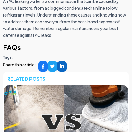
An AC leaking water is a common issue that can be caused by
various factors, from a clogged condensate drain line to low
refrigerant levels. Understanding these causes and knowing how
to address them can save you from the hassle and expense of
water damage. Remember, regular maintenance is your best
defense against AC leaks.
FAQs
Tags:
Share this article:
RELATED POSTS