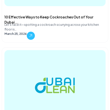
10 Effective Ways to Keep Cockroaches Out of Your
Dubai...
Let's face it—spotting a cockroach scurrying across your kitchen
floor is…
March 25, 2026