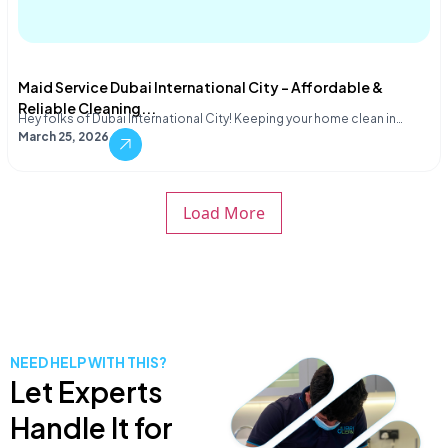
Maid Service Dubai International City – Affordable &
Reliable Cleaning...
Hey folks of Dubai International City! Keeping your home clean in…
March 25, 2026
Load More
NEED HELP WITH THIS?
Let Experts
Handle It for