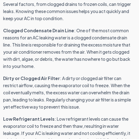
Several factors, from clogged drains to frozen coils, can trigger
leaks. Knowing these common issues helps you act quickly and
keep your AC in top condition.
Clogged Condensate Drain Line
: One of the most common
reasons for an AC leaking water is a clogged condensate drain
line. This line is responsible for draining the excess moisture that
your air conditioner removes from the air. When it gets clogged
with dirt, algae, or debris, the water has nowhere to go but back
into your home.
Dirty or Clogged Air Filter
: A dirty or clogged air filter can
restrict airflow, causing the evaporator coil to freeze. When the
coil eventually melts, the excess water can overwhelm the drain
pan, leading to leaks. Regularly changing your air filter is a simple
yet effective way to prevent this issue.
Low Refrigerant Levels
: Low refrigerant levels can cause the
evaporator coil to freeze and then thaw, resulting in water
leakage. If your AC is leaking water and not cooling efficiently, it