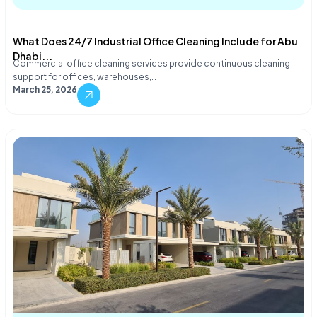
What Does 24/7 Industrial Office Cleaning Include for Abu
Dhabi...
Commercial office cleaning services provide continuous cleaning
support for offices, warehouses,…
March 25, 2026