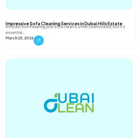
Impressive Sofa Cleaning Services in Dubai Hills Estate
Introduction Keeping your sofa clean is often overlooked, but it’s
essential…
March 25, 2026