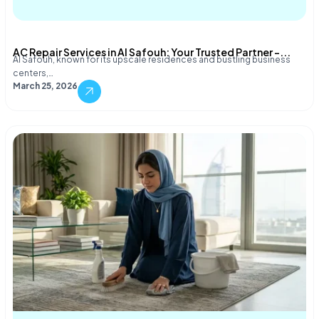
AC Repair Services in Al Safouh: Your Trusted Partner –...
Al Safouh, known for its upscale residences and bustling business
centers,…
March 25, 2026