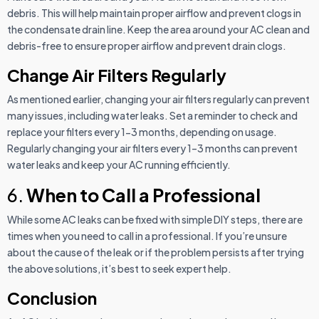
debris. This will help maintain proper airflow and prevent clogs in
the condensate drain line. Keep the area around your AC clean and
debris-free to ensure proper airflow and prevent drain clogs.
Change Air Filters Regularly
As mentioned earlier, changing your air filters regularly can prevent
many issues, including water leaks. Set a reminder to check and
replace your filters every 1-3 months, depending on usage.
Regularly changing your air filters every 1–3 months can prevent
water leaks and keep your AC running efficiently.
6.
When to Call a Professional
While some AC leaks can be fixed with simple DIY steps, there are
times when you need to call in a professional. If you’re unsure
about the cause of the leak or if the problem persists after trying
the above solutions, it’s best to seek expert help.
Conclusion