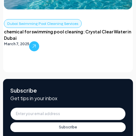
Dubai Swimming Pool Cleaning Services
chemical for swimming pool cleaning: Crystal Clear Water in
Dubai
March 7, 2025
Subscribe
Get tips in your inbox
Subscribe