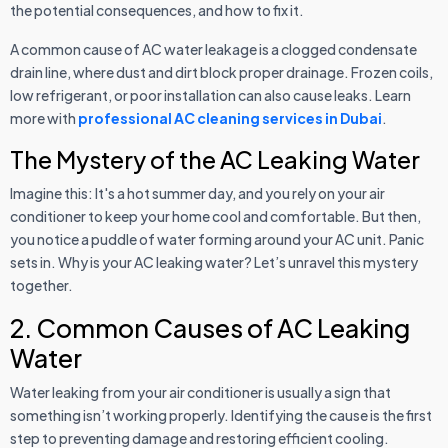
the potential consequences, and how to fix it.
A common cause of AC water leakage is a clogged condensate
drain line, where dust and dirt block proper drainage. Frozen coils,
low refrigerant, or poor installation can also cause leaks. Learn
more with
professional AC cleaning services in Dubai
.
The Mystery of the AC Leaking Water
Imagine this: It's a hot summer day, and you rely on your air
conditioner to keep your home cool and comfortable. But then,
you notice a puddle of water forming around your AC unit. Panic
sets in. Why is your AC leaking water? Let’s unravel this mystery
together.
2. Common Causes of AC Leaking
Water
Water leaking from your air conditioner is usually a sign that
something isn’t working properly. Identifying the cause is the first
step to preventing damage and restoring efficient cooling.