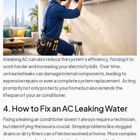
A leaking AC can also reduce the system’s efficiency, forcing it to
work harder and increasing your electricity bills. Over time,
untreated leaks can damage internal components, leading to
expensive repairs or even a complete system replacement. Acting
promptly not only protects your home but also extends the
lifespan of your air conditioner.
4. How to Fix an AC Leaking Water
Fixing a leaking air conditioner doesn’t always require a technician,
but identifying the issue is crucial. Simple problems like clogged
drains or dirty filters can often be resolved at home. More complex