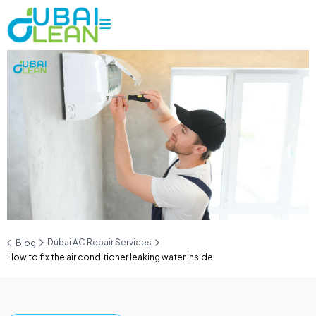
Dubai AC Repair Services
Blog
How to fix the air conditioner leaking water inside