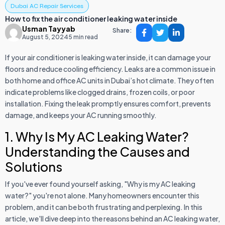
Dubai AC Repair Services
How to fix the air conditioner leaking water inside
Usman Tayyab
Share:
August 5, 2024
5 min read
If your air conditioner is leaking water inside, it can damage your
floors and reduce cooling efficiency. Leaks are a common issue in
both home and office AC units in Dubai’s hot climate. They often
indicate problems like clogged drains, frozen coils, or poor
installation. Fixing the leak promptly ensures comfort, prevents
damage, and keeps your AC running smoothly.
1. Why Is My AC Leaking Water?
Understanding the Causes and
Solutions
If you've ever found yourself asking, "Why is my AC leaking
water?" you're not alone. Many homeowners encounter this
problem, and it can be both frustrating and perplexing. In this
article, we'll dive deep into the reasons behind an AC leaking water,