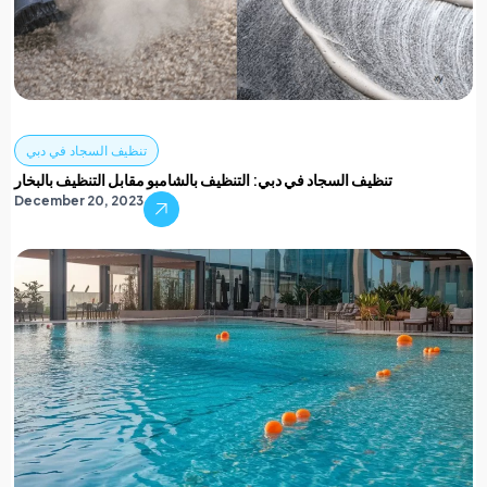
تنظيف السجاد في دبي
تنظيف السجاد في دبي: التنظيف بالشامبو مقابل التنظيف بالبخار
December 20, 2023