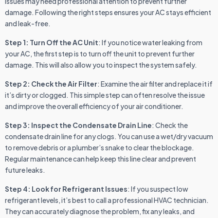
issues may need professional attention to prevent further
damage. Following the right steps ensures your AC stays efficient
and leak-free.
Step 1: Turn Off the AC Unit
: If you notice water leaking from
your AC, the first step is to turn off the unit to prevent further
damage. This will also allow you to inspect the system safely.
Step 2: Check the Air Filter
: Examine the air filter and replace it if
it’s dirty or clogged. This simple step can often resolve the issue
and improve the overall efficiency of your air conditioner.
Step 3: Inspect the Condensate Drain Line
: Check the
condensate drain line for any clogs. You can use a wet/dry vacuum
to remove debris or a plumber’s snake to clear the blockage.
Regular maintenance can help keep this line clear and prevent
future leaks.
Step 4: Look for Refrigerant Issues
: If you suspect low
refrigerant levels, it’s best to call a professional HVAC technician.
They can accurately diagnose the problem, fix any leaks, and