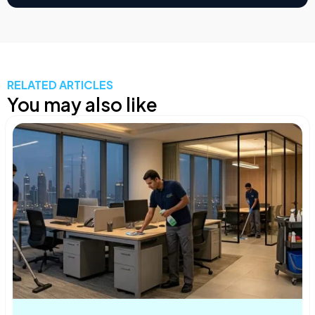
RELATED ARTICLES
You may also like