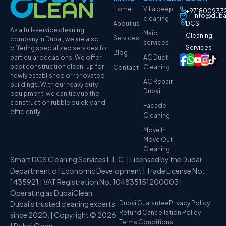
Home
Villa deep
+971800933
info@duba
cleaning
About us
DCS
As a full-service cleaning
Maid
Cleaning
Services
company in Dubai, we are also
services
Services
offering specialized services for
Blog
particular occasions. We offer
AC Duct
post construction clean-up for
Cleaning
Contact
newly established or renovated
AC Repair
buildings. With our heavy duty
Dubai
equipment, we can tidy up the
construction rubble quickly and
Facade
efficiently.
Cleaning
Move In
Move Out
Cleaning
Smart DCS Cleaning Services L.L.C. | Licensed by the Dubai
Department of Economic Development | Trade License No.
1435921 | VAT Registration No. 104835151200003 |
Operating as DubaiClean
Dubai's trusted cleaning experts
Dubai Guarantee
Privacy Policy
Refund Cancellation Policy
since 2020. | Copyright © 2026
Terms Conditions
| Dubai Clean