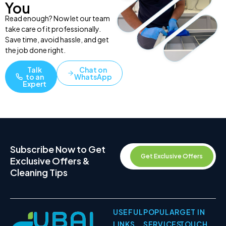
You
Read enough? Now let our team
take care of it professionally.
Save time, avoid hassle, and get
the job done right.
Talk
Chat on
to an
WhatsApp
Expert
Subscribe Now to Get
Get Exclusive Offers
Exclusive Offers &
Cleaning Tips
USEFUL
POPULAR
GET IN
LINKS
SERVICES
TOUCH