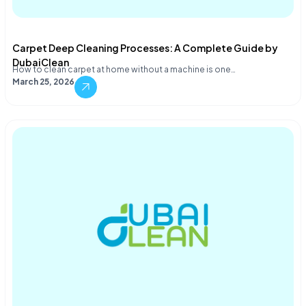
Carpet Deep Cleaning Processes: A Complete Guide by
DubaiClean
How to clean carpet at home without a machine is one…
March 25, 2026