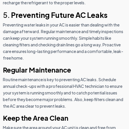
recharge the refrigerant to the proper levels.
5.
Preventing Future AC Leaks
Preventing water leaks in your AC is easier than dealing with the
damage afterward. Regular maintenance and timely inspections
can keep your system running smoothly. Simple habits like
cleaning filters and checking drain lines go a long way. Proactive
care ensures long-lasting performance and a comfortable, leak-
free home.
Regular Maintenance
Routine maintenance is key to preventing AC leaks. Schedule
annual check-ups with a professional HVAC technician to ensure
your system is running smoothly and to catch potential issues
before they become major problems. Also, keep filters clean and
the AC area clear to prevent leaks.
Keep the Area Clean
Make sure the area around your AC unit is clean and free from