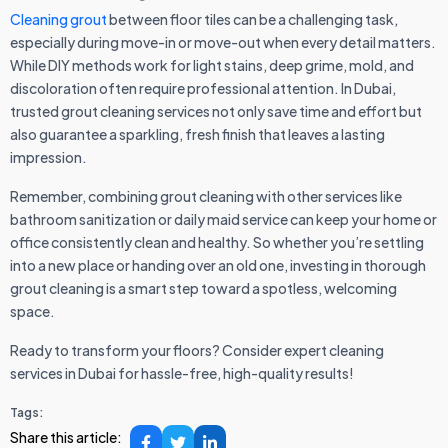
Cleaning grout
between floor tiles can be a challenging task,
especially during move-in or move-out when every detail matters.
While DIY methods work for light stains, deep grime, mold, and
discoloration often require professional attention. In Dubai,
trusted grout cleaning services not only save time and effort but
also guarantee a sparkling, fresh finish that leaves a lasting
impression.
Remember, combining grout cleaning with other services like
bathroom sanitization or daily maid service can keep your home or
office consistently clean and healthy. So whether you’re settling
into a new place or handing over an old one, investing in thorough
grout cleaning is a smart step toward a spotless, welcoming
space.
Ready to transform your floors? Consider expert cleaning
services in Dubai for hassle-free, high-quality results!
Tags:
Share this article: