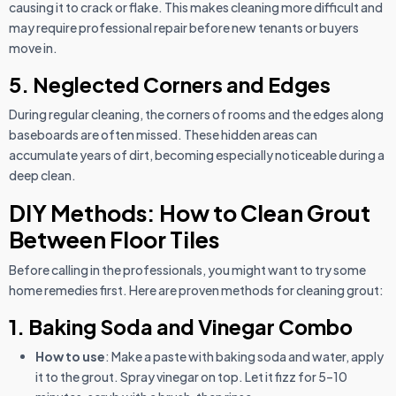
causing it to crack or flake. This makes cleaning more difficult and
may require professional repair before new tenants or buyers
move in.
5. Neglected Corners and Edges
During regular cleaning, the corners of rooms and the edges along
baseboards are often missed. These hidden areas can
accumulate years of dirt, becoming especially noticeable during a
deep clean.
DIY Methods: How to Clean Grout
Between Floor Tiles
Before calling in the professionals, you might want to try some
home remedies first. Here are proven methods for cleaning grout:
1. Baking Soda and Vinegar Combo
How to use
: Make a paste with baking soda and water, apply
it to the grout. Spray vinegar on top. Let it fizz for 5–10