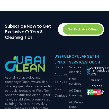
Subscribe Now to Get
Get Exclusive Offers
Exclusive Offers &
Cleaning Tips
USEFUL
POPULAR
GET IN
LINKS
SERVICES
TOUCH
Home
Villa deep
+971800933
info@duba
cleaning
About us
DCS
As a full-service cleaning
Maid
Cleaning
Services
company in Dubai, we are also
services
Services
offering specialized services for
Blog
particular occasions. We offer
AC Duct
post construction clean-up for
Cleaning
Contact
newly established or renovated
AC Repair
buildings. With our heavy duty
Dubai
equipment, we can tidy up the