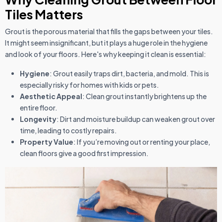
Tiles Matters
Grout is the porous material that fills the gaps between your tiles.
It might seem insignificant, but it plays a huge role in the hygiene
and look of your floors. Here's why keeping it clean is essential:
Hygiene
: Grout easily traps dirt, bacteria, and mold. This is
especially risky for homes with kids or pets.
Aesthetic Appeal
: Clean grout instantly brightens up the
entire floor.
Longevity
: Dirt and moisture buildup can weaken grout over
time, leading to costly repairs.
Property Value
: If you’re moving out or renting your place,
clean floors give a good first impression.