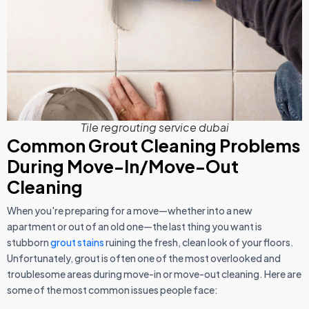
Tile regrouting service dubai
Common Grout Cleaning Problems
During Move-In/Move-Out
Cleaning
When you're preparing for a move—whether into a new
apartment or out of an old one—the last thing you want is
stubborn
grout stains
ruining the fresh, clean look of your floors.
Unfortunately, grout is often one of the most overlooked and
troublesome areas during move-in or move-out cleaning. Here are
some of the most common issues people face: