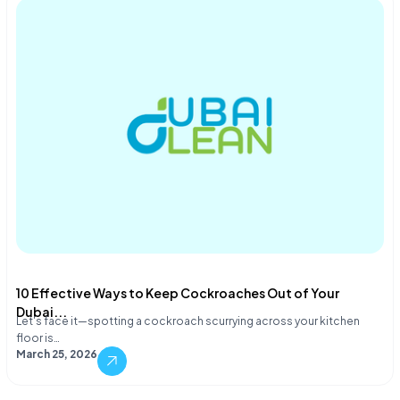
10 Effective Ways to Keep Cockroaches Out of Your
Dubai...
Let's face it—spotting a cockroach scurrying across your kitchen
floor is…
March 25, 2026