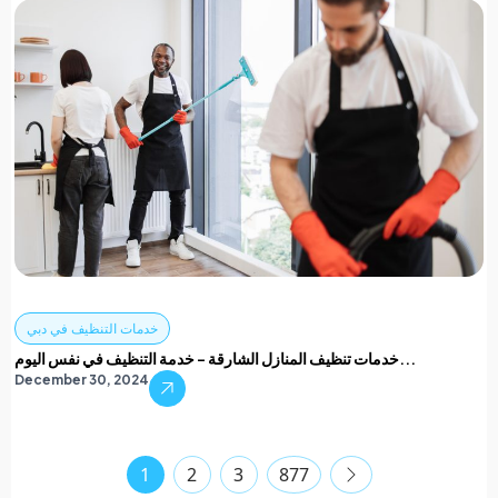
خدمات التنظيف في دبي
خدمات تنظيف المنازل الشارقة – خدمة التنظيف في نفس اليوم...
December 30, 2024
1
2
3
877