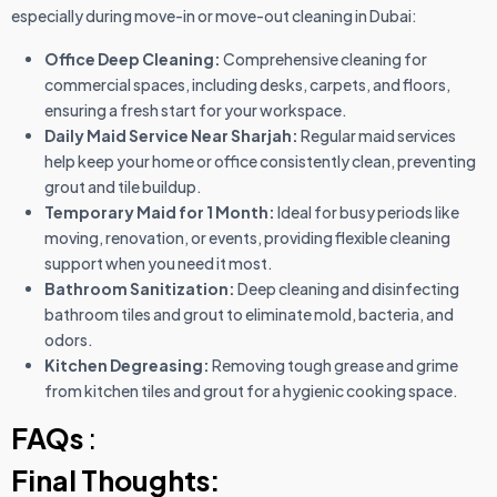
especially during move-in or move-out cleaning in Dubai:
Office Deep Cleaning:
Comprehensive cleaning for
commercial spaces, including desks, carpets, and floors,
ensuring a fresh start for your workspace.
Daily Maid Service Near Sharjah:
Regular maid services
help keep your home or office consistently clean, preventing
grout and tile buildup.
Temporary Maid for 1 Month:
Ideal for busy periods like
moving, renovation, or events, providing flexible cleaning
support when you need it most.
Bathroom Sanitization:
Deep cleaning and disinfecting
bathroom tiles and grout to eliminate mold, bacteria, and
odors.
Kitchen Degreasing:
Removing tough grease and grime
from kitchen tiles and grout for a hygienic cooking space.
FAQs
:
Final Thoughts: