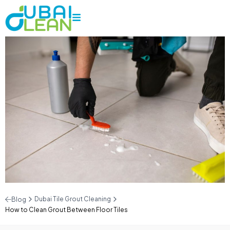
Dubai Tile Grout Cleaning
Blog
How to Clean Grout Between Floor Tiles