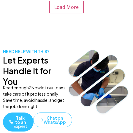
Load More
NEED HELP WITH THIS?
Let Experts
Handle It for
You
Read enough? Now let our team
take care of it professionally.
Save time, avoid hassle, and get
the job done right.
Talk
Chat on
to an
WhatsApp
Expert