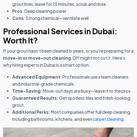
grout lines, leave for 15 minutes, scrub and rinse.
Pros
: Deep cleaning power
Cons
: Strong chemical—ventilate well
Professional Services in Dubai:
Worth It?
If your grout hasn’t been cleaned in years, or you're preparing for a
move-in or move-out cleaning
, DIY might not cut it. Here’s
why hiring experts in Dubai is a smart option:
Advanced Equipment
: Professionals use steam cleaners
and industrial-grade chemicals.
Time-Saving
: Move-out days are busy—leave it to the pros.
Guaranteed Results
: Get spotless tiles and fresh-looking
grout.
Additional Perks
: Most companies offer full deep cleaning,
including bathrooms, kitchens, and even
carpet cleaning.