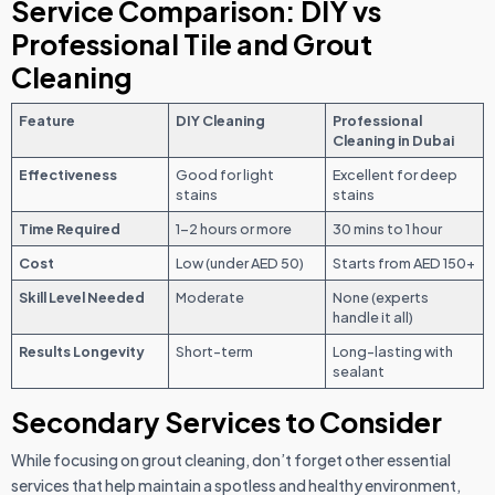
Service Comparison: DIY vs
Professional Tile and Grout
Cleaning
Feature
DIY Cleaning
Professional
Cleaning in Dubai
Effectiveness
Good for light
Excellent for deep
stains
stains
Time Required
1–2 hours or more
30 mins to 1 hour
Cost
Low (under AED 50)
Starts from AED 150+
Skill Level Needed
Moderate
None (experts
handle it all)
Results Longevity
Short-term
Long-lasting with
sealant
Secondary Services to Consider
While focusing on grout cleaning, don’t forget other essential
services that help maintain a spotless and healthy environment,