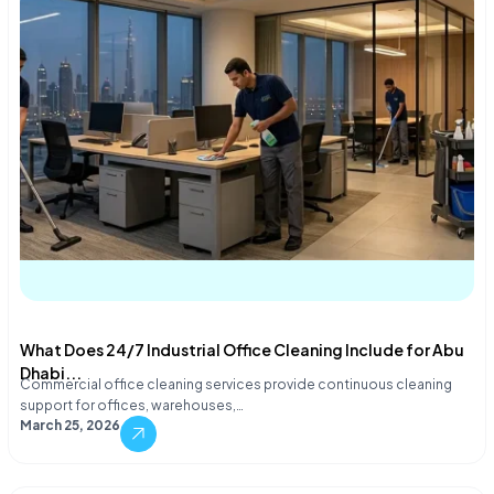
What Does 24/7 Industrial Office Cleaning Include for Abu
Dhabi...
Commercial office cleaning services provide continuous cleaning
support for offices, warehouses,…
March 25, 2026