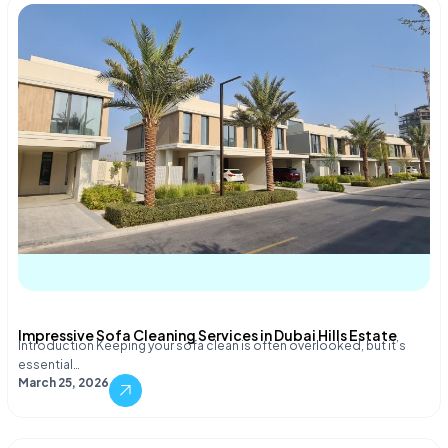
Impressive Sofa Cleaning Services in Dubai Hills Estate
Introduction Keeping your sofa clean is often overlooked, but it’s
essential…
March 25, 2026