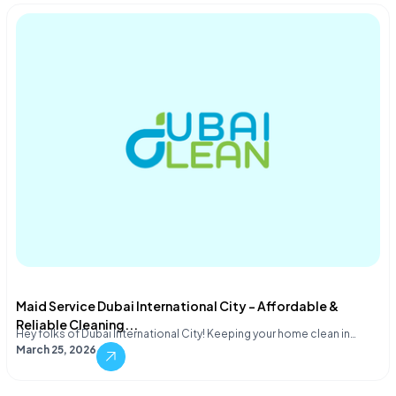
Maid Service Dubai International City – Affordable &
Reliable Cleaning...
Hey folks of Dubai International City! Keeping your home clean in…
March 25, 2026