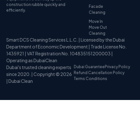
construction rubble quickly and
Facade
efficiently.
Cleaning
Move In
Move Out
Cleaning
Smart DCS Cleaning Services L.L.C. | Licensed by the Dubai
Department of Economic Development | Trade License No.
1435921 | VAT Registration No. 104835151200003 |
Operating as DubaiClean
Dubai's trusted cleaning experts
Dubai Guarantee
Privacy Policy
Refund Cancellation Policy
since 2020. | Copyright © 2026
Terms Conditions
| Dubai Clean