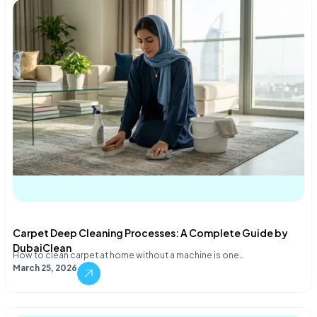
Carpet Deep Cleaning Processes: A Complete Guide by
DubaiClean
How to clean carpet at home without a machine is one…
March 25, 2026