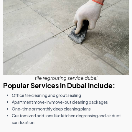
tile regrouting service dubai
Popular Services in Dubai Include:
Office tile cleaning and grout sealing
Apartment move-in/move-out cleaning packages
One-time or monthly deep cleaning plans
Customized add-ons like kitchen degreasing and air duct
sanitization