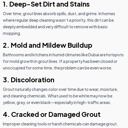
1. Deep-Set Dirt and Stains
Over time, grout lines absorb spills, dust, and grime. In homes
where regular deep cleaning wasn’t a priority, this dirt can be
deeply embedded and very difficult to remove with basic
mopping.
2. Mold and Mildew Buildup
Bathrooms and kitchens in humid climates like Dubai are hotspots
for mold growth in grout lines. If a property has been closed or
unoccupied for some time, the problem can be even worse.
3. Discoloration
Grout naturally changes color over time due to wear, moisture,
and cleaning chemicals. What used to be white may now be
yellow, gray, or even black—especially in high-traffic areas.
4. Cracked or Damaged Grout
Improper cleaning tools or harsh chemicals can damage grout,