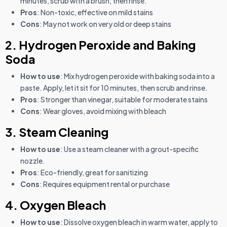
minutes, scrub with a brush, then rinse.
Pros
: Non-toxic, effective on mild stains
Cons
: May not work on very old or deep stains
2. Hydrogen Peroxide and Baking
Soda
How to use
: Mix hydrogen peroxide with baking soda into a
paste. Apply, let it sit for 10 minutes, then scrub and rinse.
Pros
: Stronger than vinegar, suitable for moderate stains
Cons
: Wear gloves, avoid mixing with bleach
3. Steam Cleaning
How to use
: Use a steam cleaner with a grout-specific
nozzle.
Pros
: Eco-friendly, great for sanitizing
Cons
: Requires equipment rental or purchase
4. Oxygen Bleach
How to use
: Dissolve oxygen bleach in warm water, apply to