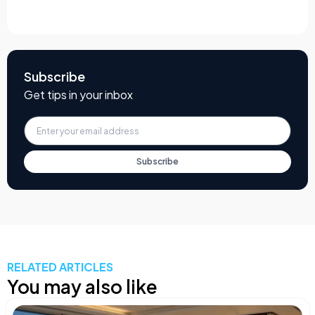
Subscribe
Get tips in your inbox
Subscribe
RELATED ARTICLES
You may also like