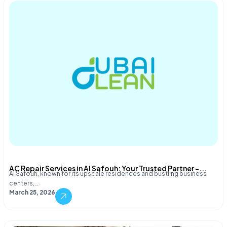
AC Repair Services in Al Safouh: Your Trusted Partner –...
Al Safouh, known for its upscale residences and bustling business
centers,…
March 25, 2026