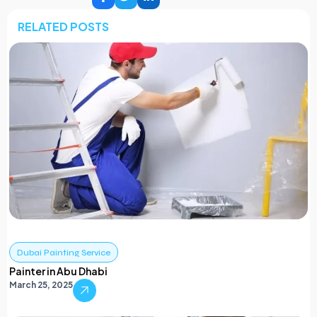
RELATED POSTS
Dubai Painting Service
Painter in Abu Dhabi
March 25, 2025