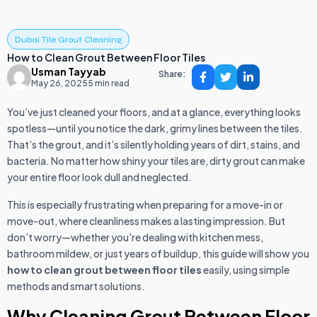
Dubai Tile Grout Cleaning
How to Clean Grout Between Floor Tiles
Usman Tayyab
Share:
May 26, 2025
5 min read
You’ve just cleaned your floors, and at a glance, everything looks
spotless—until you notice the dark, grimy lines between the tiles.
That’s the grout, and it’s silently holding years of dirt, stains, and
bacteria. No matter how shiny your tiles are, dirty grout can make
your entire floor look dull and neglected.
This is especially frustrating when preparing for a move-in or
move-out, where cleanliness makes a lasting impression. But
don’t worry—whether you're dealing with kitchen mess,
bathroom mildew, or just years of buildup, this guide will show you
how to clean grout between floor tiles
easily, using simple
methods and smart solutions.
Why Cleaning Grout Between Floor