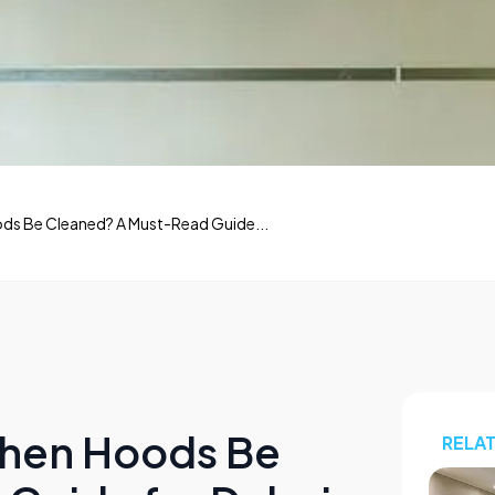
ds Be Cleaned? A Must-Read Guide...
chen Hoods Be
RELA