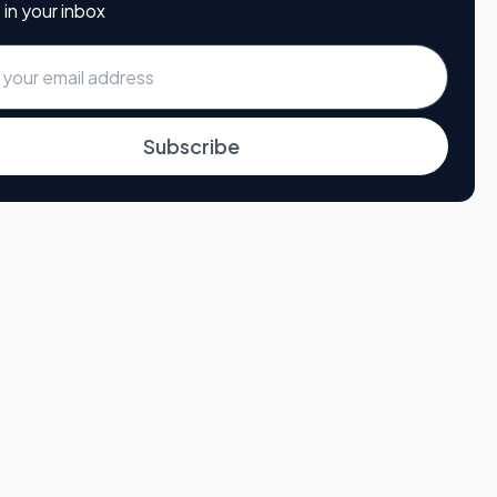
 in your inbox
Subscribe