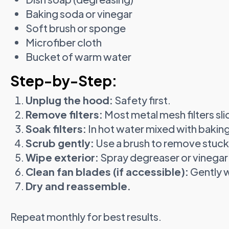
Baking soda or vinegar
Soft brush or sponge
Microfiber cloth
Bucket of warm water
Step-by-Step:
Unplug the hood:
Safety first.
Remove filters:
Most metal mesh filters slid
Soak filters:
In hot water mixed with bakin
Scrub gently:
Use a brush to remove stuck
Wipe exterior:
Spray degreaser or vinegar
Clean fan blades (if accessible):
Gently w
Dry and reassemble.
Repeat monthly for best results.