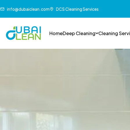
info@dubaiclean.com
DCS Cleaning Services
Home
Deep Cleaning
Cleaning Serv