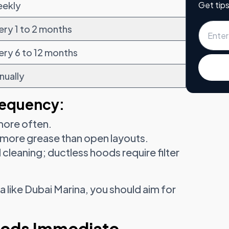
Get tips
ekly
ery 1 to 2 months
ery 6 to 12 months
nually
requency:
more often.
 more grease than open layouts.
cleaning; ductless hoods require filter
ea like Dubai Marina, you should aim for
eeds Immediate