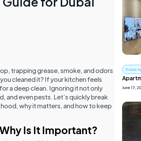
Guide for Dubai
top, trapping grease, smoke, and odors
Dubai A
Apartm
you cleaned it? If your kitchen feels
r a deep clean. Ignoring it not only
June 17, 2
old, and even pests. Let’s quickly break
 hood, why it matters, and how to keep
Why Is It Important?