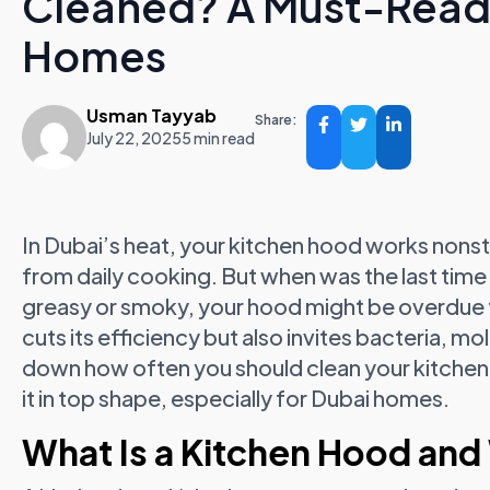
Cleaned? A Must-Read 
Homes
Usman Tayyab
Share:
July 22, 2025
5 min read
In Dubai’s heat, your kitchen hood works nons
from daily cooking. But when was the last time 
greasy or smoky, your hood might be overdue fo
cuts its efficiency but also invites bacteria, m
down how often you should clean your kitchen
it in top shape, especially for Dubai homes.
What Is a Kitchen Hood and 