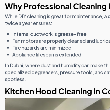
Why Professional Cleaning I
While DIY cleaning is great for maintenance, a
twice a year ensures:
Internal ductwork is grease-free
Fan motors are properly cleaned and lubric
Fire hazards are minimized
Appliance lifespan is extended
In Dubai, where dust and humidity can make th
specialized degreasers, pressure tools, and sa
spotless.
Kitchen Hood Cleaning in 