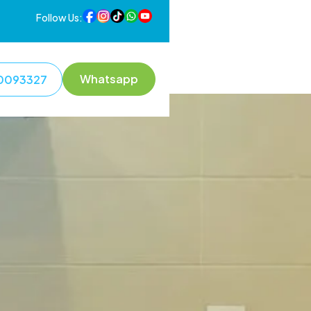
Follow Us:
Whatsapp
0093327