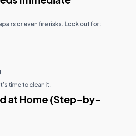
pairs or even fire risks. Look out for:
g
’s time to clean it.
od at Home (Step-by-