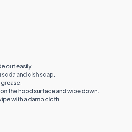
e out easily.
g soda and dish soap.
 grease.
 on the hood surface and wipe down.
ipe with a damp cloth.