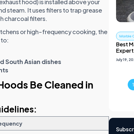
exhaust hood) is installed above your
nd steam. It uses filters to trap grease
h charcoal filters.
kitchens or high-frequency cooking, the
Marble 
 to:
Best Ma
Expert
July 19, 2
nd South Asian dishes
nts
Hoods Be Cleaned in
idelines:
equency
Subscr