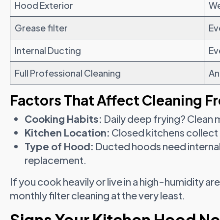
Hood Exterior
We
Grease filter
Ev
Internal Ducting
Ev
Full Professional Cleaning
An
Factors That Affect Cleaning F
Cooking Habits:
Daily deep frying? Clean 
Kitchen Location:
Closed kitchens collect
Type of Hood:
Ducted hoods need internal 
replacement.
If you cook heavily or live in a high-humidity ar
monthly filter cleaning at the very least.
Signs Your Kitchen Hood N