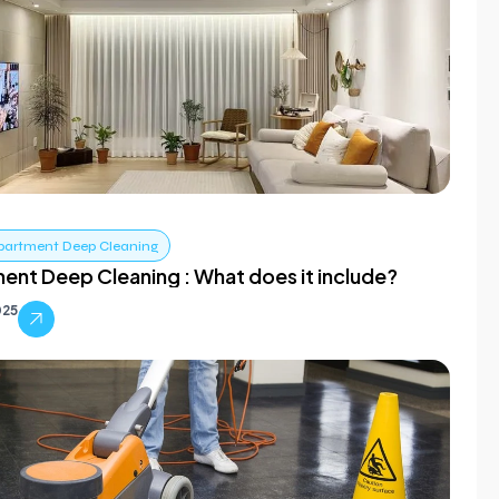
partment Deep Cleaning
ent Deep Cleaning : What does it include?
025