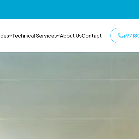
ices
Technical Services
About Us
Contact
+9718