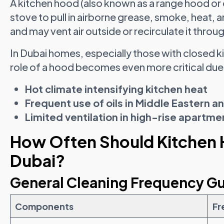
A kitchen hood (also known as a range hood or 
stove to pull in airborne grease, smoke, heat, a
and may vent air outside or recirculate it throug
In Dubai homes, especially those with closed 
role of a hood becomes even more critical due
Hot climate intensifying kitchen heat
Frequent use of oils in Middle Eastern a
Limited ventilation in high-rise apartme
How Often Should Kitchen 
Dubai?
General Cleaning Frequency Gu
Components
Fr