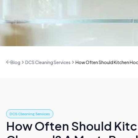
Blog
DCS Cleaning Services
How Often Should Kitchen Hoo
DCS Cleaning Services
How Often Should Kit