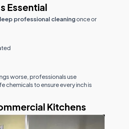
s Essential
deep professional cleaning
once or
ated
ings worse, professionals use
fe chemicals to ensure every inch is
Commercial Kitchens