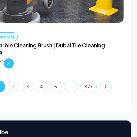
Cleaning
rble Cleaning Brush | Dubai Tile Cleaning
s
025
1
2
3
4
5
. . .
877
ibe