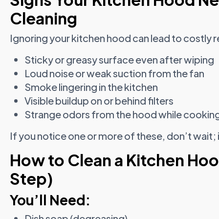
Cleaning
Ignoring your kitchen hood can lead to costly re
Sticky or greasy surface even after wiping
Loud noise or weak suction from the fan
Smoke lingering in the kitchen
Visible buildup on or behind filters
Strange odors from the hood while cookin
If you notice one or more of these, don’t wait; it
How to Clean a Kitchen Ho
Step)
You’ll Need:
Dish soap (degreasing)