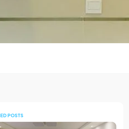
TED POSTS