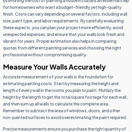
Estimating the cost of painting a house in Dubai is an essential step
for homeowners who want a budget-friendly yet high-quality
finish. Costs can vary depending on several factors, including wall
size, paint type, and labor requirements. By carefully evaluating
these aspects, you can plan your project more efficiently, avoid
unexpected expenses, and ensure that your walls look fresh and
vibrant for years. Proper estimation also helps in comparing
quotes from different painting services and choosing the right
professional without compromising quality.
Measure Your Walls Accurately
Accurate measurement of your walls is the foundation for
estimating painting costs. Start by measuring the height and
length of every wall in the rooms you plan to paint. Multiply the
height by the length to get the total square footage for each wall,
and then sum up all walls to calculate the complete area.
Remember to subtract the area of windows, doors, and other
non-painted surfaces to avoid overestimating the paint required.
Precise measurements ensure you purchase the right quantity of