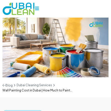
Dubai Cleaning Services
Blog
Wall Painting Cost in Dubai | How Much to Paint...