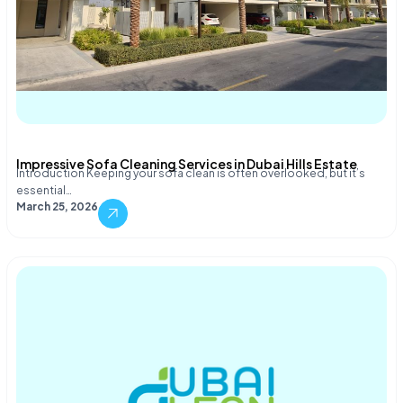
Impressive Sofa Cleaning Services in Dubai Hills Estate
Introduction Keeping your sofa clean is often overlooked, but it’s
essential…
March 25, 2026