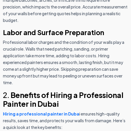
precision, which impacts the overall price. Accurate measurement
of your walls before getting quotes helps in planning a realistic
budget.
Labor and Surface Preparation
Professional labor charges and the condition of your walls play a
crucial role. Walls that need patching, sanding, or primer
application take more time, adding to labor costs. Hiring
experienced painters ensures a smooth, lasting finish, but it may
come at a slightly higher price. Skipping preparation can save
money upfront but may lead to peeling or uneven surfaces over
time.
2.
Benefits of Hiring a Professional
Painter in Dubai
Hiring a professional painter in Duba
i ensures high-quality
results, saves time, and protects your walls from damage. Here’s
a quick look at the key benefits: