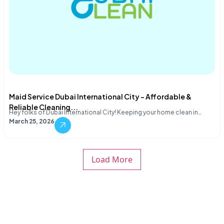
Maid Service Dubai International City – Affordable &
Reliable Cleaning...
Hey folks of Dubai International City! Keeping your home clean in…
March 25, 2026
Load More