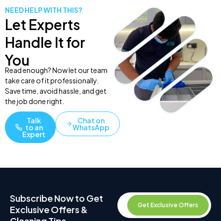
NEED HELP WITH THIS?
Let Experts
Handle It for
You
Read enough? Now let our team
take care of it professionally.
Save time, avoid hassle, and get
the job done right.
Talk
Chat on
to an
WhatsApp
Expert
Subscribe Now to Get
Get Exclusive Offers
Exclusive Offers &
Cleaning Tips