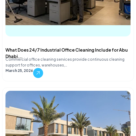
What Does 24/7 Industrial Office Cleaning Include for Abu
Dhabi...
Commercial office cleaning services provide continuous cleaning
support for offices, warehouses,…
March 25, 2026