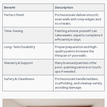
Benefit
Description
Perfect Finish
Professionals deliver smooth,
even walls with crisp edges and
no streaks.
Time-Saving
Painting a home yourself can
take weeks; experts complete it
efficiently in days.
Long-Term Durability
Proper preparation and high-
quality paints increase the
lifespan of your walls.
Warranty & Support
Many licensed painters offer
post-painting service or touch-
ups if needed.
Safety & Cleanliness
Professionals handle ladders,
scaffolding, and cleanup safely,
avoiding damage.