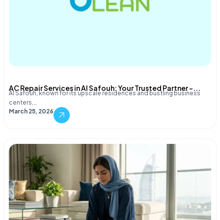
AC Repair Services in Al Safouh: Your Trusted Partner –...
Al Safouh, known for its upscale residences and bustling business
centers,…
March 25, 2026