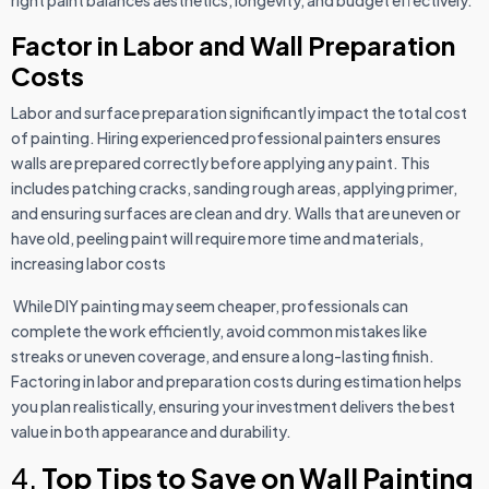
Factor in Labor and Wall Preparation
Costs
Labor and surface preparation significantly impact the total cost
of painting. Hiring experienced professional painters ensures
walls are prepared correctly before applying any paint. This
includes patching cracks, sanding rough areas, applying primer,
and ensuring surfaces are clean and dry. Walls that are uneven or
have old, peeling paint will require more time and materials,
increasing labor costs
While DIY painting may seem cheaper, professionals can
complete the work efficiently, avoid common mistakes like
streaks or uneven coverage, and ensure a long-lasting finish.
Factoring in labor and preparation costs during estimation helps
you plan realistically, ensuring your investment delivers the best
value in both appearance and durability.
4.
Top Tips to Save on Wall Painting