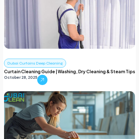
Dubai Curtains Deep Cleaning
Curtain Cleaning Guide | Washing, Dry Cleaning & Steam Tips
October 28, 2025