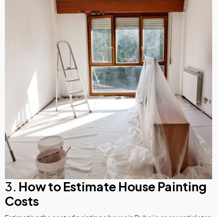
3.
How to Estimate House Painting
Costs