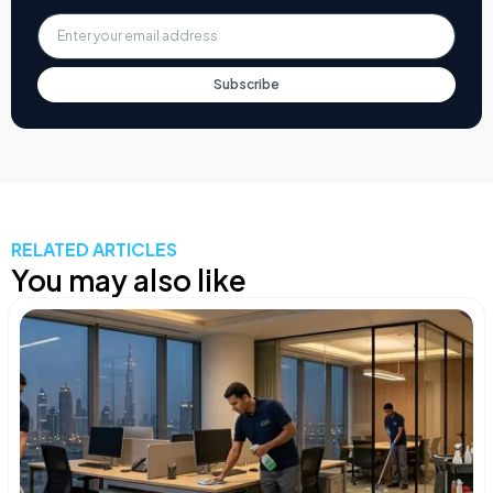
Subscribe
RELATED ARTICLES
You may also like