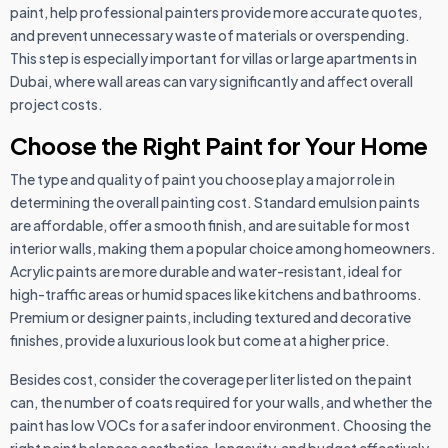
paint, help professional painters provide more accurate quotes,
and prevent unnecessary waste of materials or overspending.
This step is especially important for villas or large apartments in
Dubai, where wall areas can vary significantly and affect overall
project costs.
Choose the Right Paint for Your Home
The type and quality of paint you choose play a major role in
determining the overall painting cost. Standard emulsion paints
are affordable, offer a smooth finish, and are suitable for most
interior walls, making them a popular choice among homeowners.
Acrylic paints are more durable and water-resistant, ideal for
high-traffic areas or humid spaces like kitchens and bathrooms.
Premium or designer paints, including textured and decorative
finishes, provide a luxurious look but come at a higher price.
Besides cost, consider the coverage per liter listed on the paint
can, the number of coats required for your walls, and whether the
paint has low VOCs for a safer indoor environment. Choosing the
right paint balances aesthetics, longevity, and budget effectively.