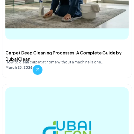
Carpet Deep Cleaning Processes: A Complete Guide by
DubaiClean
How to clean carpet at home without a machine is one…
March 25, 2026