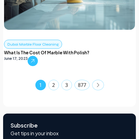
Dubai Marble Floor Cleaning
What Is The Cost Of Marble With Polish?
June 17, 2023
1
2
3
877
Subscribe
Get tips in your inbox