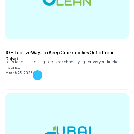
10 Effective Ways to Keep Cockroaches Out of Your
Dubai...
Let's face it—spotting a cockroach scurrying across your kitchen
floor is…
March 25, 2026