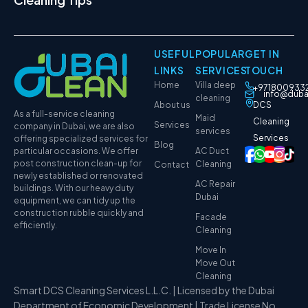
USEFUL
POPULAR
GET IN
LINKS
SERVICES
TOUCH
Home
Villa deep
+971800933
info@duba
cleaning
About us
DCS
As a full-service cleaning
Maid
Cleaning
Services
company in Dubai, we are also
services
Services
offering specialized services for
Blog
particular occasions. We offer
AC Duct
post construction clean-up for
Cleaning
Contact
newly established or renovated
AC Repair
buildings. With our heavy duty
Dubai
equipment, we can tidy up the
construction rubble quickly and
Facade
efficiently.
Cleaning
Move In
Move Out
Cleaning
Smart DCS Cleaning Services L.L.C. | Licensed by the Dubai
Department of Economic Development | Trade License No.