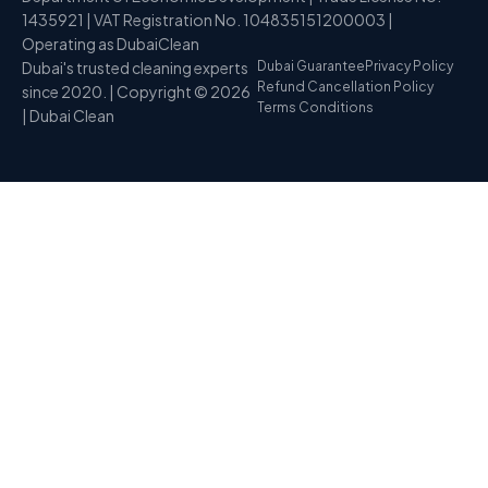
1435921 | VAT Registration No. 104835151200003 |
Operating as DubaiClean
Dubai's trusted cleaning experts
Dubai Guarantee
Privacy Policy
Refund Cancellation Policy
since 2020. | Copyright © 2026
Terms Conditions
| Dubai Clean