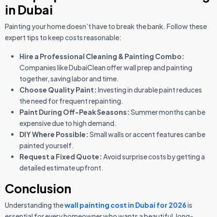
in Dubai
Painting your home doesn’t have to break the bank. Follow these
expert tips to keep costs reasonable:
Hire a Professional Cleaning & Painting Combo:
Companies like DubaiClean offer wall prep and painting
together, saving labor and time.
Choose Quality Paint:
Investing in durable paint reduces
the need for frequent repainting.
Paint During Off-Peak Seasons:
Summer months can be
expensive due to high demand.
DIY Where Possible:
Small walls or accent features can be
painted yourself.
Request a Fixed Quote:
Avoid surprise costs by getting a
detailed estimate upfront.
Conclusion
Understanding the
wall painting cost in Dubai for 2026
is
essential for every homeowner who wants a beautiful, long-