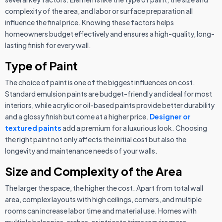
complexity of the area, and labor or surface preparation all
influence the final price. Knowing these factors helps
homeowners budget effectively and ensures a high-quality, long-
lasting finish for every wall.
Type of Paint
The choice of paint is one of the biggest influences on cost.
Standard emulsion paints are budget-friendly and ideal for most
interiors, while acrylic or oil-based paints provide better durability
and a glossy finish but come at a higher price.
Designer or
textured paints
add a premium for a luxurious look. Choosing
the right paint not only affects the initial cost but also the
longevity and maintenance needs of your walls.
Size and Complexity of the Area
The larger the space, the higher the cost. Apart from total wall
area, complex layouts with high ceilings, corners, and multiple
rooms can increase labor time and material use. Homes with
multiple balconies, arches, or intricate trims require more