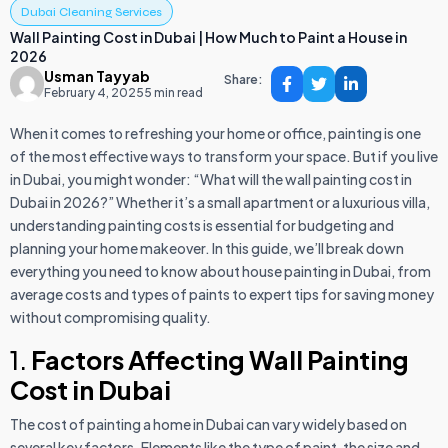
Dubai Cleaning Services
Wall Painting Cost in Dubai | How Much to Paint a House in
2026
Usman Tayyab
Share:
February 4, 2025
5 min read
When it comes to refreshing your home or office, painting is one
of the most effective ways to transform your space. But if you live
in Dubai, you might wonder: “What will the wall painting cost in
Dubai in 2026?” Whether it’s a small apartment or a luxurious villa,
understanding painting costs is essential for budgeting and
planning your home makeover. In this guide, we’ll break down
everything you need to know about house painting in Dubai, from
average costs and types of paints to expert tips for saving money
without compromising quality.
1.
Factors Affecting Wall Painting
Cost in Dubai
The cost of painting a home in Dubai can vary widely based on
several key factors. Elements like the type of paint, the size and