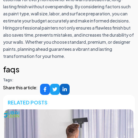
lasting finish without overspending. By considering factors such
as paint type, wall size, labor, and surface preparation, you can
estimate your budget accurately and make informed decisions.
Hiring professional painters not only ensures a flawless finish but
also saves time, prevents mistakes, and increases the durability of
your walls. Whether you choose standard, premium, or designer
paints, planning ahead guarantees a vibrant and lasting
transformation for your home.
faqs
Tags:
Share this article:
RELATED POSTS