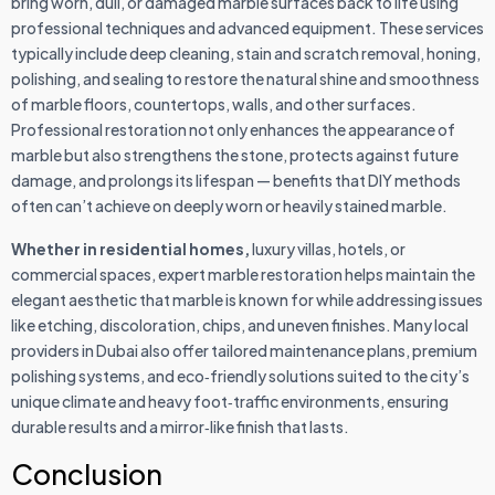
bring worn, dull, or damaged marble surfaces back to life using
professional techniques and advanced equipment. These services
typically include deep cleaning, stain and scratch removal, honing,
polishing, and sealing to restore the natural shine and smoothness
of marble floors, countertops, walls, and other surfaces.
Professional restoration not only enhances the appearance of
marble but also strengthens the stone, protects against future
damage, and prolongs its lifespan — benefits that DIY methods
often can’t achieve on deeply worn or heavily stained marble.
Whether in residential homes,
luxury villas, hotels, or
commercial spaces, expert marble restoration helps maintain the
elegant aesthetic that marble is known for while addressing issues
like etching, discoloration, chips, and uneven finishes. Many local
providers in Dubai also offer tailored maintenance plans, premium
polishing systems, and eco‑friendly solutions suited to the city’s
unique climate and heavy foot‑traffic environments, ensuring
durable results and a mirror‑like finish that lasts.
Conclusion