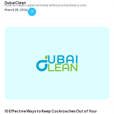
DubaiClean
How to clean carpet at home without a machine is one…
March 25, 2026
10 Effective Ways to Keep Cockroaches Out of Your