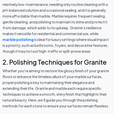
relatively low-maintenance, needing only routine cleaning with a
pH-balanced solution and occasional sealing, and it is generally
more affordable than marble. Marble requires frequent sealing,
gentle cleaning, and polishing to maintain its shine and protect it
from damage, which adds to its upkeep. Granite’s resilience
makes it versatile for residential and commercial use, while
marble polishing
is ideal for luxury settings where visual impact
is a priority, such as bathrooms, foyers, and decorative features,
though it may not suit high-traffic or spill-prone areas
2. Polishing Techniques for Granite
Whether you're aiming to restore the glossy finish of your granite
floors or enhance the timeless allure of your marble surfaces,
proper polishing is key to maintaining their elegance and
extending their life. Granite and marble each require specific
techniques to achieve a smooth, shiny finish that highlights their
natural beauty. Here, we’ll guide you through the polishing
methods for each stone to ensure your surfaces remain flawless.