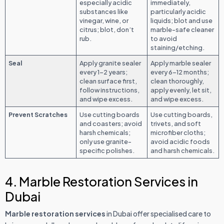
especially acidic
immediately,
substances like
particularly acidic
vinegar, wine, or
liquids; blot and use
citrus; blot, don’t
marble-safe cleaner
rub.
to avoid
staining/etching.
Seal
Apply granite sealer
Apply marble sealer
every 1–2 years;
every 6–12 months;
clean surface first,
clean thoroughly,
follow instructions,
apply evenly, let sit,
and wipe excess.
and wipe excess.
Prevent Scratches
Use cutting boards
Use cutting boards,
and coasters; avoid
trivets, and soft
harsh chemicals;
microfiber cloths;
only use granite-
avoid acidic foods
specific polishes.
and harsh chemicals.
4. Marble Restoration Services in
Dubai
Marble restoration services
in Dubai offer specialised care to