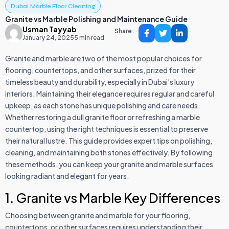
Dubai Marble Floor Cleaning
Granite vs Marble Polishing and Maintenance Guide
Usman Tayyab
Share:
January 24, 2025
5 min read
Granite and marble are two of the most popular choices for
flooring, countertops, and other surfaces, prized for their
timeless beauty and durability, especially in Dubai’s luxury
interiors. Maintaining their elegance requires regular and careful
upkeep, as each stone has unique polishing and care needs.
Whether restoring a dull granite floor or refreshing a marble
countertop, using the right techniques is essential to preserve
their natural lustre. This guide provides expert tips on polishing,
cleaning, and maintaining both stones effectively. By following
these methods, you can keep your granite and marble surfaces
looking radiant and elegant for years.
1. Granite vs Marble Key Differences
Choosing between granite and marble for your flooring,
countertops, or other surfaces requires understanding their