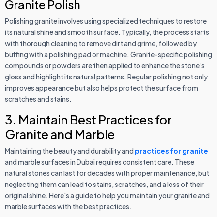
Granite Polish
Polishing granite involves using specialized techniques to restore
its natural shine and smooth surface. Typically, the process starts
with thorough cleaning to remove dirt and grime, followed by
buffing with a polishing pad or machine. Granite-specific polishing
compounds or powders are then applied to enhance the stone’s
gloss and highlight its natural patterns. Regular polishing not only
improves appearance but also helps protect the surface from
scratches and stains.
3. Maintain Best Practices for
Granite and Marble
Maintaining the beauty and durability and
practices for granite
and marble surfaces in Dubai requires consistent care. These
natural stones can last for decades with proper maintenance, but
neglecting them can lead to stains, scratches, and a loss of their
original shine. Here's a guide to help you maintain your granite and
marble surfaces with the best practices.