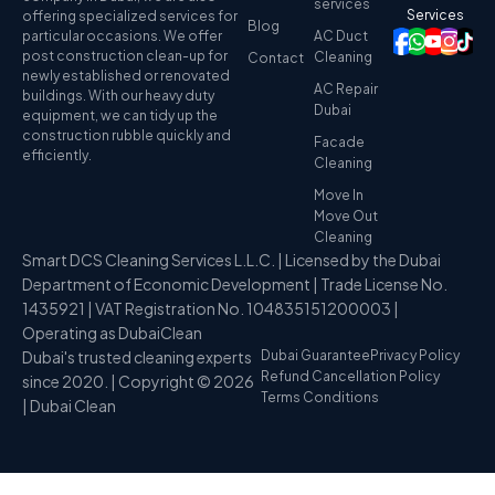
services
Services
offering specialized services for
Blog
particular occasions. We offer
AC Duct
post construction clean-up for
Cleaning
Contact
newly established or renovated
AC Repair
buildings. With our heavy duty
Dubai
equipment, we can tidy up the
construction rubble quickly and
Facade
efficiently.
Cleaning
Move In
Move Out
Cleaning
Smart DCS Cleaning Services L.L.C. | Licensed by the Dubai
Department of Economic Development | Trade License No.
1435921 | VAT Registration No. 104835151200003 |
Operating as DubaiClean
Dubai's trusted cleaning experts
Dubai Guarantee
Privacy Policy
Refund Cancellation Policy
since 2020. | Copyright © 2026
Terms Conditions
| Dubai Clean