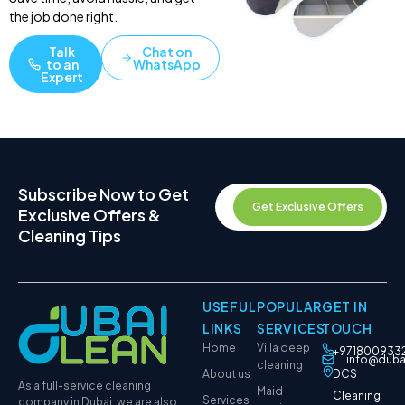
the job done right.
Talk
Chat on
to an
WhatsApp
Expert
Subscribe Now to Get
Get Exclusive Offers
Exclusive Offers &
Cleaning Tips
USEFUL
POPULAR
GET IN
LINKS
SERVICES
TOUCH
Home
Villa deep
+971800933
info@duba
cleaning
About us
DCS
As a full-service cleaning
Maid
Cleaning
Services
company in Dubai, we are also