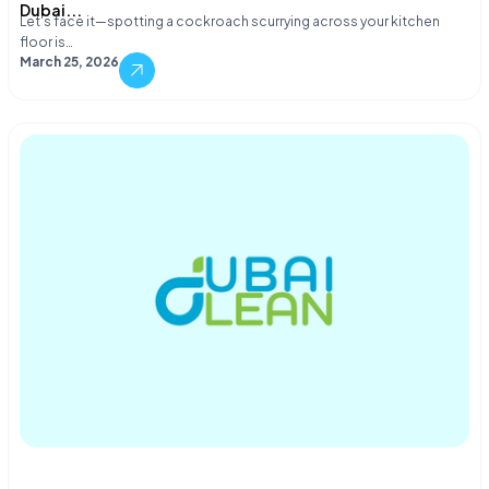
Dubai...
Let's face it—spotting a cockroach scurrying across your kitchen
floor is…
March 25, 2026