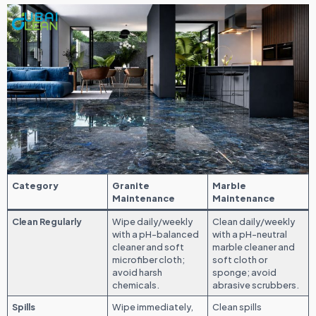
Category
Granite
Marble
Maintenance
Maintenance
Clean Regularly
Wipe daily/weekly
Clean daily/weekly
with a pH-balanced
with a pH-neutral
cleaner and soft
marble cleaner and
microfiber cloth;
soft cloth or
avoid harsh
sponge; avoid
chemicals.
abrasive scrubbers.
Spills
Wipe immediately,
Clean spills