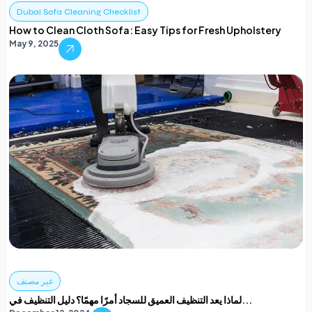
Dubai Sofa Cleaning Checklist
How to Clean Cloth Sofa: Easy Tips for Fresh Upholstery
May 9, 2025
غير مصنف
لماذا يعد التنظيف العميق للسجاد أمرًا مهمًا؟ دليل التنظيف في...