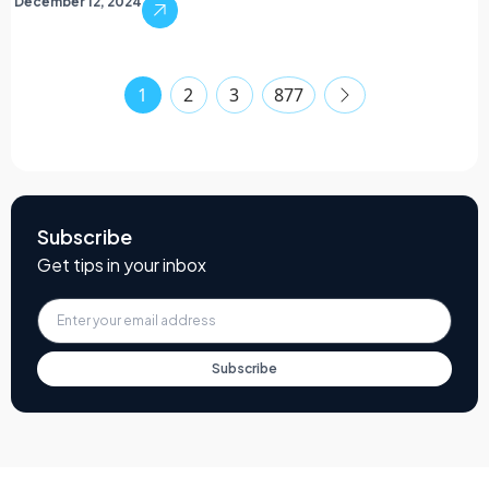
December 12, 2024
1
2
3
877
Subscribe
Get tips in your inbox
Subscribe