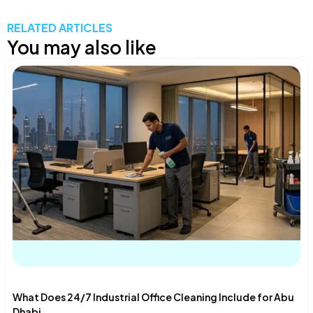
RELATED ARTICLES
You may also like
What Does 24/7 Industrial Office Cleaning Include for Abu
Dhabi...