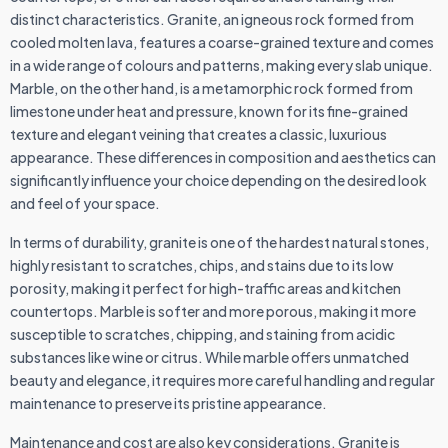
distinct characteristics. Granite, an igneous rock formed from
cooled molten lava, features a coarse-grained texture and comes
in a wide range of colours and patterns, making every slab unique.
Marble, on the other hand, is a metamorphic rock formed from
limestone under heat and pressure, known for its fine-grained
texture and elegant veining that creates a classic, luxurious
appearance. These differences in composition and aesthetics can
significantly influence your choice depending on the desired look
and feel of your space.
In terms of durability, granite is one of the hardest natural stones,
highly resistant to scratches, chips, and stains due to its low
porosity, making it perfect for high-traffic areas and kitchen
countertops. Marble is softer and more porous, making it more
susceptible to scratches, chipping, and staining from acidic
substances like wine or citrus. While marble offers unmatched
beauty and elegance, it requires more careful handling and regular
maintenance to preserve its pristine appearance.
Maintenance and cost are also key considerations. Granite is