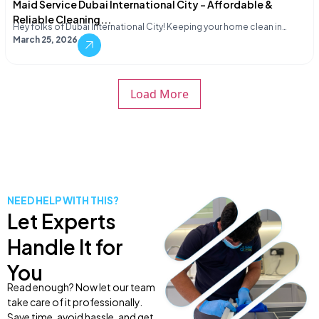
Maid Service Dubai International City – Affordable &
Reliable Cleaning...
Hey folks of Dubai International City! Keeping your home clean in…
March 25, 2026
Load More
NEED HELP WITH THIS?
Let Experts
Handle It for
You
Read enough? Now let our team
take care of it professionally.
Save time, avoid hassle, and get