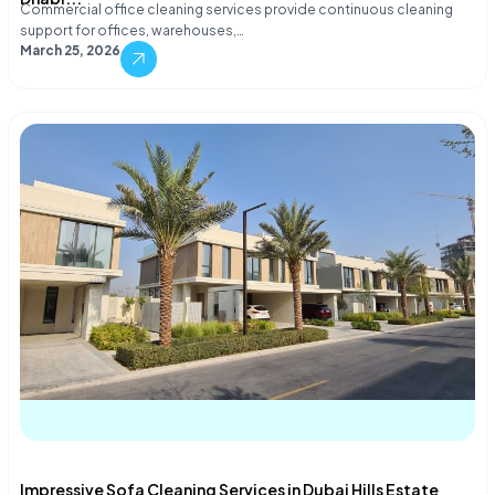
Commercial office cleaning services provide continuous cleaning
support for offices, warehouses,…
March 25, 2026
Impressive Sofa Cleaning Services in Dubai Hills Estate