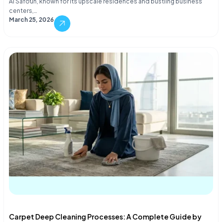
Al Safouh, known for its upscale residences and bustling business
centers,…
March 25, 2026
Carpet Deep Cleaning Processes: A Complete Guide by