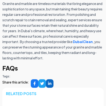
Granite and marble are timeless materials that bring elegance and
sophistication to any space, but maintaining their beauty requires
regular care and professional restoration. From polishing and
scratch repair to stain removal and sealing, expert services ensure
that your stone surfaces retain their natural shine and durability
for years. In Dubai’s climate, where heat, humidity, and heavy use
can affect these surfaces, professional care is especially
important. By choosing a trusted provider like
DubaiClean
, you
can preserve the stunning appearance of your granite and marble
floors, countertops, and tiles, keeping them radiant and long-
lasting with minimal effort.
FAQs
Tags:
Share this article:
RELATED POSTS