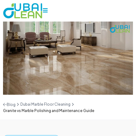
Dubai Marble Floor Cleaning
Blog
Granite vs Marble Polishing and Maintenance Guide