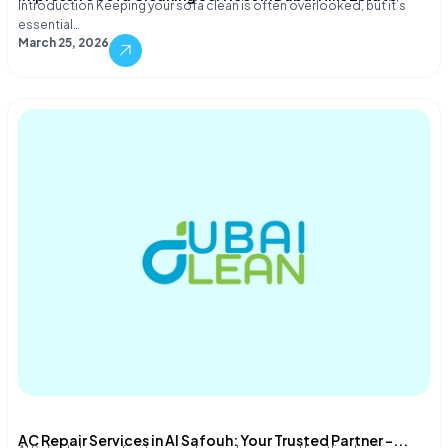
Introduction Keeping your sofa clean is often overlooked, but it’s
essential…
March 25, 2026
AC Repair Services in Al Safouh: Your Trusted Partner –...