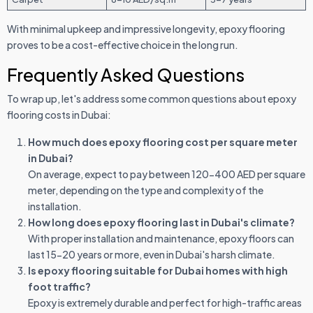
With minimal upkeep and impressive longevity, epoxy flooring
proves to be a cost-effective choice in the long run.
Frequently Asked Questions
To wrap up, let's address some common questions about epoxy
flooring costs in Dubai:
How much does epoxy flooring cost per square meter
in Dubai?
On average, expect to pay between 120-400 AED per square
meter, depending on the type and complexity of the
installation.
How long does epoxy flooring last in Dubai's climate?
With proper installation and maintenance, epoxy floors can
last 15-20 years or more, even in Dubai's harsh climate.
Is epoxy flooring suitable for Dubai homes with high
foot traffic?
Epoxy is extremely durable and perfect for high-traffic areas