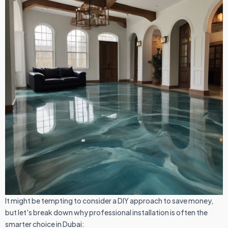
It might be tempting to consider a DIY approach to save money,
but let's break down why professional installation is often the
smarter choice in Dubai: