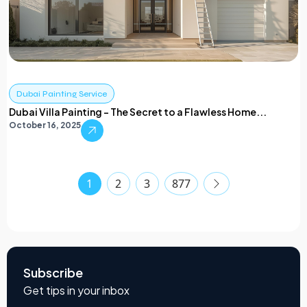
Dubai Painting Service
Dubai Villa Painting – The Secret to a Flawless Home...
October 16, 2025
1
2
3
877
Subscribe
Get tips in your inbox