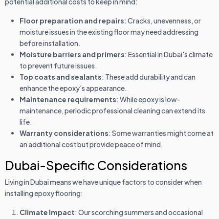
potential additional costs to keep in mind:
Floor preparation and repairs
: Cracks, unevenness, or
moisture issues in the existing floor may need addressing
before installation.
Moisture barriers and primers
: Essential in Dubai's climate
to prevent future issues.
Top coats and sealants
: These add durability and can
enhance the epoxy's appearance.
Maintenance requirements
: While epoxy is low-
maintenance, periodic professional cleaning can extend its
life.
Warranty considerations
: Some warranties might come at
an additional cost but provide peace of mind.
Dubai-Specific Considerations
Living in Dubai means we have unique factors to consider when
installing epoxy flooring:
Climate Impact
: Our scorching summers and occasional