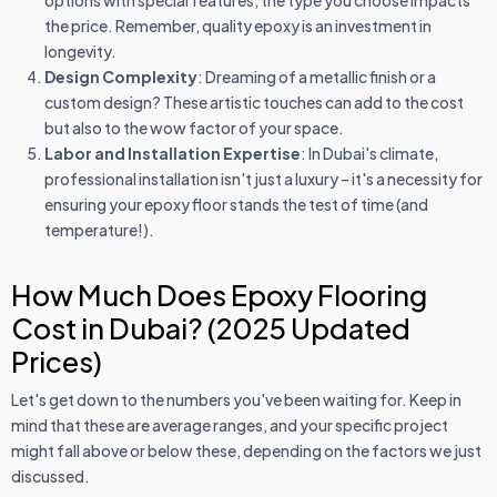
options with special features, the type you choose impacts
the price. Remember, quality epoxy is an investment in
longevity.
Design Complexity
: Dreaming of a metallic finish or a
custom design? These artistic touches can add to the cost
but also to the wow factor of your space.
Labor and Installation Expertise
: In Dubai's climate,
professional installation isn't just a luxury – it's a necessity for
ensuring your epoxy floor stands the test of time (and
temperature!).
How Much Does Epoxy Flooring
Cost in Dubai? (2025 Updated
Prices)
Let's get down to the numbers you've been waiting for. Keep in
mind that these are average ranges, and your specific project
might fall above or below these, depending on the factors we just
discussed.