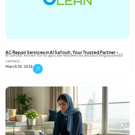
AC Repair Services in Al Safouh: Your Trusted Partner –...
Al Safouh, known for its upscale residences and bustling business
centers,…
March 25, 2026