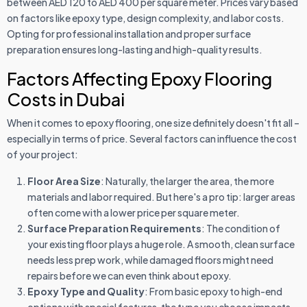
between AED 120 to AED 400 per square meter. Prices vary based
on factors like epoxy type, design complexity, and labor costs.
Opting for professional installation and proper surface
preparation ensures long-lasting and high-quality results.
Factors Affecting Epoxy Flooring
Costs in Dubai
When it comes to epoxy flooring, one size definitely doesn't fit all –
especially in terms of price. Several factors can influence the cost
of your project:
Floor Area Size
: Naturally, the larger the area, the more
materials and labor required. But here's a pro tip: larger areas
often come with a lower price per square meter.
Surface Preparation Requirements
: The condition of
your existing floor plays a huge role. A smooth, clean surface
needs less prep work, while damaged floors might need
repairs before we can even think about epoxy.
Epoxy Type and Quality
: From basic epoxy to high-end