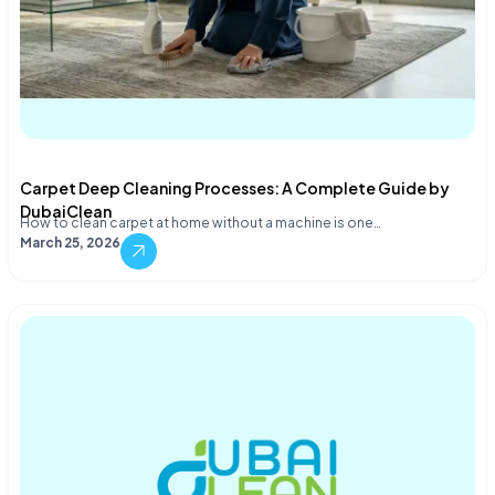
Carpet Deep Cleaning Processes: A Complete Guide by
DubaiClean
How to clean carpet at home without a machine is one…
March 25, 2026