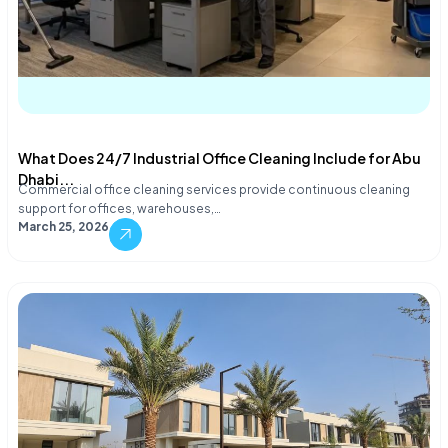
What Does 24/7 Industrial Office Cleaning Include for Abu
Dhabi...
Commercial office cleaning services provide continuous cleaning
support for offices, warehouses,…
March 25, 2026