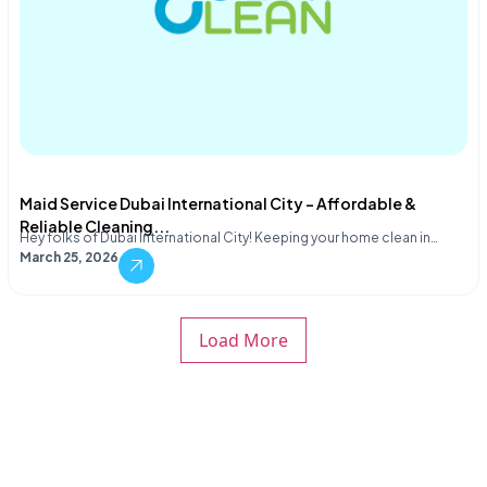
Maid Service Dubai International City – Affordable &
Reliable Cleaning...
Hey folks of Dubai International City! Keeping your home clean in…
March 25, 2026
Load More