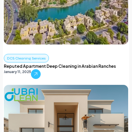
DCS Cleaning Services
Reputed Apartment Deep Cleaning in Arabian Ranches
January 11, 2025