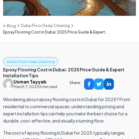
Dubai Floor Deep Cleaning
Blog
Epoxy Flooring Cost in Dubai: 2025 Price Guide & Expert...
Dubai Floor Deep Cleaning
Epoxy Flooring Cost in Dubai: 2025 Price Guide & Expert
Installation Tips
Usman Tayyab
Share:
March 7, 2025
5 min read
Wondering about epoxy flooring costs in Dubai for 2025? From
residential to commercial spaces, understanding pricing and
expert installation tips can help you make the best choice for a
durable, cost-effective, and visually stunning floor.
The cost of epoxy flooring in Dubai for 2025 typically ranges