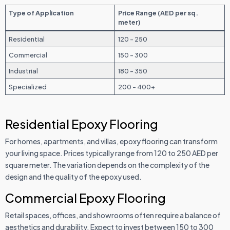
Type of Application
Price Range (AED per sq.
meter)
Residential
120 - 250
Commercial
150 - 300
Industrial
180 - 350
Specialized
200 - 400+
Residential Epoxy Flooring
For homes, apartments, and villas, epoxy flooring can transform
your living space. Prices typically range from 120 to 250 AED per
square meter. The variation depends on the complexity of the
design and the quality of the epoxy used.
Commercial Epoxy Flooring
Retail spaces, offices, and showrooms often require a balance of
aesthetics and durability. Expect to invest between 150 to 300