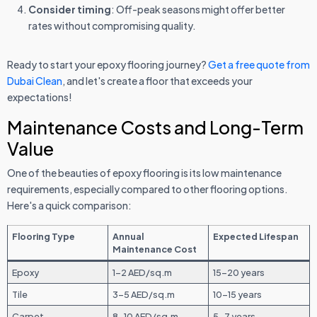
Consider timing
: Off-peak seasons might offer better
rates without compromising quality.
Ready to start your epoxy flooring journey?
Get a free quote from
Dubai Clean
, and let's create a floor that exceeds your
expectations!
Maintenance Costs and Long-Term
Value
One of the beauties of epoxy flooring is its low maintenance
requirements, especially compared to other flooring options.
Here's a quick comparison:
Flooring Type
Annual
Expected Lifespan
Maintenance Cost
Epoxy
1-2 AED/sq.m
15-20 years
Tile
3-5 AED/sq.m
10-15 years
Carpet
8-10 AED/sq.m
5-7 years