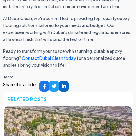
installed epoxy floor in Dubai's unique environment are clear.
At Dubai Clean, we're committed to providing top-quality epoxy
flooring solutions tailored to your needs and budget. Our
expertise in working with Dubai's climate and regulations ensures
a flawless finish that will stand the test of time.
Ready to transform your space with stunning, durable epoxy
flooring?
Contact Dubai Clean today
for a personalized quote
and let's bring your vision to life!
Tags:
Share this article:
RELATED POSTS