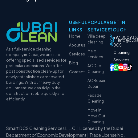
USEFUL
POPULAR
GET IN
LINKS
SERVICES
TOUCH
Home
Villa deep
+971800933
info@duba
cleaning
About us
DCS
As a full-service cleaning
Maid
Cleaning
Services
company in Dubai, we are also
services
Services
offering specialized services for
Blog
particular occasions. We offer
AC Duct
post construction clean-up for
Cleaning
Contact
newly established or renovated
AC Repair
buildings. With our heavy duty
Dubai
equipment, we can tidy up the
construction rubble quickly and
Facade
efficiently.
Cleaning
Move In
Move Out
Cleaning
Smart DCS Cleaning Services L.L.C. | Licensed by the Dubai
Department of Economic Development | Trade License No.