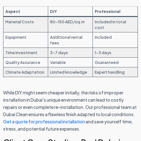
Aspect
DIY
Professional
Material Costs
80-150 AED/sq.m
Included in total
cost
Equipment
Additional rental
Included
fees
Time Investment
3-7 days
1-3 days
Quality Assurance
Variable
Guaranteed
Climate Adaptation
Limited knowledge
Expert handling
While DIY might seem cheaper initially, the risks of improper
installation in Dubai's unique environment can lead to costly
repairs or even complete re-installation. Our professional team at
Dubai Clean ensures a flawless finish adapted to local conditions.
Get a quote for professional installation
and save yourself time,
stress, and potential future expenses.