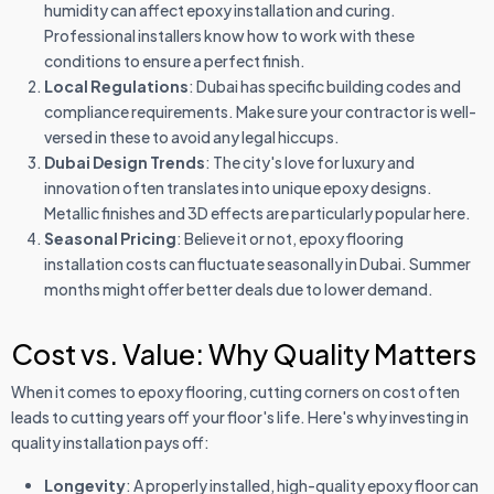
humidity can affect epoxy installation and curing.
Professional installers know how to work with these
conditions to ensure a perfect finish.
Local Regulations
: Dubai has specific building codes and
compliance requirements. Make sure your contractor is well-
versed in these to avoid any legal hiccups.
Dubai Design Trends
: The city's love for luxury and
innovation often translates into unique epoxy designs.
Metallic finishes and 3D effects are particularly popular here.
Seasonal Pricing
: Believe it or not, epoxy flooring
installation costs can fluctuate seasonally in Dubai. Summer
months might offer better deals due to lower demand.
Cost vs. Value: Why Quality Matters
When it comes to epoxy flooring, cutting corners on cost often
leads to cutting years off your floor's life. Here's why investing in
quality installation pays off:
Longevity
: A properly installed, high-quality epoxy floor can