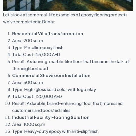
Let's look at some real-life examples of epoxy flooring projects
we've completed in Dubai:
Residential Villa Transformation
Area: 200 sq.m
Type: Metallic epoxy finish
Total Cost: 45,000 AED
Result: A stunning, marble-like floor that became the talk of
the neighborhood
Commercial Showroom Installation
Area: 500 sq.m
Type: High-gloss solid color with logo inlay
Total Cost: 120,000 AED
Result: A durable, brand-enhancing floor that impressed
customers and boosted sales
Industrial Facility Flooring Solution
Area: 1000 sq.m
Type: Heavy-duty epoxy with anti-slip finish