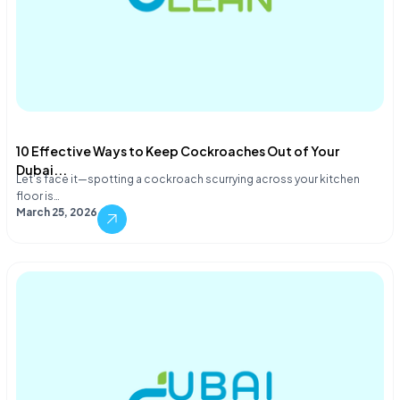
10 Effective Ways to Keep Cockroaches Out of Your
Dubai...
Let's face it—spotting a cockroach scurrying across your kitchen
floor is…
March 25, 2026