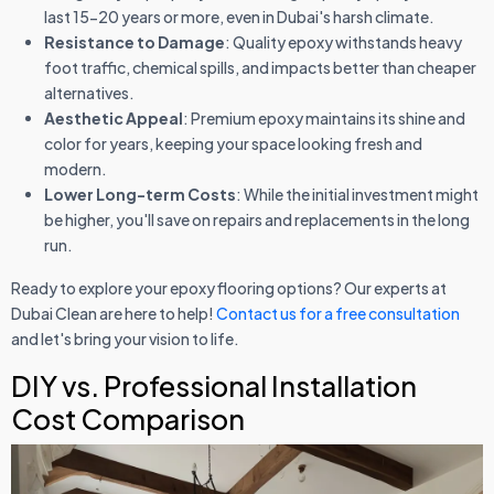
last 15-20 years or more, even in Dubai's harsh climate.
Resistance to Damage
: Quality epoxy withstands heavy
foot traffic, chemical spills, and impacts better than cheaper
alternatives.
Aesthetic Appeal
: Premium epoxy maintains its shine and
color for years, keeping your space looking fresh and
modern.
Lower Long-term Costs
: While the initial investment might
be higher, you'll save on repairs and replacements in the long
run.
Ready to explore your epoxy flooring options? Our experts at
Dubai Clean are here to help!
Contact us for a free consultation
and let's bring your vision to life.
DIY vs. Professional Installation
Cost Comparison