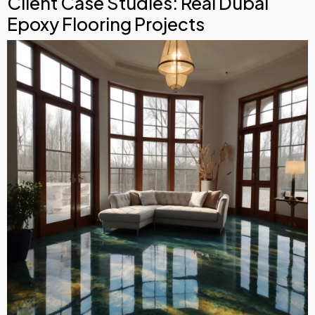
Client Case Studies: Real Dubai
Epoxy Flooring Projects