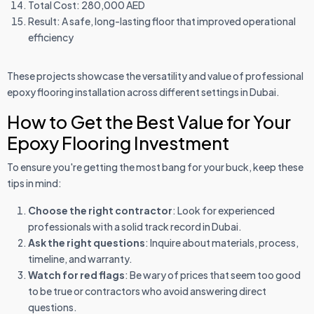
Total Cost: 280,000 AED
Result: A safe, long-lasting floor that improved operational
efficiency
These projects showcase the versatility and value of professional
epoxy flooring installation across different settings in Dubai.
How to Get the Best Value for Your
Epoxy Flooring Investment
To ensure you're getting the most bang for your buck, keep these
tips in mind:
Choose the right contractor
: Look for experienced
professionals with a solid track record in Dubai.
Ask the right questions
: Inquire about materials, process,
timeline, and warranty.
Watch for red flags
: Be wary of prices that seem too good
to be true or contractors who avoid answering direct
questions.