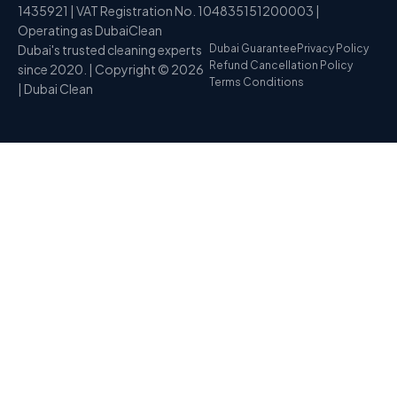
1435921 | VAT Registration No. 104835151200003 |
Operating as DubaiClean
Dubai's trusted cleaning experts
Dubai Guarantee
Privacy Policy
Refund Cancellation Policy
since 2020. | Copyright © 2026
Terms Conditions
| Dubai Clean