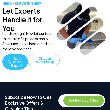
NEED HELP WITH THIS?
Let Experts
Handle It for
You
Read enough? Now let our team
take care of it professionally.
Save time, avoid hassle, and get
the job done right.
Talk
Chat on
to an
WhatsApp
Expert
Subscribe Now to Get
Get Exclusive Offers
Exclusive Offers &
Cleaning Tips