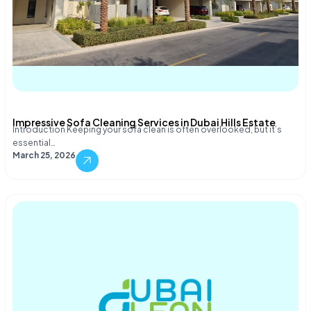
Impressive Sofa Cleaning Services in Dubai Hills Estate
Introduction Keeping your sofa clean is often overlooked, but it’s
essential…
March 25, 2026