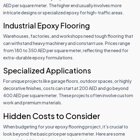
AED per square meter. The higher end usually involves more
intricate designs or specialized epoxy for high-traffic areas.
Industrial Epoxy Flooring
Warehouses, factories, and workshops need tough flooring that
can withstand heavy machinery and constant use. Prices range
from 180 to 350 AED per square meter, reflecting the need for
extra-durable epoxy formulations.
Specialized Applications
For unique projects like garage floors, outdoor spaces, or highly
decorative finishes, costs can start at 200 AED and go beyond
400 AED per square meter. These projects often involve custom
work and premium materials.
Hidden Costs to Consider
When budgeting for your epoxy flooring project, it's crucial to
look beyond the basic price per square meter. Here are some