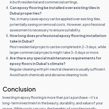
in both residential and commercial settings.
Can epoxy flooring be installed over existing tiles in
Dubai properties?
Yes, in many cases epoxy can be applied over existing tiles,
potentially saving on removal costs. However, a professional
assessment is necessary to ensure suitability.
How long does professional epoxy flooring installation
take in Dubai?
Most residential projects can be completed in 2-3 days, while
larger commercial projects might take 3-5 days or more.
Are there any special maintenance requirements for
epoxy floors in Dubai's climate?
Regular cleaning with pH-neutral cleaners is usually sufficient.
Avoid harsh chemicals and abrasive cleaning tools.
Conclusion
Investing in epoxy flooring is more than just a purchase – it's a
long-term investment in the beauty, durability, and value of your
space. While costs can vary, the benefits of a professionally