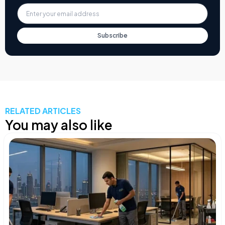
Subscribe
RELATED ARTICLES
You may also like