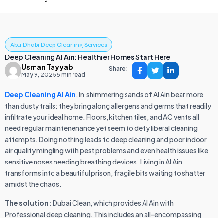
Abu Dhabi Deep Cleaning Services
Deep Cleaning Al Ain: Healthier Homes Start Here
Usman Tayyab
Share:
May 9, 2025
5 min read
Deep Cleaning Al Ain
, In shimmering sands of Al Ain bear more
than dusty trails; they bring along allergens and germs that readily
infiltrate your ideal home. Floors, kitchen tiles, and AC vents all
need regular maintenenance yet seem to defy liberal cleaning
attempts. Doing nothing leads to deep cleaning and poor indoor
air quality mingling with pest problems and even health issues like
sensitive noses needing breathing devices. Living in Al Ain
transforms into a beautiful prison, fragile bits waiting to shatter
amidst the chaos.
The solution:
Dubai Clean, which provides Al Ain with
Professional deep cleaning. This includes an all-encompassing