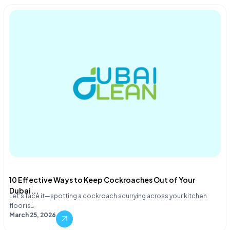
10 Effective Ways to Keep Cockroaches Out of Your
Dubai...
Let's face it—spotting a cockroach scurrying across your kitchen
floor is…
March 25, 2026