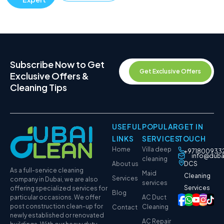
Subscribe Now to Get
Get Exclusive Offers
Exclusive Offers &
Cleaning Tips
USEFUL
POPULAR
GET IN
LINKS
SERVICES
TOUCH
Home
Villa deep
+971800933
info@duba
cleaning
About us
DCS
As a full-service cleaning
Maid
Cleaning
Services
company in Dubai, we are also
services
Services
offering specialized services for
Blog
particular occasions. We offer
AC Duct
post construction clean-up for
Cleaning
Contact
newly established or renovated
AC Repair