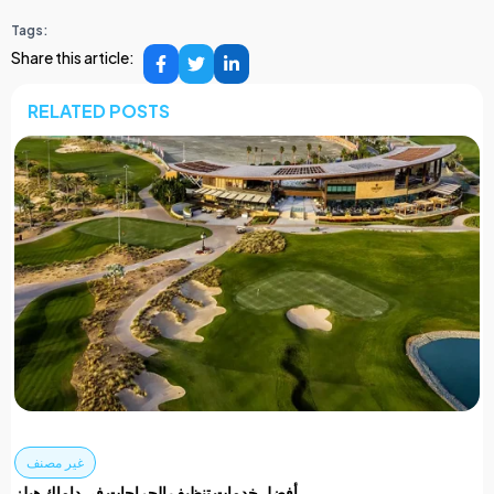
Tags:
Share this article:
RELATED POSTS
غير مصنف
أفضل خدمات تنظيف الجراجات في داماك هيلز