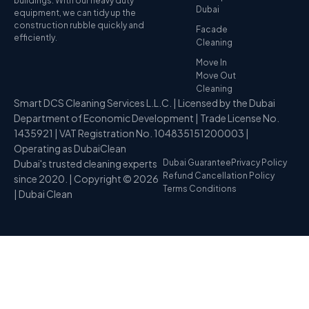
buildings. With our heavy duty
Dubai
equipment, we can tidy up the
construction rubble quickly and
Facade
efficiently.
Cleaning
Move In
Move Out
Cleaning
Smart DCS Cleaning Services L.L.C. | Licensed by the Dubai
Department of Economic Development | Trade License No.
1435921 | VAT Registration No. 104835151200003 |
Operating as DubaiClean
Dubai's trusted cleaning experts
Dubai Guarantee
Privacy Policy
Refund Cancellation Policy
since 2020. | Copyright © 2026
Terms Conditions
| Dubai Clean