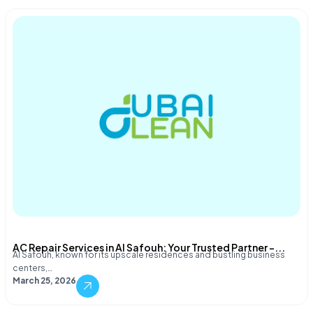
AC Repair Services in Al Safouh: Your Trusted Partner –...
Al Safouh, known for its upscale residences and bustling business
centers,…
March 25, 2026