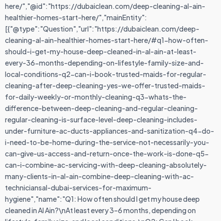
here/","@id":"https://dubaiclean.com/deep-cleaning-al-ain-
healthier-homes-start-here/","mainEntity":
[{"@type":"Question","url":"https://dubaiclean.com/deep-
cleaning-al-ain-healthier-homes-start-here/#q1-how-often-
should-i-get-my-house-deep-cleaned-in-al-ain-at-least-
every-36-months-depending-on-lifestyle-family-size-and-
local-conditions-q2-can-i-book-trusted-maids-for-regular-
cleaning-after-deep-cleaning-yes-we-offer-trusted-maids-
for-daily-weekly-or-monthly-cleaning-q3-whats-the-
difference-between-deep-cleaning-and-regular-cleaning-
regular-cleaning-is-surface-level-deep-cleaning-includes-
under-furniture-ac-ducts-appliances-and-sanitization-q4-do-
i-need-to-be-home-during-the-service-not-necessarily-you-
can-give-us-access-and-return-once-the-work-is-done-q5-
can-i-combine-ac-servicing-with-deep-cleaning-absolutely-
many-clients-in-al-ain-combine-deep-cleaning-with-ac-
techniciansal-dubai-services-for-maximum-
hygiene","name":"Q1: How often should I get my house deep
cleaned in Al Ain?\nAt least every 3–6 months, depending on