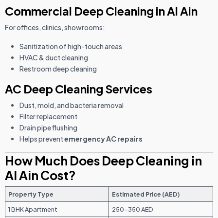
Commercial Deep Cleaning in Al Ain
For offices, clinics, showrooms:
Sanitization of high-touch areas
HVAC & duct cleaning
Restroom deep cleaning
AC Deep Cleaning Services
Dust, mold, and bacteria removal
Filter replacement
Drain pipe flushing
Helps prevent
emergency AC repairs
How Much Does Deep Cleaning in
Al Ain Cost?
Property Type
Estimated Price (AED)
1 BHK Apartment
250–350 AED