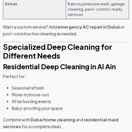
Extras
Balcony pressure wash, garage
cleaning, pest-control-ready
services
Want a custom service? Add
emergency AC repair in Dubai
or
post-construction cleaning as needed.
Specialized Deep Cleaning for
Different Needs
Residential Deep Cleaning in Al Ain
Perfect for:
Seasonal refresh
Move-in/move-out
After hosting events
Baby-proofing your space
Combine with
Dubai home cleaning
and
residential maid
services
for a complete clean.