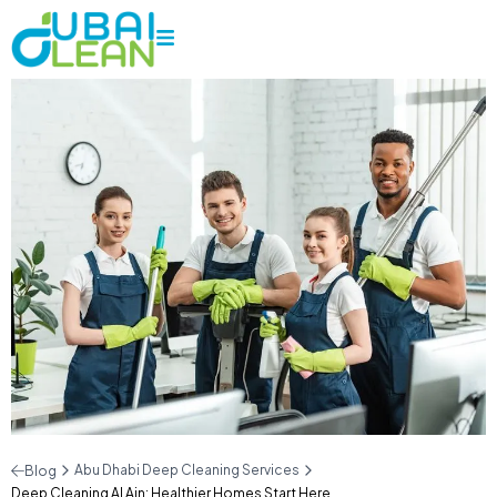
Abu Dhabi Deep Cleaning Services
Blog
Deep Cleaning Al Ain: Healthier Homes Start Here