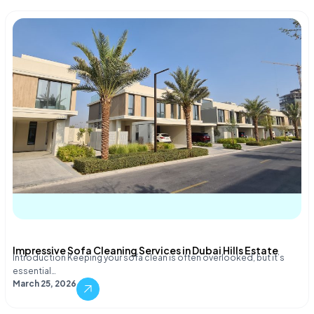
Impressive Sofa Cleaning Services in Dubai Hills Estate
Introduction Keeping your sofa clean is often overlooked, but it’s
essential…
March 25, 2026