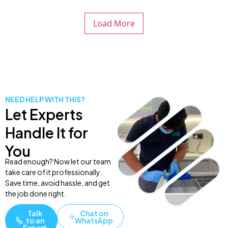
Load More
NEED HELP WITH THIS?
Let Experts
Handle It for
You
Read enough? Now let our team
take care of it professionally.
Save time, avoid hassle, and get
the job done right.
Talk
Chat on
to an
WhatsApp
Expert