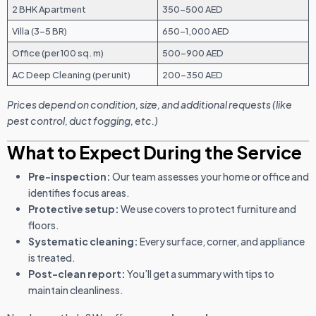
2 BHK Apartment
350–500 AED
Villa (3–5 BR)
650–1,000 AED
Office (per 100 sq. m)
500–900 AED
AC Deep Cleaning (per unit)
200–350 AED
Prices depend on condition, size, and additional requests (like
pest control, duct fogging, etc.)
What to Expect During the Service
Pre-inspection:
Our team assesses your home or office and
identifies focus areas.
Protective setup:
We use covers to protect furniture and
floors.
Systematic cleaning:
Every surface, corner, and appliance
is treated.
Post-clean report:
You’ll get a summary with tips to
maintain cleanliness.