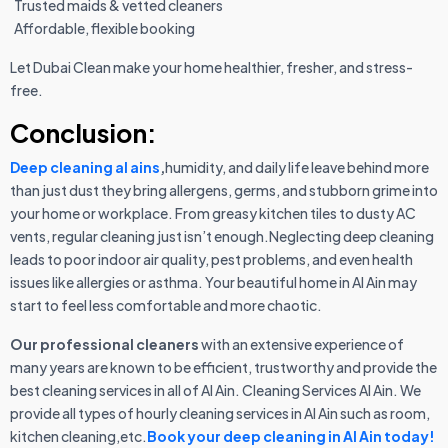
Trusted maids & vetted cleaners
Affordable, flexible booking
Let Dubai Clean make your home healthier, fresher, and stress-
free.
Conclusion:
Deep cleaning al ains
,
humidity, and daily life leave behind more
than just dust they bring allergens, germs, and stubborn grime into
your home or workplace. From greasy kitchen tiles to dusty AC
vents, regular cleaning just isn’t enough.Neglecting deep cleaning
leads to poor indoor air quality, pest problems, and even health
issues like allergies or asthma. Your beautiful home in Al Ain may
start to feel less comfortable and more chaotic.
Our professional cleaners
with an extensive experience of
many years are known to be efficient, trustworthy and provide the
best cleaning services in all of Al Ain. Cleaning Services Al Ain. We
provide all types of hourly cleaning services in Al Ain such as room,
kitchen cleaning,etc.
Book your deep cleaning in Al Ain today!