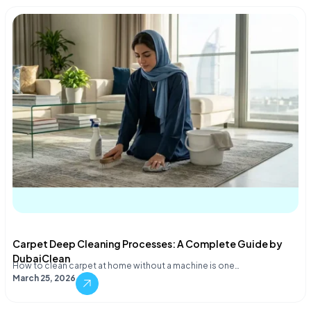
Carpet Deep Cleaning Processes: A Complete Guide by
DubaiClean
How to clean carpet at home without a machine is one…
March 25, 2026