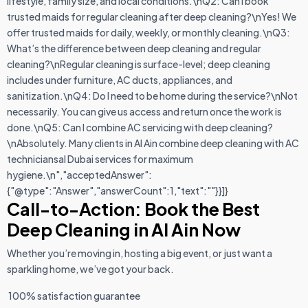
lifestyle, family size, and local conditions.\nQ2: Can I book
trusted maids for regular cleaning after deep cleaning?\nYes! We
offer trusted maids for daily, weekly, or monthly cleaning.\nQ3:
What’s the difference between deep cleaning and regular
cleaning?\nRegular cleaning is surface-level; deep cleaning
includes under furniture, AC ducts, appliances, and
sanitization.\nQ4: Do I need to be home during the service?\nNot
necessarily. You can give us access and return once the work is
done.\nQ5: Can I combine AC servicing with deep cleaning?
\nAbsolutely. Many clients in Al Ain combine deep cleaning with AC
techniciansal Dubai services for maximum
hygiene.\n","acceptedAnswer":
{"@type":"Answer","answerCount":1,"text":""}}]}
Call-to-Action: Book the Best
Deep Cleaning in Al Ain Now
Whether you’re moving in, hosting a big event, or just want a
sparkling home, we’ve got your back.
100% satisfaction guarantee