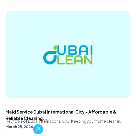
Maid Service Dubai International City – Affordable &
Reliable Cleaning...
Hey folks of Dubai International City! Keeping your home clean in…
March 25, 2026