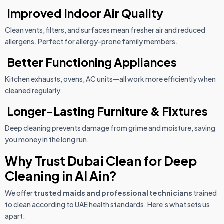
Improved Indoor Air Quality
Clean vents, filters, and surfaces mean fresher air and reduced
allergens. Perfect for allergy-prone family members.
Better Functioning Appliances
Kitchen exhausts, ovens, AC units—all work more efficiently when
cleaned regularly.
Longer-Lasting Furniture & Fixtures
Deep cleaning prevents damage from grime and moisture, saving
you money in the long run.
Why Trust Dubai Clean for Deep
Cleaning in Al Ain?
We offer
trusted maids and professional technicians
trained
to clean according to UAE health standards. Here’s what sets us
apart: