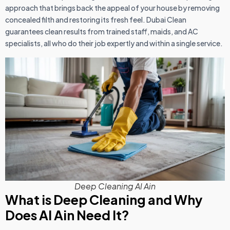
approach that brings back the appeal of your house by removing
concealed filth and restoring its fresh feel. Dubai Clean
guarantees clean results from trained staff, maids, and AC
specialists, all who do their job expertly and within a single service.
Deep Cleaning Al Ain
What is Deep Cleaning and Why
Does Al Ain Need It?