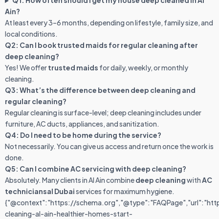
Q1: How often should I get my house deep cleaned in Al
Ain?
At least every 3–6 months, depending on lifestyle, family size, and
local conditions.
Q2: Can I book trusted maids for regular cleaning after
deep cleaning?
Yes! We offer
trusted maids
for daily, weekly, or monthly
cleaning.
Q3: What’s the difference between deep cleaning and
regular cleaning?
Regular cleaning is surface-level; deep cleaning includes under
furniture, AC ducts, appliances, and sanitization.
Q4: Do I need to be home during the service?
Not necessarily. You can give us access and return once the work is
done.
Q5: Can I combine AC servicing with deep cleaning?
Absolutely. Many clients in Al Ain combine
deep cleaning
with
AC
techniciansal Dubai
services for maximum hygiene.
{"@context":"https://schema.org","@type":"FAQPage","url":"ht
cleaning-al-ain-healthier-homes-start-