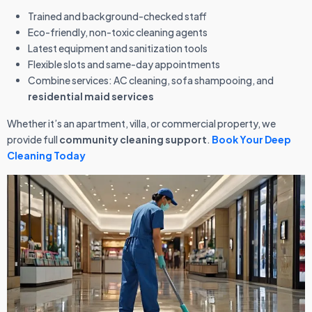
Trained and background-checked staff
Eco-friendly, non-toxic cleaning agents
Latest equipment and sanitization tools
Flexible slots and same-day appointments
Combine services: AC cleaning, sofa shampooing, and
residential maid services
Whether it’s an apartment, villa, or commercial property, we
provide full
community cleaning support
.
Book Your Deep
Cleaning Today