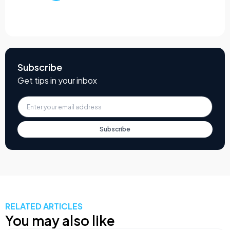
Subscribe
Get tips in your inbox
Subscribe
RELATED ARTICLES
You may also like