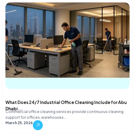
What Does 24/7 Industrial Office Cleaning Include for Abu
Dhabi...
Commercial office cleaning services provide continuous cleaning
support for offices, warehouses,…
March 25, 2026