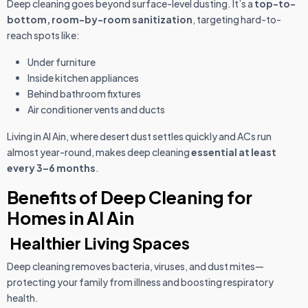
Deep cleaning goes beyond surface-level dusting. It’s a
top-to-
bottom, room-by-room sanitization
, targeting hard-to-
reach spots like:
Under furniture
Inside kitchen appliances
Behind bathroom fixtures
Air conditioner vents and ducts
Living in Al Ain, where desert dust settles quickly and ACs run
almost year-round, makes deep cleaning
essential at least
every 3–6 months
.
Benefits of Deep Cleaning for
Homes in Al Ain
Healthier Living Spaces
Deep cleaning removes bacteria, viruses, and dust mites—
protecting your family from illness and boosting respiratory
health.