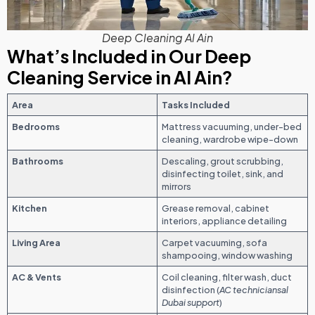
Deep Cleaning Al Ain
What’s Included in Our Deep
Cleaning Service in Al Ain?
Area
Tasks Included
Bedrooms
Mattress vacuuming, under-bed
cleaning, wardrobe wipe-down
Bathrooms
Descaling, grout scrubbing,
disinfecting toilet, sink, and
mirrors
Kitchen
Grease removal, cabinet
interiors, appliance detailing
Living Area
Carpet vacuuming, sofa
shampooing, window washing
AC & Vents
Coil cleaning, filter wash, duct
disinfection (
AC techniciansal
Dubai support
)