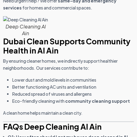
Need urgent help? We offer
same-day and emergency
services
for homes and commercial spaces.
Deep Cleaning Al
Ain
Dubai Clean Supports Community
Health in Al Ain
By ensuring cleaner homes, we indirectly support healthier
neighborhoods. Our services contribute to:
Lower dust and mold levels in communities
Better functioning AC units and ventilation
Reduced spread of viruses and allergens
Eco-friendly cleaning with
community cleaning support
A clean home helps maintain a clean city.
FAQs Deep Cleaning Al Ain