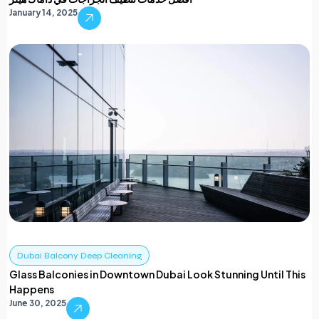
January 14, 2025
Dubai Balcony Deep Cleaning
Glass Balconies in Downtown Dubai Look Stunning Until This
Happens
June 30, 2025