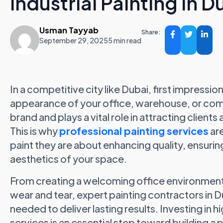
Industrial Painting in D
Usman Tayyab
Share:
September 29, 2025
5 min read
In a competitive city like Dubai, first impressi
appearance of your office, warehouse, or comme
brand and plays a vital role in attracting clien
This is why
professional painting services
are
paint they are about enhancing quality, ensuring
aesthetics of your space.
From creating a welcoming office environment 
wear and tear, expert painting contractors in Dub
needed to deliver lasting results. Investing in 
services is an essential step toward building a