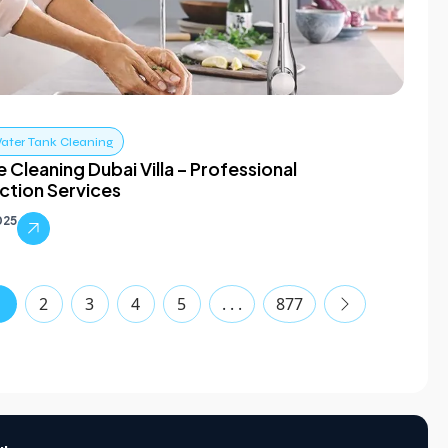
ater Tank Cleaning
e Cleaning Dubai Villa – Professional
ection Services
025
1
2
3
4
5
. . .
877