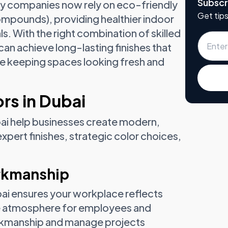
Subscr
any companies now rely on eco-friendly
Get tips
Compounds), providing healthier indoor
als. With the right combination of skilled
an achieve long-lasting finishes that
e keeping spaces looking fresh and
rs in Dubai
bai help businesses create modern,
ert finishes, strategic color choices,
orkmanship
ubai ensures your workplace reflects
le atmosphere for employees and
workmanship and manage projects