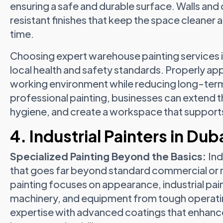
ensuring a safe and durable surface. Walls and
resistant finishes that keep the space cleane
time.
Choosing expert warehouse painting services i
local health and safety standards. Properly app
working environment while reducing long-term
professional painting, businesses can extend the 
hygiene, and create a workspace that supports
4. Industrial Painters in Dub
Specialized Painting Beyond the Basics:
Ind
that goes far beyond standard commercial or r
painting focuses on appearance, industrial pain
machinery, and equipment from tough operatin
expertise with advanced coatings that enhance