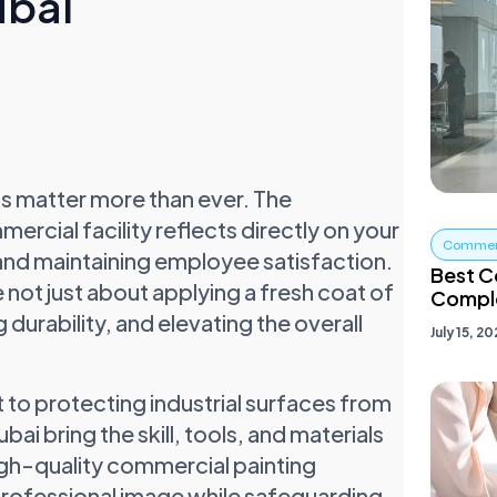
ubai
ons matter more than ever. The
rcial facility reflects directly on your
Commerc
ts and maintaining employee satisfaction.
Best C
 not just about applying a fresh coat of
Comple
 durability, and elevating the overall
July 15, 2
to protecting industrial surfaces from
ai bring the skill, tools, and materials
high-quality commercial painting
 professional image while safeguarding