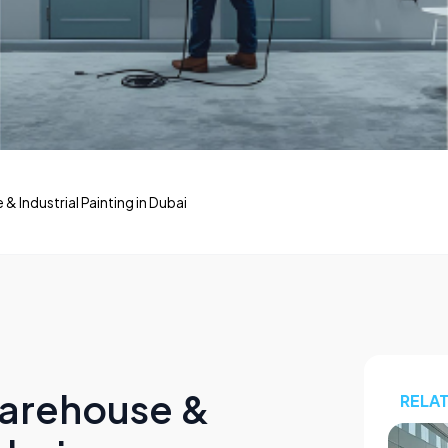
 Industrial Painting in Dubai
Warehouse &
RELA