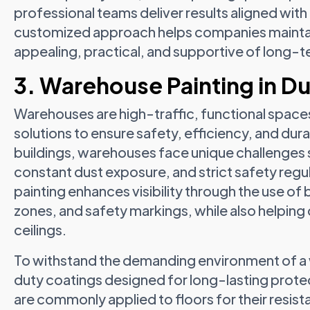
professional teams deliver results aligned with
customized approach helps companies maintain
appealing, practical, and supportive of long-t
3. Warehouse Painting in D
Warehouses are high-traffic, functional spaces
solutions to ensure safety, efficiency, and dura
buildings, warehouses face unique challenge
constant dust exposure, and strict safety reg
painting enhances visibility through the use of 
zones, and safety markings, while also helping 
ceilings.
To withstand the demanding environment of a
duty coatings designed for long-lasting prote
are commonly applied to floors for their resis