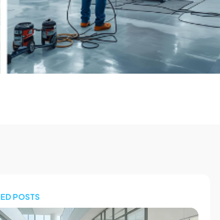
TED POSTS