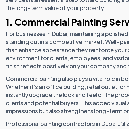
the long-term value of your property.
1. Commercial Painting Serv
For businesses in Dubai, maintaining a polished
standing out in a competitive market. Well-pai
than enhance appearance they reinforce your 
environment for clients, employees, and visitor
finish reflects positively on your company and 
Commercial painting also plays a vital role in b
Whether it’s an office building, retail outlet, o
instantly upgrade the look and feel of the prop
clients and potential buyers. This added visua
impressions but also strengthens long-term p
Professional painting contractors in Dubai uti