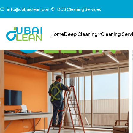
info@dubaiclean.com
DCS Cleaning Services
Home
Deep Cleaning
Cleaning Serv