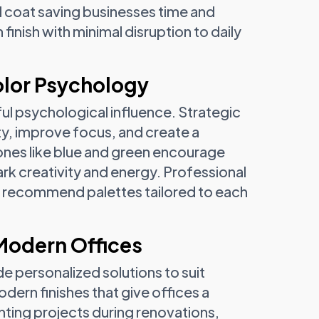
al coat saving businesses time and
inish with minimal disruption to daily
lor Psychology
ul psychological influence. Strategic
y, improve focus, and create a
ones like blue and green encourage
rk creativity and energy. Professional
d recommend palettes tailored to each
 Modern Offices
de personalized solutions to suit
dern finishes that give offices a
ting projects during renovations,