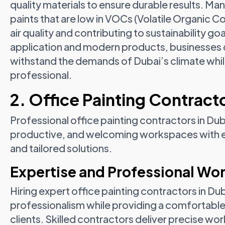
quality materials to ensure durable results. M
paints that are low in VOCs (Volatile Organic 
air quality and contributing to sustainability go
application and modern products, businesses c
withstand the demands of Dubai’s climate whil
professional.
2. Office Painting Contracto
Professional office painting contractors in Du
productive, and welcoming workspaces with exp
and tailored solutions.
Expertise and Professional W
Hiring expert office painting contractors in D
professionalism while providing a comfortab
clients. Skilled contractors deliver precise 