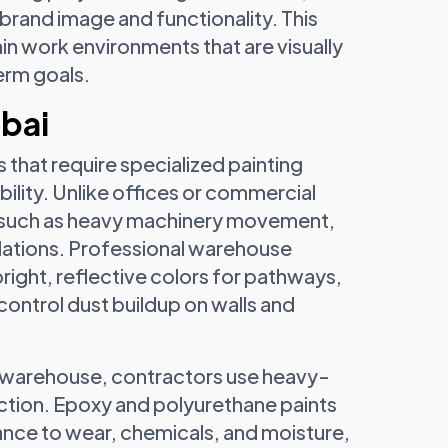
 brand image and functionality. This
 work environments that are visually
erm goals.
ubai
 that require specialized painting
bility. Unlike offices or commercial
s such as heavy machinery movement,
ulations. Professional warehouse
bright, reflective colors for pathways,
control dust buildup on walls and
 warehouse, contractors use heavy-
ction. Epoxy and polyurethane paints
tance to wear, chemicals, and moisture,