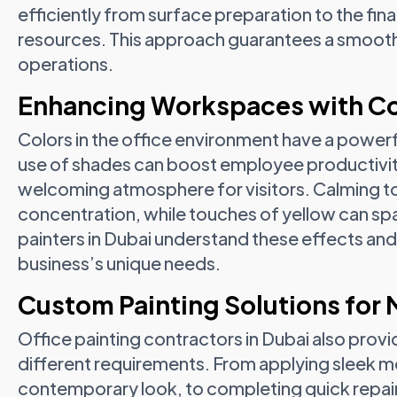
efficiently from surface preparation to the fin
resources. This approach guarantees a smooth f
operations.
Enhancing Workspaces with Co
Colors in the office environment have a powerf
use of shades can boost employee productivit
welcoming atmosphere for visitors. Calming t
concentration, while touches of yellow can spa
painters in Dubai understand these effects an
business’s unique needs.
Custom Painting Solutions for
Office painting contractors in Dubai also provi
different requirements. From applying sleek mo
contemporary look, to completing quick repain