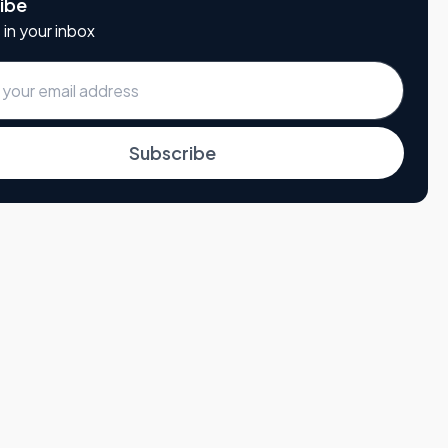
ibe
 in your inbox
Subscribe