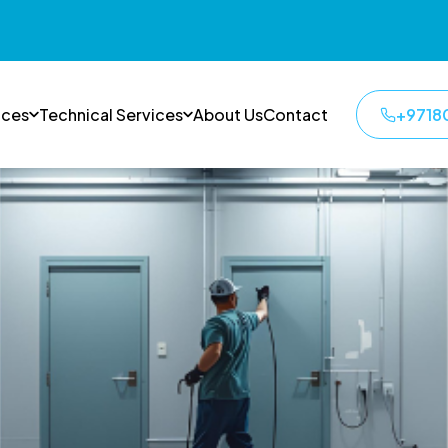
ices
Technical Services
About Us
Contact
+9718