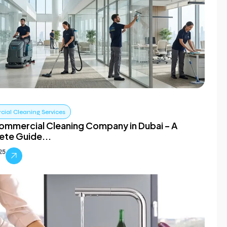
ial Cleaning Services
ommercial Cleaning Company in Dubai – A
te Guide...
025