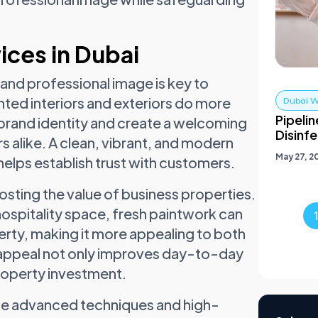
ices in Dubai
 and professional image is key to
nted interiors and exteriors do more
Dubai W
Pipelin
brand identity and create a welcoming
Disinf
s alike. A clean, vibrant, and modern
May 27, 2
helps establish trust with customers.
oosting the value of business properties.
r hospitality space, fresh paintwork can
erty, making it more appealing to both
l appeal not only improves day-to-day
roperty investment.
lize advanced techniques and high-