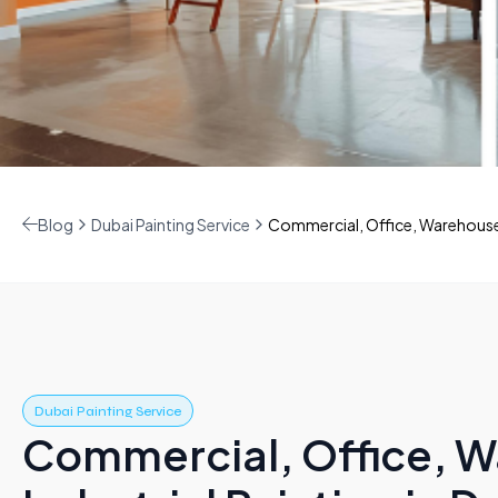
Blog
Dubai Painting Service
Commercial, Office, Warehouse &
Dubai Painting Service
Commercial, Office, 