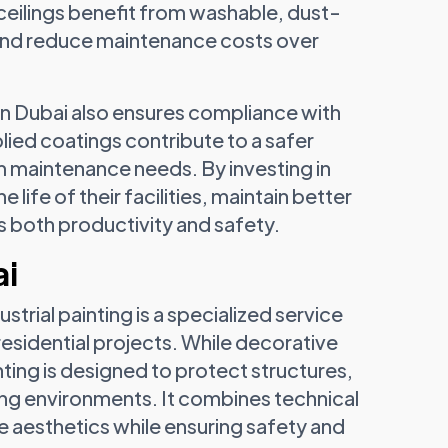
 ceilings benefit from washable, dust-
r and reduce maintenance costs over
n Dubai also ensures compliance with
lied coatings contribute to a safer
 maintenance needs. By investing in
life of their facilities, maintain better
 both productivity and safety.
ai
ustrial painting is a specialized service
esidential projects. While decorative
ting is designed to protect structures,
g environments. It combines technical
 aesthetics while ensuring safety and