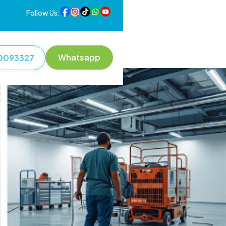
Follow Us:
Whatsapp
0093327