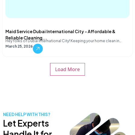
Maid Service Dubai International City – Affordable &
Reliable Cleaning...
Hey folks of Dubai International City! Keeping your home clean in…
March 25, 2026
Load More
NEED HELP WITH THIS?
Let Experts
Handle It for