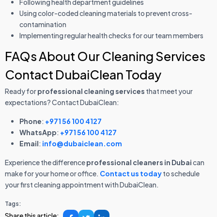
Following health department guidelines
Using color-coded cleaning materials to prevent cross-
contamination
Implementing regular health checks for our team members
FAQs About Our Cleaning Services
Contact DubaiClean Today
Ready for
professional cleaning services
that meet your
expectations? Contact DubaiClean:
Phone
:
+971 56 100 4127
WhatsApp
:
+971 56 100 4127
Email
:
info@dubaiclean.com
Experience the difference
professional cleaners in Dubai
can
make for your home or office.
Contact us today
to schedule
your first cleaning appointment with DubaiClean.
Tags:
Share this article: