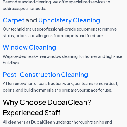
Beyond standard cleaning, we offer specialized services to
address specific needs:
Carpet
and
Upholstery Cleaning
Our technicians use professional-grade equipment to remove
stains, odors, and allergens from carpets and furniture.
Window Cleaning
We provide streak-free window cleaning for homes and high-rise
buildings.
Post-Construction Cleaning
After renovation or construction work, our teams remove dust,
debris, and building materials to prepare your space for use.
Why Choose DubaiClean?
Experienced Staff
All
cleaners at DubaiClean
undergo thorough training and