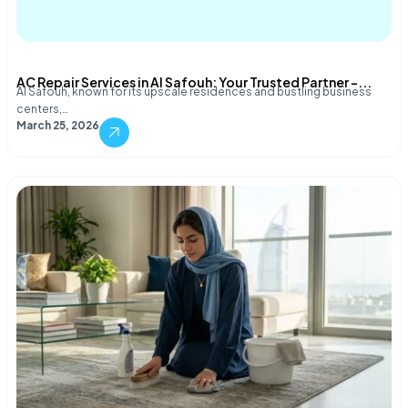
AC Repair Services in Al Safouh: Your Trusted Partner –...
Al Safouh, known for its upscale residences and bustling business
centers,…
March 25, 2026