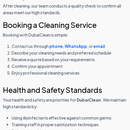
After cleaning, our team conducts a quality check to confirm all
areas meet our high standards.
Booking a Cleaning Service
Booking with DubaiClean is simple:
Contact us through
phone
,
WhatsApp
, or
email
Describe your cleaning needs and preferred schedule
Receive a quote based on your requirements
Confirm your appointment
Enjoy professional cleaning services
Health and Safety Standards
Your health and safety are priorities for
DubaiClean
. We maintain
high standards by:
Using disinfectants effective against common germs
Training staff in proper sanitization techniques