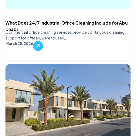
What Does 24/7 Industrial Office Cleaning Include for Abu
Dhabi...
Commercial office cleaning services provide continuous cleaning
support for offices, warehouses,…
March 25, 2026