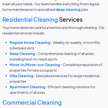
meet all your needs. Our team handles everything from regular
home maintenance to specialized
deep cleaning
jobs.
Residential Cleaning
Services
Your home deserves careful attention and thorough cleaning. Our
residential services include:
Regular Home Cleaning
- Weekly, bi-weekly, or monthly
scheduled visits
Deep Cleaning
- Comprehensive cleaning of all areas,
including hard-to-reach spots
Move-in/Move-out Cleaning
- Complete preparation of
properties for new occupants
Villa Cleaning
- Specialized services for larger residential
properties
Apartment Cleaning
- Efficient cleaning solutions for
apartments of all sizes
Commercial Cleaning