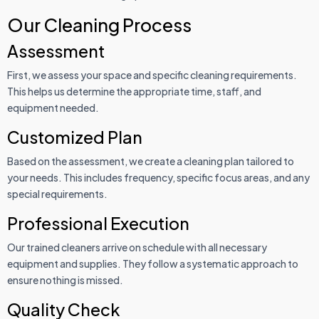
Our Cleaning Process
Assessment
First, we assess your space and specific cleaning requirements.
This helps us determine the appropriate time, staff, and
equipment needed.
Customized Plan
Based on the assessment, we create a cleaning plan tailored to
your needs. This includes frequency, specific focus areas, and any
special requirements.
Professional Execution
Our trained cleaners arrive on schedule with all necessary
equipment and supplies. They follow a systematic approach to
ensure nothing is missed.
Quality Check