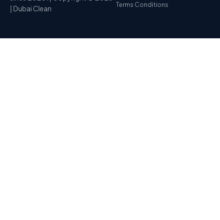
Terms Conditions
| Dubai Clean