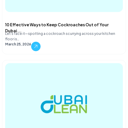
10 Effective Ways to Keep Cockroaches Out of Your
Dubai...
Let's face it—spotting a cockroach scurrying across your kitchen
floor is…
March 25, 2026