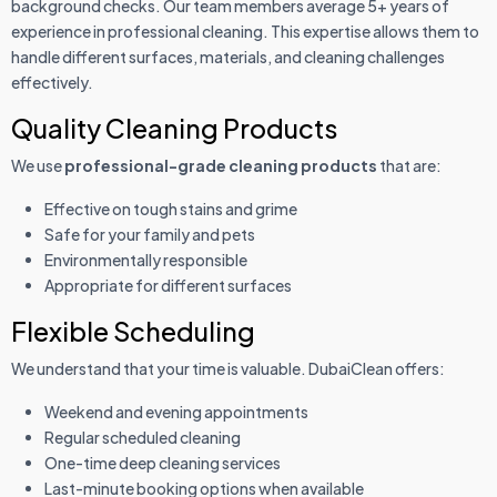
background checks. Our team members average 5+ years of
experience in professional cleaning. This expertise allows them to
handle different surfaces, materials, and cleaning challenges
effectively.
Quality Cleaning Products
We use
professional-grade cleaning products
that are:
Effective on tough stains and grime
Safe for your family and pets
Environmentally responsible
Appropriate for different surfaces
Flexible Scheduling
We understand that your time is valuable. DubaiClean offers:
Weekend and evening appointments
Regular scheduled cleaning
One-time deep cleaning services
Last-minute booking options when available