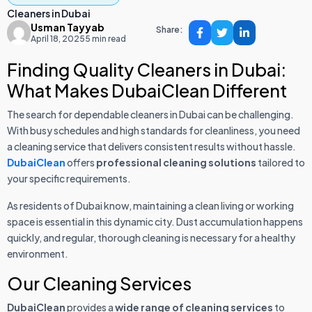
Cleaners in Dubai
Usman Tayyab
Share:
April 18, 2025
5 min read
Finding Quality Cleaners in Dubai:
What Makes DubaiClean Different
The search for dependable cleaners in Dubai can be challenging.
With busy schedules and high standards for cleanliness, you need
a cleaning service that delivers consistent results without hassle.
DubaiClean
offers
professional cleaning solutions
tailored to
your specific requirements.
As residents of Dubai know, maintaining a clean living or working
space is essential in this dynamic city. Dust accumulation happens
quickly, and regular, thorough cleaning is necessary for a healthy
environment.
Our Cleaning Services
DubaiClean
provides a
wide range of cleaning services
to