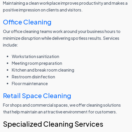
Maintaining a clean workplace improves productivity and makes a
positive impression on clients and visitors.
Office Cleaning
Our office cleaning teams work around your business hours to
minimize disruption while delivering spotless results. Services
include:
Workstation sanitization
Meeting room preparation
Kitchen and break room cleaning
Restroom disinfection
Floor maintenance
Retail Space Cleaning
For shops and commercial spaces, we offer cleaning solutions
that help maintain an attractive environment for customers.
Specialized Cleaning Services