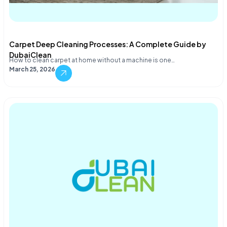
Carpet Deep Cleaning Processes: A Complete Guide by
DubaiClean
How to clean carpet at home without a machine is one…
March 25, 2026