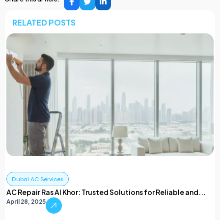
RELATED POSTS
Dubai AC Services
AC Repair Ras Al Khor: Trusted Solutions for Reliable and...
April 28, 2025