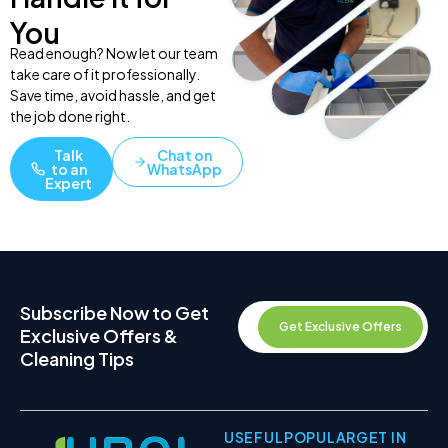
You
Read enough? Now let our team
take care of it professionally.
Save time, avoid hassle, and get
the job done right.
Talk
Chat on
to an
WhatsApp
Expert
Subscribe Now to Get
Get Exclusive Offers
Exclusive Offers &
Cleaning Tips
USEFUL
POPULAR
GET IN