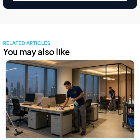
RELATED ARTICLES
You may also like