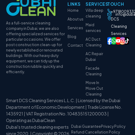
LINKS
SERVICES
TOUCH
Home
Villa deep
+971800933
info@duba
cleaning
About us
DCS
As a full-service cleaning
Maid
Cleaning
Services
company in Dubai, we are also
services
Services
offering specialized services for
Blog
particular occasions. We offer
AC Duct
post construction clean-up for
Cleaning
Contact
newly established or renovated
AC Repair
buildings. With our heavy duty
Dubai
equipment, we can tidy up the
construction rubble quickly and
Facade
efficiently.
Cleaning
Move In
Move Out
Cleaning
Smart DCS Cleaning Services L.L.C. | Licensed by the Dubai
Department of Economic Development | Trade License No.
1435921 | VAT Registration No. 104835151200003 |
Operating as DubaiClean
Dubai's trusted cleaning experts
Dubai Guarantee
Privacy Policy
Refund Cancellation Policy
since 2020. | Copyright © 2026