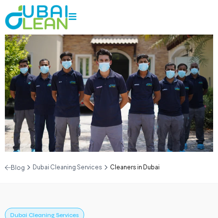
Dubai Cleaning Services
Cleaners in Dubai
Blog
Dubai Cleaning Services