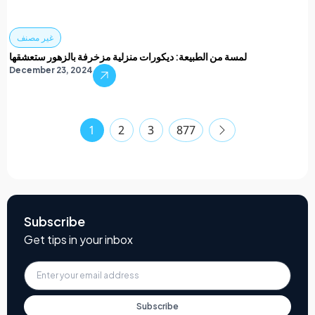
غير مصنف
لمسة من الطبيعة: ديكورات منزلية مزخرفة بالزهور ستعشقها
December 23, 2024
1
2
3
877
Subscribe
Get tips in your inbox
Subscribe