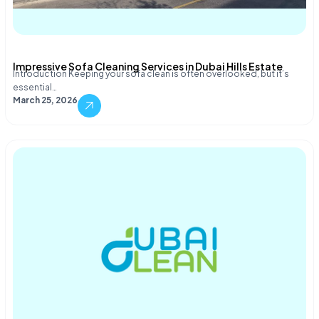
Impressive Sofa Cleaning Services in Dubai Hills Estate
Introduction Keeping your sofa clean is often overlooked, but it’s
essential…
March 25, 2026