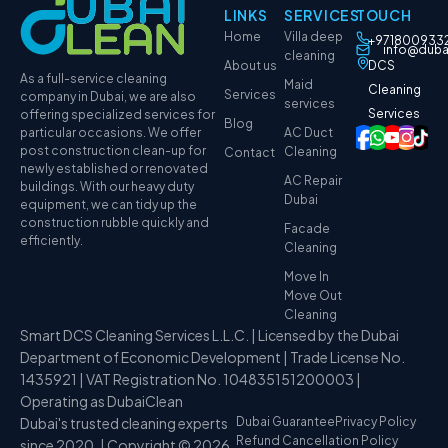
LINKS
SERVICES
TOUCH
Home
Villa deep
+971800933
info@duba
cleaning
About us
DCS
As a full-service cleaning
Maid
Cleaning
Services
company in Dubai, we are also
services
Services
offering specialized services for
Blog
particular occasions. We offer
AC Duct
post construction clean-up for
Cleaning
Contact
newly established or renovated
AC Repair
buildings. With our heavy duty
Dubai
equipment, we can tidy up the
construction rubble quickly and
Facade
efficiently.
Cleaning
Move In
Move Out
Cleaning
Smart DCS Cleaning Services L.L.C. | Licensed by the Dubai
Department of Economic Development | Trade License No.
1435921 | VAT Registration No. 104835151200003 |
Operating as DubaiClean
Dubai's trusted cleaning experts
Dubai Guarantee
Privacy Policy
Refund Cancellation Policy
since 2020. | Copyright © 2026