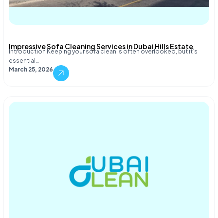
Impressive Sofa Cleaning Services in Dubai Hills Estate
Introduction Keeping your sofa clean is often overlooked, but it’s
essential…
March 25, 2026