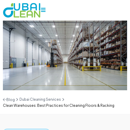
Dubai Cleaning Services
Blog
Clean Warehouses: Best Practices for Cleaning Floors & Racking