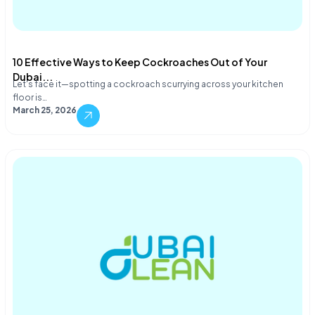
10 Effective Ways to Keep Cockroaches Out of Your
Dubai...
Let's face it—spotting a cockroach scurrying across your kitchen
floor is…
March 25, 2026