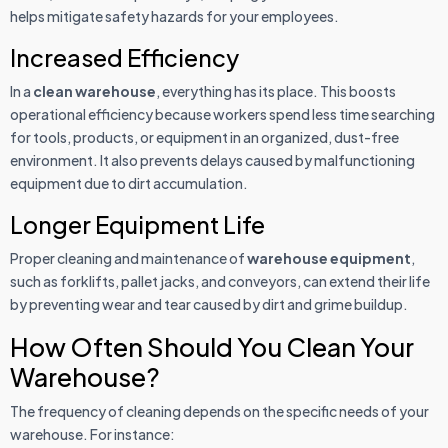
helps mitigate safety hazards for your employees.
Increased Efficiency
In a
clean warehouse
, everything has its place. This boosts
operational efficiency because workers spend less time searching
for tools, products, or equipment in an organized, dust-free
environment. It also prevents delays caused by malfunctioning
equipment due to dirt accumulation.
Longer Equipment Life
Proper cleaning and maintenance of
warehouse equipment
,
such as forklifts, pallet jacks, and conveyors, can extend their life
by preventing wear and tear caused by dirt and grime buildup.
How Often Should You Clean Your
Warehouse?
The frequency of cleaning depends on the specific needs of your
warehouse. For instance: