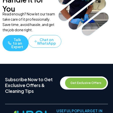
You
Read enough? Now let our team
take care of it professionally.
Save time, avoid hassle, and get
the job done right.
Talk
Chat on
to an
WhatsApp
Expert
Subscribe Now to Get
Get Exclusive Offers
Exclusive Offers &
Cleaning Tips
USEFUL
POPULAR
GET IN