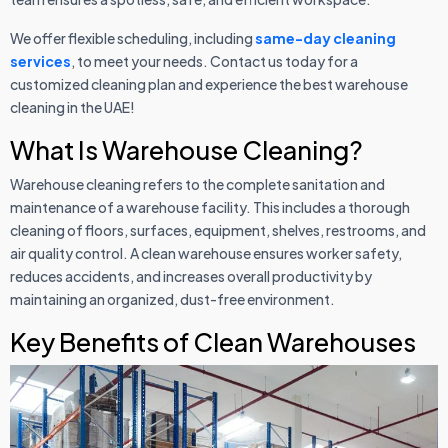
We offer flexible scheduling, including
same-day cleaning
services
, to meet your needs. Contact us today for a
customized cleaning plan and experience the best warehouse
cleaning in the UAE!
What Is Warehouse Cleaning?
Warehouse cleaning refers to the complete sanitation and
maintenance of a warehouse facility. This includes a thorough
cleaning of floors, surfaces, equipment, shelves, restrooms, and
air quality control. A clean warehouse ensures worker safety,
reduces accidents, and increases overall productivity by
maintaining an organized, dust-free environment.
Key Benefits of Clean Warehouses