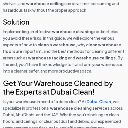
shelves, and
warehouse ceiling
can be a time-consuming and
hazardous task without the proper approach.
Solution
Implementing an effective
warehouse cleaning
routine helps
you avoid these risks. In this guide, we will explore the various
aspects of how to
clean a warehouse
, why
clean warehouse
floors
are important, and the best methods for cleaning different
areas such as
warehouse racking
and
warehouse ceilings
. By
the end, you'll have the knowledge to transform your warehouse
into a cleaner, safer, and more productive space.
Get Your Warehouse Cleaned by
the Experts at Dubai Clean!
Is your warehouse in need of a deep clean? At
Dubai Clean
, we
specialize in professional
warehouse cleaning services
across
Dubai, Abu Dhabi, and the UAE. Whether you're looking to clean
floors, and ceilings, or clear out dust and debris, our experienced
team ensures a spotless, safe, and efficient workspace.