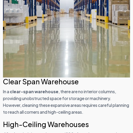
Clear Span Warehouse
In a
clear-span warehouse
, there are no interior columns,
providing unobstructed space for storage or machinery.
However, cleaning these expansive areas requires careful planning
to reach all corners and high-ceiling areas.
High-Ceiling Warehouses