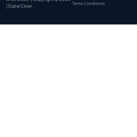
Terms Conditions
| Dubai Clean