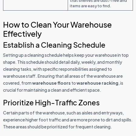
that shelves are dust-free and
items are easy to find.
How to Clean Your Warehouse
Effectively
Establish a Cleaning Schedule
Setting up a cleaning schedule helps keep your warehouse in top
shape. This schedule should detail daily, weekly, and monthly
cleaning tasks, with specific responsibilities assigned to
warehouse staff. Ensuring that all areas of the warehouse are
covered, from
warehouse floors
to
warehouse racking
, is
crucial for maintaining a clean and efficient space.
Prioritize High-Traffic Zones
Certain parts of the warehouse, such as aisles and entryways,
experience higher foot traffic and are more prone to dirt and spills.
These areas should be prioritized for frequent cleaning.