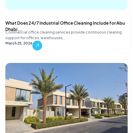
What Does 24/7 Industrial Office Cleaning Include for Abu
Dhabi...
Commercial office cleaning services provide continuous cleaning
support for offices, warehouses,…
March 25, 2026