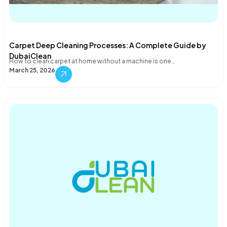
Carpet Deep Cleaning Processes: A Complete Guide by
DubaiClean
How to clean carpet at home without a machine is one…
March 25, 2026