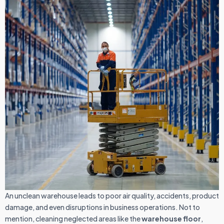
An unclean warehouse leads to poor air quality, accidents, product
damage, and even disruptions in business operations. Not to
mention, cleaning neglected areas like the
warehouse floor
,