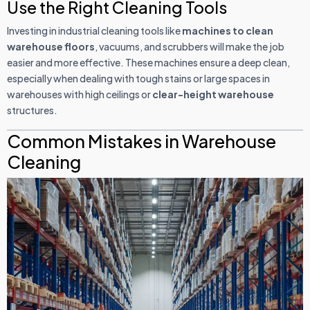
Use the Right Cleaning Tools
Investing in industrial cleaning tools like
machines to clean
warehouse floors
, vacuums, and scrubbers will make the job
easier and more effective. These machines ensure a deep clean,
especially when dealing with tough stains or large spaces in
warehouses with high ceilings or
clear-height warehouse
structures.
Common Mistakes in Warehouse
Cleaning