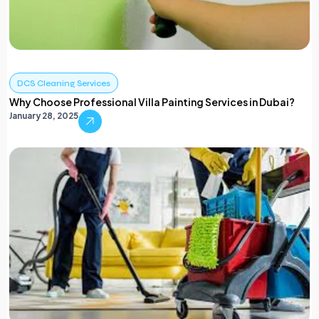
DCS Cleaning Services
Why Choose Professional Villa Painting Services in Dubai?
January 28, 2025