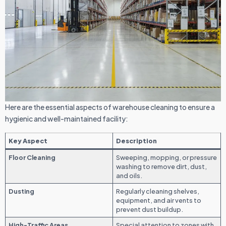
Here are the essential aspects of warehouse cleaning to ensure a
hygienic and well-maintained facility:
Key Aspect
Description
Floor Cleaning
Sweeping, mopping, or pressure
washing to remove dirt, dust,
and oils.
Dusting
Regularly cleaning shelves,
equipment, and air vents to
prevent dust buildup.
High-Traffic Areas
Special attention to zones with