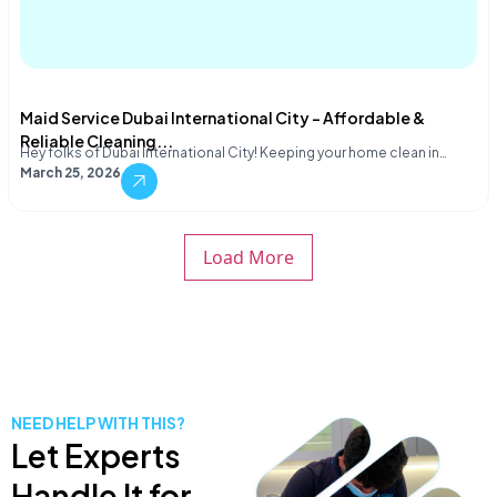
Maid Service Dubai International City – Affordable &
Reliable Cleaning...
Hey folks of Dubai International City! Keeping your home clean in…
March 25, 2026
Load More
NEED HELP WITH THIS?
Let Experts
Handle It for