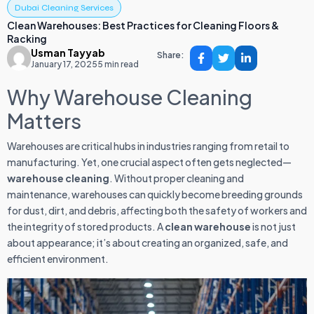
Dubai Cleaning Services
Clean Warehouses: Best Practices for Cleaning Floors &
Racking
Usman Tayyab
Share:
January 17, 2025
5 min read
Why Warehouse Cleaning
Matters
Warehouses are critical hubs in industries ranging from retail to
manufacturing. Yet, one crucial aspect often gets neglected—
warehouse cleaning
. Without proper cleaning and
maintenance, warehouses can quickly become breeding grounds
for dust, dirt, and debris, affecting both the safety of workers and
the integrity of stored products. A
clean warehouse
is not just
about appearance; it’s about creating an organized, safe, and
efficient environment.