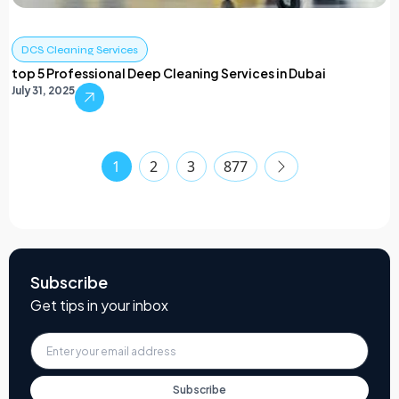
DCS Cleaning Services
top 5 Professional Deep Cleaning Services in Dubai
July 31, 2025
1
2
3
877
Subscribe
Get tips in your inbox
Subscribe