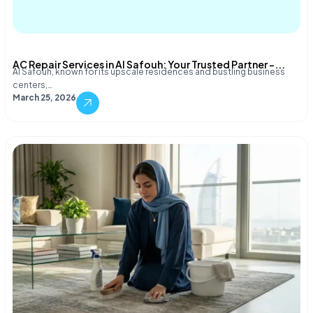
AC Repair Services in Al Safouh: Your Trusted Partner –...
Al Safouh, known for its upscale residences and bustling business
centers,…
March 25, 2026