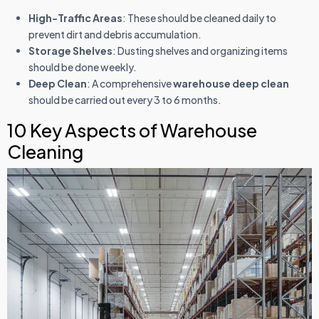
High-Traffic Areas
: These should be cleaned daily to
prevent dirt and debris accumulation.
Storage Shelves
: Dusting shelves and organizing items
should be done weekly.
Deep Clean
: A comprehensive
warehouse deep clean
should be carried out every 3 to 6 months.
10 Key Aspects of Warehouse
Cleaning