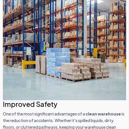
Improved Safety
One of the most significant advantages of a
clean warehouse
is
the reduction of accidents. Whether it's spilled liquids, dirty
floors, or cluttered pathways, keeping your warehouse clean