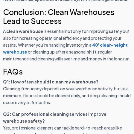
Conclusion: Clean Warehouses
Lead to Success
A
clean warehouse
is essential not only for improving safety but
also for increasing operational efficiency and protecting your
assets. Whether you're handling inventory in a
40' clear-height
warehouse
or cleaning up after a seasonal shift, regular
maintenance and cleaning will save time and money in the long run.
FAQs
Q1: How often should I clean my warehouse?
Cleaning frequency depends on your warehouse activity, but at a
minimum, floors should be cleaned daily, and deep cleaning should
occur every 3-6 months.
Q2: Can professional cleaning services improve
warehouse safety?
Yes, professional cleaners can tackle hard-to-reach areas like