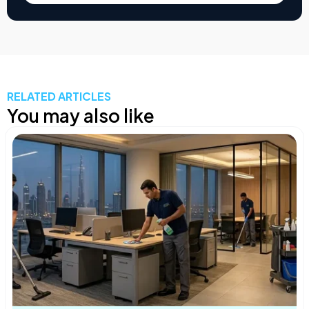
RELATED ARTICLES
You may also like