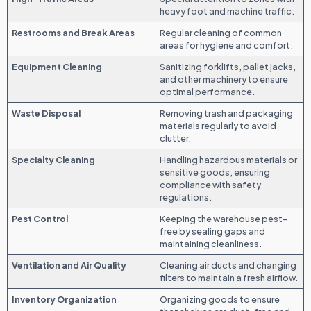
heavy foot and machine traffic.
Restrooms and Break Areas
Regular cleaning of common
areas for hygiene and comfort.
Equipment Cleaning
Sanitizing forklifts, pallet jacks,
and other machinery to ensure
optimal performance.
Waste Disposal
Removing trash and packaging
materials regularly to avoid
clutter.
Specialty Cleaning
Handling hazardous materials or
sensitive goods, ensuring
compliance with safety
regulations.
Pest Control
Keeping the warehouse pest-
free by sealing gaps and
maintaining cleanliness.
Ventilation and Air Quality
Cleaning air ducts and changing
filters to maintain a fresh airflow.
Inventory Organization
Organizing goods to ensure