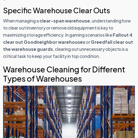
Specific Warehouse Clear Outs
When managing a
clear-span warehouse
, understanding how
to clear out inventory or remove old equipment is key to
maximizing storage efficiency. In gaming scenarios like
Fallout 4
clear out Goodneighbor warehouses
or
Greedfall clear out
the warehouse guards
, clearing out unnecessary objects is a
critical task to keep your facility in top condition.
Warehouse Cleaning for Different
Types of Warehouses