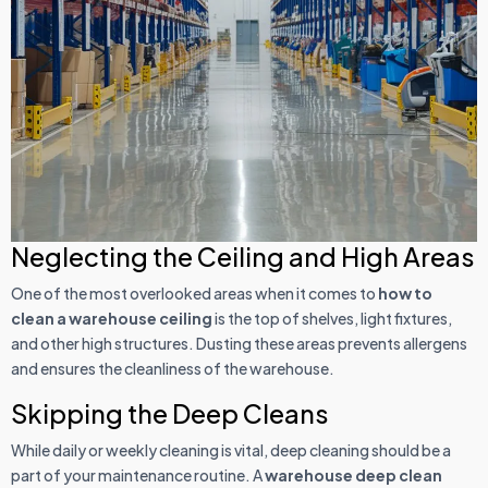
Neglecting the Ceiling and High Areas
One of the most overlooked areas when it comes to
how to
clean a warehouse ceiling
is the top of shelves, light fixtures,
and other high structures. Dusting these areas prevents allergens
and ensures the cleanliness of the warehouse.
Skipping the Deep Cleans
While daily or weekly cleaning is vital, deep cleaning should be a
part of your maintenance routine. A
warehouse deep clean