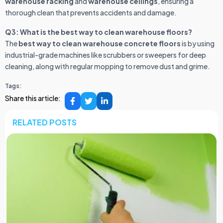
warehouse racking
and
warehouse ceilings
, ensuring a
thorough clean that prevents accidents and damage.
Q3: What is the best way to clean warehouse floors?
The
best way to clean warehouse concrete floors
is by using
industrial-grade machines like scrubbers or sweepers for deep
cleaning, along with regular mopping to remove dust and grime.
Tags:
Share this article:
RELATED POSTS