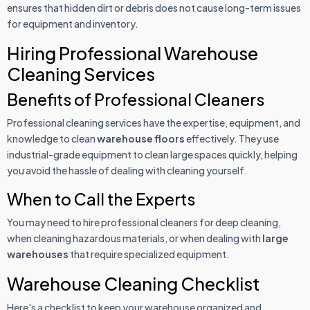
ensures that hidden dirt or debris does not cause long-term issues
for equipment and inventory.
Hiring Professional Warehouse
Cleaning Services
Benefits of Professional Cleaners
Professional cleaning services have the expertise, equipment, and
knowledge to clean
warehouse floors
effectively. They use
industrial-grade equipment to clean large spaces quickly, helping
you avoid the hassle of dealing with cleaning yourself.
When to Call the Experts
You may need to hire professional cleaners for deep cleaning,
when cleaning hazardous materials, or when dealing with
large
warehouses
that require specialized equipment.
Warehouse Cleaning Checklist
Here's a checklist to keep your warehouse organized and