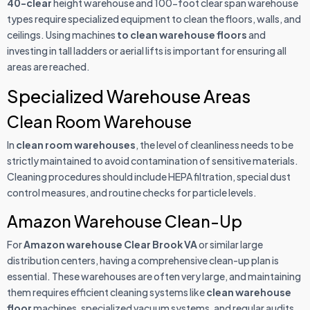
40-clear
height warehouse and 100-foot clear span warehouse
types require specialized equipment to clean the floors, walls, and
ceilings. Using machines
to clean warehouse floors
and
investing in tall ladders or aerial lifts is important for ensuring all
areas are reached.
Specialized Warehouse Areas
Clean Room Warehouse
In
clean room warehouses
, the level of cleanliness needs to be
strictly maintained to avoid contamination of sensitive materials.
Cleaning procedures should include HEPA filtration, special dust
control measures, and routine checks for particle levels.
Amazon Warehouse Clean-Up
For
Amazon warehouse Clear Brook VA
or similar large
distribution centers, having a comprehensive clean-up plan is
essential. These warehouses are often very large, and maintaining
them requires efficient cleaning systems like
clean warehouse
floor
machines, specialized vacuum systems, and regular audits.