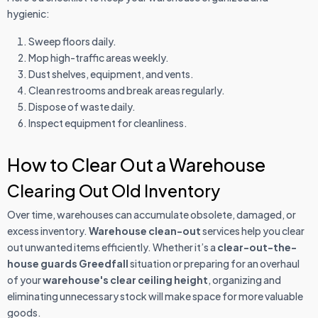
hygienic:
Sweep floors daily.
Mop high-traffic areas weekly.
Dust shelves, equipment, and vents.
Clean restrooms and break areas regularly.
Dispose of waste daily.
Inspect equipment for cleanliness.
How to Clear Out a Warehouse
Clearing Out Old Inventory
Over time, warehouses can accumulate obsolete, damaged, or
excess inventory.
Warehouse clean-out
services help you clear
out unwanted items efficiently. Whether it’s a
clear-out-the-
house guards Greedfall
situation or preparing for an overhaul
of your
warehouse's clear ceiling height
, organizing and
eliminating unnecessary stock will make space for more valuable
goods.