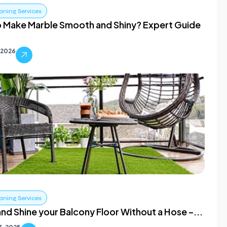
aning Services
 Make Marble Smooth and Shiny? Expert Guide
 2026
aning Services
nd Shine your Balcony Floor Without a Hose –...