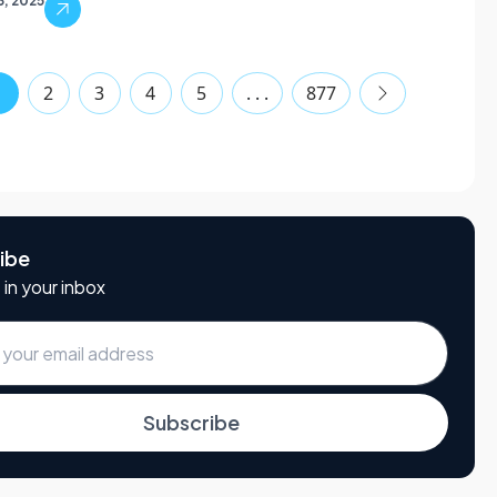
3, 2025
1
2
3
4
5
. . .
877
ibe
 in your inbox
Subscribe