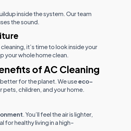
 buildup inside the system. Our team
uses the sound.
iture
leaning, it’s time to look inside your
p your whole home clean.
enefits of AC Cleaning
 better for the planet. We use
eco-
or pets, children, and your home.
ironment
. You’ll feel the air is lighter,
l for healthy living in a high-