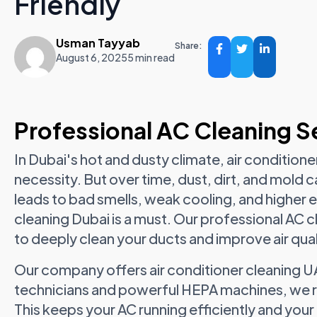
Friendly
Usman Tayyab
Share:
August 6, 2025
5 min read
Professional AC Cleaning Se
In Dubai's hot and dusty climate, air conditioners
necessity. But over time, dust, dirt, and mold c
leads to bad smells, weak cooling, and higher e
cleaning Dubai is a must. Our professional AC c
to deeply clean your ducts and improve air qual
Our company offers air conditioner cleaning UA
technicians and powerful HEPA machines, we re
This keeps your AC running efficiently and your 