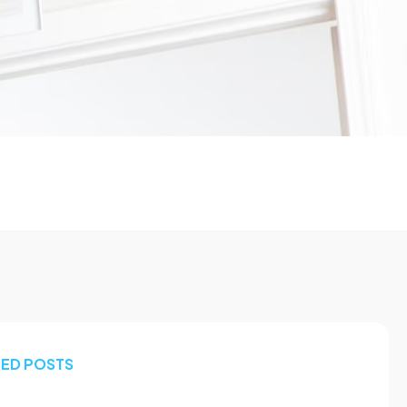
TED POSTS