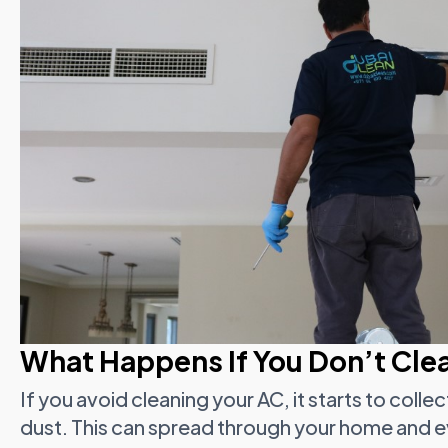
What Happens If You Don’t Cle
If you avoid cleaning your AC, it starts to colle
dust. This can spread through your home and e