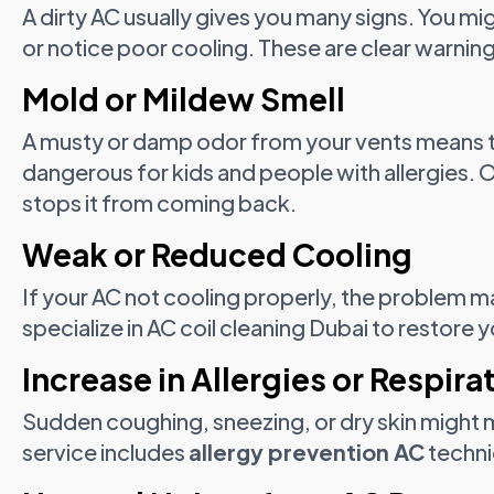
A dirty AC usually gives you many signs. You mi
or notice poor cooling. These are clear warnin
Mold or Mildew Smell
A musty or damp odor from your vents means 
dangerous for kids and people with allergies.
stops it from coming back.
Weak or Reduced Cooling
If your AC not cooling properly, the problem m
specialize in AC coil cleaning Dubai to restore
Increase in Allergies or Respira
Sudden coughing, sneezing, or dry skin might me
service includes
allergy prevention AC
techniq