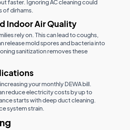
out faster. Ignoring AC cleaning could
s of dirhams.
d Indoor Air Quality
ilies rely on. This can lead to coughs,
can release mold spores and bacteria into
tioning sanitization removes these
lications
 increasing your monthly DEWA bill.
n reduce electricity costs by up to
nce starts with deep duct cleaning.
ce system strain.
ing