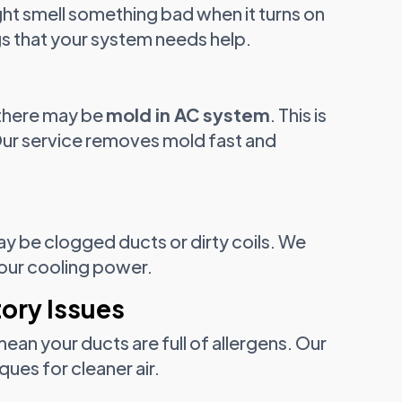
ght smell something bad when it turns on
gs that your system needs help.
there may be
mold in AC system
. This is
 Our service removes mold fast and
ay be clogged ducts or dirty coils. We
 your cooling power.
tory Issues
an your ducts are full of allergens. Our
ues for cleaner air.