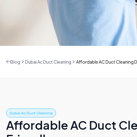
Blog
Dubai Ac Duct Cleaning
Affordable AC Duct Cleaning D
Dubai Ac Duct Cleaning
Affordable AC Duct Cl