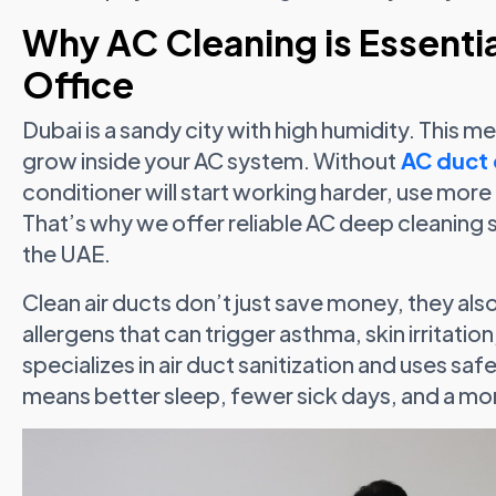
Why AC Cleaning is Essenti
Office
Dubai is a sandy city with high humidity. This 
grow inside your AC system. Without
AC duct 
conditioner will start working harder, use more
That’s why we offer reliable AC deep cleaning 
the UAE.
Clean air ducts don’t just save money, they also
allergens that can trigger asthma, skin irritati
specializes in air duct sanitization and uses sa
means better sleep, fewer sick days, and a mo