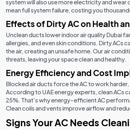
system will also use more electricity and wear 
mean full system failure, costing you thousand
Effects of Dirty AC on Health an
Unclean ducts lower indoor air quality Dubai fam
allergies, and even skin conditions. Dirty ACs 
the air, creating an unsafe home. Our air condi
threats, leaving your space clean and healthy.
Energy Efficiency and Cost Imp
Blocked air ducts force the AC to work harder,
According to UAE energy experts, clean ACs ca
25%. That’s why energy-efficient AC performa
Clean coils and vents improve airflow and redu
Signs Your AC Needs Clean