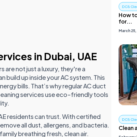
DCS Cle
How to
for...
March 25,
rvices in Dubai, UAE
 are not just a luxury, they're a
an build up inside your AC system. This
nergy bills. That’s why regular AC duct
leaning services use eco-friendly tools
ity.
E residents can trust. With certified
DCS Cle
move all dust, allergens, and bacteria.
Clean a
family breathing fresh, clean air.