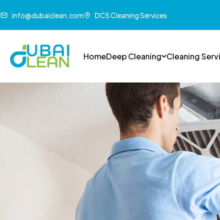
info@dubaiclean.com
DCS Cleaning Services
Home
Deep Cleaning
Cleaning Serv