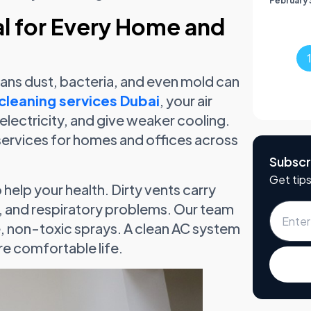
February 
al for Every Home and
means dust, bacteria, and even mold can
cleaning services Dubai
, your air
 electricity, and give weaker cooling.
services for homes and offices across
Subscr
Get tips
 help your health. Dirty vents carry
on, and respiratory problems. Our team
fe, non-toxic sprays. A clean AC system
re comfortable life.