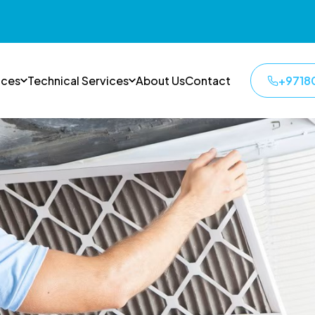
ices
Technical Services
About Us
Contact
+9718