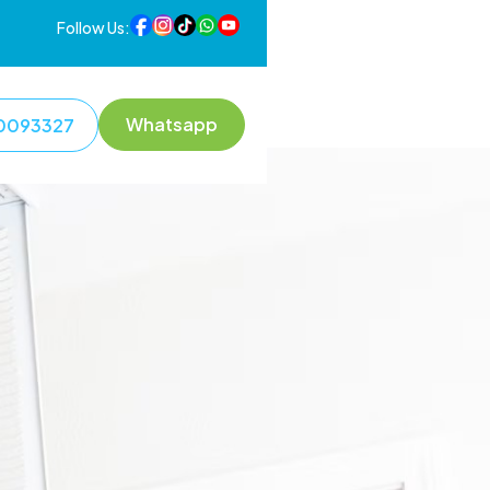
Follow Us:
Whatsapp
0093327