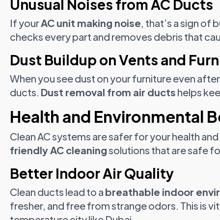
Unusual Noises from AC Ducts
If your
AC unit making noise
, that’s a sign of
checks every part and removes debris that ca
Dust Buildup on Vents and Furn
When you see dust on your furniture even after c
ducts.
Dust removal from air ducts
helps kee
Health and Environmental B
Clean AC systems are safer for your health and
friendly AC cleaning
solutions that are safe f
Better Indoor Air Quality
Clean ducts lead to a
breathable indoor env
fresher, and free from strange odors. This is vita
temperature city like Dubai.