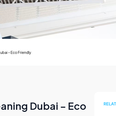
ubai – Eco Friendly
eaning Dubai – Eco
RELA