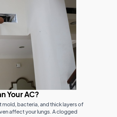
an Your AC?
ct mold, bacteria, and thick layers of
ven affect your lungs. A clogged