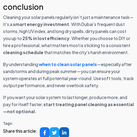
conclusion
Cleaning your solar panels regularly isn’t just a maintenance task—
it’s a
smart energy investment
. With Dubai’s frequent dust
storms, high UV index, and long dry spells, dirty panels can cost
you up to
25% in lost efficiency
. Whether you choose to DIY or
hire a professional, what matters most is sticking to a consistent
cleaning schedule
that matches the city’s harsh environment.
By understanding
when to clean solar panels
—especially after
sandstorms and during peak summer—you can ensure your
system operates at full potential year-round. Use soft tools, track
output performance, and never overlook safety.
If you want your solar system to last longer, produce more, and
pay for itself faster,
start treating panel cleaning as essential
—not optional.
Tags:
Share this article: