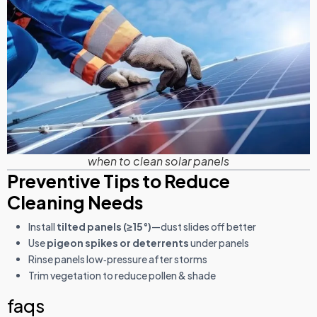
when to clean solar panels
Preventive Tips to Reduce
Cleaning Needs
Install
tilted panels (≥15°)
—dust slides off better
Use
pigeon spikes or deterrents
under panels
Rinse panels low‑pressure after storms
Trim vegetation to reduce pollen & shade
faqs