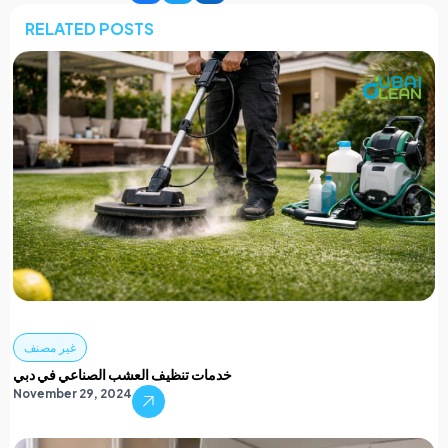
RELATED POSTS
غير مصنف
خدمات تنظيف العشب الصناعي في دبي
November 29, 2024