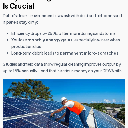
Is Crucial
Dubai’s desert environment is awash with dust and airborne sand.
If panels stay dirty:
Efficiency drops
5–25%
, often more during sandstorms
You lose
monthly energy gains
, especially in winter when
production dips
Long‑term debris leads to
permanent micro‑scratches
Studies and field data show regular cleaning improves output by
up to 15% annually—and that’s serious money on your DEWA bills.