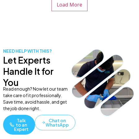
Load More
NEED HELP WITH THIS?
Let Experts
Handle It for
You
Read enough? Now let our team
take care of it professionally.
Save time, avoid hassle, and get
the job done right.
Talk
Chat on
to an
WhatsApp
Expert