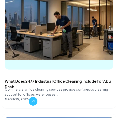
What Does 24/7 Industrial Office Cleaning Include for Abu
Dhabi...
Commercial office cleaning services provide continuous cleaning
support for offices, warehouses,…
March 25, 2026