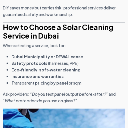
DIY saves money but carries risk; professional services deliver
guaranteed safety and workmanship.
How to Choose a Solar Cleaning
Service in Dubai
When selecting a service, look for:
Dubai Municipality or DEWA license
Safety protocols
(harnesses, PPE)
Eco‑friendly, soft‑water cleaning
Insurance and warranties
Transparent
pricing by panel
or sqm
Ask providers:
“Do you test panel output before/after?”
and
“What protection do you use on glass?”