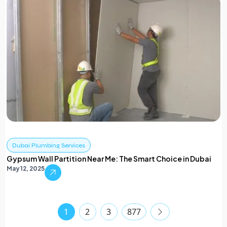
Dubai Plumbing Services
Gypsum Wall Partition Near Me: The Smart Choice in Dubai
May 12, 2025
1
2
3
877