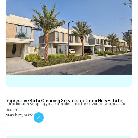
Impressive Sofa Cleaning Services in Dubai Hills Estate
Introduction Keeping your sofa clean is often overlooked, but it’s
essential…
March 25, 2026