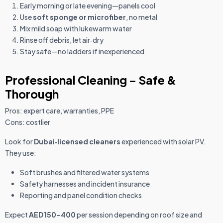
Early morning or late evening—panels cool
Use
soft sponge or microfiber
, no metal
Mix mild soap with lukewarm water
Rinse off debris, let air‑dry
Stay safe—no ladders if inexperienced
Professional Cleaning – Safe &
Thorough
Pros: expert care, warranties, PPE
Cons: costlier
Look for
Dubai‑licensed cleaners
experienced with solar PV.
They use:
Soft brushes and filtered water systems
Safety harnesses and incident insurance
Reporting and panel condition checks
Expect
AED 150–400
per session depending on roof size and