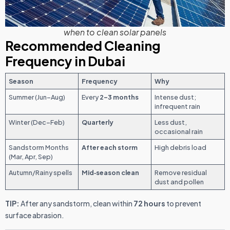
when to clean solar panels
Recommended Cleaning
Frequency in Dubai
Season
Frequency
Why
Summer (Jun–Aug)
Every
2–3 months
Intense dust;
infrequent rain
Winter (Dec–Feb)
Quarterly
Less dust,
occasional rain
Sandstorm Months
After each storm
High debris load
(Mar, Apr, Sep)
Autumn/Rainy spells
Mid‑season clean
Remove residual
dust and pollen
TIP:
After any sandstorm, clean within
72 hours
to prevent
surface abrasion.