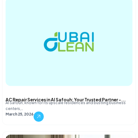
AC Repair Services in Al Safouh: Your Trusted Partner –...
Al Safouh, known for its upscale residences and bustling business
centers,…
March 25, 2026