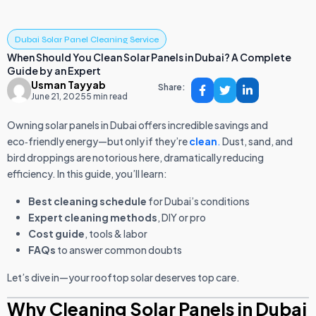
Dubai Solar Panel Cleaning Service
When Should You Clean Solar Panels in Dubai? A Complete
Guide by an Expert
Usman Tayyab
Share:
June 21, 2025
5 min read
Owning solar panels in Dubai offers incredible savings and
eco‑friendly energy—but only if they’re
clean
.
Dust, sand, and
bird droppings are notorious here, dramatically reducing
efficiency. In this guide, you’ll learn:
Best cleaning schedule
for Dubai’s conditions
Expert cleaning methods
, DIY or pro
Cost guide
, tools & labor
FAQs
to answer common doubts
Let’s dive in—your rooftop solar deserves top care.
Why Cleaning Solar Panels in Dubai