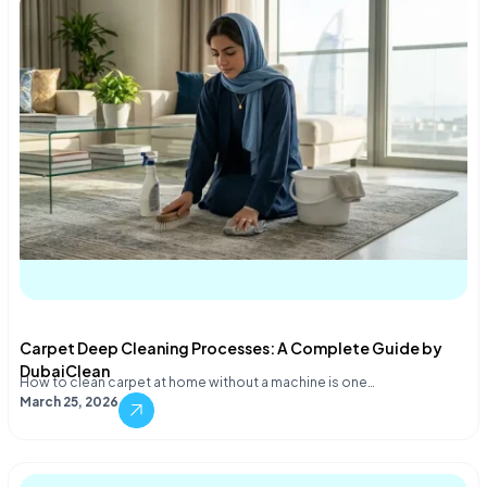
Carpet Deep Cleaning Processes: A Complete Guide by
DubaiClean
How to clean carpet at home without a machine is one…
March 25, 2026