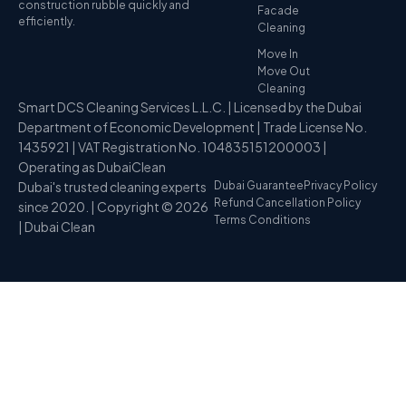
construction rubble quickly and
Facade
efficiently.
Cleaning
Move In
Move Out
Cleaning
Smart DCS Cleaning Services L.L.C. | Licensed by the Dubai
Department of Economic Development | Trade License No.
1435921 | VAT Registration No. 104835151200003 |
Operating as DubaiClean
Dubai's trusted cleaning experts
Dubai Guarantee
Privacy Policy
Refund Cancellation Policy
since 2020. | Copyright © 2026
Terms Conditions
| Dubai Clean