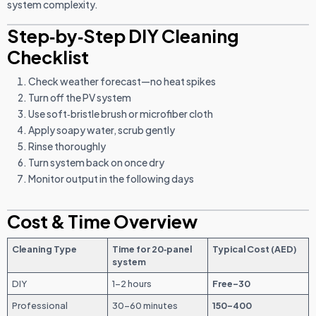
system complexity.
Step‑by‑Step DIY Cleaning
Checklist
Check weather forecast—no heat spikes
Turn off the PV system
Use soft‑bristle brush or microfiber cloth
Apply soapy water, scrub gently
Rinse thoroughly
Turn system back on once dry
Monitor output in the following days
Cost & Time Overview
Cleaning Type
Time for 20‑panel
Typical Cost (AED)
system
DIY
1–2 hours
Free–30
Professional
30–60 minutes
150–400