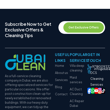
Subscribe Now to Get
Get Exclusive Offers
Exclusive Offers &
Cleaning Tips
USEFUL
POPULAR
GET IN
LINKS
SERVICES
TOUCH
Home
Villa deep
+971800933
info@duba
cleaning
About us
DCS
As a full-service cleaning
Maid
Cleaning
Services
company in Dubai, we are also
services
Services
offering specialized services for
Blog
particular occasions. We offer
AC Duct
post construction clean-up for
Cleaning
Contact
newly established or renovated
AC Repair
buildings. With our heavy duty
Dubai
equipment, we can tidy up the