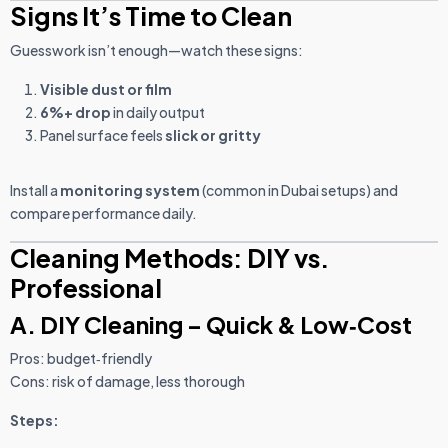
Signs It’s Time to Clean
Guesswork isn’t enough—watch these signs:
Visible dust or film
6%+ drop
in daily output
Panel surface feels
slick or gritty
Install a
monitoring system
(common in Dubai setups) and
compare performance daily.
Cleaning Methods: DIY vs.
Professional
A. DIY Cleaning – Quick & Low‑Cost
Pros: budget‑friendly
Cons: risk of damage, less thorough
Steps: