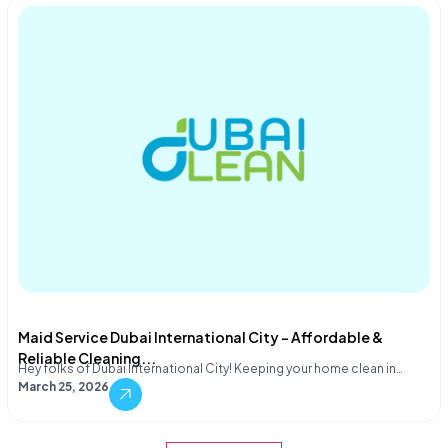
Maid Service Dubai International City – Affordable &
Reliable Cleaning...
Hey folks of Dubai International City! Keeping your home clean in…
March 25, 2026