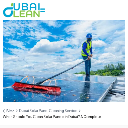
Dubai Solar Panel Cleaning Service
Blog
When Should You Clean Solar Panels in Dubai? A Complete...