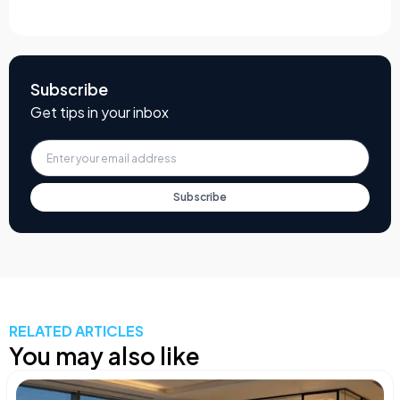
Subscribe
Get tips in your inbox
Subscribe
RELATED ARTICLES
You may also like