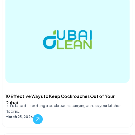
10 Effective Ways to Keep Cockroaches Out of Your
Dubai...
Let's face it—spotting a cockroach scurrying across your kitchen
floor is…
March 25, 2026