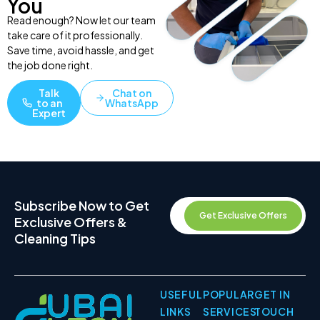
You
Read enough? Now let our team
take care of it professionally.
Save time, avoid hassle, and get
the job done right.
Talk
Chat on
to an
WhatsApp
Expert
Subscribe Now to Get
Get Exclusive Offers
Exclusive Offers &
Cleaning Tips
USEFUL
POPULAR
GET IN
LINKS
SERVICES
TOUCH