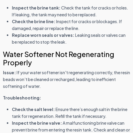
Inspect the brine tank:
Check the tank for cracks or holes.
If leaking, the tank may need to be replaced.
Check the brine line:
Inspect for cracks or blockages. If
damaged, repair or replace the line.
Replace worn seals or valves:
Leaking seals or valves can
be replaced to stop the leak.
Water Softener Not Regenerating
Properly
Issue:
If your water softener isn't regenerating correctly, the resin
beads won’t be cleaned or recharged, leading to inefficient
softening of water.
Troubleshooting:
Check the salt level:
Ensure there’s enough salt in the brine
tank for regeneration. Refill the tank if necessary.
Inspect the brine valve:
A malfunctioning brine valve can
prevent brine from entering the resin tank. Check and clean or