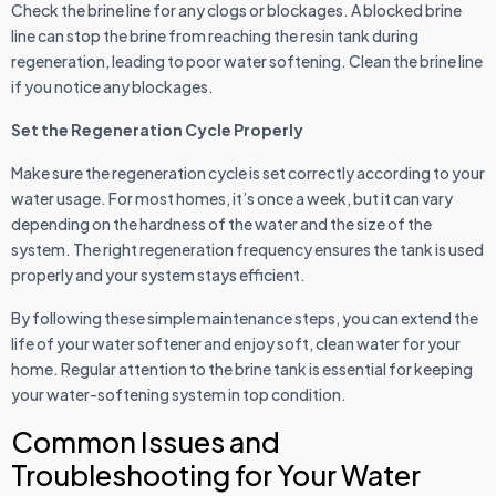
Check the brine line for any clogs or blockages. A blocked brine
line can stop the brine from reaching the resin tank during
regeneration, leading to poor water softening. Clean the brine line
if you notice any blockages.
Set the Regeneration Cycle Properly
Make sure the regeneration cycle is set correctly according to your
water usage. For most homes, it’s once a week, but it can vary
depending on the hardness of the water and the size of the
system. The right regeneration frequency ensures the tank is used
properly and your system stays efficient.
By following these simple maintenance steps, you can extend the
life of your water softener and enjoy soft, clean water for your
home. Regular attention to the brine tank is essential for keeping
your water-softening system in top condition.
Common Issues and
Troubleshooting for Your Water