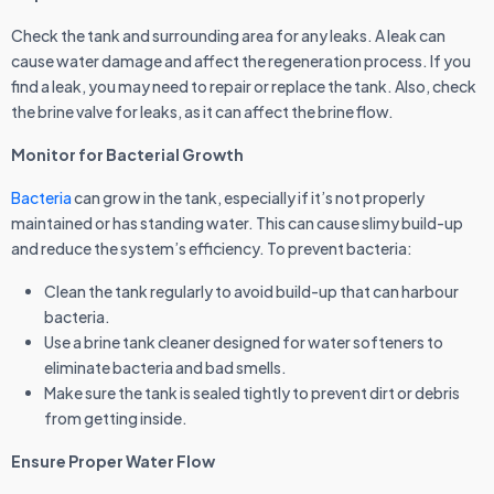
Check the tank and surrounding area for any leaks. A leak can
cause water damage and affect the regeneration process. If you
find a leak, you may need to repair or replace the tank. Also, check
the brine valve for leaks, as it can affect the brine flow.
Monitor for Bacterial Growth
Bacteria
can grow in the tank, especially if it’s not properly
maintained or has standing water. This can cause slimy build-up
and reduce the system’s efficiency. To prevent bacteria:
Clean the tank regularly to avoid build-up that can harbour
bacteria.
Use a brine tank cleaner designed for water softeners to
eliminate bacteria and bad smells.
Make sure the tank is sealed tightly to prevent dirt or debris
from getting inside.
Ensure Proper Water Flow