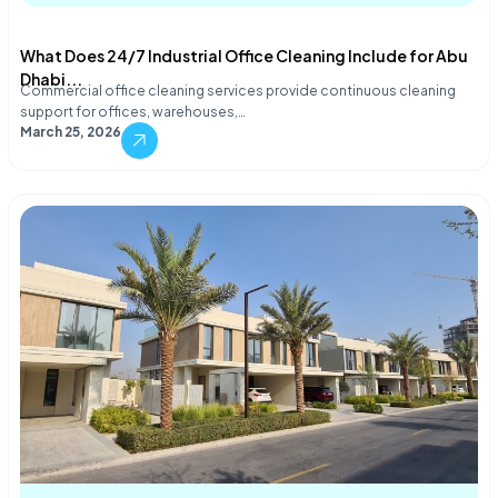
What Does 24/7 Industrial Office Cleaning Include for Abu
Dhabi...
Commercial office cleaning services provide continuous cleaning
support for offices, warehouses,…
March 25, 2026