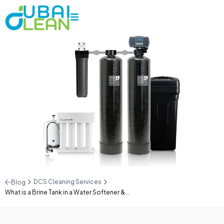
DCS Cleaning Services
Blog
What is a Brine Tank in a Water Softener &...