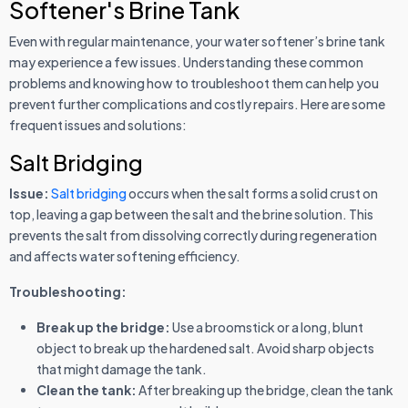
Softener's Brine Tank
Even with regular maintenance, your water softener’s brine tank
may experience a few issues. Understanding these common
problems and knowing how to troubleshoot them can help you
prevent further complications and costly repairs. Here are some
frequent issues and solutions:
Salt Bridging
Issue:
Salt bridging
occurs when the salt forms a solid crust on
top, leaving a gap between the salt and the brine solution. This
prevents the salt from dissolving correctly during regeneration
and affects water softening efficiency.
Troubleshooting:
Break up the bridge:
Use a broomstick or a long, blunt
object to break up the hardened salt. Avoid sharp objects
that might damage the tank.
Clean the tank:
After breaking up the bridge, clean the tank