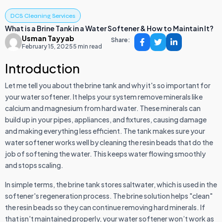
DCS Cleaning Services
What is a Brine Tank in a Water Softener & How to Maintain It?
Usman Tayyab
Share:
February 15, 2025
5 min read
Introduction
Let me tell you about the brine tank and why it's so important for
your water softener. It helps your system remove minerals like
calcium and magnesium from hard water. These minerals can
build up in your pipes, appliances, and fixtures, causing damage
and making everything less efficient. The tank makes sure your
water softener works well by cleaning the resin beads that do the
job of softening the water. This keeps water flowing smoothly
and stops scaling.
In simple terms, the brine tank stores saltwater, which is used in the
softener's regeneration process. The brine solution helps "clean"
the resin beads so they can continue removing hard minerals. If
that isn't maintained properly, your water softener won’t work as