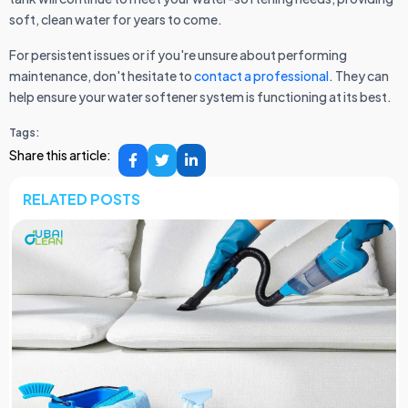
soft, clean water for years to come.
For persistent issues or if you're unsure about performing
maintenance, don't hesitate to
contact a professional
. They can
help ensure your water softener system is functioning at its best.
Tags:
Share this article:
RELATED POSTS