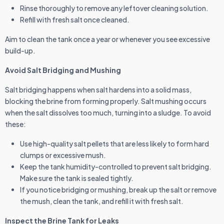
Rinse thoroughly to remove any leftover cleaning solution.
Refill with fresh salt once cleaned.
Aim to clean the tank once a year or whenever you see excessive
build-up.
Avoid Salt Bridging and Mushing
Salt bridging happens when salt hardens into a solid mass,
blocking the brine from forming properly. Salt mushing occurs
when the salt dissolves too much, turning into a sludge. To avoid
these:
Use high-quality salt pellets that are less likely to form hard
clumps or excessive mush.
Keep the tank humidity-controlled to prevent salt bridging.
Make sure the tank is sealed tightly.
If you notice bridging or mushing, break up the salt or remove
the mush, clean the tank, and refill it with fresh salt.
Inspect the Brine Tank for Leaks