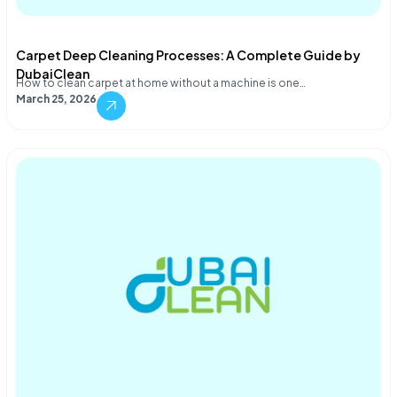
Carpet Deep Cleaning Processes: A Complete Guide by
DubaiClean
How to clean carpet at home without a machine is one…
March 25, 2026