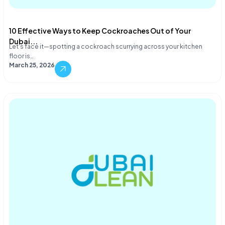
10 Effective Ways to Keep Cockroaches Out of Your
Dubai...
Let's face it—spotting a cockroach scurrying across your kitchen
floor is…
March 25, 2026