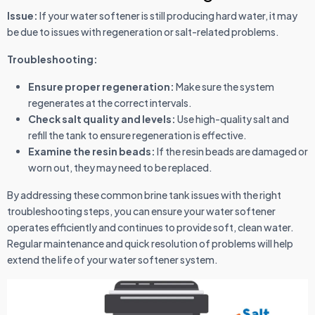
Issue:
If your water softener is still producing hard water, it may
be due to issues with regeneration or salt-related problems.
Troubleshooting:
Ensure proper regeneration:
Make sure the system
regenerates at the correct intervals.
Check salt quality and levels:
Use high-quality salt and
refill the tank to ensure regeneration is effective.
Examine the resin beads:
If the resin beads are damaged or
worn out, they may need to be replaced.
By addressing these common brine tank issues with the right
troubleshooting steps, you can ensure your water softener
operates efficiently and continues to provide soft, clean water.
Regular maintenance and quick resolution of problems will help
extend the life of your water softener system.