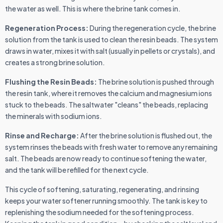
the water as well. This is where the brine tank comes in.
Regeneration Process:
During the regeneration cycle, the brine
solution from the tank is used to clean the resin beads. The system
draws in water, mixes it with salt (usually in pellets or crystals), and
creates a strong brine solution.
Flushing the Resin Beads:
The brine solution is pushed through
the resin tank, where it removes the calcium and magnesium ions
stuck to the beads. The saltwater "cleans" the beads, replacing
the minerals with sodium ions.
Rinse and Recharge:
After the brine solution is flushed out, the
system rinses the beads with fresh water to remove any remaining
salt. The beads are now ready to continue softening the water,
and the tank will be refilled for the next cycle.
This cycle of softening, saturating, regenerating, and rinsing
keeps your water softener running smoothly. The tank is key to
replenishing the sodium needed for the softening process.