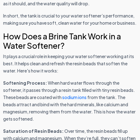
as it should, and the water quality will drop.
In short, the tank is crucial to your water softener’s performance,
making sure you have soft, clean water for your home or business.
How Does a Brine Tank Work in a
Water Softener?
It plays a crucial role in keeping your water softener working at its
best. It helps clean and refresh the resin beads that soften the
water. Here's how it works:
Softening Process:
When hard water flows through the
softener, it passes through a resin tank filled with tiny resin beads.
These beads are coated with
sodium ions
from the tank. The
beads attract and bind with the hard minerals, like calcium and
magnesium, removing them from the water. This is how the water
gets softened.
Saturation of Resin Beads:
Over time, the resin beads fill up
with calcium and magnesium. When they’re full, they can’t soften