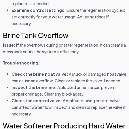
replace it as needed.
Examine control settings:
Ensure the regeneration cycle is
set correctly for your water usage. Adjust settings if
necessary.
Brine Tank Overflow
Issue:
If the overflows during or after regeneration, it can create a
mess and reduce the system’s efficiency.
Troubleshooting:
Check the brine float valve:
A stuck or damaged float valve
can cause an overflow. Clean or replace the valve if needed.
Inspect the brine line:
A blocked brine line can prevent
proper drainage. Clear any blockages.
Check the control valve:
A malfunctioning control valve
can affect water flow. Inspect and clean or replace the valve if
necessary.
Water Softener Producing Hard Water