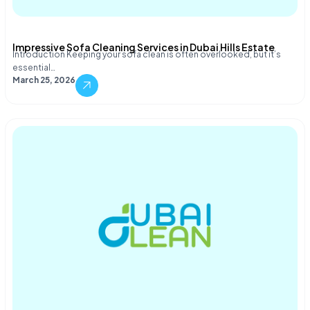
Impressive Sofa Cleaning Services in Dubai Hills Estate
Introduction Keeping your sofa clean is often overlooked, but it’s
essential…
March 25, 2026