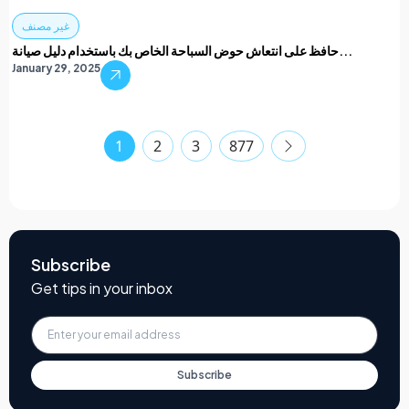
غير مصنف
حافظ على انتعاش حوض السباحة الخاص بك باستخدام دليل صيانة...
January 29, 2025
1
2
3
877
Subscribe
Get tips in your inbox
Subscribe