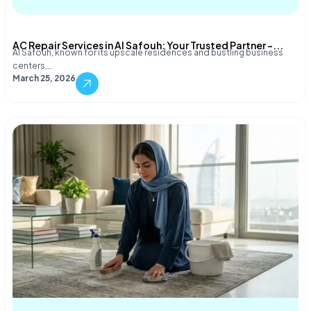
AC Repair Services in Al Safouh: Your Trusted Partner –...
Al Safouh, known for its upscale residences and bustling business
centers,…
March 25, 2026