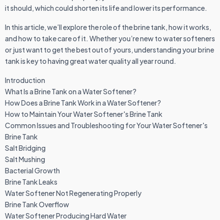
it should, which could shorten its life and lower its performance.
In this article, we’ll explore the role of the brine tank, how it works,
and how to take care of it. Whether you’re new to water softeners
or just want to get the best out of yours, understanding your brine
tank is key to having great water quality all year round.
Introduction
What Is a Brine Tank on a Water Softener?
How Does a Brine Tank Work in a Water Softener?
How to Maintain Your Water Softener's Brine Tank
Common Issues and Troubleshooting for Your Water Softener's
Brine Tank
Salt Bridging
Salt Mushing
Bacterial Growth
Brine Tank Leaks
Water Softener Not Regenerating Properly
Brine Tank Overflow
Water Softener Producing Hard Water