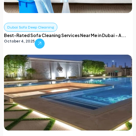
Dubai Sofa Deep Cleaning
Best-Rated Sofa Cleaning Services Near Me in Dubai – A...
October 4, 2025