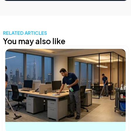
RELATED ARTICLES
You may also like