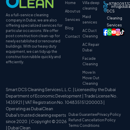
Home
Villa deep
+971800933
info@duba
cleaning
About us
DCS
As a full-service cleaning
Maid
Cleaning
Services
company in Dubai, we are also
services
Services
offering specialized services for
Blog
particular occasions. We offer
AC Duct
post construction clean-up for
Cleaning
Contact
newly established or renovated
AC Repair
buildings. With our heavy duty
Dubai
equipment, we can tidy up the
construction rubble quickly and
Facade
efficiently.
Cleaning
Move In
Move Out
Cleaning
Smart DCS Cleaning Services L.L.C. | Licensed by the Dubai
Department of Economic Development | Trade License No.
1435921 | VAT Registration No. 104835151200003 |
Operating as DubaiClean
Dubai's trusted cleaning experts
Dubai Guarantee
Privacy Policy
Refund Cancellation Policy
since 2020. | Copyright © 2026
Terms Conditions
| Dubai Clean