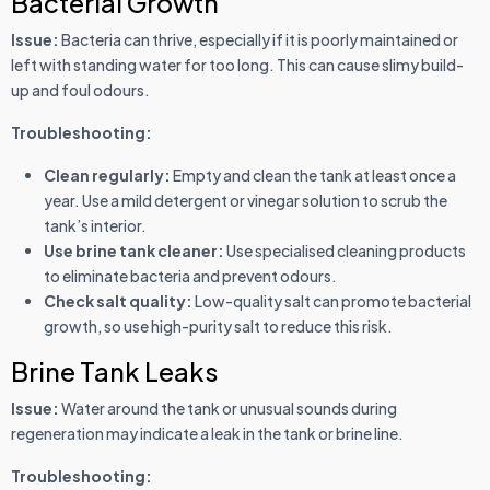
Bacterial Growth
Issue:
Bacteria can thrive, especially if it is poorly maintained or
left with standing water for too long. This can cause slimy build-
up and foul odours.
Troubleshooting:
Clean regularly:
Empty and clean the tank at least once a
year. Use a mild detergent or vinegar solution to scrub the
tank’s interior.
Use brine tank cleaner:
Use specialised cleaning products
to eliminate bacteria and prevent odours.
Check salt quality:
Low-quality salt can promote bacterial
growth, so use high-purity salt to reduce this risk.
Brine Tank Leaks
Issue:
Water around the tank or unusual sounds during
regeneration may indicate a leak in the tank or brine line.
Troubleshooting: