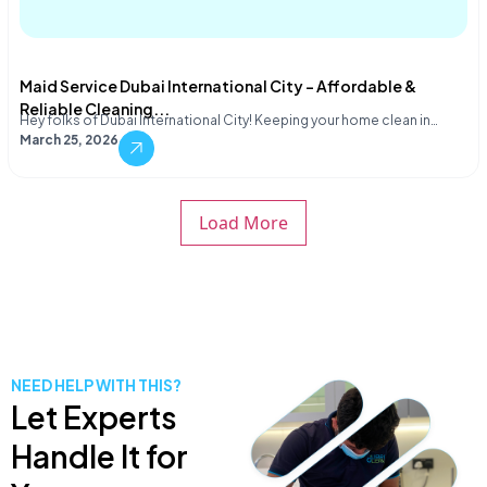
Maid Service Dubai International City – Affordable &
Reliable Cleaning...
Hey folks of Dubai International City! Keeping your home clean in…
March 25, 2026
Load More
NEED HELP WITH THIS?
Let Experts
Handle It for