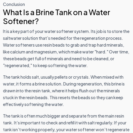
Conclusion
What Is a Brine Tank on a Water
Softener?
It is a key part of your water softener system. Its job is to store the
saltwater solution that’s needed for the regeneration process.
Water softeners use resin beads to grab and trap hard minerals,
like calcium and magnesium, which make water "hard." Over time,
these beads get full of minerals and need to be cleaned, or
"regenerated," to keep softening the water.
The tank holds salt, usually pellets or crystals. When mixed with
water, it forms a brine solution. During regeneration, this brine is
drawn into the resin tank, where it helps flush out the minerals
stuck in the resin beads. This resets the beads so they can keep
effectively softening the water.
The tank is often much bigger and separate from the main resin
tank. It’s important to check and refill it with salt regularly. If your
tank isn’t working properly, your water softener won’t regenerate