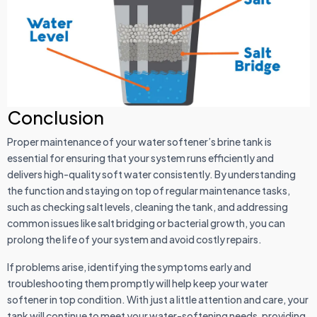
Conclusion
Proper maintenance of your water softener’s brine tank is
essential for ensuring that your system runs efficiently and
delivers high-quality soft water consistently. By understanding
the function and staying on top of regular maintenance tasks,
such as checking salt levels, cleaning the tank, and addressing
common issues like salt bridging or bacterial growth, you can
prolong the life of your system and avoid costly repairs.
If problems arise, identifying the symptoms early and
troubleshooting them promptly will help keep your water
softener in top condition. With just a little attention and care, your
tank will continue to meet your water-softening needs, providing