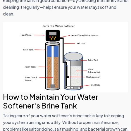
Keeping the tank in good condition—by checking the salt level and
cleaning it regularly—helps ensure your water stays soft and
clean.
How to Maintain Your Water
Softener's Brine Tank
Taking care of your water softener’s brine tank is key to keeping
your system running smoothly. Without proper maintenance,
problems like salt bridging, salt mushing, and bacterial growth can