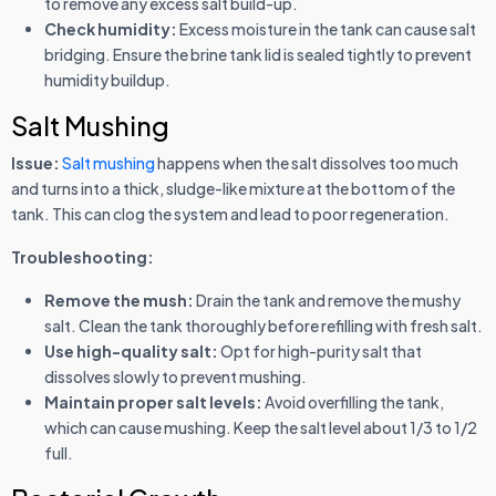
to remove any excess salt build-up.
Check humidity:
Excess moisture in the tank can cause salt
bridging. Ensure the brine tank lid is sealed tightly to prevent
humidity buildup.
Salt Mushing
Issue:
Salt mushing
happens when the salt dissolves too much
and turns into a thick, sludge-like mixture at the bottom of the
tank. This can clog the system and lead to poor regeneration.
Troubleshooting:
Remove the mush:
Drain the tank and remove the mushy
salt. Clean the tank thoroughly before refilling with fresh salt.
Use high-quality salt:
Opt for high-purity salt that
dissolves slowly to prevent mushing.
Maintain proper salt levels:
Avoid overfilling the tank,
which can cause mushing. Keep the salt level about 1/3 to 1/2
full.