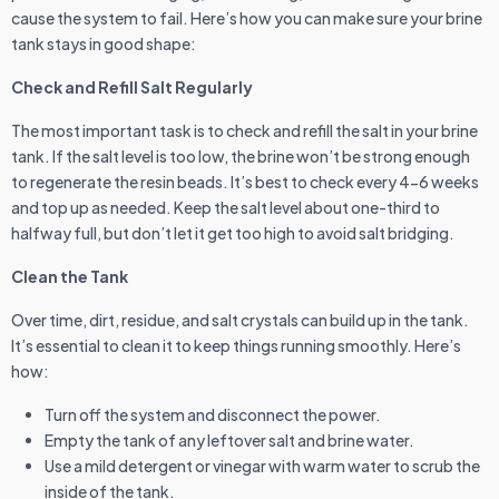
cause the system to fail. Here’s how you can make sure your brine
tank stays in good shape:
Check and Refill Salt Regularly
The most important task is to check and refill the salt in your brine
tank. If the salt level is too low, the brine won’t be strong enough
to regenerate the resin beads. It’s best to check every 4-6 weeks
and top up as needed. Keep the salt level about one-third to
halfway full, but don’t let it get too high to avoid salt bridging.
Clean the Tank
Over time, dirt, residue, and salt crystals can build up in the tank.
It’s essential to clean it to keep things running smoothly. Here’s
how:
Turn off the system and disconnect the power.
Empty the tank of any leftover salt and brine water.
Use a mild detergent or vinegar with warm water to scrub the
inside of the tank.