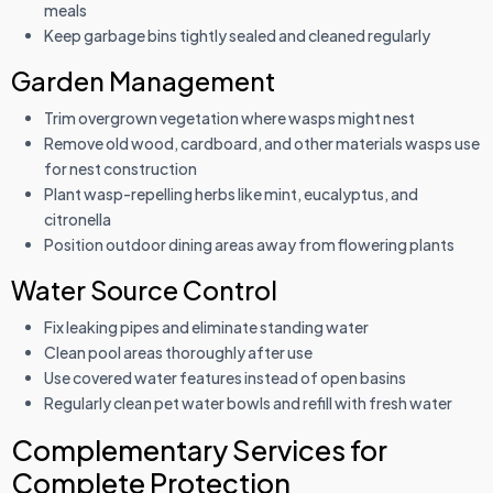
meals
Keep garbage bins tightly sealed and cleaned regularly
Garden Management
Trim overgrown vegetation where wasps might nest
Remove old wood, cardboard, and other materials wasps use
for nest construction
Plant wasp-repelling herbs like mint, eucalyptus, and
citronella
Position outdoor dining areas away from flowering plants
Water Source Control
Fix leaking pipes and eliminate standing water
Clean pool areas thoroughly after use
Use covered water features instead of open basins
Regularly clean pet water bowls and refill with fresh water
Complementary Services for
Complete Protection