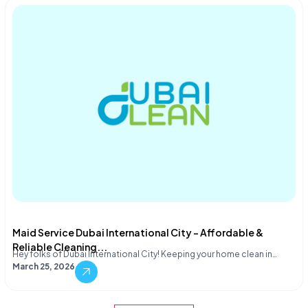
Maid Service Dubai International City – Affordable &
Reliable Cleaning...
Hey folks of Dubai International City! Keeping your home clean in…
March 25, 2026