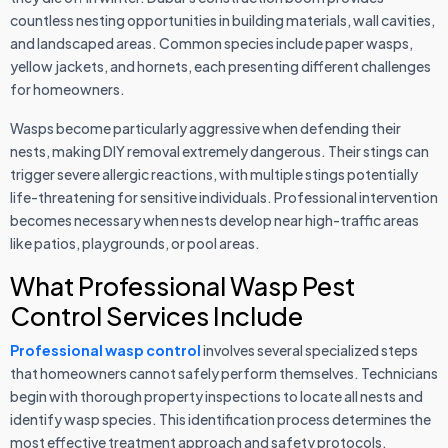
countless nesting opportunities in building materials, wall cavities,
and landscaped areas. Common species include paper wasps,
yellow jackets, and hornets, each presenting different challenges
for homeowners.
Wasps become particularly aggressive when defending their
nests, making DIY removal extremely dangerous. Their stings can
trigger severe allergic reactions, with multiple stings potentially
life-threatening for sensitive individuals. Professional intervention
becomes necessary when nests develop near high-traffic areas
like patios, playgrounds, or pool areas.
What Professional Wasp Pest
Control Services Include
Professional wasp control
involves several specialized steps
that homeowners cannot safely perform themselves. Technicians
begin with thorough property inspections to locate all nests and
identify wasp species. This identification process determines the
most effective treatment approach and safety protocols.