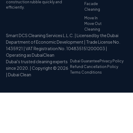
construction rubble quickly and
Facade
efficiently.
Cleaning
Move In
Move Out
Cleaning
Smart DCS Cleaning Services L.L.C. | Licensed by the Dubai
Department of Economic Development | Trade License No.
1435921 | VAT Registration No. 104835151200003 |
Operating as DubaiClean
Dubai's trusted cleaning experts
Dubai Guarantee
Privacy Policy
Refund Cancellation Policy
since 2020. | Copyright © 2026
Terms Conditions
| Dubai Clean