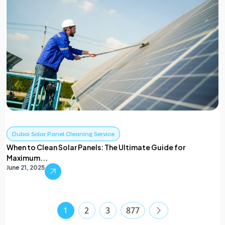
Dubai Solar Panel Cleaning Service
When to Clean Solar Panels: The Ultimate Guide for
Maximum...
June 21, 2025
1
2
3
877