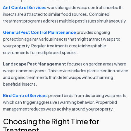
Ant Control Services
work alongside wasp control since both
insects are attracted to similar food sources. Combined
treatment programs address multiple pest issues simultaneously.
General Pest Control Maintenance
provides ongoing
protection against various insects that might attract wasps to
your property. Regular treatments create inhospitable
environments for multiple pest species.
Landscape Pest Management
focuses on garden areas where
wasps commonly nest. This service includes plant selection advice
and organic treatments that deter wasps without harming
beneficial insects.
Bird Control Services
prevent birds from disturbing wasp nests,
which can trigger aggressive swarming behavior. Proper bird
management reduces wasp activity around your property.
Choosing the Right Time for
Treatment