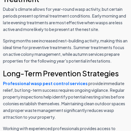
Dubai's climate allows for year-round wasp activity, but certain
periods present optimal treatment conditions. Early morning and
late evening treatments are most effective when wasps are less
active and more likely to be present at the nest site.
Spring months see increased nest-building activity, making this an
ideal time for preventive treatments. Summer treatments focus
on active colony management, while autumn services prepare
properties for the following year's potential infestations.
Long-Term Prevention Strategies
Professional wasp pest control services
provide immediate
relief, but long-term success requires ongoing vigilance. Regular
property inspections help identify potential nesting sites before
colonies establish themselves. Maintaining clean outdoor spaces
and proper waste management significantly reduces wasp
attraction to your property.
Working with experienced professionals provides access to