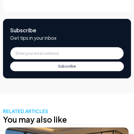
Subscribe
Get tips in your inbox
Subscribe
RELATED ARTICLES
You may also like