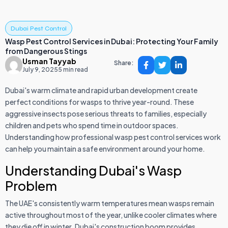
Dubai Pest Control
Wasp Pest Control Services in Dubai: Protecting Your Family
from Dangerous Stings
Usman Tayyab
Share:
July 9, 2025
5 min read
Dubai's warm climate and rapid urban development create
perfect conditions for wasps to thrive year-round. These
aggressive insects pose serious threats to families, especially
children and pets who spend time in outdoor spaces.
Understanding how professional wasp pest control services work
can help you maintain a safe environment around your home.
Understanding Dubai's Wasp
Problem
The UAE's consistently warm temperatures mean wasps remain
active throughout most of the year, unlike cooler climates where
they die off in winter. Dubai's construction boom provides