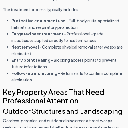
The treatment process typically includes:
Protective equipment use
- Full-body suits, specialized
helmets, and respiratory protection
Targeted nest treatment
- Professional-grade
insecticides applied directly to nest entrances
Nest removal
- Complete physical removal after wasps are
eliminated
Entry point sealing
- Blocking access points to prevent
future infestations
Follow-up monitoring
- Return visits to confirm complete
elimination
Key Property Areas That Need
Professional Attention
Outdoor Structures and Landscaping
Gardens, pergolas, and outdoor dining areas attract wasps
seeking food sources and shelter. Pool areas present particular