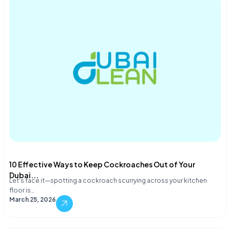
10 Effective Ways to Keep Cockroaches Out of Your
Dubai...
Let's face it—spotting a cockroach scurrying across your kitchen
floor is…
March 25, 2026