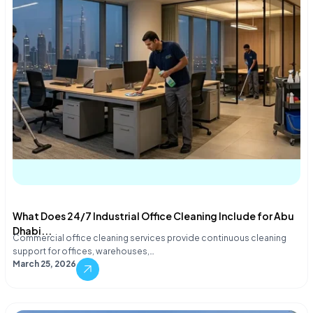
What Does 24/7 Industrial Office Cleaning Include for Abu
Dhabi...
Commercial office cleaning services provide continuous cleaning
support for offices, warehouses,…
March 25, 2026