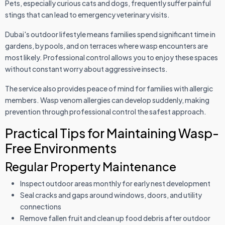
Pets, especially curious cats and dogs, frequently suffer painful
stings that can lead to emergency veterinary visits.
Dubai's outdoor lifestyle means families spend significant time in
gardens, by pools, and on terraces where wasp encounters are
most likely. Professional control allows you to enjoy these spaces
without constant worry about aggressive insects.
The service also provides peace of mind for families with allergic
members. Wasp venom allergies can develop suddenly, making
prevention through professional control the safest approach.
Practical Tips for Maintaining Wasp-
Free Environments
Regular Property Maintenance
Inspect outdoor areas monthly for early nest development
Seal cracks and gaps around windows, doors, and utility
connections
Remove fallen fruit and clean up food debris after outdoor