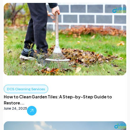
DCS Cleaning Services
How to Clean Garden Tiles: A Step-by-Step Guide to
Restore...
June 24, 2025