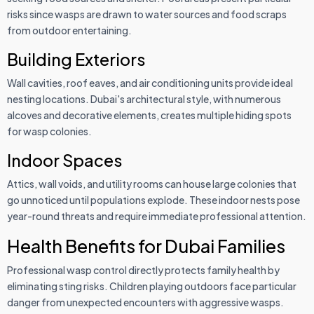
risks since wasps are drawn to water sources and food scraps
from outdoor entertaining.
Building Exteriors
Wall cavities, roof eaves, and air conditioning units provide ideal
nesting locations. Dubai's architectural style, with numerous
alcoves and decorative elements, creates multiple hiding spots
for wasp colonies.
Indoor Spaces
Attics, wall voids, and utility rooms can house large colonies that
go unnoticed until populations explode. These indoor nests pose
year-round threats and require immediate professional attention.
Health Benefits for Dubai Families
Professional wasp control directly protects family health by
eliminating sting risks. Children playing outdoors face particular
danger from unexpected encounters with aggressive wasps.