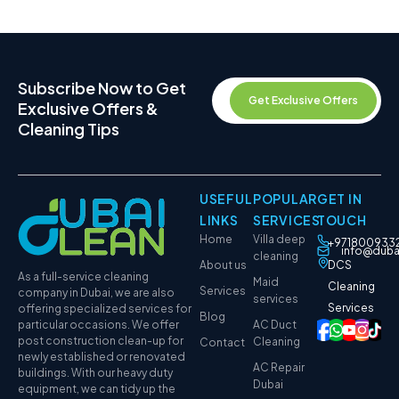
Subscribe Now to Get
Get Exclusive Offers
Exclusive Offers &
Cleaning Tips
USEFUL
POPULAR
GET IN
LINKS
SERVICES
TOUCH
Home
Villa deep
+971800933
info@duba
cleaning
About us
DCS
As a full-service cleaning
Maid
Cleaning
Services
company in Dubai, we are also
services
Services
offering specialized services for
Blog
particular occasions. We offer
AC Duct
post construction clean-up for
Cleaning
Contact
newly established or renovated
AC Repair
buildings. With our heavy duty
Dubai
equipment, we can tidy up the