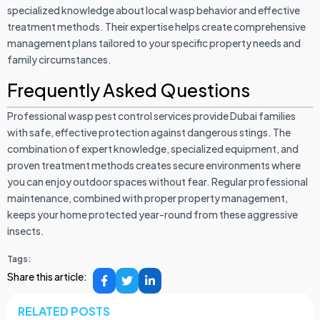
specialized knowledge about local wasp behavior and effective
treatment methods. Their expertise helps create comprehensive
management plans tailored to your specific property needs and
family circumstances.
Frequently Asked Questions
Professional wasp pest control services provide Dubai families
with safe, effective protection against dangerous stings. The
combination of expert knowledge, specialized equipment, and
proven treatment methods creates secure environments where
you can enjoy outdoor spaces without fear. Regular professional
maintenance, combined with proper property management,
keeps your home protected year-round from these aggressive
insects.
Tags:
Share this article:
RELATED POSTS