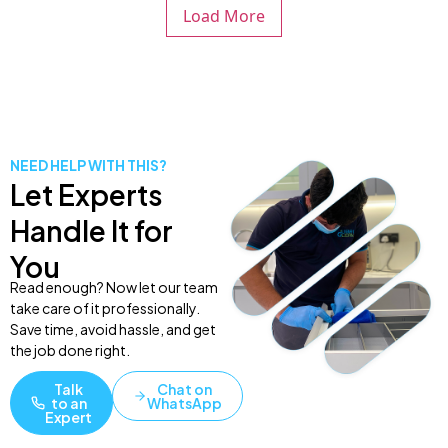
Load More
NEED HELP WITH THIS?
Let Experts
Handle It for
You
Read enough? Now let our team
take care of it professionally.
Save time, avoid hassle, and get
the job done right.
Talk
Chat on
to an
WhatsApp
Expert