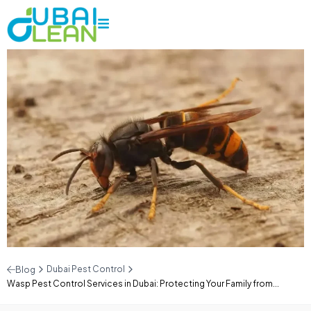
Dubai Pest Control
Blog
Wasp Pest Control Services in Dubai: Protecting Your Family from...