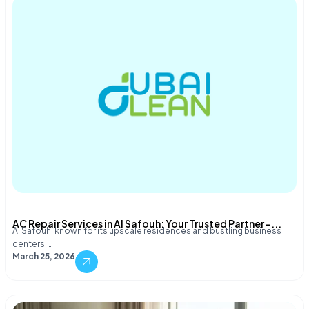
AC Repair Services in Al Safouh: Your Trusted Partner –...
Al Safouh, known for its upscale residences and bustling business
centers,…
March 25, 2026