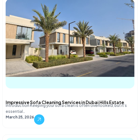
Impressive Sofa Cleaning Services in Dubai Hills Estate
Introduction Keeping your sofa clean is often overlooked, but it’s
essential…
March 25, 2026