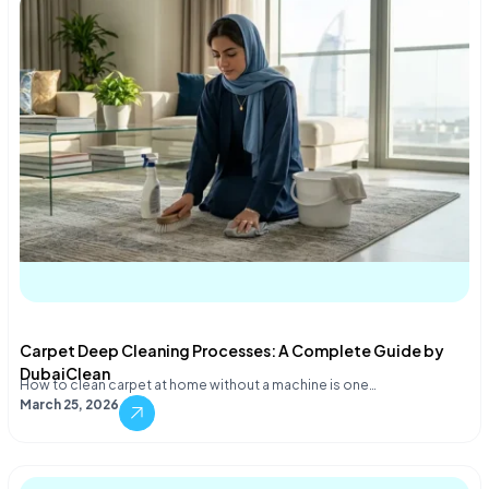
Carpet Deep Cleaning Processes: A Complete Guide by
DubaiClean
How to clean carpet at home without a machine is one…
March 25, 2026