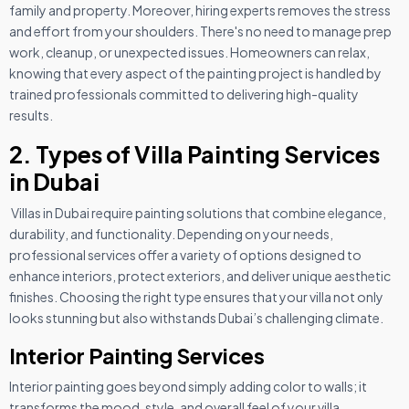
family and property. Moreover, hiring experts removes the stress
and effort from your shoulders. There's no need to manage prep
work, cleanup, or unexpected issues. Homeowners can relax,
knowing that every aspect of the painting project is handled by
trained professionals committed to delivering high-quality
results.
2. Types of Villa Painting Services
in Dubai
Villas in Dubai require painting solutions that combine elegance,
durability, and functionality. Depending on your needs,
professional services offer a variety of options designed to
enhance interiors, protect exteriors, and deliver unique aesthetic
finishes. Choosing the right type ensures that your villa not only
looks stunning but also withstands Dubai’s challenging climate.
Interior Painting Services
Interior painting goes beyond simply adding color to walls; it
transforms the mood, style, and overall feel of your villa.