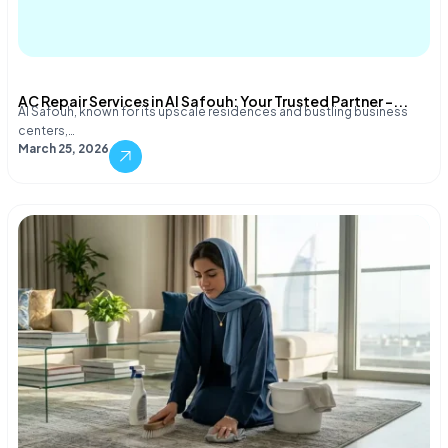
AC Repair Services in Al Safouh: Your Trusted Partner –...
Al Safouh, known for its upscale residences and bustling business
centers,…
March 25, 2026