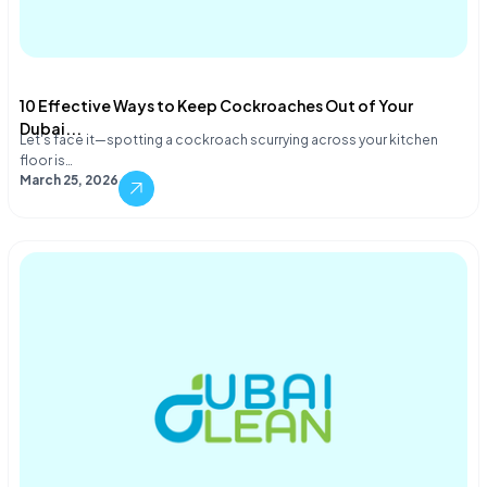
10 Effective Ways to Keep Cockroaches Out of Your
Dubai...
Let's face it—spotting a cockroach scurrying across your kitchen
floor is…
March 25, 2026