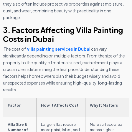
they also often include protective properties against moisture,
dust, and wear, combining beauty with practicality in one
package.
3. Factors Affecting Villa Painting
Costs in Dubai
The cost of
villa painting services in Dubai
can vary
significantly depending on multiple factors. From the size of the
property to the quality of materials used, each element plays a
crucial role in determining the final price. Understanding these
factors helps homeowners plan their budget wisely and avoid
unexpected expenses while ensuring high-quality, long-lasting
results.
Factor
How It Affects Cost
Why It Matters
Villa Size &
Larger villas require
More surface area
Number of
more paint, labor, and
means higher