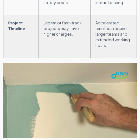
safety costs.
impact pricing.
Project
Urgent or fast-track
Accelerated
Timeline
projects may have
timelines require
higher charges.
larger teams and
extended working
hours.