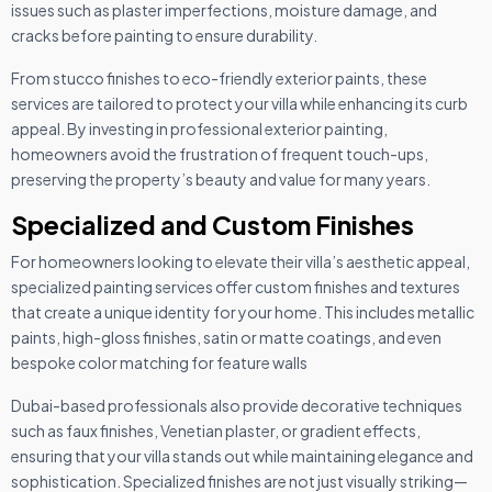
issues such as plaster imperfections, moisture damage, and
cracks before painting to ensure durability.
From stucco finishes to eco-friendly exterior paints, these
services are tailored to protect your villa while enhancing its curb
appeal. By investing in professional exterior painting,
homeowners avoid the frustration of frequent touch-ups,
preserving the property’s beauty and value for many years.
Specialized and Custom Finishes
For homeowners looking to elevate their villa’s aesthetic appeal,
specialized painting services offer custom finishes and textures
that create a unique identity for your home. This includes metallic
paints, high-gloss finishes, satin or matte coatings, and even
bespoke color matching for feature walls
Dubai-based professionals also provide decorative techniques
such as faux finishes, Venetian plaster, or gradient effects,
ensuring that your villa stands out while maintaining elegance and
sophistication. Specialized finishes are not just visually striking—