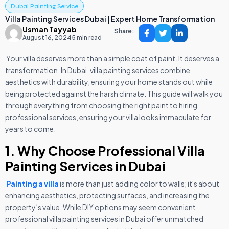
Dubai Painting Service
Villa Painting Services Dubai | Expert Home Transformation
Usman Tayyab
Share:
August 16, 2024
5 min read
Your villa deserves more than a simple coat of paint. It deserves a
transformation. In Dubai, villa painting services combine
aesthetics with durability, ensuring your home stands out while
being protected against the harsh climate. This guide will walk you
through everything from choosing the right paint to hiring
professional services, ensuring your villa looks immaculate for
years to come.
1. Why Choose Professional Villa
Painting Services in Dubai
Painting a villa
is more than just adding color to walls; it's about
enhancing aesthetics, protecting surfaces, and increasing the
property’s value. While DIY options may seem convenient,
professional villa painting services in Dubai offer unmatched