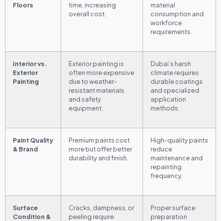
Floors
time, increasing
material
overall cost.
consumption and
workforce
requirements.
Interior vs.
Exterior painting is
Dubai’s harsh
Exterior
often more expensive
climate requires
Painting
due to weather-
durable coatings
resistant materials
and specialized
and safety
application
equipment.
methods.
Paint Quality
Premium paints cost
High-quality paints
& Brand
more but offer better
reduce
durability and finish.
maintenance and
repainting
frequency.
Surface
Cracks, dampness, or
Proper surface
Condition &
peeling require
preparation