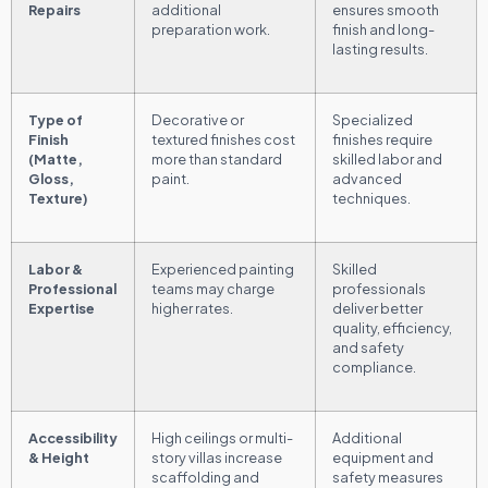
Repairs
additional
ensures smooth
preparation work.
finish and long-
lasting results.
Type of
Decorative or
Specialized
Finish
textured finishes cost
finishes require
(Matte,
more than standard
skilled labor and
Gloss,
paint.
advanced
Texture)
techniques.
Labor &
Experienced painting
Skilled
Professional
teams may charge
professionals
Expertise
higher rates.
deliver better
quality, efficiency,
and safety
compliance.
Accessibility
High ceilings or multi-
Additional
& Height
story villas increase
equipment and
scaffolding and
safety measures