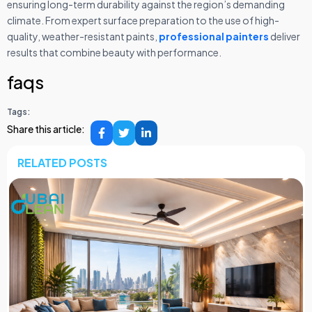
ensuring long-term durability against the region’s demanding
climate. From expert surface preparation to the use of high-
quality, weather-resistant paints,
professional painters
deliver
results that combine beauty with performance.
faqs
Tags:
Share this article:
RELATED POSTS