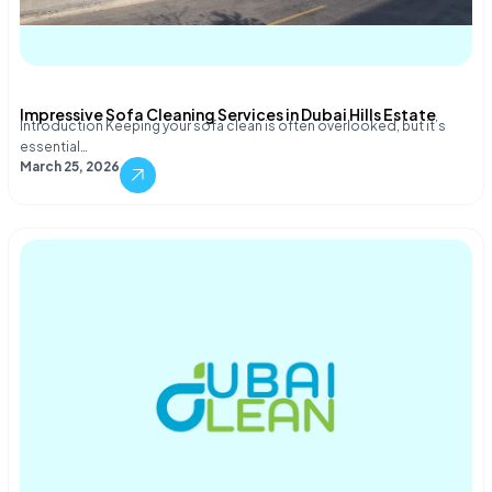
Impressive Sofa Cleaning Services in Dubai Hills Estate
Introduction Keeping your sofa clean is often overlooked, but it’s
essential…
March 25, 2026