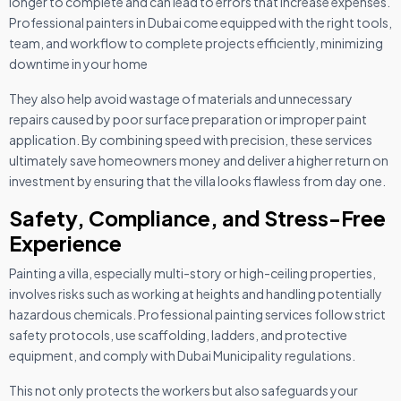
longer to complete and can lead to errors that increase expenses.
Professional painters in Dubai come equipped with the right tools,
team, and workflow to complete projects efficiently, minimizing
downtime in your home
They also help avoid wastage of materials and unnecessary
repairs caused by poor surface preparation or improper paint
application. By combining speed with precision, these services
ultimately save homeowners money and deliver a higher return on
investment by ensuring that the villa looks flawless from day one.
Safety, Compliance, and Stress-Free
Experience
Painting a villa, especially multi-story or high-ceiling properties,
involves risks such as working at heights and handling potentially
hazardous chemicals. Professional painting services follow strict
safety protocols, use scaffolding, ladders, and protective
equipment, and comply with Dubai Municipality regulations.
This not only protects the workers but also safeguards your