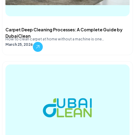
Carpet Deep Cleaning Processes: A Complete Guide by
DubaiClean
How to clean carpet at home without a machine is one…
March 25, 2026