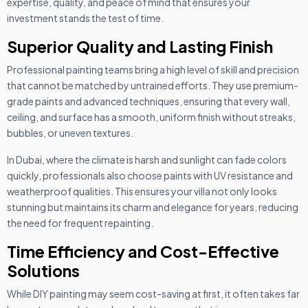
expertise, quality, and peace of mind that ensures your
investment stands the test of time.
Superior Quality and Lasting Finish
Professional painting teams bring a high level of skill and precision
that cannot be matched by untrained efforts. They use premium-
grade paints and advanced techniques, ensuring that every wall,
ceiling, and surface has a smooth, uniform finish without streaks,
bubbles, or uneven textures.
In Dubai, where the climate is harsh and sunlight can fade colors
quickly, professionals also choose paints with UV resistance and
weatherproof qualities. This ensures your villa not only looks
stunning but maintains its charm and elegance for years, reducing
the need for frequent repainting.
Time Efficiency and Cost-Effective
Solutions
While DIY painting may seem cost-saving at first, it often takes far