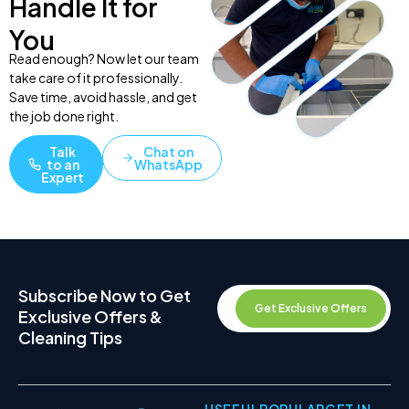
Handle It for
You
Read enough? Now let our team
take care of it professionally.
Save time, avoid hassle, and get
the job done right.
Talk
Chat on
to an
WhatsApp
Expert
Subscribe Now to Get
Get Exclusive Offers
Exclusive Offers &
Cleaning Tips
USEFUL
POPULAR
GET IN