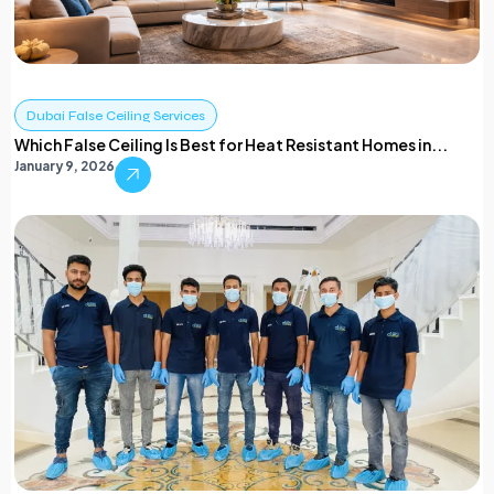
Dubai False Ceiling Services
Which False Ceiling Is Best for Heat Resistant Homes in...
January 9, 2026