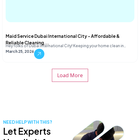
Maid Service Dubai International City – Affordable &
Reliable Cleaning...
Hey folks of Dubai International City! Keeping your home clean in…
March 25, 2026
Load More
NEED HELP WITH THIS?
Let Experts