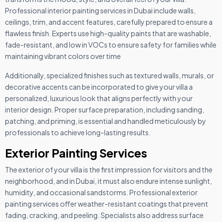
Professional interior painting services in Dubai include walls,
ceilings, trim, and accent features, carefully prepared to ensure a
flawless finish. Experts use high-quality paints that are washable,
fade-resistant, and low in VOCs to ensure safety for families while
maintaining vibrant colors over time
Additionally, specialized finishes such as textured walls, murals, or
decorative accents can be incorporated to give your villa a
personalized, luxurious look that aligns perfectly with your
interior design. Proper surface preparation, including sanding,
patching, and priming, is essential and handled meticulously by
professionals to achieve long-lasting results.
Exterior Painting Services
The exterior of your villa is the first impression for visitors and the
neighborhood, and in Dubai, it must also endure intense sunlight,
humidity, and occasional sandstorms. Professional exterior
painting services offer weather-resistant coatings that prevent
fading, cracking, and peeling. Specialists also address surface