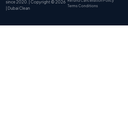
Refund Cancellation Policy
since 2020. | Copyright © 2026
Terms Conditions
| Dubai Clean