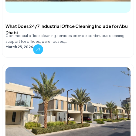
What Does 24/7 Industrial Office Cleaning Include for Abu
Dhabi...
Commercial office cleaning services provide continuous cleaning
support for offices, warehouses,…
March 25, 2026