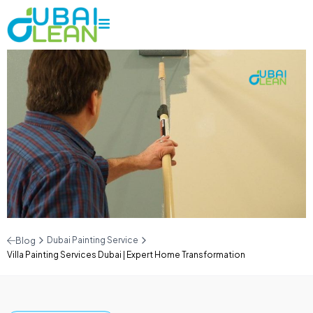
Dubai Painting Service
Blog
Villa Painting Services Dubai | Expert Home Transformation