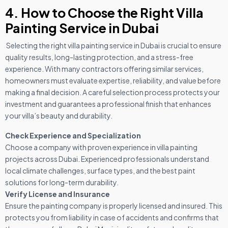
4. How to Choose the Right Villa
Painting Service in Dubai
Selecting the right villa painting service in Dubai is crucial to ensure
quality results, long-lasting protection, and a stress-free
experience. With many contractors offering similar services,
homeowners must evaluate expertise, reliability, and value before
making a final decision. A careful selection process protects your
investment and guarantees a professional finish that enhances
your villa’s beauty and durability.
Check Experience and Specialization
Choose a company with proven experience in villa painting
projects across Dubai. Experienced professionals understand
local climate challenges, surface types, and the best paint
solutions for long-term durability.
Verify License and Insurance
Ensure the painting company is properly licensed and insured. This
protects you from liability in case of accidents and confirms that