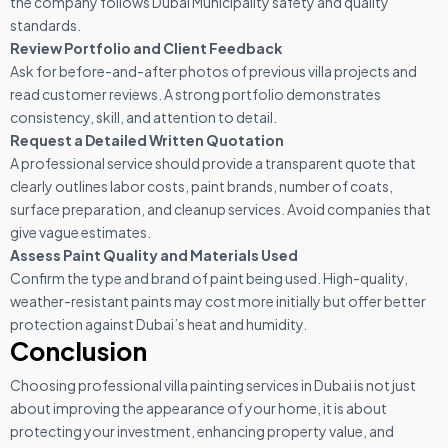
the company follows Dubai Municipality safety and quality
standards.
Review Portfolio and Client Feedback
Ask for before-and-after photos of previous villa projects and
read customer reviews. A strong portfolio demonstrates
consistency, skill, and attention to detail.
Request a Detailed Written Quotation
A professional service should provide a transparent quote that
clearly outlines labor costs, paint brands, number of coats,
surface preparation, and cleanup services. Avoid companies that
give vague estimates.
Assess Paint Quality and Materials Used
Confirm the type and brand of paint being used. High-quality,
weather-resistant paints may cost more initially but offer better
protection against Dubai’s heat and humidity.
Conclusion
Choosing professional villa painting services in Dubai is not just
about improving the appearance of your home, it is about
protecting your investment, enhancing property value, and