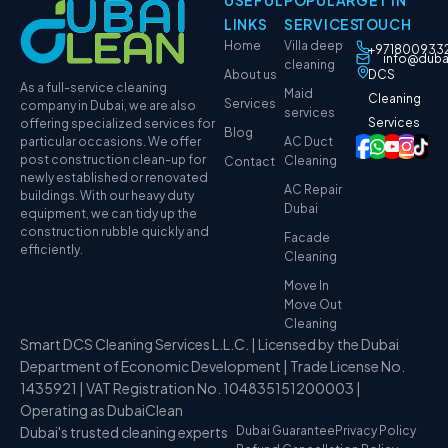
LINKS
SERVICES
TOUCH
Home
Villa deep
+971800933
info@duba
cleaning
About us
DCS
As a full-service cleaning
Maid
Cleaning
Services
company in Dubai, we are also
services
Services
offering specialized services for
Blog
particular occasions. We offer
AC Duct
post construction clean-up for
Cleaning
Contact
newly established or renovated
AC Repair
buildings. With our heavy duty
Dubai
equipment, we can tidy up the
construction rubble quickly and
Facade
efficiently.
Cleaning
Move In
Move Out
Cleaning
Smart DCS Cleaning Services L.L.C. | Licensed by the Dubai
Department of Economic Development | Trade License No.
1435921 | VAT Registration No. 104835151200003 |
Operating as DubaiClean
Dubai's trusted cleaning experts
Dubai Guarantee
Privacy Policy