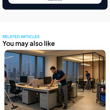
RELATED ARTICLES
You may also like