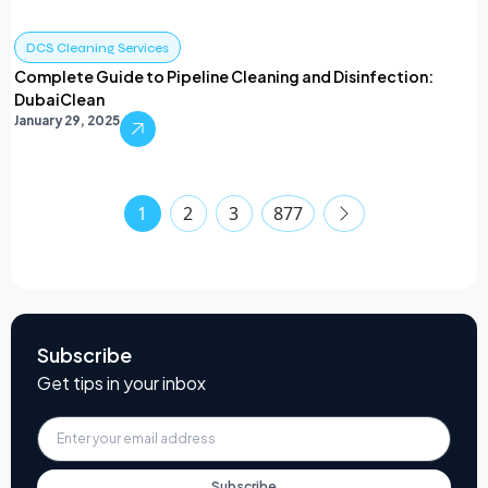
DCS Cleaning Services
Complete Guide to Pipeline Cleaning and Disinfection:
DubaiClean
January 29, 2025
1
2
3
877
Subscribe
Get tips in your inbox
Subscribe