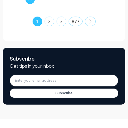
1
2
3
877
Subscribe
Get tips in your inbox
Subscribe