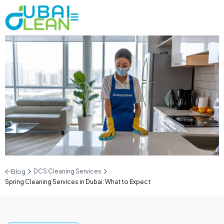
DCS Cleaning Services
Blog
Spring Cleaning Services in Dubai: What to Expect