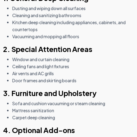
Dusting and wiping down all surfaces
Cleaning and sanitizing bathrooms
Kitchen deep cleaning including appliances, cabinets, and
countertops
Vacuuming and mopping all floors
2. Special Attention Areas
Window and curtain cleaning
Ceiling fans and light fixtures
Air vents and AC grills
Door frames and skirting boards
3. Furniture and Upholstery
Sofa and cushion vacuuming or steam cleaning
Mattress sanitization
Carpet deep cleaning
4. Optional Add-ons