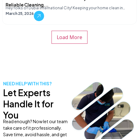
Reliable Cleaning...
Hey folks of Dubai International City! Keeping your home clean in…
March 25, 2026
Load More
NEED HELP WITH THIS?
Let Experts
Handle It for
You
Read enough? Now let our team
take care of it professionally.
Save time, avoid hassle, and get