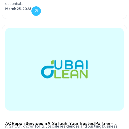
essential…
March 25, 2026
AC Repair Services in Al Safouh: Your Trusted Partner –...
Al Safouh, known for its upscale residences and bustling business