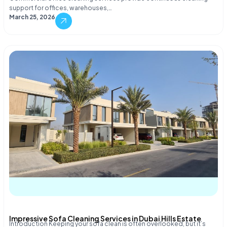
support for offices, warehouses,…
March 25, 2026
Impressive Sofa Cleaning Services in Dubai Hills Estate
Introduction Keeping your sofa clean is often overlooked, but it’s