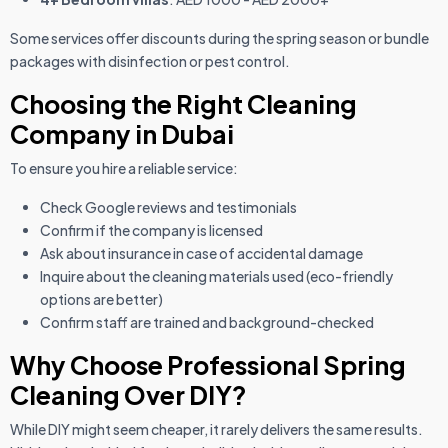
Some services offer discounts during the spring season or bundle
packages with disinfection or pest control.
Choosing the Right Cleaning
Company in Dubai
To ensure you hire a reliable service:
Check Google reviews and testimonials
Confirm if the company is licensed
Ask about insurance in case of accidental damage
Inquire about the cleaning materials used (eco-friendly
options are better)
Confirm staff are trained and background-checked
Why Choose Professional Spring
Cleaning Over DIY?
While DIY might seem cheaper, it rarely delivers the same results.