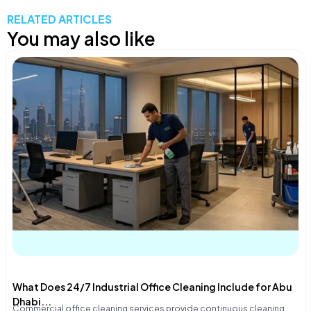
RELATED ARTICLES
You may also like
What Does 24/7 Industrial Office Cleaning Include for Abu
Dhabi...
Commercial office cleaning services provide continuous cleaning