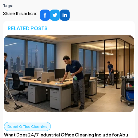
Tags:
Share this article:
RELATED POSTS
Dubai Office Cleaning
What Does 24/7 Industrial Office Cleaning Include for Abu