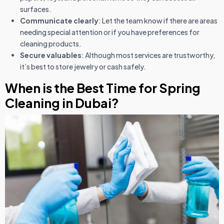
surfaces.
Communicate clearly
: Let the team know if there are areas
needing special attention or if you have preferences for
cleaning products.
Secure valuables
: Although most services are trustworthy,
it’s best to store jewelry or cash safely.
When is the Best Time for Spring
Cleaning in Dubai?