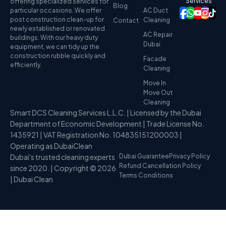
Services
offering specialized services for
Blog
particular occasions. We offer
AC Duct
post construction clean-up for
Cleaning
Contact
newly established or renovated
AC Repair
buildings. With our heavy duty
Dubai
equipment, we can tidy up the
construction rubble quickly and
Facade
efficiently.
Cleaning
Move In
Move Out
Cleaning
Smart DCS Cleaning Services L.L.C. | Licensed by the Dubai
Department of Economic Development | Trade License No.
1435921 | VAT Registration No. 104835151200003 |
Operating as DubaiClean
Dubai's trusted cleaning experts
Dubai Guarantee
Privacy Policy
Refund Cancellation Policy
since 2020. | Copyright © 2026
Terms Conditions
| Dubai Clean