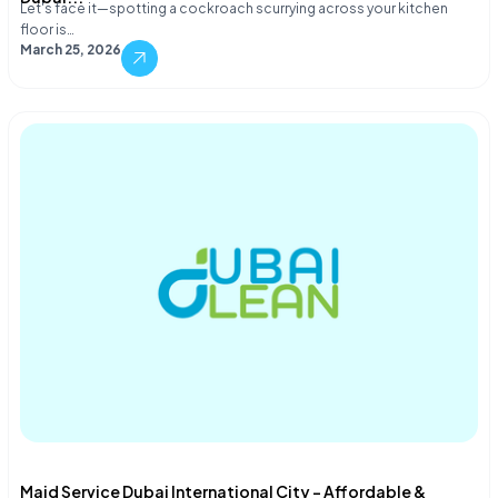
Let's face it—spotting a cockroach scurrying across your kitchen
floor is…
March 25, 2026
Maid Service Dubai International City – Affordable &