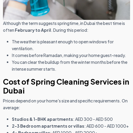
Although the term suggests springtime, in Dubai the best time is
often
February to April
. During this period:
The weather is pleasant enough to open windows for
ventilation.
It comes before Ramadan, making your home guest-ready.
You can clear the buildup from the winter months before the
intense summer starts.
Cost of Spring Cleaning Services in
Dubai
Prices depend on your home's size and specific requirements. On
average:
Studios & 1-BHK apartments
: AED 300 - AED 500
2-3 Bedroom apartments or villas
: AED 600 - AED 1000+
4+ Bedroom villas
: AED 1000 - AED 2000+