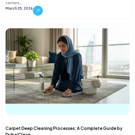
centers,…
March 25, 2026
Carpet Deep Cleaning Processes: A Complete Guide by
DubaiClean