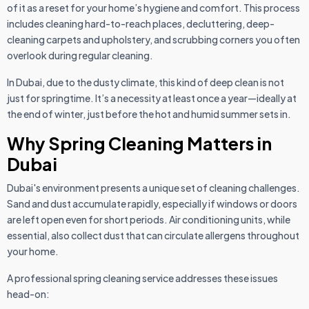
of it as a reset for your home’s hygiene and comfort. This process
includes cleaning hard-to-reach places, decluttering, deep-
cleaning carpets and upholstery, and scrubbing corners you often
overlook during regular cleaning.
In Dubai, due to the dusty climate, this kind of deep clean is not
just for springtime. It’s a necessity at least once a year—ideally at
the end of winter, just before the hot and humid summer sets in.
Why Spring Cleaning Matters in
Dubai
Dubai's environment presents a unique set of cleaning challenges.
Sand and dust accumulate rapidly, especially if windows or doors
are left open even for short periods. Air conditioning units, while
essential, also collect dust that can circulate allergens throughout
your home.
A professional spring cleaning service addresses these issues
head-on: