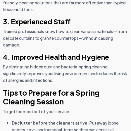
friendly cleaning solutions that are far more effective than typical
household tools.
3. Experienced Staff
Trained professionals know how to clean various materials—from
delicate curtains to granite countertops—without causing
damage.
4. Improved Health and Hygiene
By eliminating hidden dust and bacteria, spring cleaning
significantly improves your living environment and reduces the risk
of allergies and infections.
Tips to Prepare for a Spring
Cleaning Session
To get the most out of your service:
Declutter before the cleaners arrive
: Put away loose
papers, toys, and personal items so they can access all