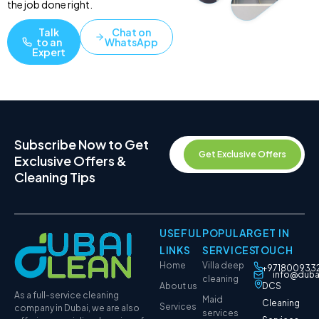
the job done right.
Talk
Chat on
to an
WhatsApp
Expert
Subscribe Now to Get
Get Exclusive Offers
Exclusive Offers &
Cleaning Tips
USEFUL
POPULAR
GET IN
LINKS
SERVICES
TOUCH
Home
Villa deep
+971800933
info@duba
cleaning
About us
DCS
As a full-service cleaning
Maid
Cleaning
Services
company in Dubai, we are also
services