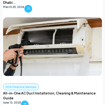
Dhabi...
March 25, 2026
DCS Cleaning Services
All-in-One AC Duct Installation, Cleaning & Maintenance
Guide
June 13, 2025