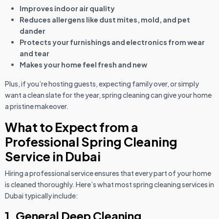
Improves indoor air quality
Reduces allergens like dust mites, mold, and pet
dander
Protects your furnishings and electronics from wear
and tear
Makes your home feel fresh and new
Plus, if you’re hosting guests, expecting family over, or simply
want a clean slate for the year, spring cleaning can give your home
a pristine makeover.
What to Expect from a
Professional Spring Cleaning
Service in Dubai
Hiring a professional service ensures that every part of your home
is cleaned thoroughly. Here’s what most spring cleaning services in
Dubai typically include:
1. General Deep Cleaning