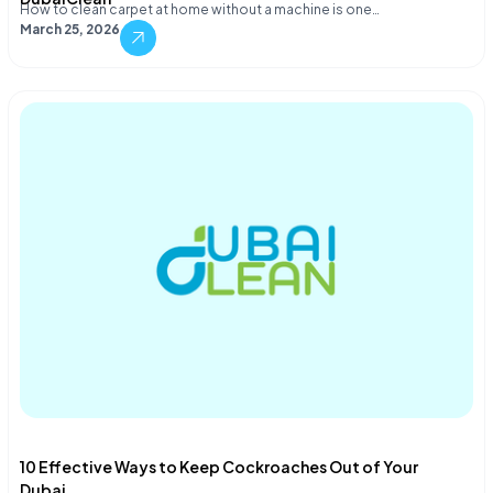
How to clean carpet at home without a machine is one…
March 25, 2026
10 Effective Ways to Keep Cockroaches Out of Your
Dubai...