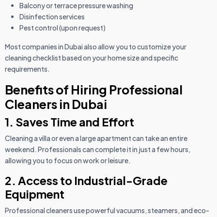
Balcony or terrace pressure washing
Disinfection services
Pest control (upon request)
Most companies in Dubai also allow you to customize your
cleaning checklist based on your home size and specific
requirements.
Benefits of Hiring Professional
Cleaners in Dubai
1. Saves Time and Effort
Cleaning a villa or even a large apartment can take an entire
weekend. Professionals can complete it in just a few hours,
allowing you to focus on work or leisure.
2. Access to Industrial-Grade
Equipment
Professional cleaners use powerful vacuums, steamers, and eco-