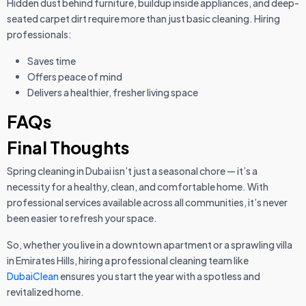
Hidden dust behind furniture, buildup inside appliances, and deep-
seated carpet dirt require more than just basic cleaning. Hiring
professionals:
Saves time
Offers peace of mind
Delivers a healthier, fresher living space
FAQs
Final Thoughts
Spring cleaning in Dubai isn’t just a seasonal chore — it’s a
necessity for a healthy, clean, and comfortable home. With
professional services available across all communities, it’s never
been easier to refresh your space.
So, whether you live in a downtown apartment or a sprawling villa
in Emirates Hills, hiring a professional cleaning team like
DubaiClean
ensures you start the year with a spotless and
revitalized home.