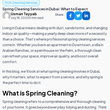
DCS Cleaning Services
Spring Cleaning Services in Dubai: What to Expect
Usman Tayyab
Share:
July 18, 2025
5 min read
Living in Dubai means dealing with dust, sandstorms, and changing
indoor air quality—making a yearly deep clean more of a necessity
than a choice. That’s where professional spring cleaning services
come in. Whether you live in an apartment in Downtown, a villa in
Arabian Ranches, or a penthouse on the Palm, a thorough clean
can refresh your space, improve air quality, and boost overall
comfort.
In this blog, we’ll look at what spring cleaning involves in Dubai,
why it matters, what to expect from a service, and why spring is
the perfect time to do it.
What is Spring Cleaning?
Spring cleaning refers to a comprehensive and thorough cleaning
of your home. It goes beyond everyday tidying and dusting. Think