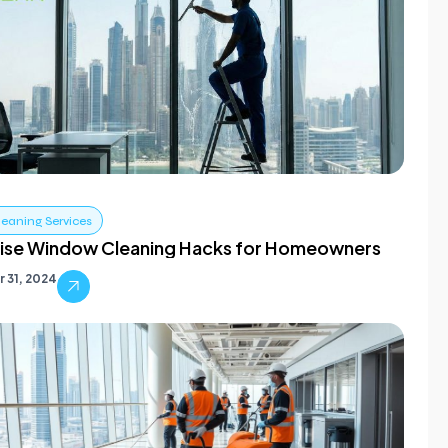
leaning Services
ise Window Cleaning Hacks for Homeowners
 31, 2024