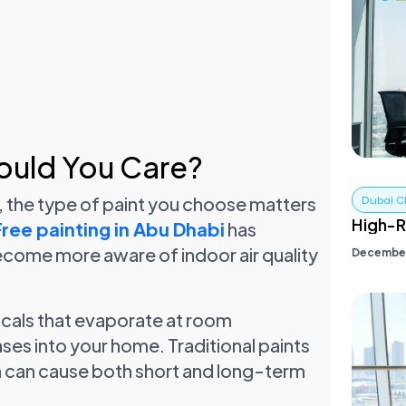
ould You Care?
, the type of paint you choose matters
Dubai C
High-R
ee painting in Abu Dhabi
has
come more aware of indoor air quality
December
cals that evaporate at room
ses into your home. Traditional paints
h can cause both short and long-term