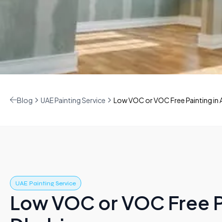
Blog
UAE Painting Service
Low VOC or VOC Free Painting in 
UAE Painting Service
Low VOC or VOC Free P