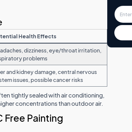
e
tential Health Effects
adaches, dizziness, eye/throat irritation,
spiratory problems
ver and kidney damage, central nervous
stem issues, possible cancer risks
n tightly sealed with air conditioning,
gher concentrations than outdoor air.
 Free Painting