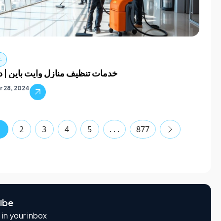
ف
نظيف منازل وايت باين | دبي كلين
 28, 2024
1
2
3
4
5
. . .
877
ibe
 in your inbox