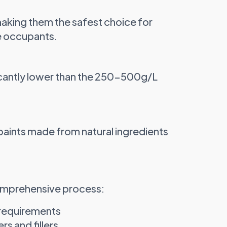
making them the safest choice for
e occupants.
icantly lower than the 250-500g/L
paints made from natural ingredients
comprehensive process:
 requirements
s and fillers