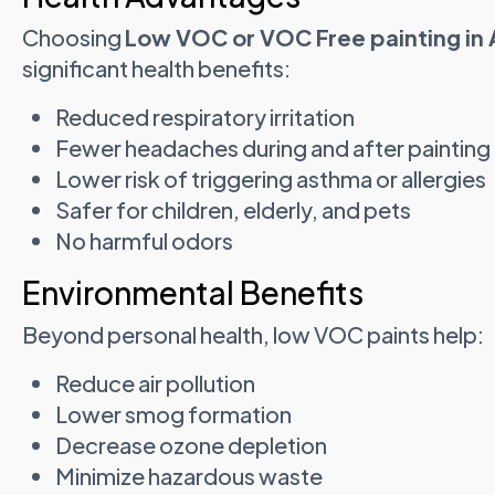
Choosing
Low VOC or VOC Free painting in
significant health benefits:
Reduced respiratory irritation
Fewer headaches during and after painting
Lower risk of triggering asthma or allergies
Safer for children, elderly, and pets
No harmful odors
Environmental Benefits
Beyond personal health, low VOC paints help:
Reduce air pollution
Lower smog formation
Decrease ozone depletion
Minimize hazardous waste