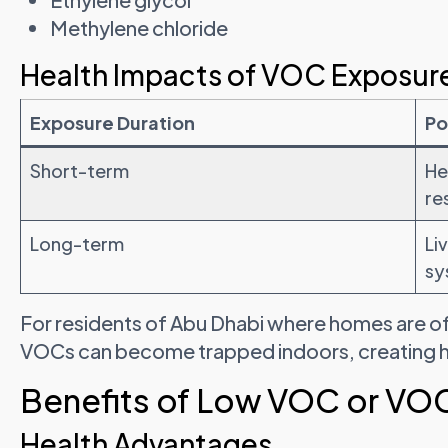
Methylene chloride
Health Impacts of VOC Exposur
Exposure Duration
Po
Short-term
He
re
Long-term
Li
sy
For residents of Abu Dhabi where homes are ofte
VOCs can become trapped indoors, creating hi
Benefits of Low VOC or VOC
Health Advantages