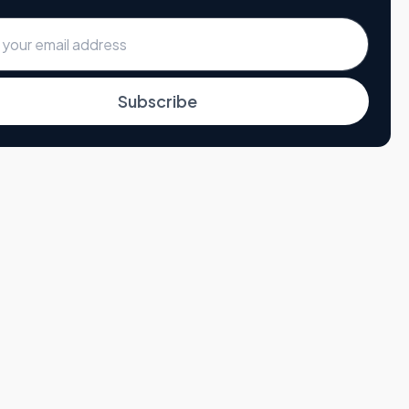
Subscribe