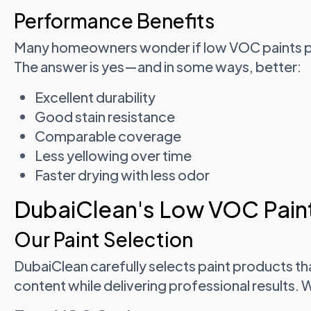
Performance Benefits
Many homeowners wonder if low VOC paints per
The answer is yes—and in some ways, better:
Excellent durability
Good stain resistance
Comparable coverage
Less yellowing over time
Faster drying with less odor
DubaiClean's Low VOC Paint
Our Paint Selection
DubaiClean carefully selects paint products th
content while delivering professional results. 