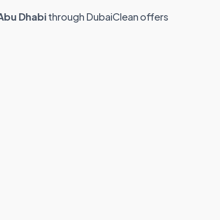
 Abu Dhabi
through DubaiClean offers