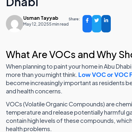
Dhabi
Usman Tayyab
Share:
May 12, 2025
5 min read
What Are VOCs and Why Sh
When planning to paint your home in Abu Dhabi
more than you might think.
Low VOC or VOC Fr
become increasingly important as residents be
and health concerns.
VOCs (Volatile Organic Compounds) are chemi
temperature and release potentially harmful ga
contain high levels of these compounds, whic
health problems.