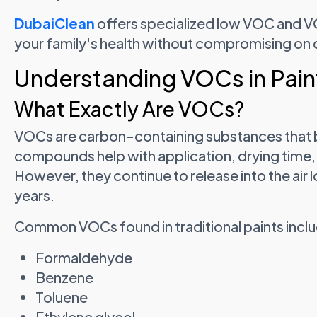
DubaiClean
offers specialized low VOC and V
your family's health without compromising on qu
Understanding VOCs in Pain
What Exactly Are VOCs?
VOCs are carbon-containing substances that b
compounds help with application, drying time,
However, they continue to release into the air
years.
Common VOCs found in traditional paints incl
Formaldehyde
Benzene
Toluene
Ethylene glycol