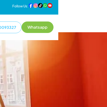
Follow Us:
Whatsapp
0093327