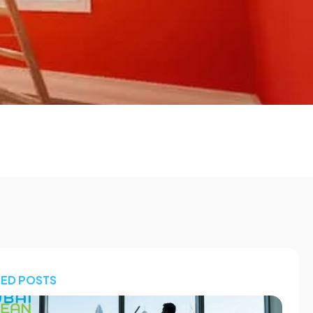
TED POSTS