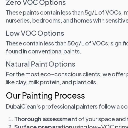
Zero VOC Options
These paints contain less than 5g/L of VOCs, 
nurseries, bedrooms, and homes with sensitiv
Low VOC Options
These contain less than 50g/L of VOCs, signif
found in conventional paints.
Natural Paint Options
For the most eco-conscious clients, we offer 
like clay, milk protein, and plant oils.
Our Painting Process
DubaiClean's professional painters follow a 
Thorough assessment
of your space and
Surface preparation
using low-VOC primer