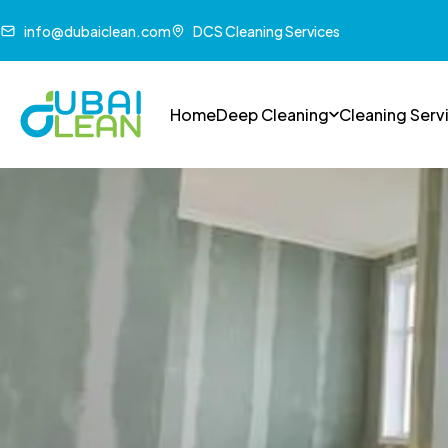
info@dubaiclean.com
DCS Cleaning Services
Home
Deep Cleaning
Cleaning Serv