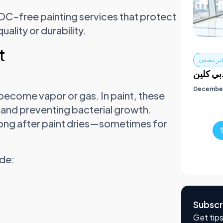
OC-free painting services that protect
ality or durability.
t
غير مصن
خدمات ت
December
ecome vapor or gas. In paint, these
 and preventing bacterial growth.
 long after paint dries—sometimes for
ude:
Subscr
Get tips