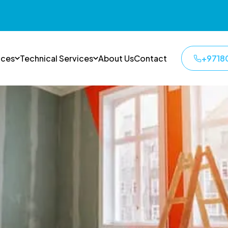
ices
Technical Services
About Us
Contact
+9718