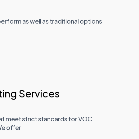
form as well as traditional options.
ing Services
at meet strict standards for VOC
We offer: