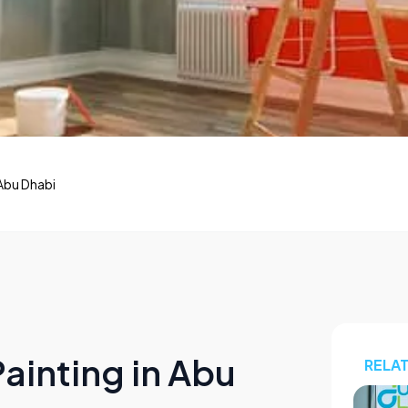
Abu Dhabi
ainting in Abu
RELA