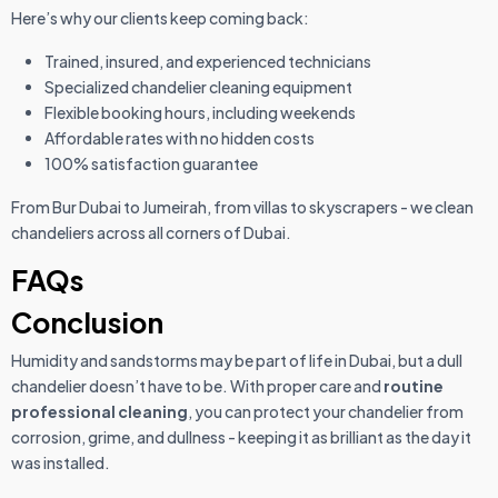
Here’s why our clients keep coming back:
Trained, insured, and experienced technicians
Specialized chandelier cleaning equipment
Flexible booking hours, including weekends
Affordable rates with no hidden costs
100% satisfaction guarantee
From Bur Dubai to Jumeirah, from villas to skyscrapers - we clean
chandeliers across all corners of Dubai.
FAQs
Conclusion
Humidity and sandstorms may be part of life in Dubai, but a dull
chandelier doesn’t have to be. With proper care and
routine
professional cleaning
, you can protect your chandelier from
corrosion, grime, and dullness - keeping it as brilliant as the day it
was installed.