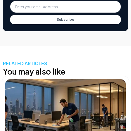
Subscribe
RELATED ARTICLES
You may also like