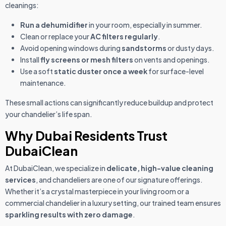
cleanings:
Run a dehumidifier
in your room, especially in summer.
Clean or replace your
AC filters regularly
.
Avoid opening windows during
sandstorms
or dusty days.
Install
fly screens or mesh filters
on vents and openings.
Use a soft
static duster once a week
for surface-level
maintenance.
These small actions can significantly reduce buildup and protect
your chandelier’s life span.
Why Dubai Residents Trust
DubaiClean
At DubaiClean, we specialize in
delicate, high-value cleaning
services
, and chandeliers are one of our signature offerings.
Whether it’s a crystal masterpiece in your living room or a
commercial chandelier in a luxury setting, our trained team ensures
sparkling results with zero damage
.