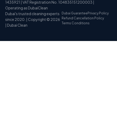
1435921 | VAT Registration No. 104835151200003 |
Operating as DubaiClean
Dubai's trusted cleaning experts
Dubai Guarantee
Privacy Policy
Refund Cancellation Policy
since 2020. | Copyright © 2026
Terms Conditions
| Dubai Clean