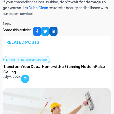
If your chandelier has lost its shine,
don’t wait for damage to
get worse
. Let
DubaiClean
restore its beauty and brilliance with
our expert services.
Tags:
Share this article:
RELATED POSTS
Dubai False Ceiling Services
Transform Your Dubai Home with a Stunning Modern False
Ceiling
July 9, 2024