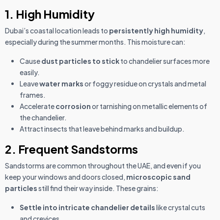
1. High Humidity
Dubai’s coastal location leads to
persistently high humidity
,
especially during the summer months. This moisture can:
Cause
dust particles to stick
to chandelier surfaces more
easily.
Leave
water marks
or foggy residue on crystals and metal
frames.
Accelerate
corrosion
or tarnishing on metallic elements of
the chandelier.
Attract insects that leave behind marks and buildup.
2. Frequent Sandstorms
Sandstorms are common throughout the UAE, and even if you
keep your windows and doors closed,
microscopic sand
particles
still find their way inside. These grains:
Settle into intricate chandelier details
like crystal cuts
and crevices.