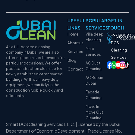
USEFUL
POPULAR
GET IN
LINKS
SERVICES
TOUCH
Home
Villa deep
+971800933
info@duba
cleaning
About us
DCS
As a full-service cleaning
Maid
Cleaning
Services
company in Dubai, we are also
services
Services
offering specialized services for
Blog
particular occasions. We offer
AC Duct
post construction clean-up for
Cleaning
Contact
newly established or renovated
AC Repair
buildings. With our heavy duty
Dubai
equipment, we can tidy up the
construction rubble quickly and
Facade
efficiently.
Cleaning
Move In
Move Out
Cleaning
Smart DCS Cleaning Services L.L.C. | Licensed by the Dubai
Department of Economic Development | Trade License No.