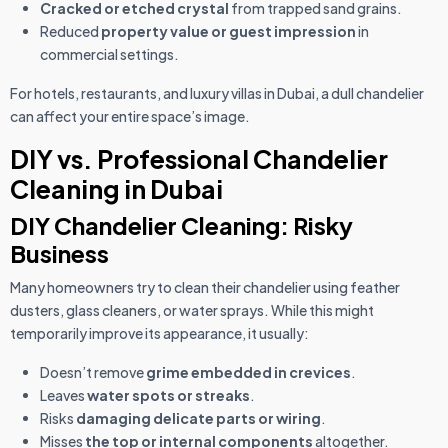
Cracked or etched crystal
from trapped sand grains.
Reduced
property value or guest impression
in
commercial settings.
For hotels, restaurants, and luxury villas in Dubai, a dull chandelier
can affect your entire space’s image.
DIY vs. Professional Chandelier
Cleaning in Dubai
DIY Chandelier Cleaning: Risky
Business
Many homeowners try to clean their chandelier using feather
dusters, glass cleaners, or water sprays. While this might
temporarily improve its appearance, it usually:
Doesn’t remove
grime embedded in crevices
.
Leaves
water spots or streaks
.
Risks
damaging delicate parts or wiring
.
Misses
the top or internal components
altogether.