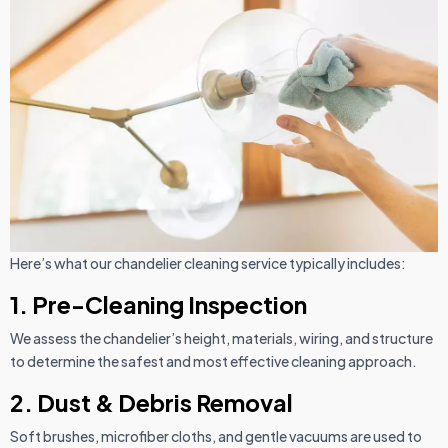
Here’s what our chandelier cleaning service typically includes:
1. Pre-Cleaning Inspection
We assess the chandelier’s height, materials, wiring, and structure
to determine the safest and most effective cleaning approach.
2. Dust & Debris Removal
Soft brushes, microfiber cloths, and gentle vacuums are used to