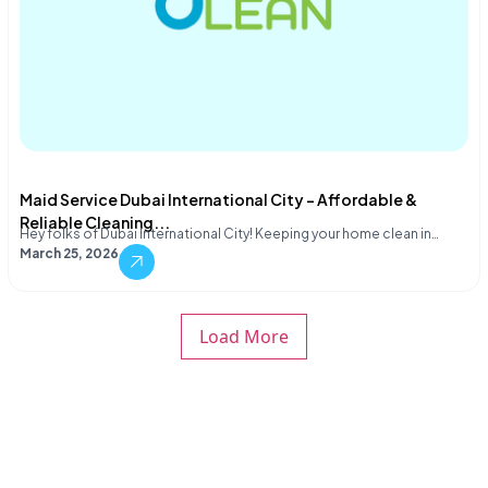
Maid Service Dubai International City – Affordable &
Reliable Cleaning...
Hey folks of Dubai International City! Keeping your home clean in…
March 25, 2026
Load More