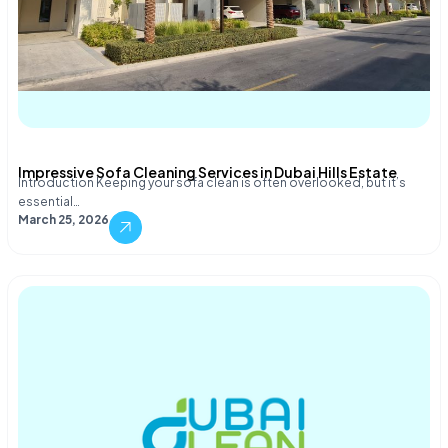
Impressive Sofa Cleaning Services in Dubai Hills Estate
Introduction Keeping your sofa clean is often overlooked, but it’s
essential…
March 25, 2026