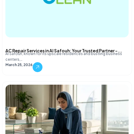
AC Repair Services in Al Safouh: Your Trusted Partner –...
Al Safouh, known for its upscale residences and bustling business
centers,…
March 25, 2026