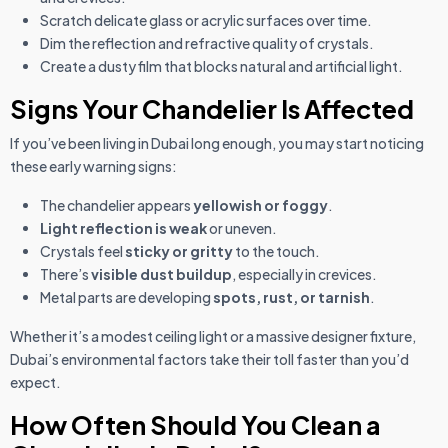
Scratch delicate glass or acrylic surfaces over time.
Dim the reflection and refractive quality of crystals.
Create a dusty film that blocks natural and artificial light.
Signs Your Chandelier Is Affected
If you’ve been living in Dubai long enough, you may start noticing
these early warning signs:
The chandelier appears
yellowish or foggy
.
Light reflection is weak
or uneven.
Crystals feel
sticky or gritty
to the touch.
There’s
visible dust buildup
, especially in crevices.
Metal parts are developing
spots, rust, or tarnish
.
Whether it’s a modest ceiling light or a massive designer fixture,
Dubai’s environmental factors take their toll faster than you’d
expect.
How Often Should You Clean a