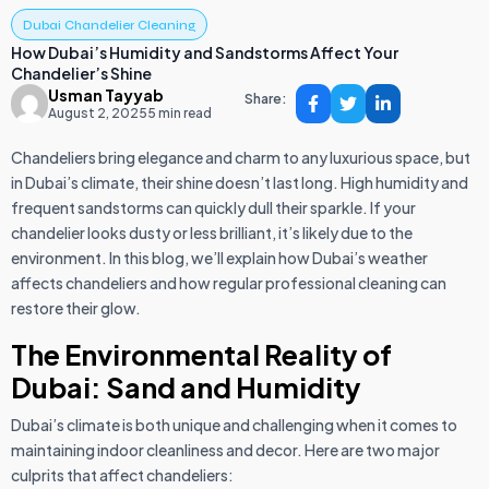
Dubai Chandelier Cleaning
How Dubai’s Humidity and Sandstorms Affect Your
Chandelier’s Shine
Usman Tayyab
Share:
August 2, 2025
5 min read
Chandeliers bring elegance and charm to any luxurious space, but
in Dubai’s climate, their shine doesn’t last long. High humidity and
frequent sandstorms can quickly dull their sparkle. If your
chandelier looks dusty or less brilliant, it’s likely due to the
environment. In this blog, we’ll explain how Dubai’s weather
affects chandeliers and how regular professional cleaning can
restore their glow.
The Environmental Reality of
Dubai: Sand and Humidity
Dubai’s climate is both unique and challenging when it comes to
maintaining indoor cleanliness and decor. Here are two major
culprits that affect chandeliers: