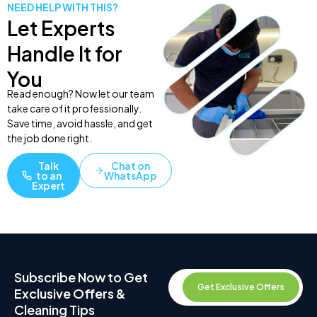
NEED HELP WITH THIS?
Let Experts
Handle It for
You
Read enough? Now let our team
take care of it professionally.
Save time, avoid hassle, and get
the job done right.
Talk
Chat on
to an
WhatsApp
Expert
Subscribe Now to Get
Get Exclusive Offers
Exclusive Offers &
Cleaning Tips