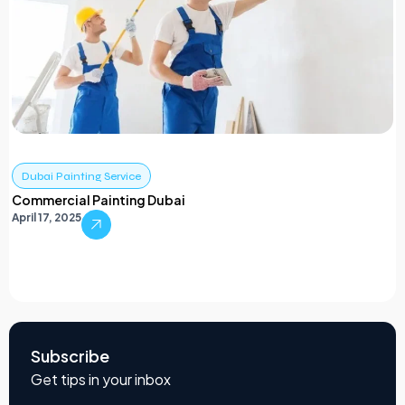
Dubai Painting Service
Commercial Painting Dubai
April 17, 2025
Subscribe
Get tips in your inbox