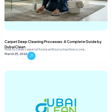
Carpet Deep Cleaning Processes: A Complete Guide by
DubaiClean
How to clean carpet at home without a machine is one…
March 25, 2026