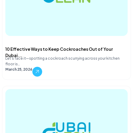
10 Effective Ways to Keep Cockroaches Out of Your
Dubai...
Let's face it—spotting a cockroach scurrying across your kitchen
floor is…
March 25, 2026