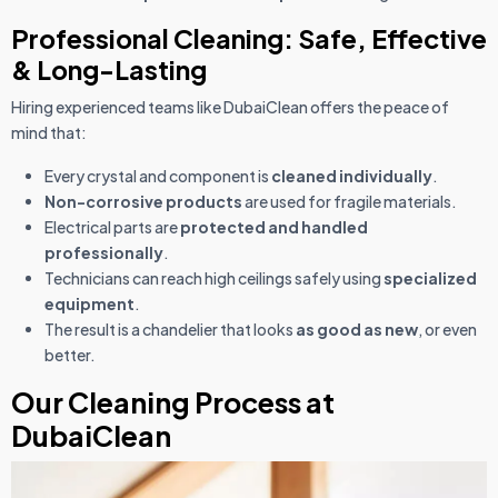
Professional Cleaning: Safe, Effective
& Long-Lasting
Hiring experienced teams like DubaiClean offers the peace of
mind that:
Every crystal and component is
cleaned individually
.
Non-corrosive products
are used for fragile materials.
Electrical parts are
protected and handled
professionally
.
Technicians can reach high ceilings safely using
specialized
equipment
.
The result is a chandelier that looks
as good as new
, or even
better.
Our Cleaning Process at
DubaiClean