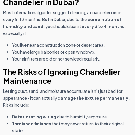
Chandelier in Dubai?
Most international guides suggest cleaning a chandelier once
every 6-12 months. But in Dubai, due to the
combination of
humidity and sand
, you should clean it
every 3 to 4 months
,
especially if:
You live near a construction zone or desert area.
You have large balconies or open windows.
Your air filters are old or not serviced regularly.
The Risks of Ignoring Chandelier
Maintenance
Letting dust, sand, and moisture accumulate isn’t just bad for
appearance - it can actually
damage the fixture permanently
.
Risks include:
Deteriorating wiring
due to humidity exposure.
Tarnished finishes
that may never return to their original
state.