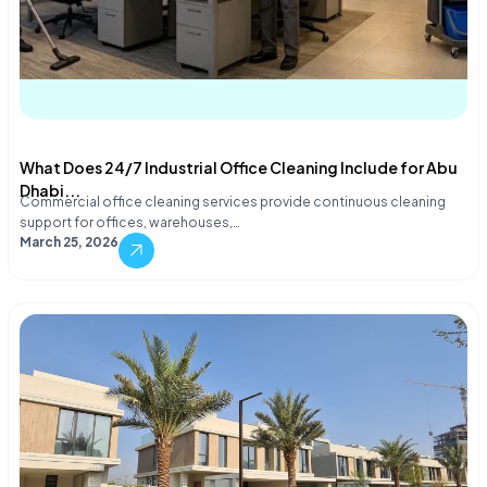
What Does 24/7 Industrial Office Cleaning Include for Abu
Dhabi...
Commercial office cleaning services provide continuous cleaning
support for offices, warehouses,…
March 25, 2026