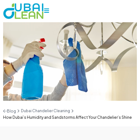
Dubai Chandelier Cleaning
Blog
How Dubai’s Humidity and Sandstorms Affect Your Chandelier’s Shine