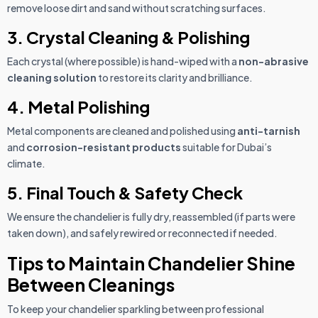
remove loose dirt and sand without scratching surfaces.
3. Crystal Cleaning & Polishing
Each crystal (where possible) is hand-wiped with a
non-abrasive
cleaning solution
to restore its clarity and brilliance.
4. Metal Polishing
Metal components are cleaned and polished using
anti-tarnish
and
corrosion-resistant products
suitable for Dubai’s
climate.
5. Final Touch & Safety Check
We ensure the chandelier is fully dry, reassembled (if parts were
taken down), and safely rewired or reconnected if needed.
Tips to Maintain Chandelier Shine
Between Cleanings
To keep your chandelier sparkling between professional