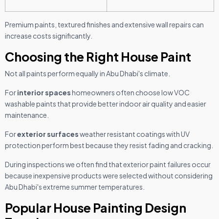
Premium paints, textured finishes and extensive wall repairs can
increase costs significantly.
Choosing the Right House Paint
Not all paints perform equally in Abu Dhabi's climate.
For
interior spaces
homeowners often choose low VOC
washable paints that provide better indoor air quality and easier
maintenance.
For
exterior surfaces
weather resistant coatings with UV
protection perform best because they resist fading and cracking.
During inspections we often find that exterior paint failures occur
because inexpensive products were selected without considering
Abu Dhabi's extreme summer temperatures.
Popular House Painting Design