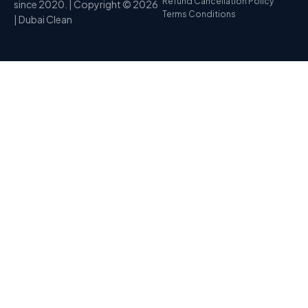
Refund Cancellation Policy
since 2020. | Copyright © 2026
Terms Conditions
| Dubai Clean