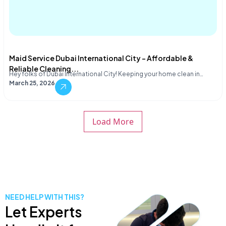
Maid Service Dubai International City – Affordable &
Reliable Cleaning...
Hey folks of Dubai International City! Keeping your home clean in…
March 25, 2026
Load More
NEED HELP WITH THIS?
Let Experts