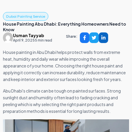
Dubai Painting Service
House Painting Abu Dhabi: Everything Homeowners Need to
Know
Usman Tayyab
Share:
April 9, 2025
5 min read
House painting in Abu Dhabi helps protect walls from extreme
heat, humidity and daily wear while improving the overall
appearance of your home. Choosing the right house paint and
applying it correctly can increase durability, reduce maintenance
and keep interior and exterior surfaces looking fresh for years.
Abu Dhabi's climate can be tough on painted surfaces. Strong
sunlight dust and humidity often lead to fading cracking and
peeling which is why selecting the right paint products and
preparation methods is essential for long lasting results.