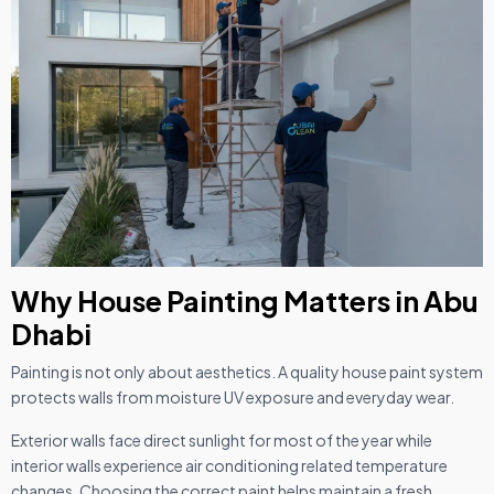
Why House Painting Matters in Abu
Dhabi
Painting is not only about aesthetics. A quality house paint system
protects walls from moisture UV exposure and everyday wear.
Exterior walls face direct sunlight for most of the year while
interior walls experience air conditioning related temperature
changes. Choosing the correct paint helps maintain a fresh