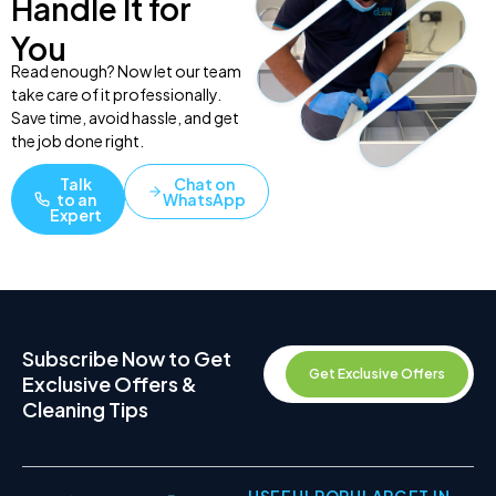
Handle It for
You
Read enough? Now let our team
take care of it professionally.
Save time, avoid hassle, and get
the job done right.
Talk
Chat on
to an
WhatsApp
Expert
Subscribe Now to Get
Get Exclusive Offers
Exclusive Offers &
Cleaning Tips