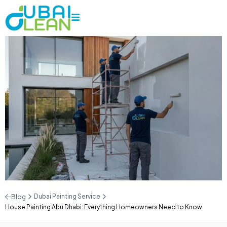
Dubai Painting Service
Blog
House Painting Abu Dhabi: Everything Homeowners Need to Know