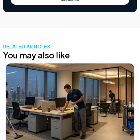
RELATED ARTICLES
You may also like