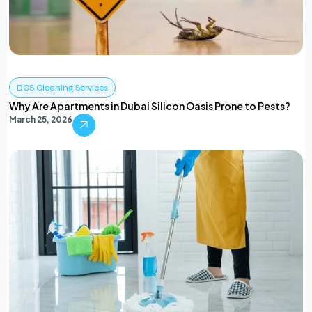
DCS Cleaning Services
Why Are Apartments in Dubai Silicon Oasis Prone to Pests?
March 25, 2026