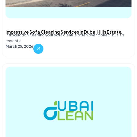
Impressive Sofa Cleaning Services in Dubai Hills Estate
Introduction Keeping your sofa clean is often overlooked, but it’s
essential…
March 25, 2026