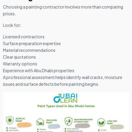
Choosing a painting contractor involves more than comparing
prices.
Look for:
Licensed contractors
Surface preparation expertise
Material recommendations
Clear quotations
Warranty options
Experience with Abu Dhabi properties
A professional assessment helps identify wall cracks, moisture
issues and surface defects before painting begins.