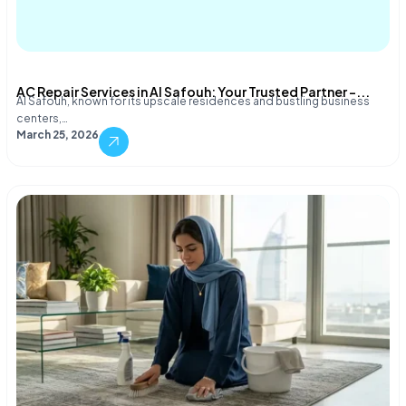
AC Repair Services in Al Safouh: Your Trusted Partner –...
Al Safouh, known for its upscale residences and bustling business
centers,…
March 25, 2026