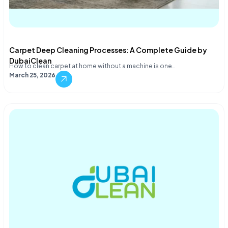
Carpet Deep Cleaning Processes: A Complete Guide by
DubaiClean
How to clean carpet at home without a machine is one…
March 25, 2026