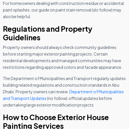
For homeowners dealing with construction residue or accidental
paint splashes, our guide on paint stain removal (do follow) may
also be helpful.
Regulations and Property
Guidelines
Property owners should always check community guidelines
before starting major exterior painting projects. Certain
residential developments and managed communities may have
restrictions regarding approved colors and facade appearance.
The Department of Municipalities and Transport regularly updates
building related regulations and construction standards in Abu
Dhabi. Property owners can review .
Department of Municipalities
and Transport Updates
(no follow).
official updates before
undertaking large exterior modification projects
How to Choose Exterior House
Painting Services