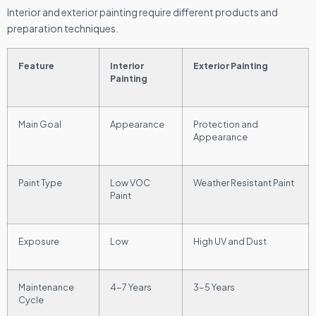
Interior and exterior painting require different products and
preparation techniques.
Feature
Interior
Exterior Painting
Painting
Main Goal
Appearance
Protection and
Appearance
Paint Type
Low VOC
Weather Resistant Paint
Paint
Exposure
Low
High UV and Dust
Maintenance
4-7 Years
3-5 Years
Cycle