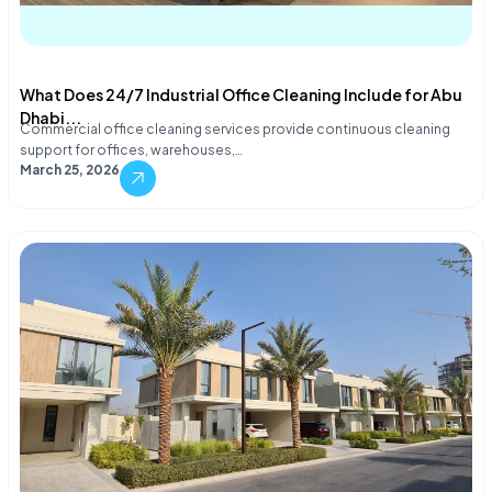
What Does 24/7 Industrial Office Cleaning Include for Abu
Dhabi...
Commercial office cleaning services provide continuous cleaning
support for offices, warehouses,…
March 25, 2026