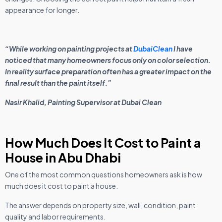
appearance for longer.
“While working on painting projects at
DubaiClean
I have
noticed that many homeowners focus only on color selection.
In reality surface preparation often has a greater impact on the
final result than the paint itself.”
Nasir Khalid, Painting Supervisor at Dubai Clean
How Much Does It Cost to Paint a
House in Abu Dhabi
One of the most common questions homeowners ask is how
much does it cost to paint a house.
The answer depends on property size, wall, condition, paint
quality and labor requirements.