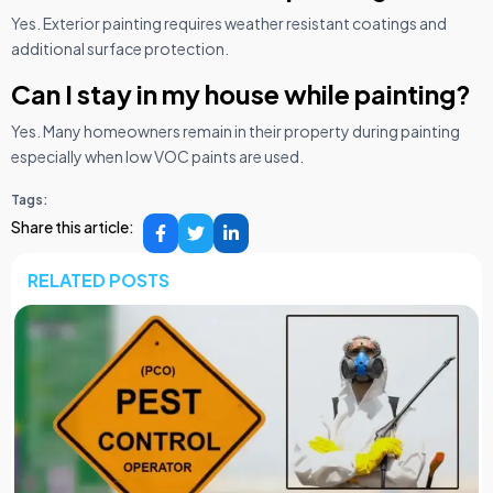
Yes. Exterior painting requires weather resistant coatings and
additional surface protection.
Can I stay in my house while painting?
Yes. Many homeowners remain in their property during painting
especially when low VOC paints are used.
Tags:
Share this article:
RELATED POSTS