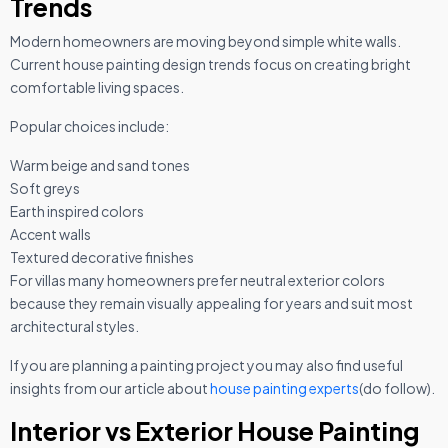
Trends
Modern homeowners are moving beyond simple white walls.
Current house painting design trends focus on creating bright
comfortable living spaces.
Popular choices include:
Warm beige and sand tones
Soft greys
Earth inspired colors
Accent walls
Textured decorative finishes
For villas many homeowners prefer neutral exterior colors
because they remain visually appealing for years and suit most
architectural styles.
If you are planning a painting project you may also find useful
insights from our article about
house painting experts
(do follow).
Interior vs Exterior House Painting