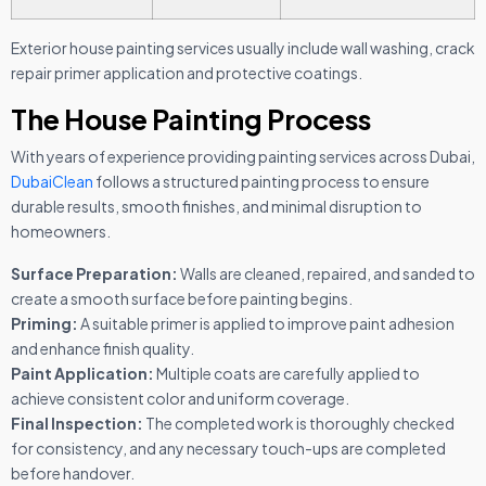
Exterior house painting services usually include wall washing, crack
repair primer application and protective coatings.
The House Painting Process
With years of experience providing painting services across Dubai,
DubaiClean
follows a structured painting process to ensure
durable results, smooth finishes, and minimal disruption to
homeowners.
Surface Preparation:
Walls are cleaned, repaired, and sanded to
create a smooth surface before painting begins.
Priming:
A suitable primer is applied to improve paint adhesion
and enhance finish quality.
Paint Application:
Multiple coats are carefully applied to
achieve consistent color and uniform coverage.
Final Inspection:
The completed work is thoroughly checked
for consistency, and any necessary touch-ups are completed
before handover.