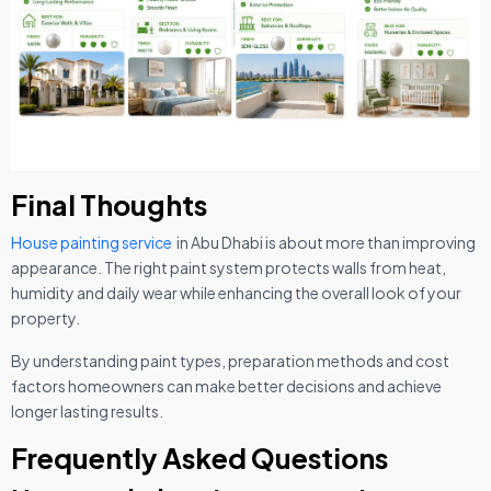
Final Thoughts
House painting service
in Abu Dhabi is about more than improving
appearance. The right paint system protects walls from heat,
humidity and daily wear while enhancing the overall look of your
property.
By understanding paint types, preparation methods and cost
factors homeowners can make better decisions and achieve
longer lasting results.
Frequently Asked Questions