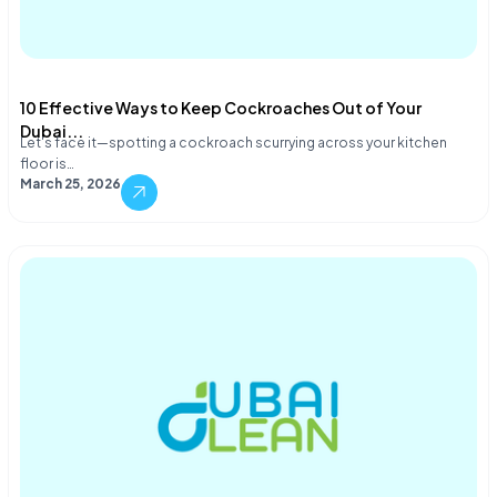
10 Effective Ways to Keep Cockroaches Out of Your
Dubai...
Let's face it—spotting a cockroach scurrying across your kitchen
floor is…
March 25, 2026