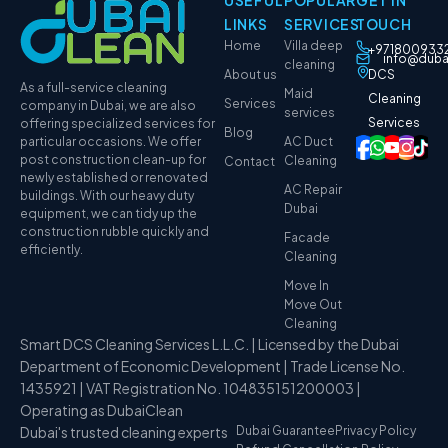
USEFUL
POPULAR
GET IN
LINKS
SERVICES
TOUCH
Home
Villa deep
+971800933
info@duba
cleaning
About us
DCS
As a full-service cleaning
Maid
Cleaning
Services
company in Dubai, we are also
services
Services
offering specialized services for
Blog
particular occasions. We offer
AC Duct
post construction clean-up for
Cleaning
Contact
newly established or renovated
AC Repair
buildings. With our heavy duty
Dubai
equipment, we can tidy up the
construction rubble quickly and
Facade
efficiently.
Cleaning
Move In
Move Out
Cleaning
Smart DCS Cleaning Services L.L.C. | Licensed by the Dubai
Department of Economic Development | Trade License No.
1435921 | VAT Registration No. 104835151200003 |
Operating as DubaiClean
Dubai's trusted cleaning experts
Dubai Guarantee
Privacy Policy