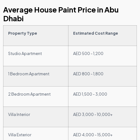
Average House Paint Price in Abu
Dhabi
Property Type
Estimated Cost Range
Studio Apartment
AED 500 - 1,200
1 Bedroom Apartment
AED 800 - 1,800
2 Bedroom Apartment
AED 1,500 - 3,000
Villa Interior
AED 3,000 - 10,000+
Villa Exterior
AED 4,000 - 15,000+