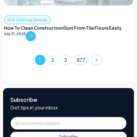
DCS Cleaning Services
How To Clean Construction Dust From Tile Floors Easily
July 21, 2025
1
2
3
877
Subscribe
Get tips in your inbox
Subscribe