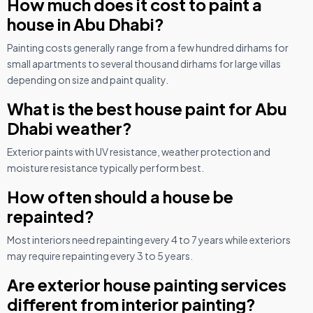
How much does it cost to paint a
house in Abu Dhabi?
Painting costs generally range from a few hundred dirhams for
small apartments to several thousand dirhams for large villas
depending on size and paint quality.
What is the best house paint for Abu
Dhabi weather?
Exterior paints with UV resistance, weather protection and
moisture resistance typically perform best.
How often should a house be
repainted?
Most interiors need repainting every 4 to 7 years while exteriors
may require repainting every 3 to 5 years.
Are exterior house painting services
different from interior painting?