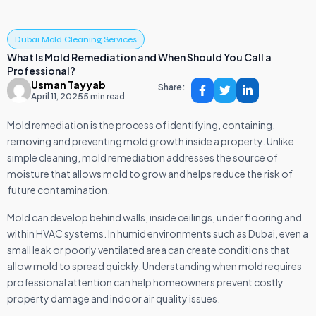
Dubai Mold Cleaning Services
What Is Mold Remediation and When Should You Call a
Professional?
Usman Tayyab
Share:
April 11, 2025
5 min read
Mold remediation is the process of identifying, containing,
removing and preventing mold growth inside a property. Unlike
simple cleaning, mold remediation addresses the source of
moisture that allows mold to grow and helps reduce the risk of
future contamination.
Mold can develop behind walls, inside ceilings, under flooring and
within HVAC systems. In humid environments such as Dubai, even a
small leak or poorly ventilated area can create conditions that
allow mold to spread quickly. Understanding when mold requires
professional attention can help homeowners prevent costly
property damage and indoor air quality issues.