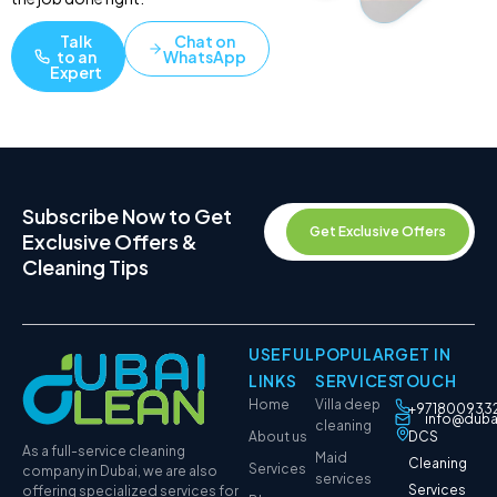
Talk
Chat on
to an
WhatsApp
Expert
Subscribe Now to Get
Get Exclusive Offers
Exclusive Offers &
Cleaning Tips
USEFUL
POPULAR
GET IN
LINKS
SERVICES
TOUCH
Home
Villa deep
+971800933
info@duba
cleaning
About us
DCS
As a full-service cleaning
Maid
Cleaning
Services
company in Dubai, we are also
services
Services
offering specialized services for