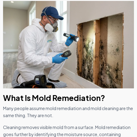
What Is Mold Remediation?
Many people assume mold remediation and mold cleaning are the
same thing. They are not.
Cleaning removes visible mold from a surface. Mold remediation
goes further by identifying the moisture source, containing