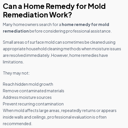
Can a Home Remedy for Mold
Remediation Work?
Many homeowners search for a
home remedy for mold
remediation
before considering professional assistance.
Small areas of surface mold can sometimes be cleaned using
appropriate household cleaning methods when moisture issues
are resolved immediately. However, home remedies have
limitations.
They may not:
Reach hidden mold growth
Remove contaminated materials
Address moisture sources
Prevent recurring contamination
When mold affects large areas, repeatedly returns or appears
inside walls and ceilings, professional evaluation is often
recommended.