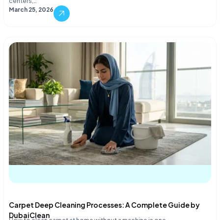
centers,…
March 25, 2026
Carpet Deep Cleaning Processes: A Complete Guide by
DubaiClean