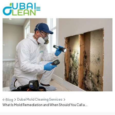
Dubai Mold Cleaning Services
Blog
What Is Mold Remediation and When Should You Call a...