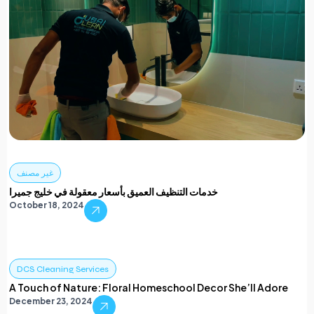
غير مصنف
خدمات التنظيف العميق بأسعار معقولة في خليج جميرا
October 18, 2024
DCS Cleaning Services
A Touch of Nature: Floral Homeschool Decor She’ll Adore
December 23, 2024