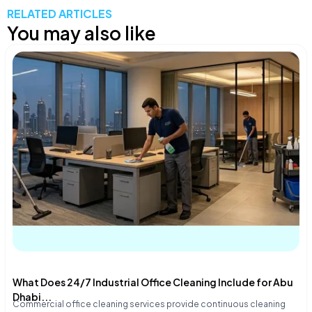
RELATED ARTICLES
You may also like
What Does 24/7 Industrial Office Cleaning Include for Abu
Dhabi...
Commercial office cleaning services provide continuous cleaning