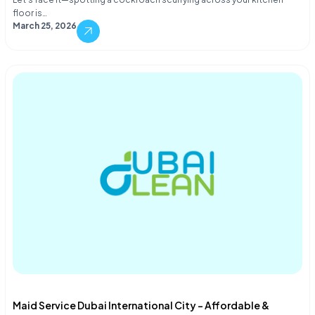
floor is…
March 25, 2026
Maid Service Dubai International City – Affordable &