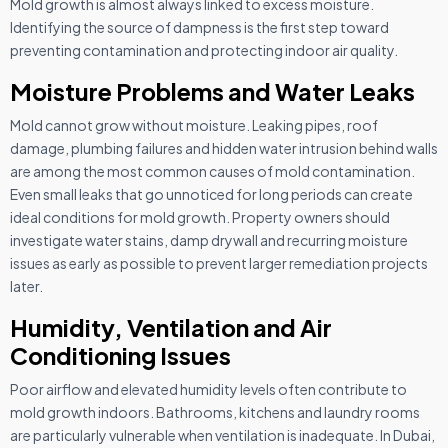
Mold growth is almost always linked to excess moisture.
Identifying the source of dampness is the first step toward
preventing contamination and protecting indoor air quality.
Moisture Problems and Water Leaks
Mold cannot grow without moisture. Leaking pipes, roof
damage, plumbing failures and hidden water intrusion behind walls
are among the most common causes of mold contamination.
Even small leaks that go unnoticed for long periods can create
ideal conditions for mold growth. Property owners should
investigate water stains, damp drywall and recurring moisture
issues as early as possible to prevent larger remediation projects
later.
Humidity, Ventilation and Air
Conditioning Issues
Poor airflow and elevated humidity levels often contribute to
mold growth indoors. Bathrooms, kitchens and laundry rooms
are particularly vulnerable when ventilation is inadequate. In Dubai,