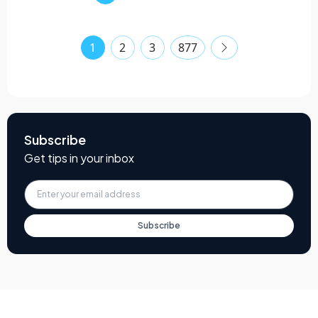
1
2
3
877
Subscribe
Get tips in your inbox
Subscribe