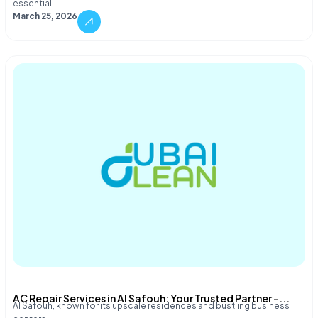
essential…
March 25, 2026
AC Repair Services in Al Safouh: Your Trusted Partner –...
Al Safouh, known for its upscale residences and bustling business