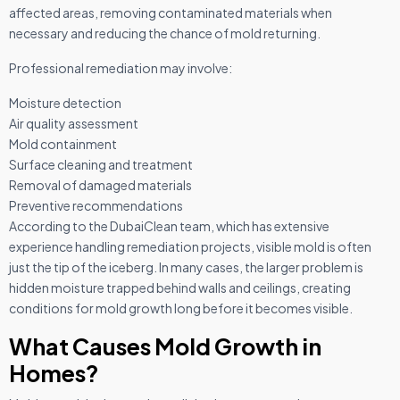
affected areas, removing contaminated materials when
necessary and reducing the chance of mold returning.
Professional remediation may involve:
Moisture detection
Air quality assessment
Mold containment
Surface cleaning and treatment
Removal of damaged materials
Preventive recommendations
According to the DubaiClean team, which has extensive
experience handling remediation projects, visible mold is often
just the tip of the iceberg. In many cases, the larger problem is
hidden moisture trapped behind walls and ceilings, creating
conditions for mold growth long before it becomes visible.
What Causes Mold Growth in
Homes?