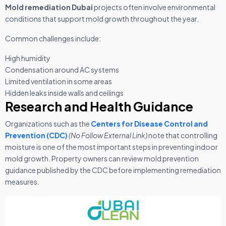
Mold remediation Dubai
projects often involve environmental
conditions that support mold growth throughout the year.
Common challenges include:
High humidity
Condensation around AC systems
Limited ventilation in some areas
Hidden leaks inside walls and ceilings
Research and Health Guidance
Organizations such as the
Centers for Disease Control and
Prevention (CDC)
(No Follow External Link)
note that controlling
moisture is one of the most important steps in preventing indoor
mold growth. Property owners can review mold prevention
guidance published by the CDC before implementing remediation
measures.