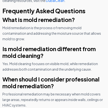
cleaning resources, visit the
DubaiClean
.
Frequently Asked Questions
What is mold remediation?
Mold remediation is the process of removing mold
contamination and addressing the moisture source that allows
mold to grow.
Is mold remediation different from
mold cleaning?
Yes. Mold cleaning focuses on visible mold, while remediation
addresses both contamination and the underlying cause.
When should I consider professional
mold remediation?
Professional remediation may be necessary when mold covers
large areas, repeatedly returns or appears inside walls, ceilings or
HVAC systems.