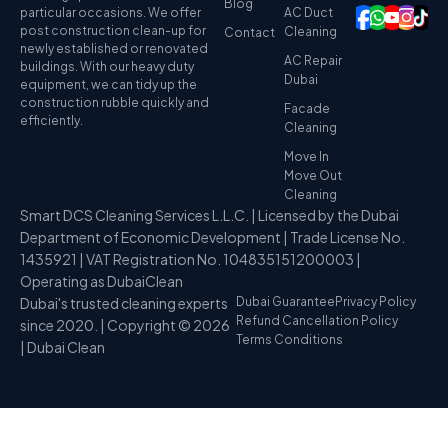
Blog
particular occasions. We offer
AC Duct
post construction clean-up for
Cleaning
Contact
newly established or renovated
AC Repair
buildings. With our heavy duty
Dubai
equipment, we can tidy up the
construction rubble quickly and
Facade
efficiently.
Cleaning
Move In
Move Out
Cleaning
Smart DCS Cleaning Services L.L.C. | Licensed by the Dubai
Department of Economic Development | Trade License No.
1435921 | VAT Registration No. 104835151200003 |
Operating as DubaiClean
Dubai's trusted cleaning experts
Dubai Guarantee
Privacy Policy
Refund Cancellation Policy
since 2020. | Copyright © 2026
Terms Conditions
| Dubai Clean