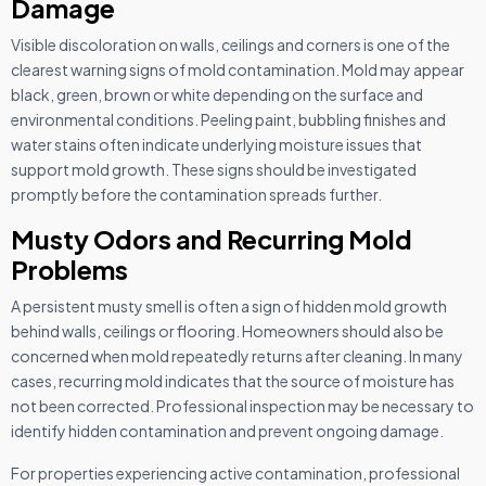
Damage
Visible discoloration on walls, ceilings and corners is one of the
clearest warning signs of mold contamination. Mold may appear
black, green, brown or white depending on the surface and
environmental conditions. Peeling paint, bubbling finishes and
water stains often indicate underlying moisture issues that
support mold growth. These signs should be investigated
promptly before the contamination spreads further.
Musty Odors and Recurring Mold
Problems
A persistent musty smell is often a sign of hidden mold growth
behind walls, ceilings or flooring. Homeowners should also be
concerned when mold repeatedly returns after cleaning. In many
cases, recurring mold indicates that the source of moisture has
not been corrected. Professional inspection may be necessary to
identify hidden contamination and prevent ongoing damage.
For properties experiencing active contamination, professional