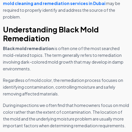
mold cleaning and remediation services in Dubai
may be
required to properly identify and address the source of the
problem.
Understanding Black Mold
Remediation
Black mold remediation
is often one of the most searched
mold-related topics. The term generally refers to remediation
involving dark-colored mold growth that may develop in damp
environments.
Regardless of mold color, the remediation process focuses on
identifying contamination, controlling moisture and safely
removing affected materials.
During inspections we often find that homeowners focus on mold
color rather than the extent of contamination. The location of
the mold and the underlying moisture problem are usually more
important factors when determining remediation requirements.