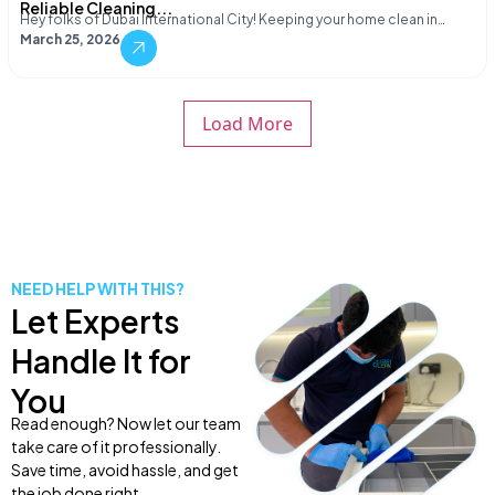
Reliable Cleaning...
Hey folks of Dubai International City! Keeping your home clean in…
March 25, 2026
Load More
NEED HELP WITH THIS?
Let Experts
Handle It for
You
Read enough? Now let our team
take care of it professionally.
Save time, avoid hassle, and get
the job done right.