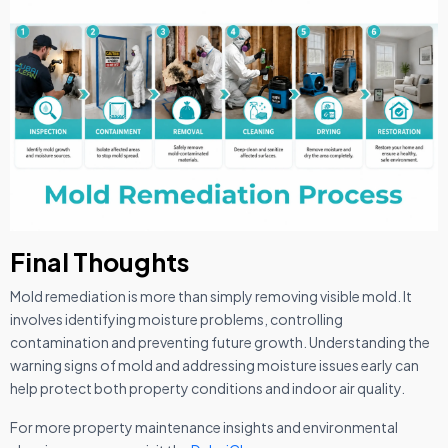
Final Thoughts
Mold remediation is more than simply removing visible mold. It
involves identifying moisture problems, controlling
contamination and preventing future growth. Understanding the
warning signs of mold and addressing moisture issues early can
help protect both property conditions and indoor air quality.
For more property maintenance insights and environmental