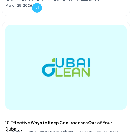
How to clean carpet at home without a machine is one…
March 25, 2026
10 Effective Ways to Keep Cockroaches Out of Your
Dubai...
Let's face it—spotting a cockroach scurrying across your kitchen