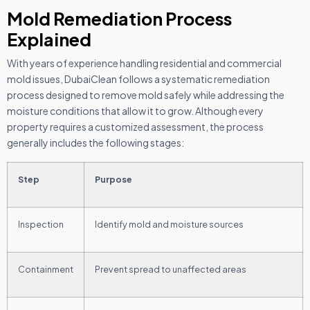
Mold Remediation Process
Explained
With years of experience handling residential and commercial
mold issues, DubaiClean follows a systematic remediation
process designed to remove mold safely while addressing the
moisture conditions that allow it to grow. Although every
property requires a customized assessment, the process
generally includes the following stages:
Step
Purpose
Inspection
Identify mold and moisture sources
Containment
Prevent spread to unaffected areas