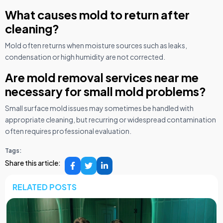
What causes mold to return after
cleaning?
Mold often returns when moisture sources such as leaks,
condensation or high humidity are not corrected.
Are mold removal services near me
necessary for small mold problems?
Small surface mold issues may sometimes be handled with
appropriate cleaning, but recurring or widespread contamination
often requires professional evaluation.
Tags:
Share this article:
RELATED POSTS