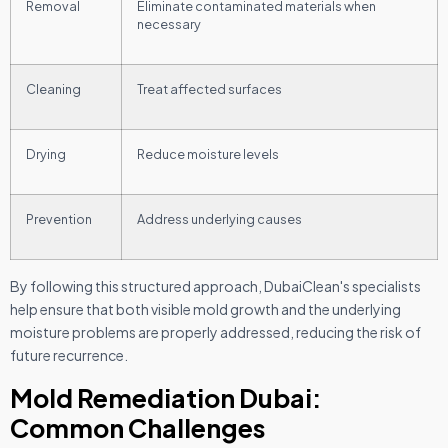
Removal
Eliminate contaminated materials when
necessary
Cleaning
Treat affected surfaces
Drying
Reduce moisture levels
Prevention
Address underlying causes
By following this structured approach, DubaiClean's specialists
help ensure that both visible mold growth and the underlying
moisture problems are properly addressed, reducing the risk of
future recurrence.
Mold Remediation Dubai:
Common Challenges