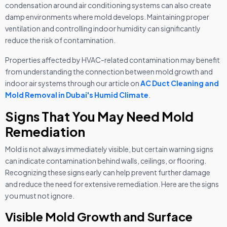
condensation around air conditioning systems can also create
damp environments where mold develops. Maintaining proper
ventilation and controlling indoor humidity can significantly
reduce the risk of contamination.
Properties affected by HVAC-related contamination may benefit
from understanding the connection between mold growth and
indoor air systems through our article on
AC Duct Cleaning and
Mold Removal in Dubai's Humid Climate
.
Signs That You May Need Mold
Remediation
Mold is not always immediately visible, but certain warning signs
can indicate contamination behind walls, ceilings, or flooring.
Recognizing these signs early can help prevent further damage
and reduce the need for extensive remediation. Here are the signs
you must not ignore.
Visible Mold Growth and Surface