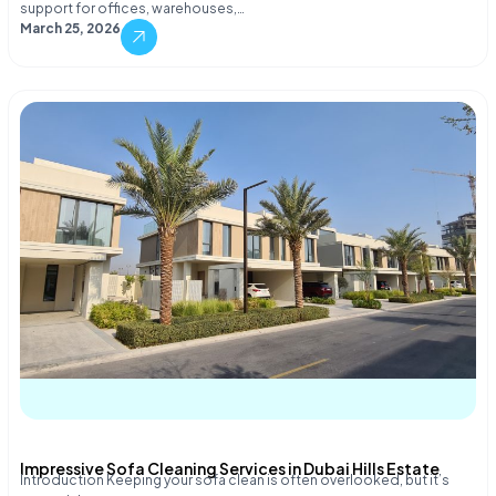
support for offices, warehouses,…
March 25, 2026
Impressive Sofa Cleaning Services in Dubai Hills Estate
Introduction Keeping your sofa clean is often overlooked, but it’s