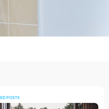
TED POSTS