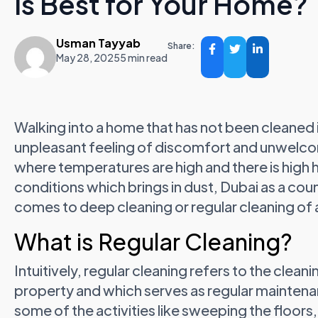
is Best for Your Home?
Usman Tayyab
Share:
May 28, 2025
5 min read
Walking into a home that has not been cleaned 
unpleasant feeling of discomfort and unwelcom
where temperatures are high and there is high 
conditions which brings in dust, Dubai as a cou
comes to deep cleaning or regular cleaning of
What is Regular Cleaning?
Intuitively, regular cleaning refers to the clea
property and which serves as regular maintena
some of the activities like sweeping the floor