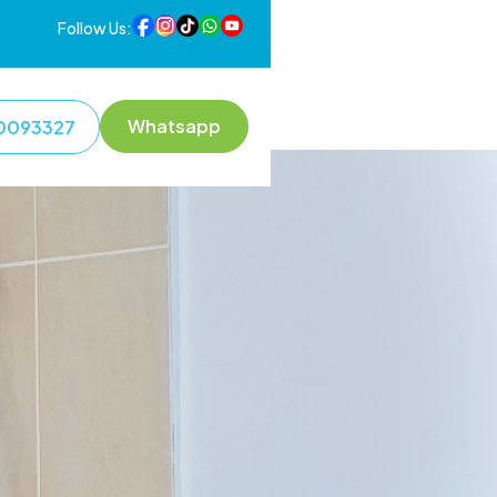
Follow Us:
Whatsapp
0093327