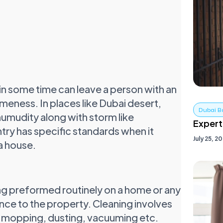
in some time can leave a person with an
eness. In places like Dubai desert,
Dubai B
humudity along with storm like
Expert
ntry has specific standards when it
July 25, 2
 a house.
ning preformed routinely on a home or any
nce to the property. Cleaning involves
s, mopping, dusting, vacuuming etc.