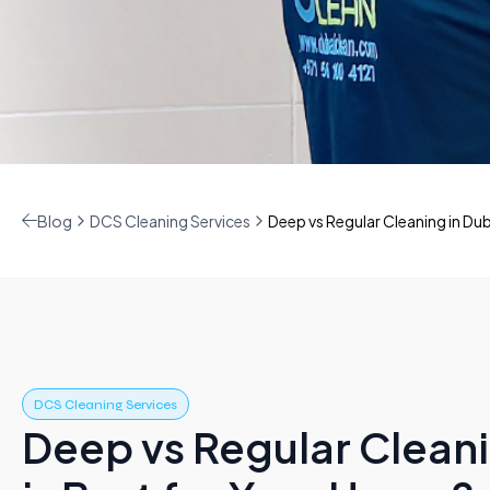
Blog
DCS Cleaning Services
Deep vs Regular Cleaning in Duba
DCS Cleaning Services
Deep vs Regular Cleani