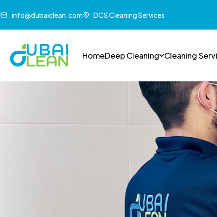
info@dubaiclean.com
DCS Cleaning Services
Home
Deep Cleaning
Cleaning Serv