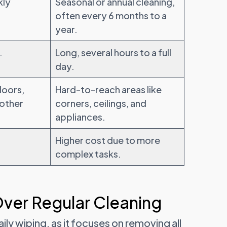
kly
Seasonal or annual cleaning,
often every 6 months to a
year.
.
Long, several hours to a full
day.
loors,
Hard-to-reach areas like
 other
corners, ceilings, and
appliances.
Higher cost due to more
complex tasks.
Over Regular Cleaning
y wiping, as it focuses on removing all