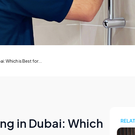
i: Which is Best for...
ng in Dubai: Which
RELA