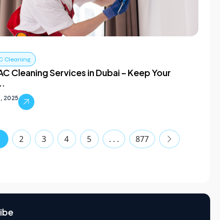
C Cleaning
C Cleaning Services in Dubai – Keep Your
..
, 2025
1
2
3
4
5
. . .
877
ibe