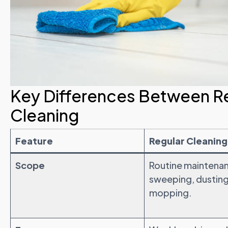
Key Differences Between R
Cleaning
Feature
Regular Cleaning
Scope
Routine maintenan
sweeping, dusting
mopping.