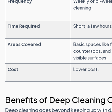
Frequency
Weekly or bi-wee
cleaning.
Time Required
Short, a few hours
Areas Covered
Basic spaces like f
countertops, and
visible surfaces.
Cost
Lower cost.
Benefits of Deep Cleaning 
Deep cleaning goes beyond keeping up with dail