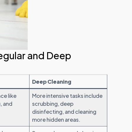
egular and Deep
Deep Cleaning
ce like
More intensive tasks include
, and
scrubbing, deep
disinfecting, and cleaning
more hidden areas.