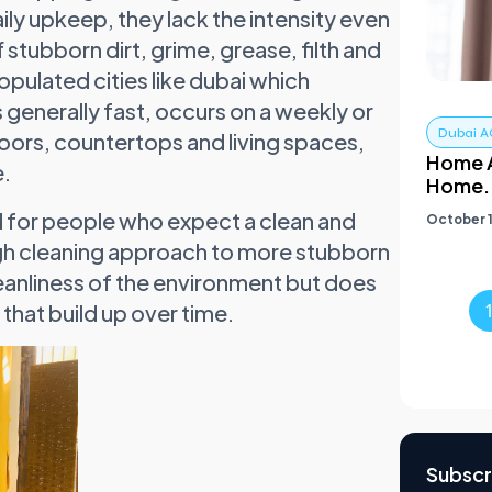
aily upkeep, they lack the intensity even
 stubborn dirt, grime, grease, filth and
pulated cities like dubai which
 generally fast, occurs on a weekly or
Dubai A
floors, countertops and living spaces,
Home A
e.
Home.
d for people who expect a clean and
October 1
gh cleaning approach to more stubborn
 cleanliness of the environment but does
that build up over time.
Subscr