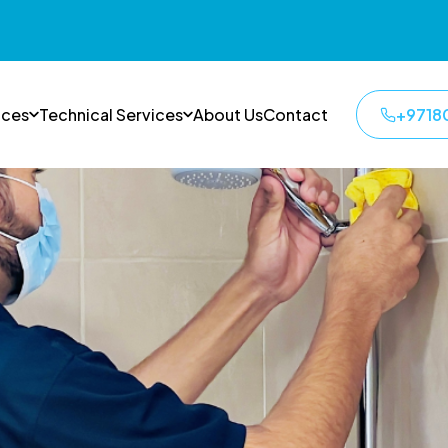
ices
Technical Services
About Us
Contact
+9718