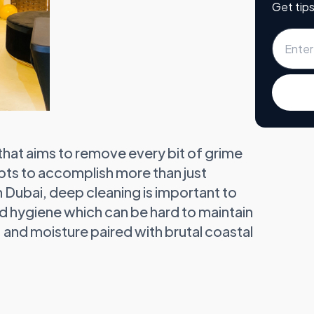
Get tips
 that aims to remove every bit of grime
empts to accomplish more than just
In Dubai, deep cleaning is important to
nd hygiene which can be hard to maintain
 and moisture paired with brutal coastal