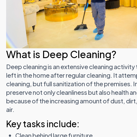
What is Deep Cleaning?
Deep cleaning is an extensive cleaning activity
left in the home after regular cleaning. It att
cleaning, but full sanitization of the premises. 
preserve not only cleanliness but also health a
because of the increasing amount of dust, dirt,
air.
Key tasks include:
Clean behind large furniture.