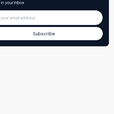
 in your inbox
Subscribe