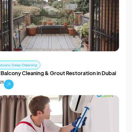
alcony Deep Cleaning
 Balcony Cleaning & Grout Restoration in Dubai
025