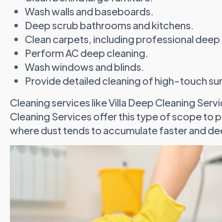
Wash walls and baseboards.
Deep scrub bathrooms and kitchens.
Clean carpets, including professional deep 
Perform AC deep cleaning.
Wash windows and blinds.
Provide detailed cleaning of high-touch su
Cleaning services like Villa Deep Cleaning Se
Cleaning Services offer this type of scope to peo
where dust tends to accumulate faster and de