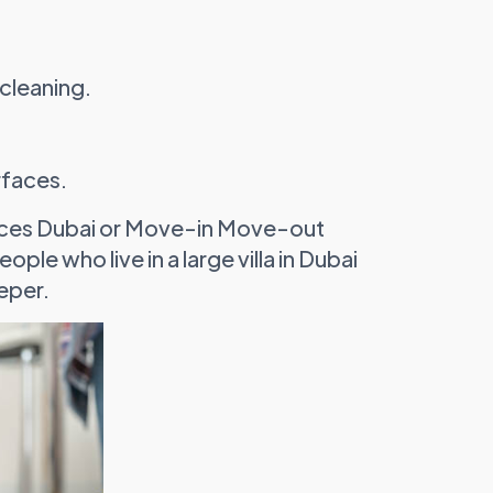
cleaning.
rfaces.
rvices Dubai or Move-in Move-out
ple who live in a large villa in Dubai
eper.