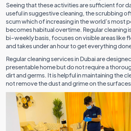
Seeing that these activities are sufficient for d
useful in suggestive cleaning, the scrubbing off
scum which of increasing in the world’s most po
becomes habitual overtime. Regular cleaning is
bi-weekly basis, focuses on visible areas like 
and takes under an hour to get everything don
Regular cleaning services in Dubai are designe
presentable home but do not require a thorou
dirt and germs. It is helpful in maintaining the
not remove the dust and grime on the surfaces 