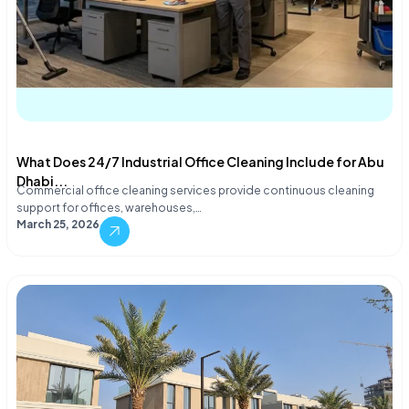
What Does 24/7 Industrial Office Cleaning Include for Abu
Dhabi...
Commercial office cleaning services provide continuous cleaning
support for offices, warehouses,…
March 25, 2026