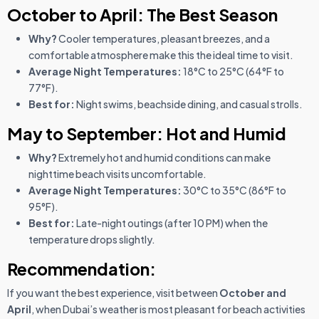
October to April: The Best Season
Why?
Cooler temperatures, pleasant breezes, and a
comfortable atmosphere make this the ideal time to visit.
Average Night Temperatures:
18°C to 25°C (64°F to
77°F).
Best for:
Night swims, beachside dining, and casual strolls.
May to September: Hot and Humid
Why?
Extremely hot and humid conditions can make
nighttime beach visits uncomfortable.
Average Night Temperatures:
30°C to 35°C (86°F to
95°F).
Best for:
Late-night outings (after 10 PM) when the
temperature drops slightly.
Recommendation:
If you want the best experience, visit between
October and
April
, when Dubai’s weather is most pleasant for beach activities