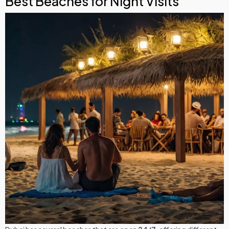
Best Beaches for Night Visits