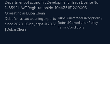
Department of Economic Development | Trade License No.
1435921 | VAT Registration No. 104835151200003 |
Operating as DubaiClean
Dubai's trusted cleaning experts
Dubai Guarantee
Privacy Policy
Refund Cancellation Policy
since 2020. | Copyright © 2026
Terms Conditions
| Dubai Clean