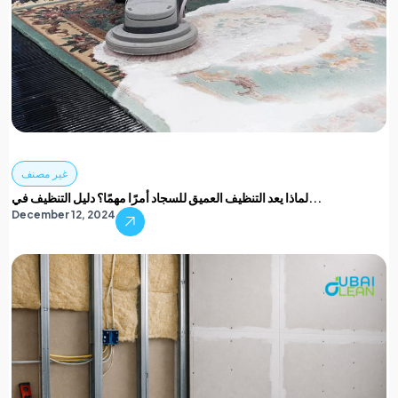
غير مصنف
لماذا يعد التنظيف العميق للسجاد أمرًا مهمًا؟ دليل التنظيف في...
December 12, 2024