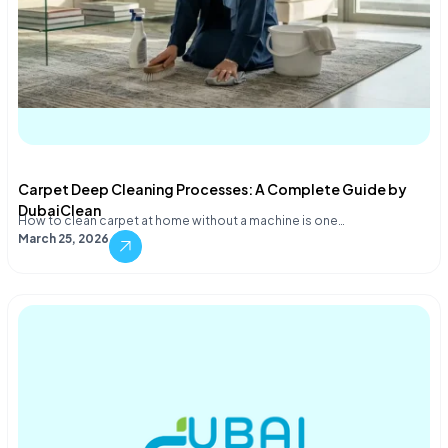
Carpet Deep Cleaning Processes: A Complete Guide by
DubaiClean
How to clean carpet at home without a machine is one…
March 25, 2026