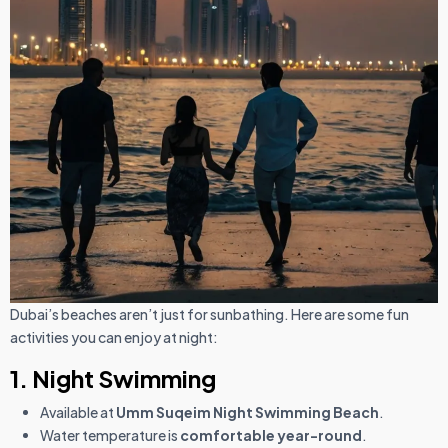
Dubai’s beaches aren’t just for sunbathing. Here are some fun
activities you can enjoy at night:
1. Night Swimming
Available at
Umm Suqeim Night Swimming Beach
.
Water temperature is
comfortable year-round
.