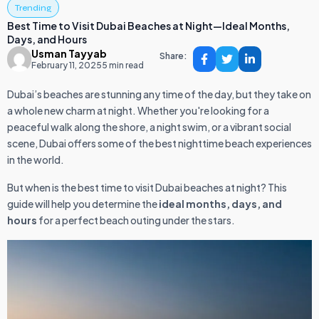
Trending
Best Time to Visit Dubai Beaches at Night—Ideal Months,
Days, and Hours
Usman Tayyab
Share:
February 11, 2025
5 min read
Dubai’s beaches are stunning any time of the day, but they take on
a whole new charm at night. Whether you're looking for a
peaceful walk along the shore, a night swim, or a vibrant social
scene, Dubai offers some of the best nighttime beach experiences
in the world.
But when is the best time to visit Dubai beaches at night? This
guide will help you determine the
ideal months, days, and
hours
for a perfect beach outing under the stars.