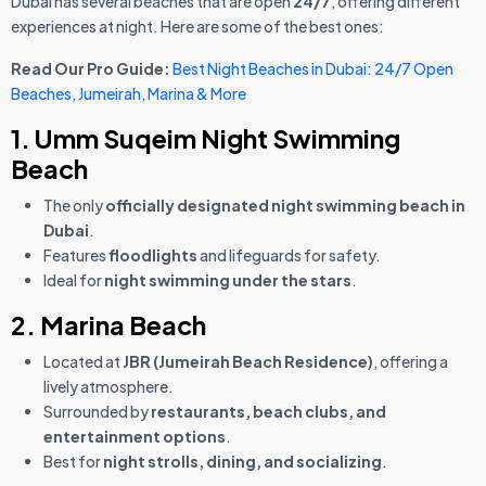
Dubai has several beaches that are open
24/7
, offering different
experiences at night. Here are some of the best ones:
Read Our Pro Guide:
Best Night Beaches in Dubai: 24/7 Open
Beaches, Jumeirah, Marina & More
1. Umm Suqeim Night Swimming
Beach
The only
officially designated night swimming beach in
Dubai
.
Features
floodlights
and lifeguards for safety.
Ideal for
night swimming under the stars
.
2. Marina Beach
Located at
JBR (Jumeirah Beach Residence)
, offering a
lively atmosphere.
Surrounded by
restaurants, beach clubs, and
entertainment options
.
Best for
night strolls, dining, and socializing
.