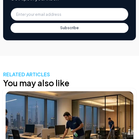
Subscribe
RELATED ARTICLES
You may also like