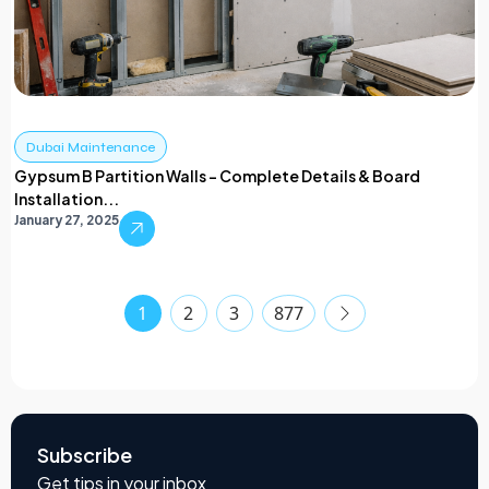
Dubai Maintenance
Gypsum B Partition Walls – Complete Details & Board
Installation...
January 27, 2025
1
2
3
877
Subscribe
Get tips in your inbox