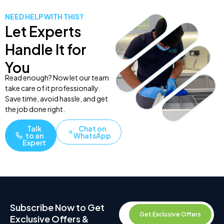
NEED HELP WITH THIS?
Let Experts
Handle It for
You
Read enough? Now let our team
take care of it professionally.
Save time, avoid hassle, and get
the job done right.
Talk
Chat on
to an
WhatsApp
Expert
Subscribe Now to Get
Get Exclusive Offers
Exclusive Offers &