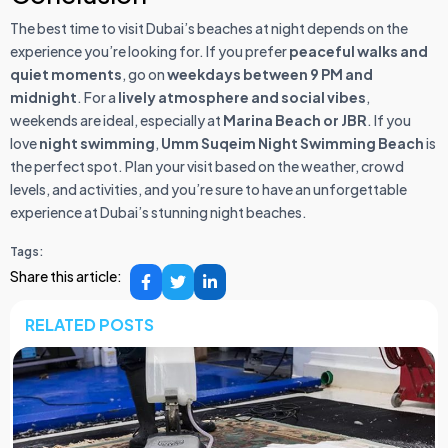
The best time to visit Dubai’s beaches at night depends on the
experience you’re looking for. If you prefer
peaceful walks and
quiet moments
, go on
weekdays between 9 PM and
midnight
. For a
lively atmosphere and social vibes
,
weekends are ideal, especially at
Marina Beach or JBR
. If you
love
night swimming
,
Umm Suqeim Night Swimming Beach
is
the perfect spot. Plan your visit based on the weather, crowd
levels, and activities, and you’re sure to have an unforgettable
experience at Dubai’s stunning night beaches.
Tags:
Share this article:
RELATED POSTS