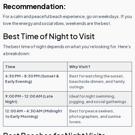
Recommendation:
For a calm and peaceful beach experience, go on weekdays. If you
love the energy and social vibes, weekends are the best.
Best Time of Night to Visit
The best time of night depends on what you’re looking for. Here’s
a breakdown:
Time
Why Visit?
6:30 PM - 8:30 PM (Sunset &
Best for watching the sunset,
Early Evening)
beachside dinners, and family
outings.
9:00 PM - 12:00 AM (Late
Ideal for night swimming,
Night)
jogging, and social gatherings.
12:00 AM - 4:30 AM (Midnight
Best for peace seekers,
to Early Morning)
photographers, and sunrise
lovers.