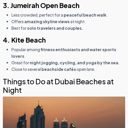
3. Jumeirah Open Beach
Less crowded, perfect for a
peaceful beach walk
.
Offers
amazing skyline views
at night.
Best for
solo travelers and couples.
4. Kite Beach
Popular among
fitness enthusiasts and water sports
lovers
.
Great for
night jogging, cycling, and yoga by the sea
.
Close to several
beachside cafés
open late.
Things to Do at Dubai Beaches at
Night