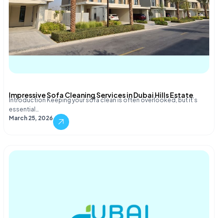
Impressive Sofa Cleaning Services in Dubai Hills Estate
Introduction Keeping your sofa clean is often overlooked, but it’s
essential…
March 25, 2026