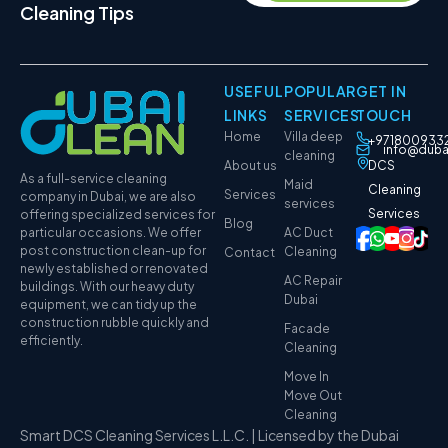
Cleaning Tips
USEFUL
POPULAR
GET IN
LINKS
SERVICES
TOUCH
Home
Villa deep
+971800933
info@duba
cleaning
About us
DCS
As a full-service cleaning
Maid
Cleaning
Services
company in Dubai, we are also
services
Services
offering specialized services for
Blog
particular occasions. We offer
AC Duct
post construction clean-up for
Cleaning
Contact
newly established or renovated
AC Repair
buildings. With our heavy duty
Dubai
equipment, we can tidy up the
construction rubble quickly and
Facade
efficiently.
Cleaning
Move In
Move Out
Cleaning
Smart DCS Cleaning Services L.L.C. | Licensed by the Dubai