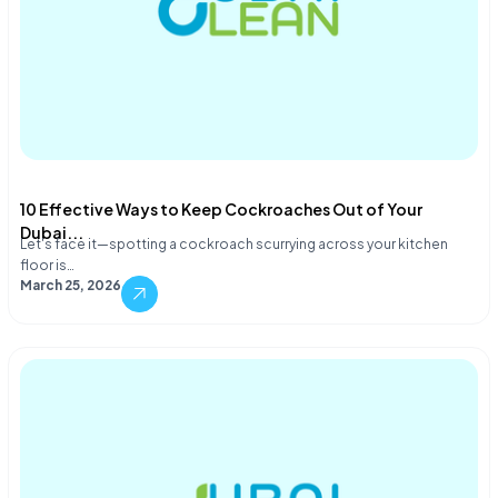
10 Effective Ways to Keep Cockroaches Out of Your
Dubai...
Let's face it—spotting a cockroach scurrying across your kitchen
floor is…
March 25, 2026