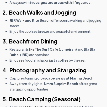
Always swim in
designated areas with lifeguards
.
2. Beach Walks and Jogging
JBR Walk and Kite Beach
offer scenic walking and jogging
tracks.
Enjoy the cool sea breeze and peaceful environment.
3. Beachfront Dining
Restaurants like
The Surf Café (Jumeirah)
and
Bla Bla
Dubai (JBR)
are open late.
Enjoy seafood, shisha, or just a coffee by the sea.
4. Photography and Stargazing
Capture stunning
cityscape views at Marina Beach
.
Away from city lights,
Umm Suqeim Beach
offers great
stargazing opportunities.
5. Beach Camping (Seasonal)