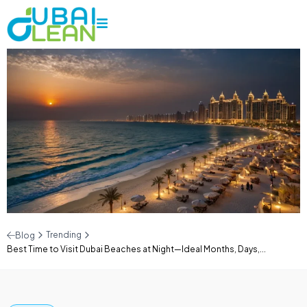
Trending
Blog
Best Time to Visit Dubai Beaches at Night—Ideal Months, Days,...