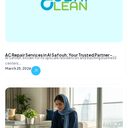
AC Repair Services in Al Safouh: Your Trusted Partner –...
Al Safouh, known for its upscale residences and bustling business
centers,…
March 25, 2026