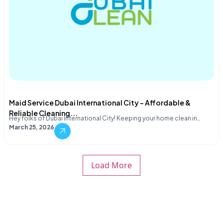
Maid Service Dubai International City – Affordable &
Reliable Cleaning...
Hey folks of Dubai International City! Keeping your home clean in…
March 25, 2026
Load More