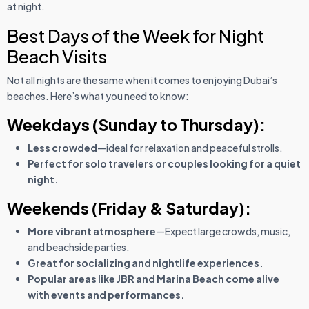
at night.
Best Days of the Week for Night
Beach Visits
Not all nights are the same when it comes to enjoying Dubai’s
beaches. Here’s what you need to know:
Weekdays (Sunday to Thursday):
Less crowded
—ideal for relaxation and peaceful strolls.
Perfect for solo travelers or couples looking for a quiet
night.
Weekends (Friday & Saturday):
More vibrant atmosphere
—Expect large crowds, music,
and beachside parties.
Great for socializing and nightlife experiences.
Popular areas like JBR and Marina Beach come alive
with events and performances.