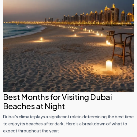
Best Months for Visiting Dubai
Beaches at Night
Dubai’s climate plays a significant role in determining the best time
to enjoy its beaches after dark. Here’s a breakdown of what to
expect throughout the year: