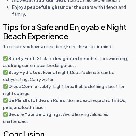
Allowed at
Al Sufouh Beach
(also called Secret Beach).
Enjoy a
peaceful night under the stars
with friends and
family.
Tips for a Safe and Enjoyable Night
Beach Experience
To ensure you have a great time, keep these tips in mind:
Safety First:
Stick to
designated beaches
for swimming,
as strong currents can be dangerous.
Stay Hydrated:
Even at night, Dubai’s climate can be
dehydrating. Carry water.
Dress Comfortably:
Light, breathable clothing is best for
night outings.
Be Mindful of Beach Rules:
Some beaches prohibit BBQs,
pets, and loud music.
Secure Your Belongings:
Avoid leaving valuables
unattended.
Conclusion