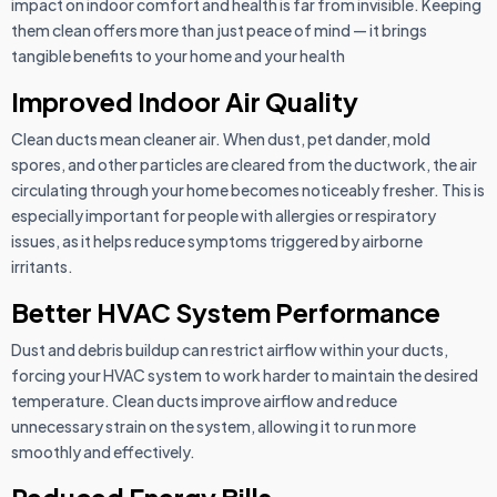
impact on indoor comfort and health is far from invisible. Keeping
them clean offers more than just peace of mind — it brings
tangible benefits to your home and your health
Improved Indoor Air Quality
Clean ducts mean cleaner air. When dust, pet dander, mold
spores, and other particles are cleared from the ductwork, the air
circulating through your home becomes noticeably fresher. This is
especially important for people with allergies or respiratory
issues, as it helps reduce symptoms triggered by airborne
irritants.
Better HVAC System Performance
Dust and debris buildup can restrict airflow within your ducts,
forcing your HVAC system to work harder to maintain the desired
temperature. Clean ducts improve airflow and reduce
unnecessary strain on the system, allowing it to run more
smoothly and effectively.