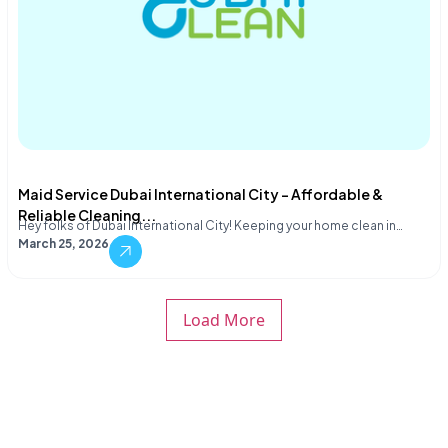
Maid Service Dubai International City – Affordable &
Reliable Cleaning...
Hey folks of Dubai International City! Keeping your home clean in…
March 25, 2026
Load More