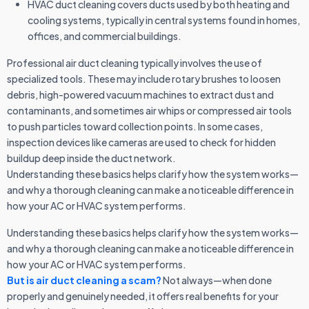
HVAC duct cleaning covers ducts used by both heating and
cooling systems, typically in central systems found in homes,
offices, and commercial buildings.
Professional air duct cleaning typically involves the use of
specialized tools. These may include rotary brushes to loosen
debris, high-powered vacuum machines to extract dust and
contaminants, and sometimes air whips or compressed air tools
to push particles toward collection points. In some cases,
inspection devices like cameras are used to check for hidden
buildup deep inside the duct network.
Understanding these basics helps clarify how the system works—
and why a thorough cleaning can make a noticeable difference in
how your AC or HVAC system performs.
Understanding these basics helps clarify how the system works—
and why a thorough cleaning can make a noticeable difference in
how your AC or HVAC system performs.
But is air duct cleaning a scam?
Not always—when done
properly and genuinely needed, it offers real benefits for your