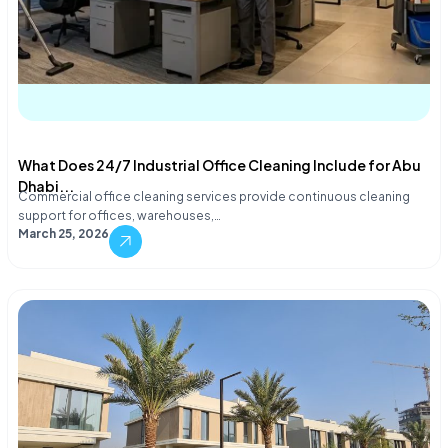
What Does 24/7 Industrial Office Cleaning Include for Abu
Dhabi...
Commercial office cleaning services provide continuous cleaning
support for offices, warehouses,…
March 25, 2026