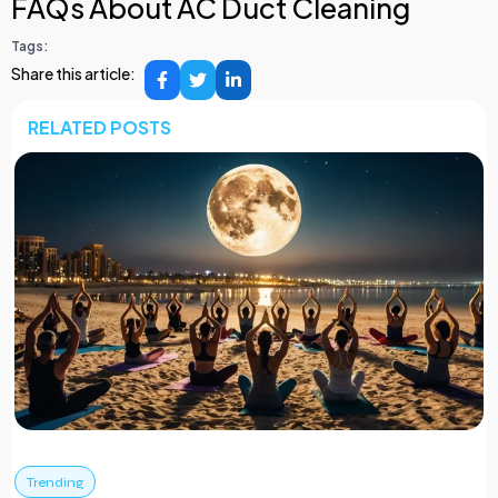
FAQs About AC Duct Cleaning
Tags:
Share this article:
RELATED POSTS
Trending