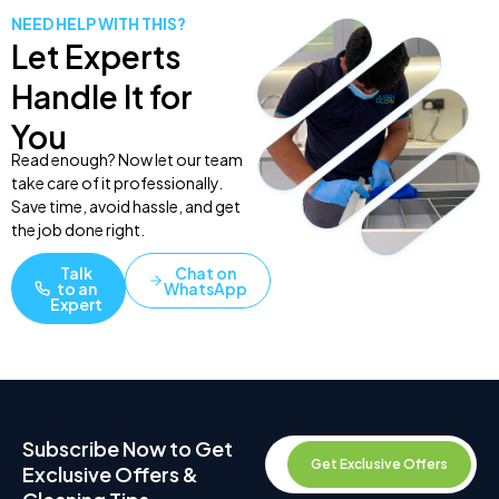
NEED HELP WITH THIS?
Let Experts
Handle It for
You
Read enough? Now let our team
take care of it professionally.
Save time, avoid hassle, and get
the job done right.
Talk
Chat on
to an
WhatsApp
Expert
Subscribe Now to Get
Get Exclusive Offers
Exclusive Offers &