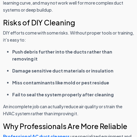
learning curve, and may not work well for more complex duct
systems or deep buildup.
Risks of DIY Cleaning
DIY efforts come with some risks. Without proper tools or training,
it’s easy to:
Push debris further into the ducts rather than
removing it
Damage sensitive duct materials or insulation
Miss contaminants like mold or pest residue
Fail to seal the system properly after cleaning
An incomplete job can actually reduce air quality or strain the
HVAC system rather than improving it.
Why Professionals Are More Reliable
Professional AC duct cleaners
use specialized equipment and