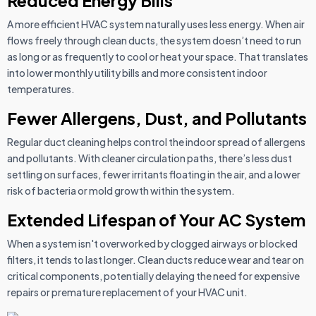
Reduced Energy Bills
A more efficient HVAC system naturally uses less energy. When air
flows freely through clean ducts, the system doesn’t need to run
as long or as frequently to cool or heat your space. That translates
into lower monthly utility bills and more consistent indoor
temperatures.
Fewer Allergens, Dust, and Pollutants
Regular duct cleaning helps control the indoor spread of allergens
and pollutants. With cleaner circulation paths, there’s less dust
settling on surfaces, fewer irritants floating in the air, and a lower
risk of bacteria or mold growth within the system.
Extended Lifespan of Your AC System
When a system isn't overworked by clogged airways or blocked
filters, it tends to last longer. Clean ducts reduce wear and tear on
critical components, potentially delaying the need for expensive
repairs or premature replacement of your HVAC unit.