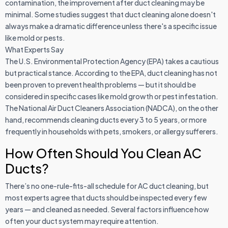
contamination, the improvement after duct cleaning may be
minimal. Some studies suggest that duct cleaning alone doesn't
always make a dramatic difference unless there's a specific issue
like mold or pests.
What Experts Say
The U.S. Environmental Protection Agency (EPA) takes a cautious
but practical stance. According to the EPA, duct cleaning has not
been proven to prevent health problems — but it should be
considered in specific cases like mold growth or pest infestation.
The National Air Duct Cleaners Association (NADCA), on the other
hand, recommends cleaning ducts every 3 to 5 years, or more
frequently in households with pets, smokers, or allergy sufferers.
How Often Should You Clean AC
Ducts?
There’s no one-rule-fits-all schedule for AC duct cleaning, but
most experts agree that ducts should be inspected every few
years — and cleaned as needed. Several factors influence how
often your duct system may require attention.