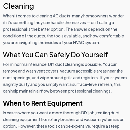
Cleaning
When it comes to cleaning AC ducts, many homeowners wonder
if it's something they can handle themselves — or if calling a
professional is the better option. The answer depends on the
condition of the ducts, the tools available, and how comfortable
you are navigating the insides of your HVAC system.
What You Can Safely Do Yourself
For minor maintenance, DIY duct cleaning is possible. You can
remove and wash vent covers, vacuum accessible areas near the
duct openings, and wipe around grills and registers. If your system
is lightly dusty and you simply want a surface-level refresh, this
can help maintain airflow between professional cleanings.
When to Rent Equipment
In cases where you want a more thorough DIY job, renting duct
cleaning equipment like rotary brushes and vacuum systems is an
option. However, these tools can be expensive, require a steep