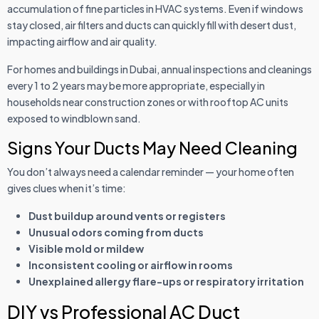
accumulation of fine particles in HVAC systems. Even if windows
stay closed, air filters and ducts can quickly fill with desert dust,
impacting airflow and air quality.
For homes and buildings in Dubai, annual inspections and cleanings
every 1 to 2 years may be more appropriate, especially in
households near construction zones or with rooftop AC units
exposed to windblown sand.
Signs Your Ducts May Need Cleaning
You don’t always need a calendar reminder — your home often
gives clues when it’s time:
Dust buildup around vents or registers
Unusual odors coming from ducts
Visible mold or mildew
Inconsistent cooling or airflow in rooms
Unexplained allergy flare-ups or respiratory irritation
DIY vs Professional AC Duct