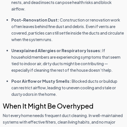
nests, and dead insects can pose health risks and block
airflow.
Post-Renovation Dust:
Construction or renovation work
often leaves behind fine dust and debris. Even if vents are
covered, particles can still settle inside the ducts and circulate
when the system runs.
Unexplained Allergies or Respiratory Issues:
If
household members are experiencing symptoms that seem
tied to indoor air, dirty ducts might be contributing —
especially if cleaning the rest of the house doesn’t help.
Poor Airflow or Musty Smells:
Blocked ducts or buildup
can restrict airflow, leading to uneven cooling and stale or
dusty odors in the home.
When It Might Be Overhyped
Not every home needs frequent duct cleaning. In well-maintained
systems with effective filters, clean living habits, and no major