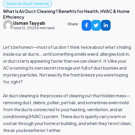
Dubai Ac Duct Cleaning
What Is Air Duct Cleaning? Benefits for Health, HVAC & Home
Efficiency
Usman Tayyab
Share:
June 12, 2025
5 min read
Let’s be honest—most of us don’t think twice about what’s hiding
inside our air ducts… until something smells weird, allergies kick in,
or dust starts appearing faster than we can clean it. It’s like your
AC is running its own secret storage unit full of dust bunnies and
mystery particles. Not exactly the fresh breeze you were hoping
for, right?
Air duct cleaning is the process of clearing out that hidden mess—
removing dust, debris, pollen, pet hair, and sometimes even mold
from the ducts connected to your heating, ventilation, and air
conditioning (HVAC) system. These ducts quietly carry warm or
cool air through your home or building, and when they’re not clean,
the air you breathe isn’t either.