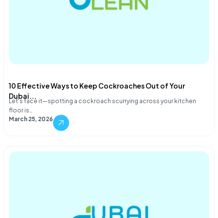
10 Effective Ways to Keep Cockroaches Out of Your
Dubai...
Let's face it—spotting a cockroach scurrying across your kitchen
floor is…
March 25, 2026