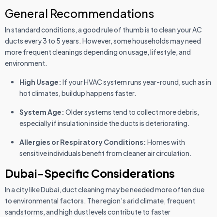
General Recommendations
In standard conditions, a good rule of thumb is to clean your AC
ducts every 3 to 5 years. However, some households may need
more frequent cleanings depending on usage, lifestyle, and
environment.
High Usage:
If your HVAC system runs year-round, such as in
hot climates, buildup happens faster.
System Age:
Older systems tend to collect more debris,
especially if insulation inside the ducts is deteriorating.
Allergies or Respiratory Conditions:
Homes with
sensitive individuals benefit from cleaner air circulation.
Dubai-Specific Considerations
In a city like Dubai, duct cleaning may be needed more often due
to environmental factors. The region’s arid climate, frequent
sandstorms, and high dust levels contribute to faster