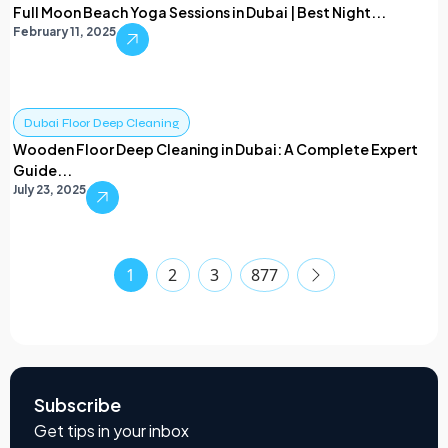
Full Moon Beach Yoga Sessions in Dubai | Best Night...
February 11, 2025
Dubai Floor Deep Cleaning
Wooden Floor Deep Cleaning in Dubai: A Complete Expert
Guide...
July 23, 2025
1
2
3
877
Subscribe
Get tips in your inbox