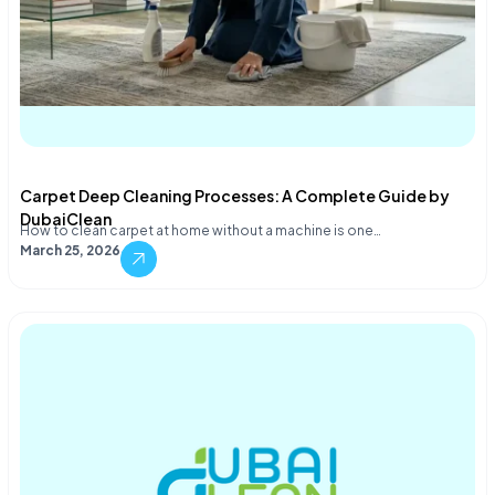
Carpet Deep Cleaning Processes: A Complete Guide by
DubaiClean
How to clean carpet at home without a machine is one…
March 25, 2026