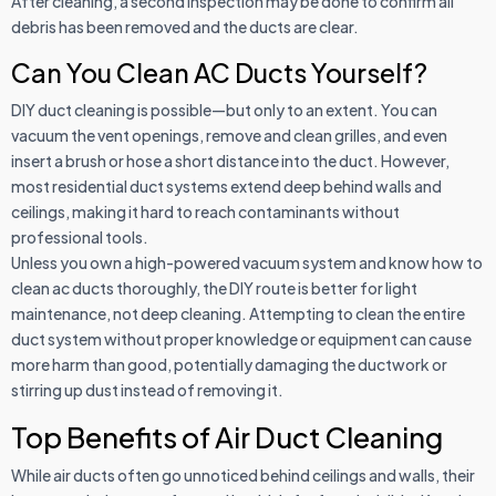
After cleaning, a second inspection may be done to confirm all
debris has been removed and the ducts are clear.
Can You Clean AC Ducts Yourself?
DIY duct cleaning is possible—but only to an extent. You can
vacuum the vent openings, remove and clean grilles, and even
insert a brush or hose a short distance into the duct. However,
most residential duct systems extend deep behind walls and
ceilings, making it hard to reach contaminants without
professional tools.
Unless you own a high-powered vacuum system and know how to
clean ac ducts thoroughly, the DIY route is better for light
maintenance, not deep cleaning. Attempting to clean the entire
duct system without proper knowledge or equipment can cause
more harm than good, potentially damaging the ductwork or
stirring up dust instead of removing it.
Top Benefits of Air Duct Cleaning
While air ducts often go unnoticed behind ceilings and walls, their