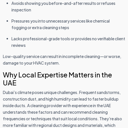
Avoids showing you before-and-after results or refuses
inspection
Pressures you into unnecessary services like chemical
fogging or extra cleaning steps
Lacks professional-grade tools or provides no verifiable client
reviews
Low-quality service can result in incomplete cleaning—or worse,
damage to your HVAC system.
Why Local Expertise Matters in the
UAE
Dubai’s climate poses unique challenges. Frequent sandstorms,
construction dust, and high humidity can lead to faster buildup
inside ducts. A cleaning provider with experience in the UAE
understands these factors and can recommend cleaning
frequencies or techniques that suit local conditions. They’re also
more familiar with regional duct designs and materials, which