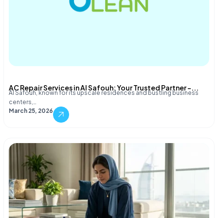
AC Repair Services in Al Safouh: Your Trusted Partner –...
Al Safouh, known for its upscale residences and bustling business
centers,…
March 25, 2026