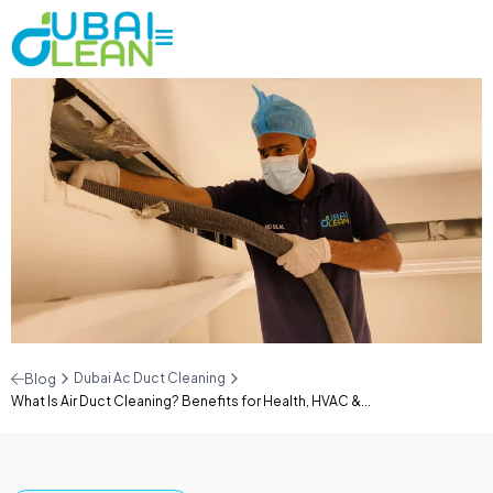
Dubai Ac Duct Cleaning
Blog
What Is Air Duct Cleaning? Benefits for Health, HVAC &...