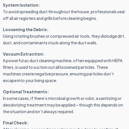
System Isolation:
To avoid spreading dust throughout the house, professionals seal
off all air registers and grills before cleaning begins.
Loosening the Debris:
Using rotating brushes or compressed air tools, they dislodge dirt,
dust, and contaminants stuck along the duct walls.
Vacuum Extraction:
A powerful ac duct cleaning machine, often equipped with HEPA
filters, is used to suction out all loosened particles. These
machines create negative pressure, ensuring particles don’t
escape into your living space.
Optional Treatments:
In some cases, if there’s microbial growth or odor, a sanitizing or
deodorizing treatment may be applied—though this depends on
the situation and isn’t always required.
Final Check: