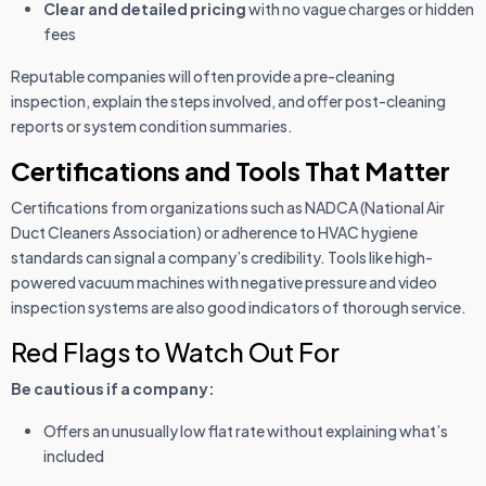
Clear and detailed pricing
with no vague charges or hidden
fees
Reputable companies will often provide a pre-cleaning
inspection, explain the steps involved, and offer post-cleaning
reports or system condition summaries.
Certifications and Tools That Matter
Certifications from organizations such as NADCA (National Air
Duct Cleaners Association) or adherence to HVAC hygiene
standards can signal a company’s credibility. Tools like high-
powered vacuum machines with negative pressure and video
inspection systems are also good indicators of thorough service.
Red Flags to Watch Out For
Be cautious if a company:
Offers an unusually low flat rate without explaining what’s
included