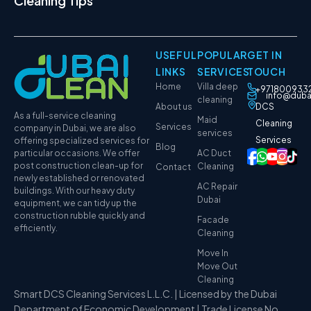
Cleaning Tips
USEFUL
POPULAR
GET IN
LINKS
SERVICES
TOUCH
Home
Villa deep
+971800933
info@duba
cleaning
About us
DCS
As a full-service cleaning
Maid
Cleaning
Services
company in Dubai, we are also
services
Services
offering specialized services for
Blog
particular occasions. We offer
AC Duct
post construction clean-up for
Cleaning
Contact
newly established or renovated
AC Repair
buildings. With our heavy duty
Dubai
equipment, we can tidy up the
construction rubble quickly and
Facade
efficiently.
Cleaning
Move In
Move Out
Cleaning
Smart DCS Cleaning Services L.L.C. | Licensed by the Dubai
Department of Economic Development | Trade License No.