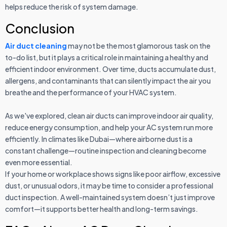
helps reduce the risk of system damage.
Conclusion
Air duct cleaning
may not be the most glamorous task on the
to-do list, but it plays a critical role in maintaining a healthy and
efficient indoor environment. Over time, ducts accumulate dust,
allergens, and contaminants that can silently impact the air you
breathe and the performance of your HVAC system.
As we've explored, clean air ducts can improve indoor air quality,
reduce energy consumption, and help your AC system run more
efficiently. In climates like Dubai—where airborne dust is a
constant challenge—routine inspection and cleaning become
even more essential.
If your home or workplace shows signs like poor airflow, excessive
dust, or unusual odors, it may be time to consider a professional
duct inspection. A well-maintained system doesn’t just improve
comfort—it supports better health and long-term savings.