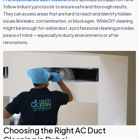
follow industry protocols to ensure safe and thorough results.
They can access areas that are hard to reach and identify hidden
issues like leaks, contamination, or blockages. While DIY cleaning
might be enough for visible dust, a professional cleaning provides
peace of mind — especially in dusty environments or after
renovations.
Choosing the Right AC Duct