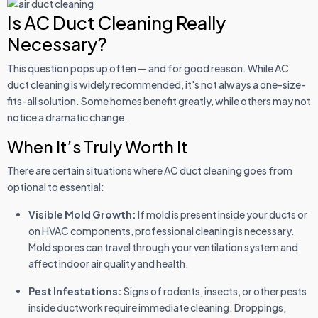
Is AC Duct Cleaning Really
Necessary?
This question pops up often — and for good reason. While AC
duct cleaning is widely recommended, it's not always a one-size-
fits-all solution. Some homes benefit greatly, while others may not
notice a dramatic change.
When It’s Truly Worth It
There are certain situations where AC duct cleaning goes from
optional to essential:
Visible Mold Growth:
If mold is present inside your ducts or
on HVAC components, professional cleaning is necessary.
Mold spores can travel through your ventilation system and
affect indoor air quality and health.
Pest Infestations:
Signs of rodents, insects, or other pests
inside ductwork require immediate cleaning. Droppings,