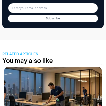
Subscribe
RELATED ARTICLES
You may also like