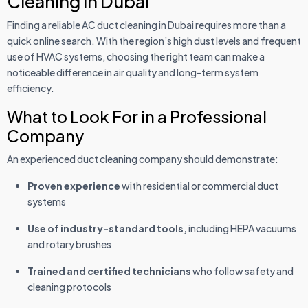
Cleaning in Dubai
Finding a reliable AC duct cleaning in Dubai requires more than a
quick online search. With the region’s high dust levels and frequent
use of HVAC systems, choosing the right team can make a
noticeable difference in air quality and long-term system
efficiency.
What to Look For in a Professional
Company
An experienced duct cleaning company should demonstrate:
Proven experience
with residential or commercial duct
systems
Use of industry-standard tools,
including HEPA vacuums
and rotary brushes
Trained and certified technicians
who follow safety and
cleaning protocols