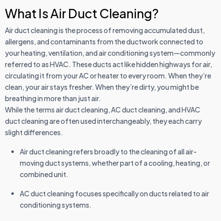
What Is Air Duct Cleaning?
Air duct cleaning is the process of removing accumulated dust,
allergens, and contaminants from the ductwork connected to
your heating, ventilation, and air conditioning system—commonly
referred to as HVAC. These ducts act like hidden highways for air,
circulating it from your AC or heater to every room. When they’re
clean, your air stays fresher. When they’re dirty, you might be
breathing in more than just air.
While the terms air duct cleaning, AC duct cleaning, and HVAC
duct cleaning are often used interchangeably, they each carry
slight differences.
Air duct cleaning refers broadly to the cleaning of all air-
moving duct systems, whether part of a cooling, heating, or
combined unit.
AC duct cleaning focuses specifically on ducts related to air
conditioning systems.