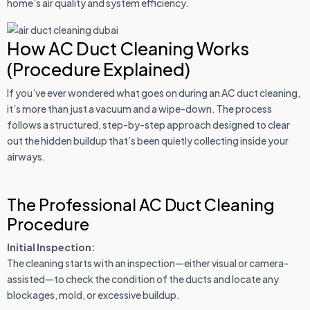
home's air quality and system efficiency.
How AC Duct Cleaning Works
(Procedure Explained)
If you’ve ever wondered what goes on during an AC duct cleaning,
it’s more than just a vacuum and a wipe-down. The process
follows a structured, step-by-step approach designed to clear
out the hidden buildup that’s been quietly collecting inside your
airways.
The Professional AC Duct Cleaning
Procedure
Initial Inspection:
The cleaning starts with an inspection—either visual or camera-
assisted—to check the condition of the ducts and locate any
blockages, mold, or excessive buildup.