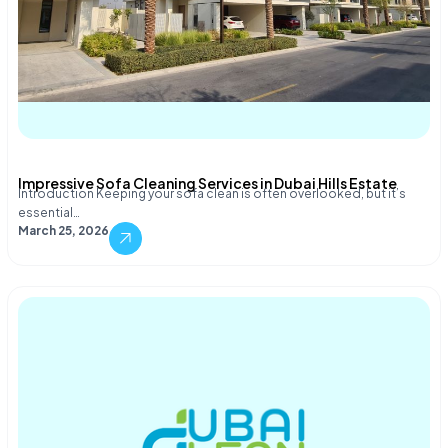
Impressive Sofa Cleaning Services in Dubai Hills Estate
Introduction Keeping your sofa clean is often overlooked, but it’s
essential…
March 25, 2026